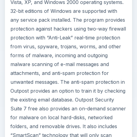
Vista, XP, and Windows 2000 operating systems.
32-bit editions of Windows are supported with
any service pack installed. The program provides
protection against hackers using two-way firewall
protection with “Anti-Leak” real-time protection
from virus, spyware, trojans, worms, and other
forms of malware, incoming and outgoing
malware scanning of e-mail messages and
attachments, and anti-spam protection for
unwanted messages. The anti-spam protection in
Outpost provides an option to train it by checking
the existing email database. Outpost Security
Suite 7 free also provides an on-demand scanner
for malware on local hard-disks, networked
folders, and removable drives. It also includes
“SmartScan” technology that will only scan