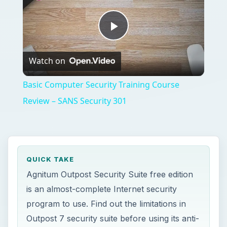
Play
Watch on
Video
Basic Computer Security Training Course
Review – SANS Security 301
QUICK TAKE
Agnitum Outpost Security Suite free edition
is an almost-complete Internet security
program to use. Find out the limitations in
Outpost 7 security suite before using its anti-