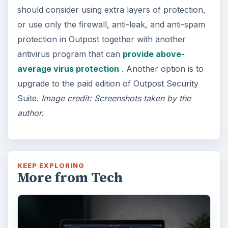
should consider using extra layers of protection,
or use only the firewall, anti-leak, and anti-spam
protection in Outpost together with another
antivirus program that can
provide above-
average virus protection
. Another option is to
upgrade to the paid edition of Outpost Security
Suite.
Image credit: Screenshots taken by the
author.
KEEP EXPLORING
More from Tech