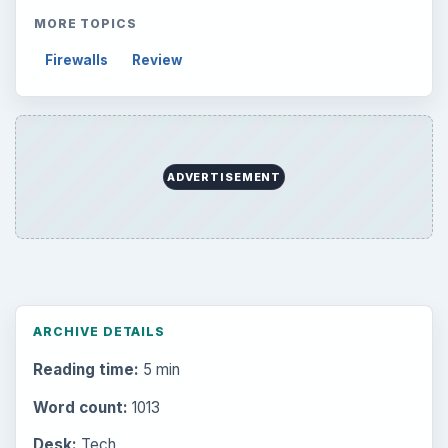
MORE TOPICS
Firewalls
Review
ADVERTISEMENT
ARCHIVE DETAILS
Reading time:
5 min
Word count:
1013
Desk:
Tech