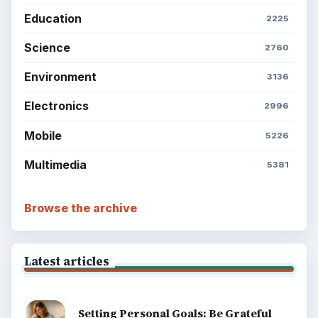
Education
2225
Science
2760
Environment
3136
Electronics
2996
Mobile
5226
Multimedia
5381
Browse the archive
Latest articles
Setting Personal Goals: Be Grateful