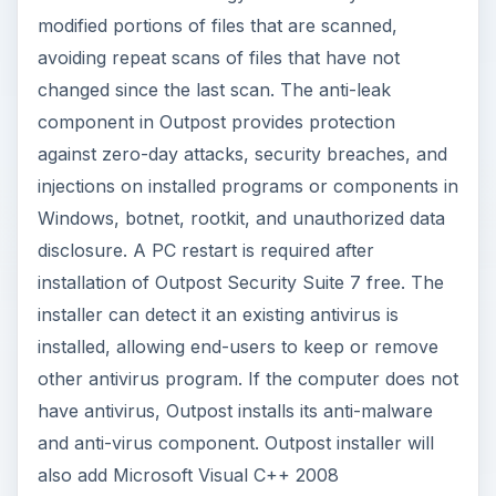
modified portions of files that are scanned,
avoiding repeat scans of files that have not
changed since the last scan. The anti-leak
component in Outpost provides protection
against zero-day attacks, security breaches, and
injections on installed programs or components in
Windows, botnet, rootkit, and unauthorized data
disclosure. A PC restart is required after
installation of Outpost Security Suite 7 free. The
installer can detect it an existing antivirus is
installed, allowing end-users to keep or remove
other antivirus program. If the computer does not
have antivirus, Outpost installs its anti-malware
and anti-virus component. Outpost installer will
also add Microsoft Visual C++ 2008