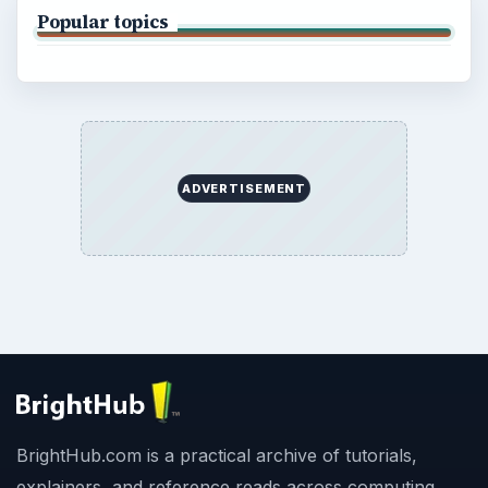
Popular topics
ADVERTISEMENT
BrightHub.com is a practical archive of tutorials,
explainers, and reference reads across computing,