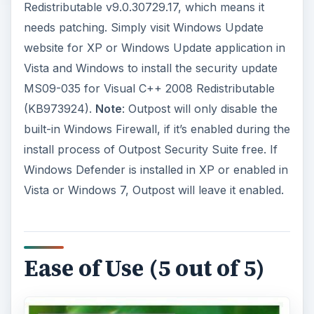
Redistributable v9.0.30729.17, which means it
needs patching. Simply visit Windows Update
website for XP or Windows Update application in
Vista and Windows to install the security update
MS09-035 for Visual C++ 2008 Redistributable
(KB973924).
Note
: Outpost will only disable the
built-in Windows Firewall, if it’s enabled during the
install process of Outpost Security Suite free. If
Windows Defender is installed in XP or enabled in
Vista or Windows 7, Outpost will leave it enabled.
Ease of Use (5 out of 5)