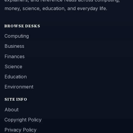
money, science, education, and everyday life.
BROWSE DESKS
Computing
Business
Finances
Science
Education
Environment
SITE INFO
About
Copyright Policy
Privacy Policy