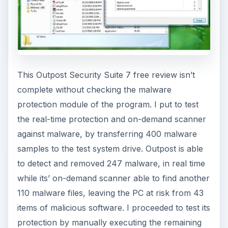
This Outpost Security Suite 7 free review isn’t
complete without checking the malware
protection module of the program. I put to test
the real-time protection and on-demand scanner
against malware, by transferring 400 malware
samples to the test system drive. Outpost is able
to detect and removed 247 malware, in real time
while its’ on-demand scanner able to find another
110 malware files, leaving the PC at risk from 43
items of malicious software. I proceeded to test its
protection by manually executing the remaining