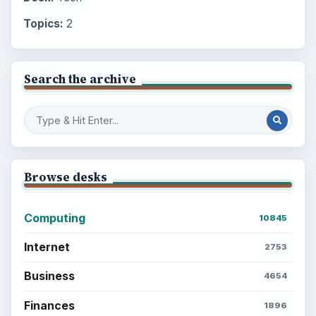
Topics:
2
Search the archive
Browse desks
Computing
10845
Internet
2753
Business
4654
Finances
1896