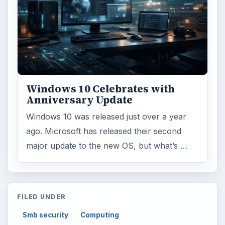
Windows 10 Celebrates with
Anniversary Update
Windows 10 was released just over a year
ago. Microsoft has released their second
major update to the new OS, but what’s …
FILED UNDER
Smb security
Computing