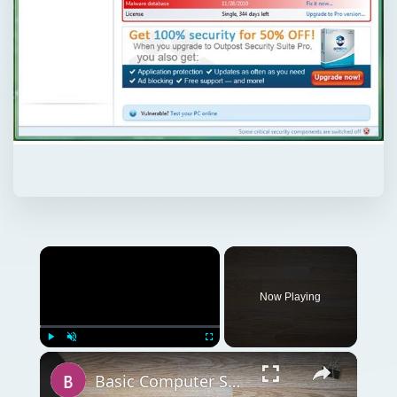
Now Playing
Play
Unmute
Fullscreen
Basic Computer Security Training Course Review – SANS Security 301