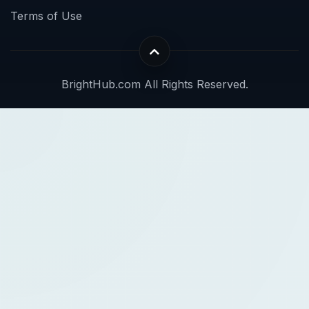
Terms of Use
BrightHub.com All Rights Reserved.