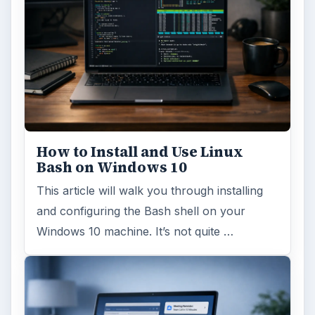
How to Install and Use Linux
Bash on Windows 10
This article will walk you through installing
and configuring the Bash shell on your
Windows 10 machine. It’s not quite …