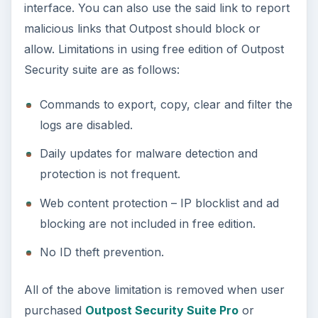
interface. You can also use the said link to report
malicious links that Outpost should block or
allow. Limitations in using free edition of Outpost
Security suite are as follows:
Commands to export, copy, clear and filter the
logs are disabled.
Daily updates for malware detection and
protection is not frequent.
Web content protection – IP blocklist and ad
blocking are not included in free edition.
No ID theft prevention.
All of the above limitation is removed when user
purchased
Outpost Security Suite Pro
or