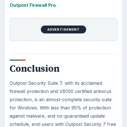
Outpost Firewall Pro
.
ADVERTISEMENT
Conclusion
Outpost Security Suite 7, with its acclaimed
firewall protection and VB100 certified antivirus
protection, is an almost-complete security suite
for Windows. With less than 95% of protection
against malware, and no-guaranteed update
schedule, end-users with Outpost Security 7 free