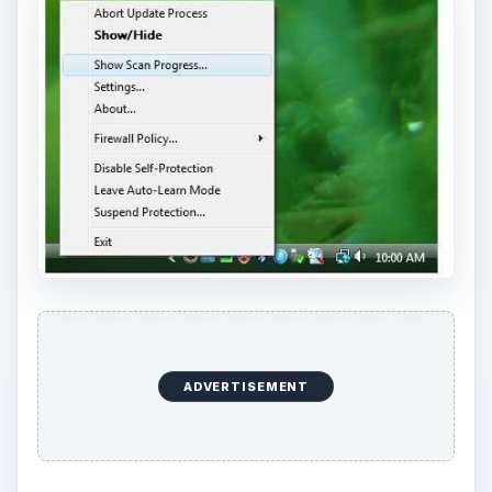
ADVERTISEMENT