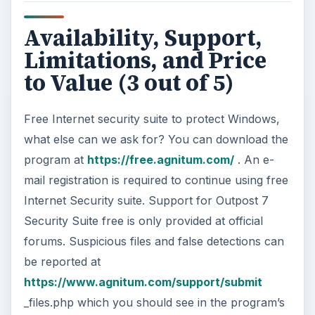
Availability, Support,
Limitations, and Price
to Value (3 out of 5)
Free Internet security suite to protect Windows,
what else can we ask for? You can download the
program at
https://free.agnitum.com/
. An e-
mail registration is required to continue using free
Internet Security suite. Support for Outpost 7
Security Suite free is only provided at official
forums. Suspicious files and false detections can
be reported at
https://www.agnitum.com/support/submit
_files.php which you should see in the program’s