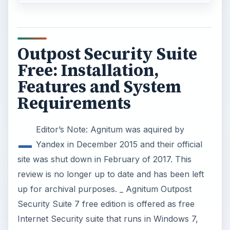
Outpost Security Suite
Free: Installation,
Features and System
Requirements
_
Editor’s Note: Agnitum was aquired by
Yandex in December 2015 and their official
site was shut down in February of 2017. This
review is no longer up to date and has been left
up for archival purposes. _ Agnitum Outpost
Security Suite 7 free edition is offered as free
Internet Security suite that runs in Windows 7,