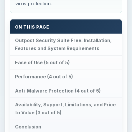
virus protection.
ON THIS PAGE
Outpost Security Suite Free: Installation,
Features and System Requirements
Ease of Use (5 out of 5)
Performance (4 out of 5)
Anti-Malware Protection (4 out of 5)
Availability, Support, Limitations, and Price
to Value (3 out of 5)
Conclusion