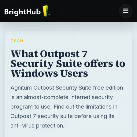
TECH
What Outpost 7
Security Suite offers to
Windows Users
Agnitum Outpost Security Suite free edition
is an almost-complete Internet security
program to use. Find out the limitations in
Outpost 7 security suite before using its
anti-virus protection.