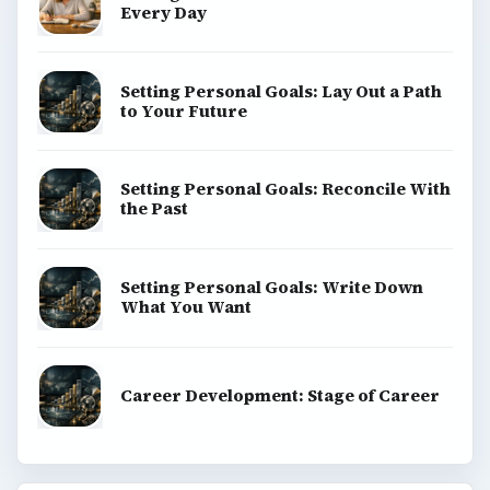
Every Day
Setting Personal Goals: Lay Out a Path
to Your Future
Setting Personal Goals: Reconcile With
the Past
Setting Personal Goals: Write Down
What You Want
Career Development: Stage of Career