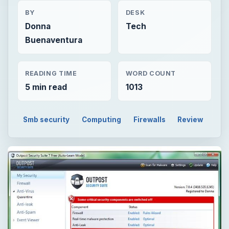
BY
DESK
Donna
Tech
Buenaventura
READING TIME
WORD COUNT
5 min read
1013
Smb security
Computing
Firewalls
Review