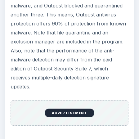
malware, and Outpost blocked and quarantined
another three. This means, Outpost antivirus
protection offers 90% of protection from known
malware. Note that file quarantine and an
exclusion manager are included in the program.
Also, note that the performance of the anti-
malware detection may differ from the paid
edition of Outpost Security Suite 7, which
receives multiple-daily detection signature
updates.
ADVERTISEMENT