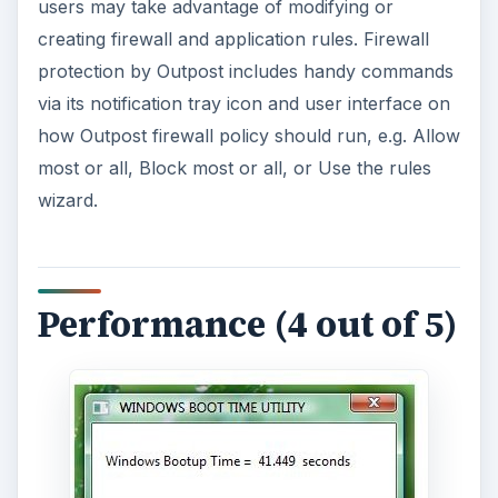
users may take advantage of modifying or
creating firewall and application rules. Firewall
protection by Outpost includes handy commands
via its notification tray icon and user interface on
how Outpost firewall policy should run, e.g. Allow
most or all, Block most or all, or Use the rules
wizard.
Performance (4 out of 5)