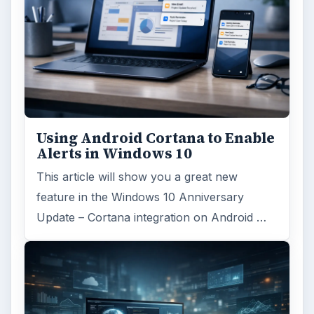
Using Android Cortana to Enable
Alerts in Windows 10
This article will show you a great new
feature in the Windows 10 Anniversary
Update – Cortana integration on Android …