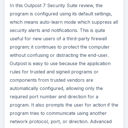
In this Outpost 7 Security Suite review, the
program is configured using its default settings,
which means auto-learn mode which suppress all
security alerts and notifications. This is quite
useful for new users of a third-party firewall
program; it continues to protect the computer
without confusing or distracting the end-user.
Outpost is easy to use because the application
rules for trusted and signed programs or
components from trusted vendors are
automatically configured, allowing only the
required port number and direction for a
program. It also prompts the user for action if the
program tries to communicate using another
network protocol, port, or direction. Advanced