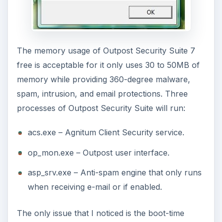
The memory usage of Outpost Security Suite 7
free is acceptable for it only uses 30 to 50MB of
memory while providing 360-degree malware,
spam, intrusion, and email protections. Three
processes of Outpost Security Suite will run:
acs.exe – Agnitum Client Security service.
op_mon.exe – Outpost user interface.
asp_srv.exe – Anti-spam engine that only runs
when receiving e-mail or if enabled.
The only issue that I noticed is the boot-time