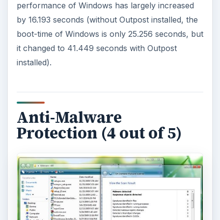
performance of Windows has largely increased
by 16.193 seconds (without Outpost installed, the
boot-time of Windows is only 25.256 seconds, but
it changed to 41.449 seconds with Outpost
installed).
Anti-Malware
Protection (4 out of 5)