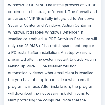
Windows 2000 SP4. The install process of VIPRE
continues to be straight-forward. The firewall and
antivirus of VIPRE is fully integrated to Windows
Security Center and Windows Action Center in
Windows. It disables Windows Defender, if
installed or enabled. VIPRE Antivirus Premium will
only use 25.9MB of hard-disk space and require
a PC restart after installation. A setup wizard is
presented after the system restart to guide you in
setting up VIPRE. The installer will not
automatically detect what email client is installed
but you have the option to select which email
program is in use. After installation, the program
will download the necessary risk definitions to
start protecting the computer. Note that the