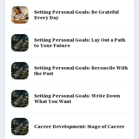
Setting Personal Goals: Be Grateful
Every Day
Setting Personal Goals: Lay Out a Path
to Your Future
Setting Personal Goals: Reconcile With
the Past
Setting Personal Goals: Write Down
What You Want
Career Development: Stage of Career