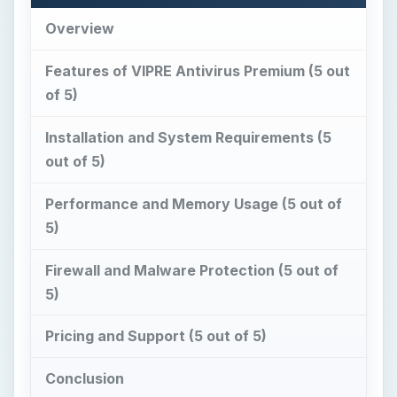
Overview
Features of VIPRE Antivirus Premium (5 out
of 5)
Installation and System Requirements (5
out of 5)
Performance and Memory Usage (5 out of
5)
Firewall and Malware Protection (5 out of
5)
Pricing and Support (5 out of 5)
Conclusion