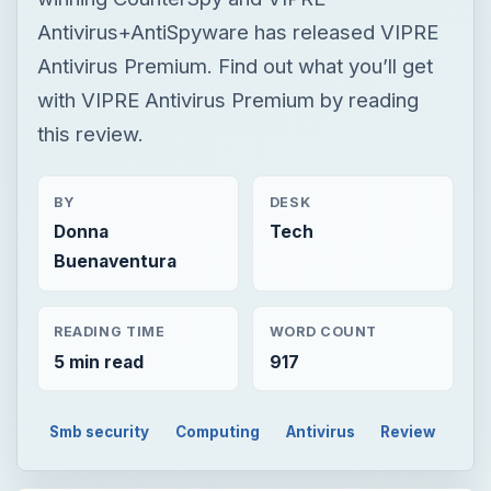
Antivirus+AntiSpyware has released VIPRE
Antivirus Premium. Find out what you’ll get
with VIPRE Antivirus Premium by reading
this review.
BY
DESK
Donna
Tech
Buenaventura
READING TIME
WORD COUNT
5 min read
917
Smb security
Computing
Antivirus
Review