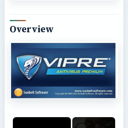
Overview
×