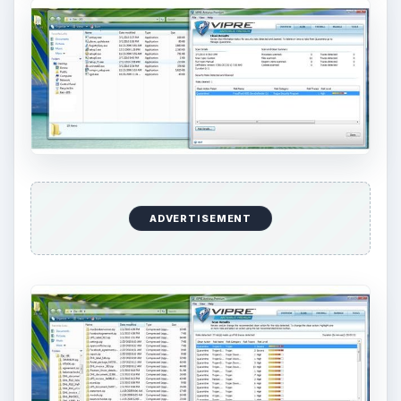
ADVERTISEMENT