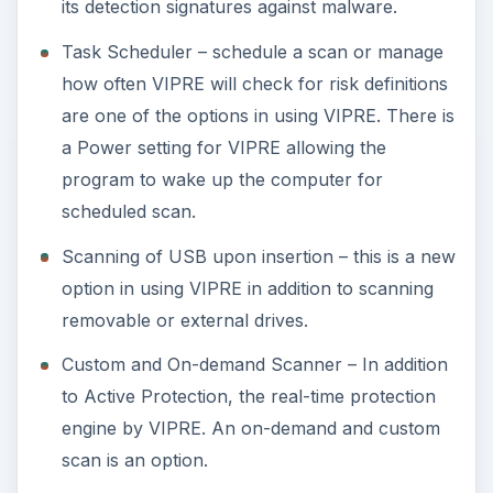
its detection signatures against malware.
Task Scheduler – schedule a scan or manage
how often VIPRE will check for risk definitions
are one of the options in using VIPRE. There is
a Power setting for VIPRE allowing the
program to wake up the computer for
scheduled scan.
Scanning of USB upon insertion – this is a new
option in using VIPRE in addition to scanning
removable or external drives.
Custom and On-demand Scanner – In addition
to Active Protection, the real-time protection
engine by VIPRE. An on-demand and custom
scan is an option.