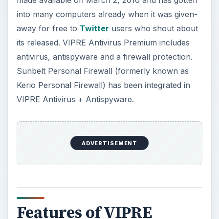
V
made available on March 2, 2010 and has gotten
into many computers already when it was given-
i
away for free to
Twitter
users who shout about
its released. VIPRE Antivirus Premium includes
antivirus, antispyware and a firewall protection.
d
Sunbelt Personal Firewall (formerly known as
Kerio Personal Firewall) has been integrated in
e
VIPRE Antivirus + Antispyware.
o
ADVERTISEMENT
Features of VIPRE