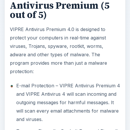
Antivirus Premium (5
out of 5)
VIPRE Antivirus Premium 4.0 is designed to
protect your computers in real-time against
viruses, Trojans, spyware, rootkit, worms,
adware and other types of malware. The
program provides more than just a malware
protection:
E-mail Protection – VIPRE Antivirus Premium 4
and VIPRE Antivirus 4 will scan incoming and
outgoing messages for harmful messages. It
will scan every email attachments for malware
and viruses.