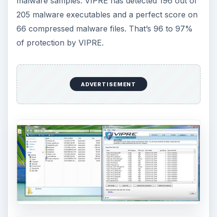
malware samples. VIPRE has detected 196 out of
205 malware executables and a perfect score on
66 compressed malware files. That’s 96 to 97%
of protection by VIPRE.
ADVERTISEMENT