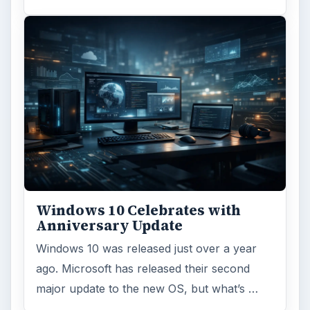
Windows 10 Celebrates with
Anniversary Update
Windows 10 was released just over a year
ago. Microsoft has released their second
major update to the new OS, but what’s …