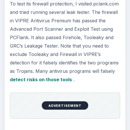
To test its firewall protection, I visited pclank.com
and tried running several leak tester. The firewall
in VIPRE Antivirus Premium has passed the
Advanced Port Scanner and Exploit Test using
PCFlank. It also passed Firehole, Tooleaky and
GRC’s Leakage Tester. Note that you need to
exclude Tooleaky and Firewall in VIPRE’s
detection for it falsely identifies the two programs
as Trojans. Many antivirus programs will falsely
detect risks on those tools
.
ADVERTISEMENT