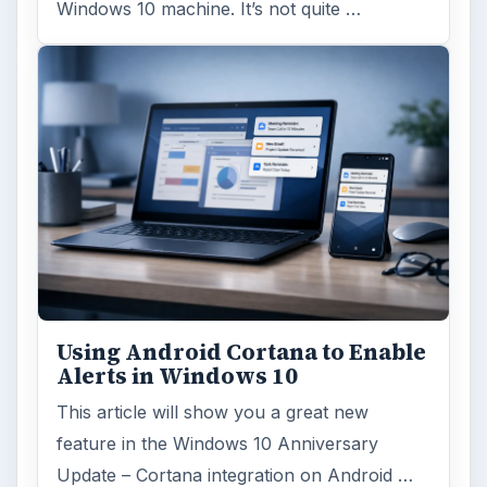
Windows 10 machine. It’s not quite …
Using Android Cortana to Enable
Alerts in Windows 10
This article will show you a great new
feature in the Windows 10 Anniversary
Update – Cortana integration on Android …