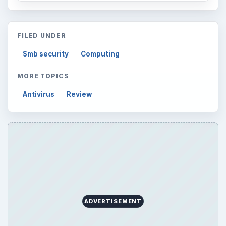
FILED UNDER
Smb security
Computing
MORE TOPICS
Antivirus
Review
ADVERTISEMENT