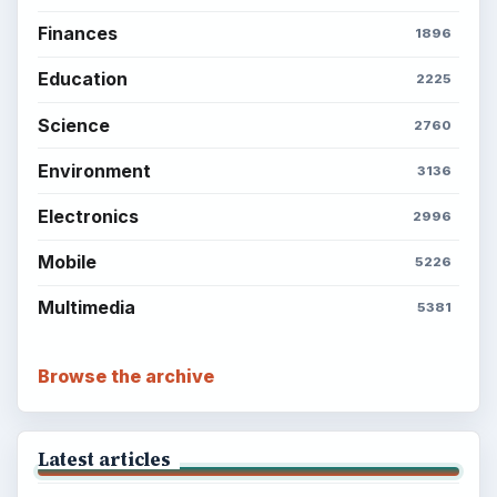
Finances
1896
Education
2225
Science
2760
Environment
3136
Electronics
2996
Mobile
5226
Multimedia
5381
Browse the archive
Latest articles