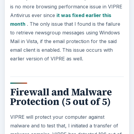
is no more browsing performance issue in VIPRE
Antivirus ever since
it was fixed earlier this
month
. The only issue that I found is the failure
to retrieve newsgroup messages using Windows
Mail in Vista, if the email protection for the said
email client is enabled. This issue occurs with
earlier version of VIPRE as well.
Firewall and Malware
Protection (5 out of 5)
VIPRE will protect your computer against
malware and to test that, I initiated a transfer of