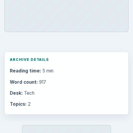
ARCHIVE DETAILS
Reading time:
5 min
Word count:
917
Desk:
Tech
Topics:
2