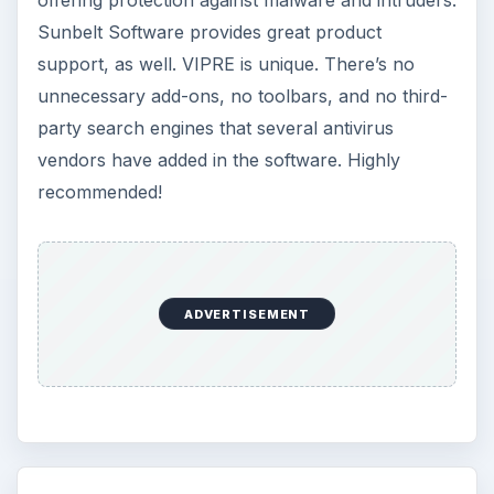
Sunbelt Software provides great product
support, as well. VIPRE is unique. There’s no
unnecessary add-ons, no toolbars, and no third-
party search engines that several antivirus
vendors have added in the software. Highly
recommended!
ADVERTISEMENT