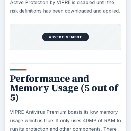
Active Protection by VIPRE is disabled until the
risk definitions has been downloaded and applied.
ADVERTISEMENT
Performance and
Memory Usage (5 out of
5)
VIPRE Antivirus Premium boasts its low memory
usage which is true. It only uses 40MB of RAM to
run its protection and other components. There