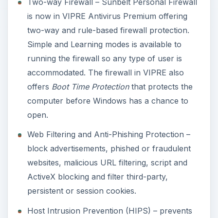
Two-way Firewall – Sunbelt Personal Firewall
is now in VIPRE Antivirus Premium offering
two-way and rule-based firewall protection.
Simple and Learning modes is available to
running the firewall so any type of user is
accommodated. The firewall in VIPRE also
offers
Boot Time Protection
that protects the
computer before Windows has a chance to
open.
Web Filtering and Anti-Phishing Protection –
block advertisements, phished or fraudulent
websites, malicious URL filtering, script and
ActiveX blocking and filter third-party,
persistent or session cookies.
Host Intrusion Prevention (HIPS) – prevents