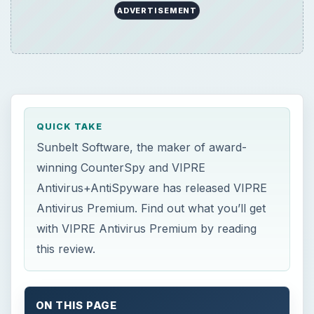
ADVERTISEMENT
QUICK TAKE
Sunbelt Software, the maker of award-
winning CounterSpy and VIPRE
Antivirus+AntiSpyware has released VIPRE
Antivirus Premium. Find out what you’ll get
with VIPRE Antivirus Premium by reading
this review.
ON THIS PAGE