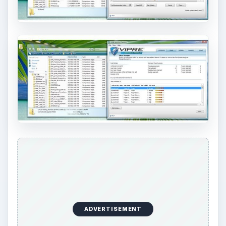
ADVERTISEMENT