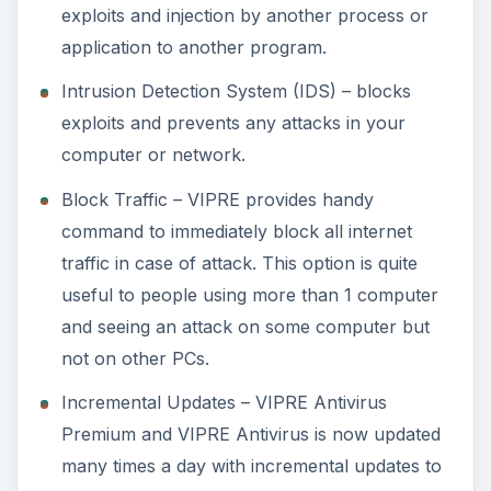
exploits and injection by another process or
application to another program.
Intrusion Detection System (IDS) – blocks
exploits and prevents any attacks in your
computer or network.
Block Traffic – VIPRE provides handy
command to immediately block all internet
traffic in case of attack. This option is quite
useful to people using more than 1 computer
and seeing an attack on some computer but
not on other PCs.
Incremental Updates – VIPRE Antivirus
Premium and VIPRE Antivirus is now updated
many times a day with incremental updates to