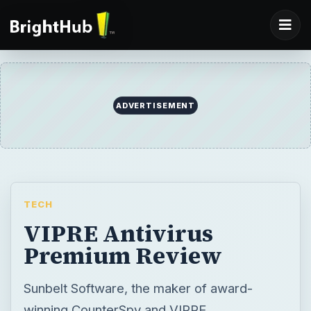
ADVERTISEMENT
TECH
VIPRE Antivirus
Premium Review
Sunbelt Software, the maker of award-
winning CounterSpy and VIPRE