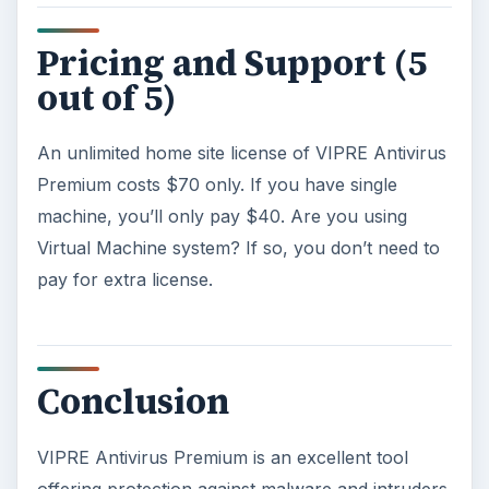
Pricing and Support (5
out of 5)
An unlimited home site license of VIPRE Antivirus
Premium costs $70 only. If you have single
machine, you’ll only pay $40. Are you using
Virtual Machine system? If so, you don’t need to
pay for extra license.
Conclusion
VIPRE Antivirus Premium is an excellent tool
offering protection against malware and intruders.