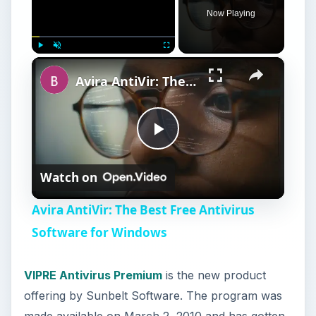
Now Playing
×
Play
Unmute
Fullscreen
Avira AntiVir: The Best Free Antivirus Software for Windows
P
Watch on
l
Avira AntiVir: The Best Free Antivirus
a
Software for Windows
y
VIPRE Antivirus Premium
is the new product
offering by Sunbelt Software. The program was