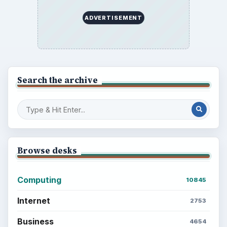
ADVERTISEMENT
Search the archive
Browse desks
Computing
10845
Internet
2753
Business
4654