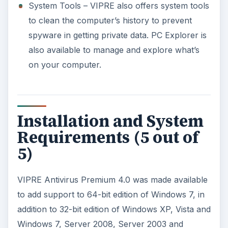
System Tools – VIPRE also offers system tools
to clean the computer’s history to prevent
spyware in getting private data. PC Explorer is
also available to manage and explore what’s
on your computer.
Installation and System
Requirements (5 out of
5)
VIPRE Antivirus Premium 4.0 was made available
to add support to 64-bit edition of Windows 7, in
addition to 32-bit edition of Windows XP, Vista and
Windows 7, Server 2008, Server 2003 and