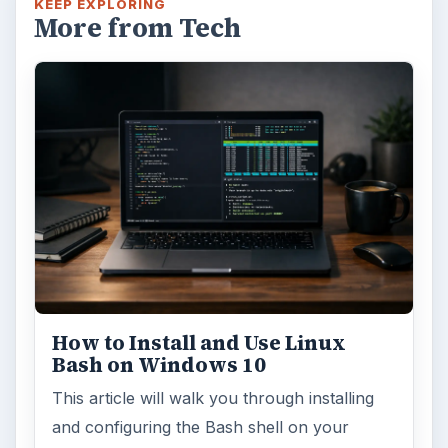
KEEP EXPLORING
More from Tech
How to Install and Use Linux
Bash on Windows 10
This article will walk you through installing
and configuring the Bash shell on your