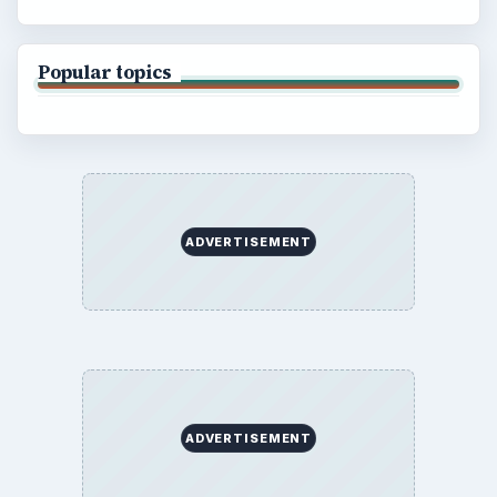
Popular topics
ADVERTISEMENT
ADVERTISEMENT