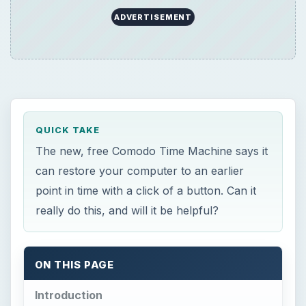
ON THIS PAGE
Introduction
Installation (4 out of 5)
Ease-of-Use and GUI (4 out of 5)
Features (5 out of 5)
Conclusion (4 out of 5)