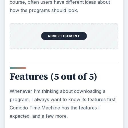
Now CTM has to reboot your computer to
restore. Before Windows starts up, you see
this: