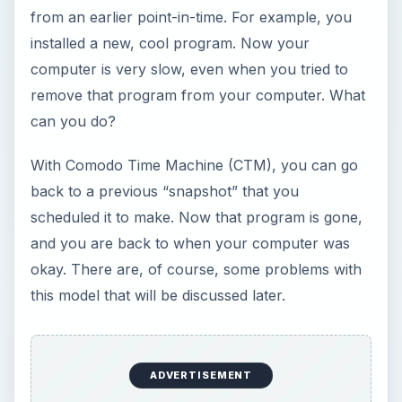
this model that will be discussed later.
Installation (4 out of 5)
After downloading CTM, I eagerly installed it on a
v
irtual
m
achine (a VM is a “computer” or
operating system inside another operating
system;
see how to set a VM up here
) running
Windows 7. The first part of the installation
finished in under 5 minutes. Then I had to restart,
and a second installation ran before Windows
booted up. This took about 3 minutes.
Because a picture is worth a thousand words,