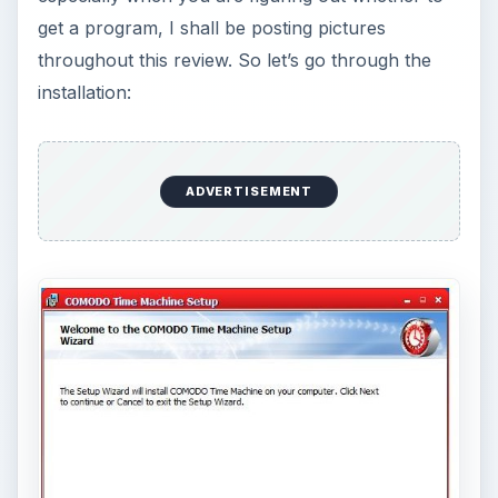
Now we will decide where to install CTM.