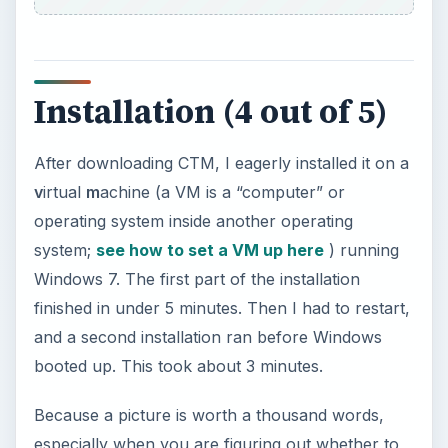
especially when you are figuring out whether to
get a program, I shall be posting pictures
throughout this review. So let’s go through the
installation: