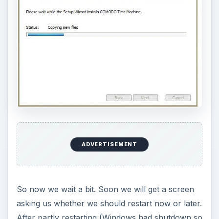
Comodo Time Machine itself (see the next
section).
ADVERTISEMENT
Ease-of-Use and GUI (4
out of 5)
Comodo Time Machine is installed and ready to
go. When you double-click on the tray icon, you
get this nice, simple screen: