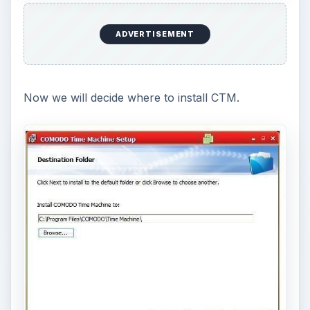
Here you decide which drives/partitions to
protect with your snapshots. Since I only have
one partition, I don’t have much choice.