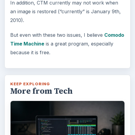
FILED UNDER
Smb security
Computing
MORE TOPICS
Review
Product reviews
ADVERTISEMENT