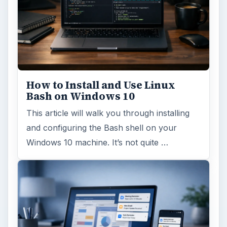
ARCHIVE DETAILS
Reading time:
5 min
Word count:
875
Desk:
Tech
Topics:
2
Search the archive
Browse desks