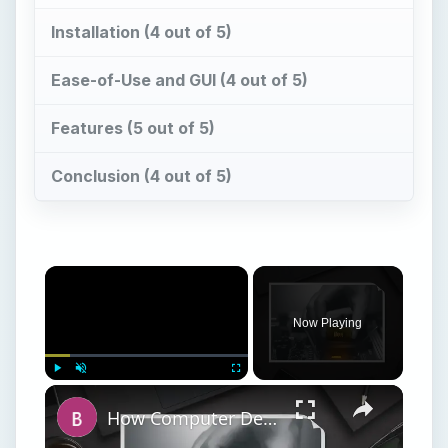
Now Playing
Play
Unmute
Fullscreen
How Computer Desktops Have Changed Over Time
Play
Watch on
Video
How Computer Desktops Have Changed Over
Time