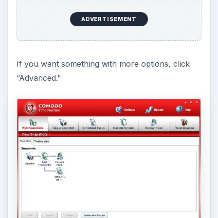
ADVERTISEMENT
Restore a snapshot.
Restoring snapshot is just
as easy. Though there are many ways to do it,