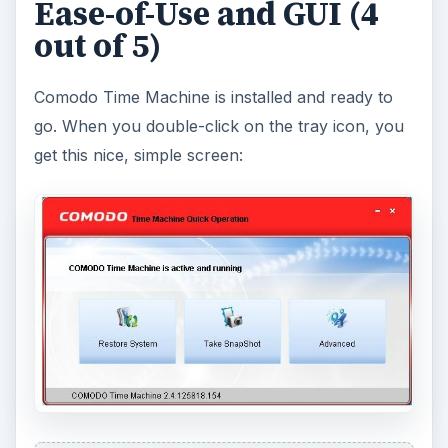
course, often users have different ideas about
how the programs should look.
Features (5 out of 5)
Whenever I’m thinking about downloading a
program, I always want to know its features first.
Comodo Time Machine has the features I
expected, and a few more.
Take a snapshot.
Taking a snapshot of your
computer is as easy as 1-2-3. After a few
minutes or less, it is done.