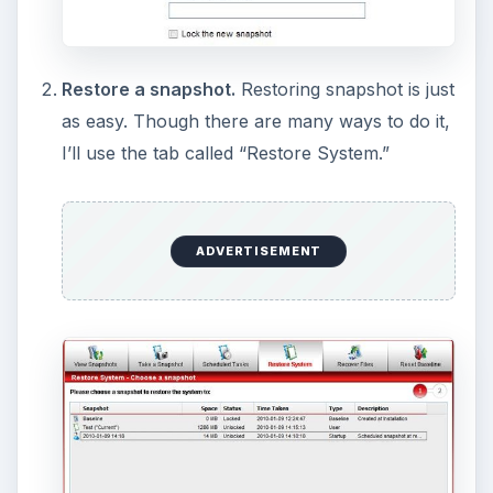
Upon clicking next, it will search for files with
that name. I personally don’t care much for
this method, so that is why I like this next
feature.
Mount snapshots.
To “mount” a snapshot is
to “pretend” that it is a separate hard drive, so
you can browse through it and copy the files
you want. To do this, go to the “View
Snapshots” tab and right-click a file, then click
“Mount.” It will then show up in a list of your