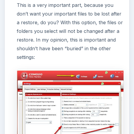
KEEP EXPLORING
More from Tech
How to Install and Use Linux
Bash on Windows 10
This article will walk you through installing