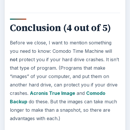
Update – Cortana integration on Android …
Windows 10 Celebrates with
Anniversary Update
Windows 10 was released just over a year
ago. Microsoft has released their second
major update to the new OS, but what’s …