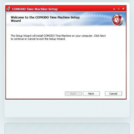
QUICK TAKE
The new, free Comodo Time Machine says it
can restore your computer to an earlier
point in time with a click of a button. Can it
really do this, and will it be helpful?