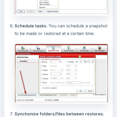
“images” of your computer, and put them on
another hard drive, can protect you if your drive
crashes.
Acronis True Image
and
Comodo
Backup
do these. But the images can take much
longer to make than a snapshot, so there are
advantages with each.)
In addition, CTM currently may not work when
an image is restored (“currently” is January 9th,
2010).
But even with these two issues, I believe
Comodo
Time Machine
is a great program, especially
because it is free.