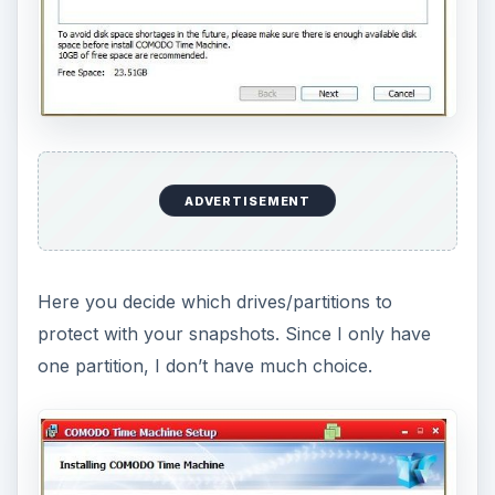
It seems it has to install some files before
Windows starts.
Soon Windows boots up, and it is time to examine