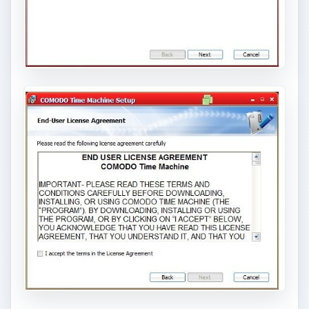
ADVERTISEMENT
This is the interesting part, not usually in
installers: