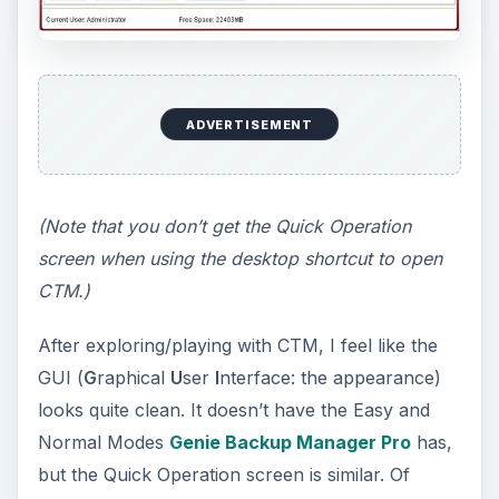
I’ll use the tab called “Restore System.”