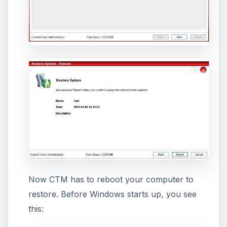
drives (Start > [My] Computer).
Schedule tasks.
You can schedule a snapshot
to be made or restored at a certain time.