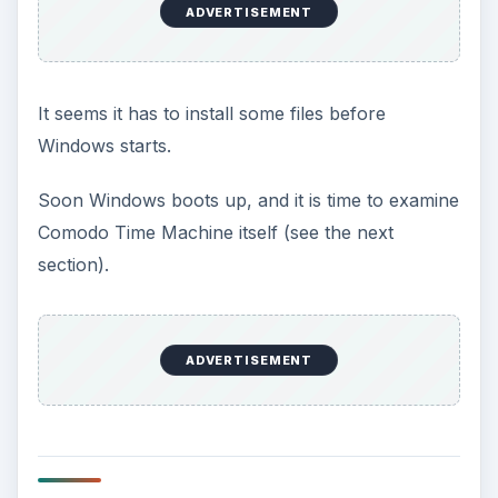
(Note that you don’t get the Quick Operation
screen when using the desktop shortcut to open
CTM.)
After exploring/playing with CTM, I feel like the
GUI (
G
raphical
U
ser
I
nterface: the appearance)
looks quite clean. It doesn’t have the Easy and
Normal Modes
Genie Backup Manager Pro
has,
but the Quick Operation screen is similar. Of