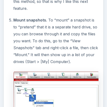
There are a some less important features not
mentioned here, including right-click context
menu buttons, but I believe the main ones have
been covered.
Conclusion (4 out of 5)
Before we close, I want to mention something
you need to know: Comodo Time Machine will
not
protect you if your hard drive crashes. It isn’t
that type of program. (Programs that make