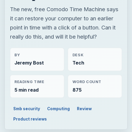
BY
DESK
Jeremy Bost
Tech
READING TIME
WORD COUNT
5 min read
875
Smb security
Computing
Review
Product reviews