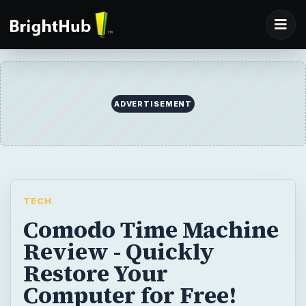
TECH
Comodo Time Machine
Review - Quickly
Restore Your
Computer for Free!
The new, free Comodo Time Machine says
it can restore your computer to an earlier
point in time with a click of a button. Can it
really do this, and will it be helpful?