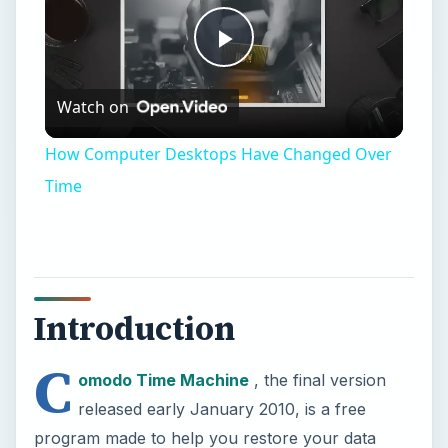
Introduction
C
omodo Time Machine
, the final version
released early January 2010, is a free
program made to help you restore your data
from an earlier point-in-time. For example, you
installed a new, cool program. Now your
computer is very slow, even when you tried to
remove that program from your computer. What
can you do?
With Comodo Time Machine (CTM), you can go
back to a previous “snapshot” that you
scheduled it to make. Now that program is gone,
and you are back to when your computer was
okay. There are, of course, some problems with