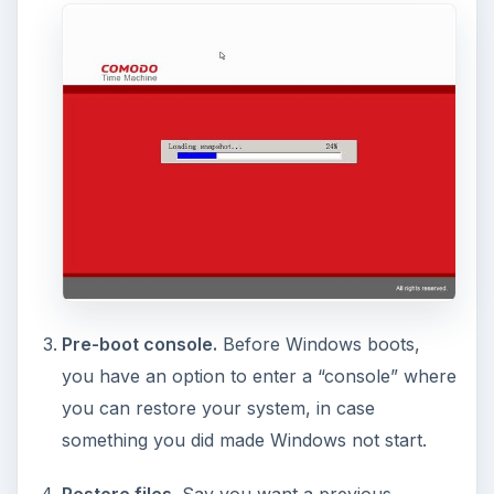
Synchonize folders/files between restores.
This is a very important part, because you
don’t want your important files to be lost after
a restore, do you? With this option, the files or
folders you select will not be changed after a
restore. In my opinion, this is important and
shouldn’t have been “buried” in the other
settings: