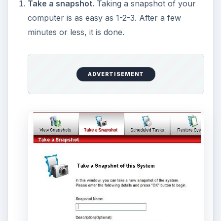
Pre-boot console.
Before Windows boots,
you have an option to enter a “console” where
you can restore your system, in case
something you did made Windows not start.
Restore files.
Say you want a previous
version of a file, and you don’t want to restore
everything
to get it. You can do that with the
“Restore Files” tab.