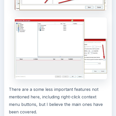
and configuring the Bash shell on your
Windows 10 machine. It’s not quite …
Using Android Cortana to Enable
Alerts in Windows 10
This article will show you a great new
feature in the Windows 10 Anniversary