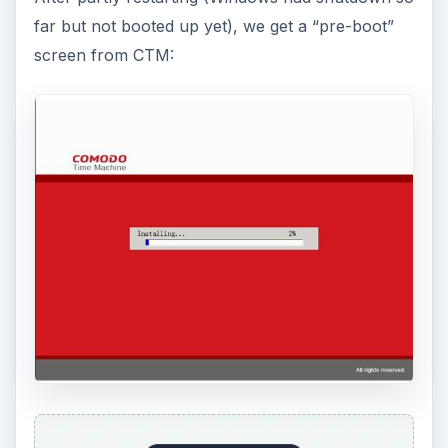
If you want something with more options, click
“Advanced.”