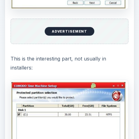
So now we wait a bit. Soon we will get a screen
asking us whether we should restart now or later.
After partly restarting (Windows had shutdown so
far but not booted up yet), we get a “pre-boot”
screen from CTM: