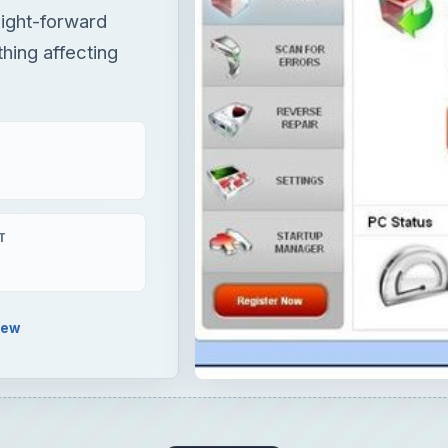
aight-forward
hing affecting
T
iew