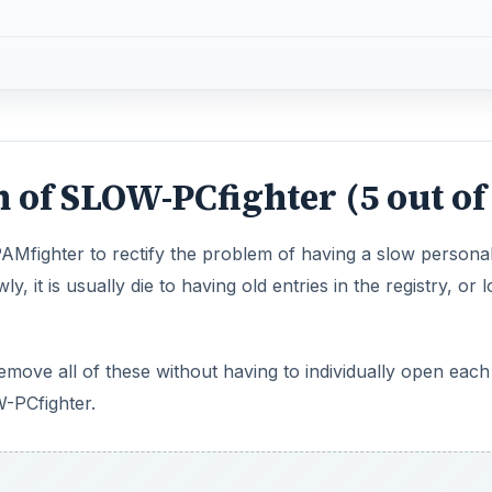
 of SLOW-PCfighter (5 out of
Mfighter to rectify the problem of having a slow persona
 it is usually die to having old entries in the registry, or l
emove all of these without having to individually open each
W-PCfighter.