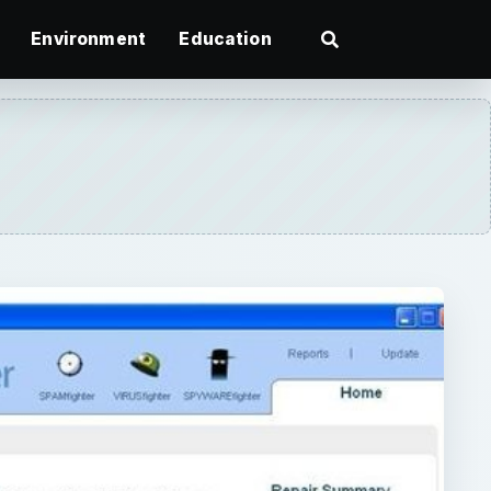
Environment
Education