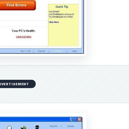
DVERTISEMENT