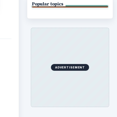
Popular topics
ADVERTISEMENT