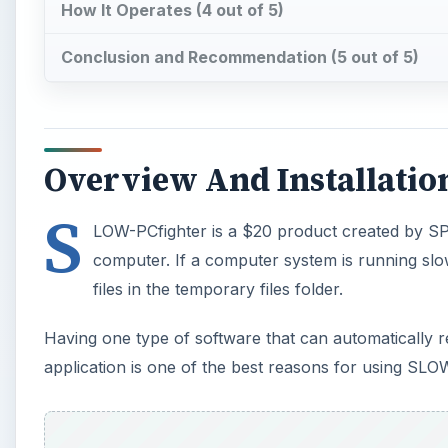
How It Operates (4 out of 5)
Conclusion and Recommendation (5 out of 5)
Overview And Installation
S
LOW-PCfighter is a $20 product created by SPA
computer. If a computer system is running slowly,
files in the temporary files folder.
Having one type of software that can automatically r
application is one of the best reasons for using SLO