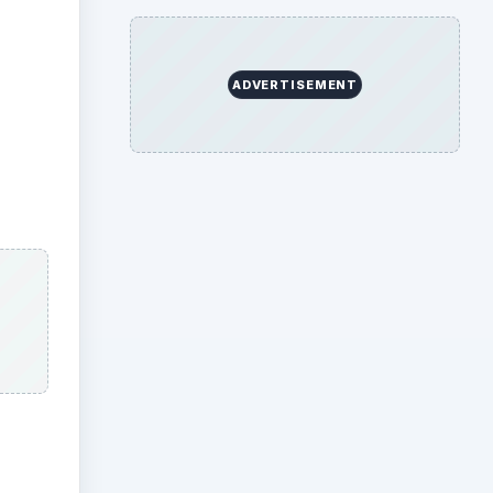
ADVERTISEMENT