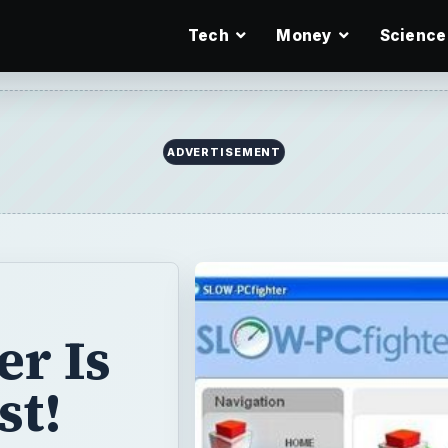
Tech
Money
Science
ADVERTISEMENT
r Is
st!