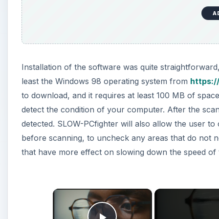
A
Installation of the software was quite straightforwa
least the Windows 98 operating system from
https:
to download, and it requires at least 100 MB of space for
detect the condition of your computer. After the scan, 
detected. SLOW-PCfighter will also allow the user to cu
before scanning, to uncheck any areas that do not n
that have more effect on slowing down the speed of
×