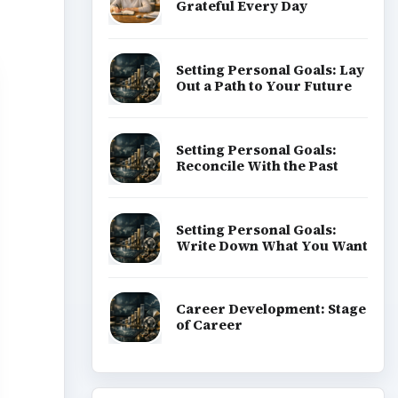
Grateful Every Day
Setting Personal Goals: Lay
Out a Path to Your Future
Setting Personal Goals:
Reconcile With the Past
Setting Personal Goals:
Write Down What You Want
Career Development: Stage
of Career