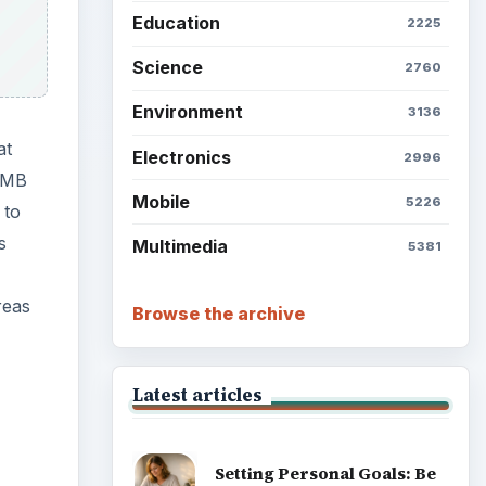
Education
2225
Science
2760
Environment
3136
at
Electronics
2996
5 MB
Mobile
5226
 to
s
Multimedia
5381
reas
Browse the archive
Latest articles
Setting Personal Goals: Be