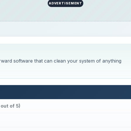
ADVERTISEMENT
forward software that can clean your system of anything
out of 5)