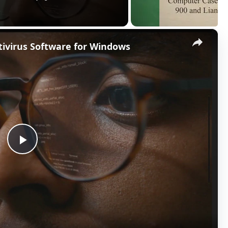
×
ntivirus Software for Windows
P
l
a