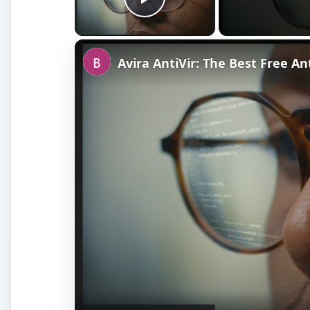
Play Video
Avira AntiVir: The Best Free A