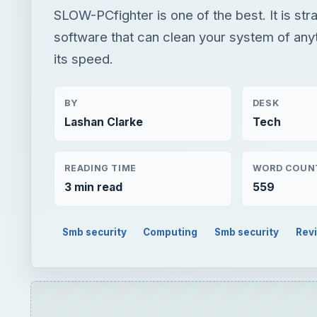
SLOW-PCfighter is one of the best. It is str
software that can clean your system of anyt
its speed.
BY
DESK
Lashan Clarke
Tech
READING TIME
WORD COUN
3 min read
559
Smb security
Computing
Smb security
Rev