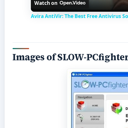
Watch on
Avira AntiVir: The Best Free Antivirus 
Images of SLOW-PCfighte