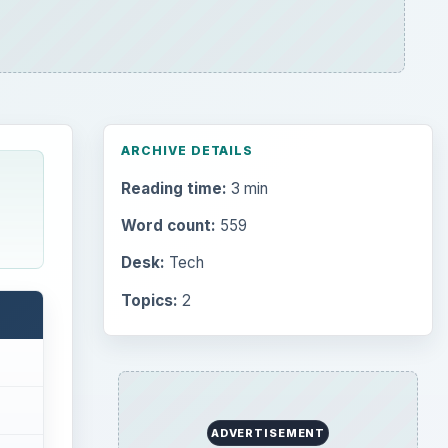
ARCHIVE DETAILS
Reading time:
3 min
Word count:
559
Desk:
Tech
Topics:
2
ADVERTISEMENT