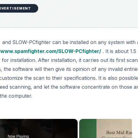
DVERTISEMENT
rd, and SLOW-PCfighter can be installed on any system with 
//www.spamfighter.com/SLOW-PCfighter/
. It is about 1.
 installation. After installation, it carries out its first scan
the software will then give its opinion of any invalid entrie
stomize the scan to their specifications. It is also possible
eed scanning, and let the software concentrate on those a
 the computer.
Now Playing