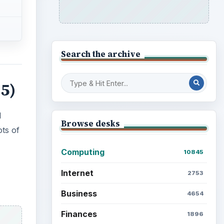
Search the archive
 5)
l
Browse desks
ots of
Computing
10845
Internet
2753
Business
4654
Finances
1896