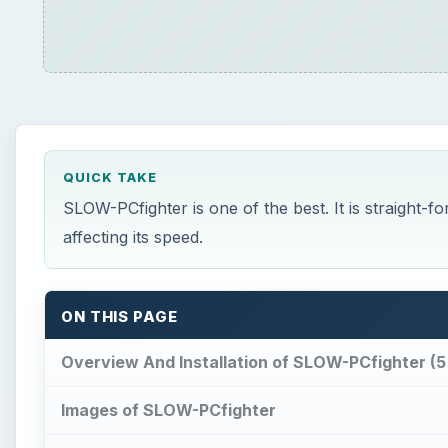
QUICK TAKE
SLOW-PCfighter is one of the best. It is straight-
affecting its speed.
ON THIS PAGE
Overview And Installation of SLOW-PCfighter (5 
Images of SLOW-PCfighter