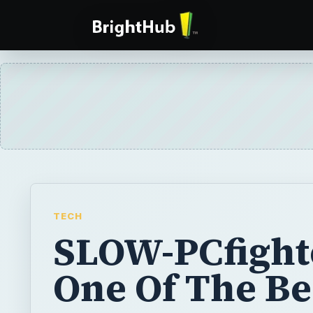
TECH
SLOW-PCfighte
One Of The Be