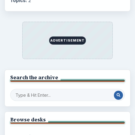
Topics:
2
ADVERTISEMENT
Search the archive
Browse desks