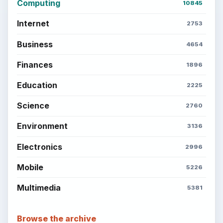
Computing
10845
Internet
2753
Business
4654
Finances
1896
Education
2225
Science
2760
Environment
3136
Electronics
2996
Mobile
5226
Multimedia
5381
Browse the archive