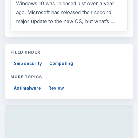
Windows 10 was released just over a year
ago. Microsoft has released their second
major update to the new OS, but what’s …
FILED UNDER
Smb security
Computing
MORE TOPICS
Antimalware
Review