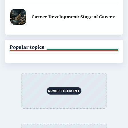
Career Development: Stage of Career
Popular topics
ADVERTISEMENT