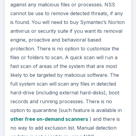
against any malicious files or processes. NSS
cannot be use to remove detected threats, if any
is found. You will need to buy Symantec’s Norton
antivirus or security suite if you want its removal
engine, proactive and behavioral based
protection. There is no option to customize the
files or folders to scan. A quick scan will run a
fast scan of areas of the system that are most
likely to be targeted by malicious software. The
full system scan will scan any files in detected
hard-drive (including external hard-disks), boot
records and running processes. There is no
option to quarantine (such feature is available in
other free on-demand scanners
) and there is
no way to add exclusion list. Manual detection