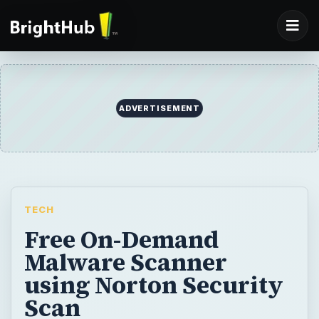
ADVERTISEMENT
TECH
Free On-Demand
Malware Scanner
using Norton Security
Scan