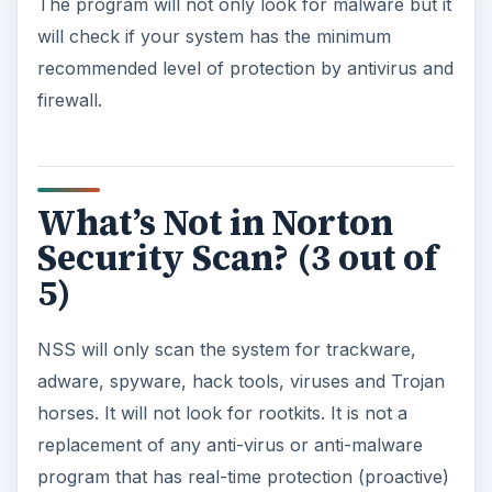
The program will not only look for malware but it
will check if your system has the minimum
recommended level of protection by antivirus and
firewall.
What’s Not in Norton
Security Scan? (3 out of
5)
NSS will only scan the system for trackware,
adware, spyware, hack tools, viruses and Trojan
horses. It will not look for rootkits. It is not a
replacement of any anti-virus or anti-malware
program that has real-time protection (proactive)