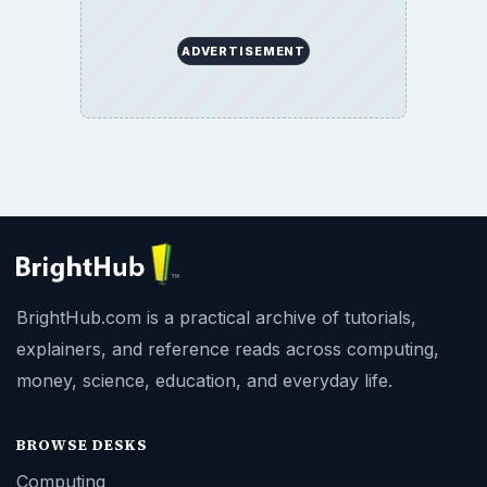
ADVERTISEMENT
BrightHub.com is a practical archive of tutorials,
explainers, and reference reads across computing,
money, science, education, and everyday life.
BROWSE DESKS
Computing