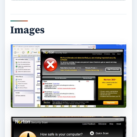
Images