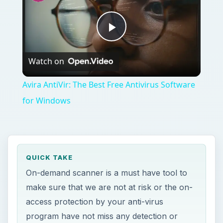
Play
Watch on
Video
Avira AntiVir: The Best Free Antivirus Software
for Windows
QUICK TAKE
On-demand scanner is a must have tool to
make sure that we are not at risk or the on-
access protection by your anti-virus
program have not miss any detection or