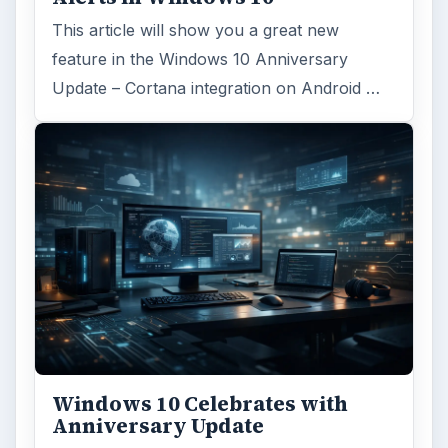
This article will show you a great new
feature in the Windows 10 Anniversary
Update – Cortana integration on Android …
Windows 10 Celebrates with
Anniversary Update