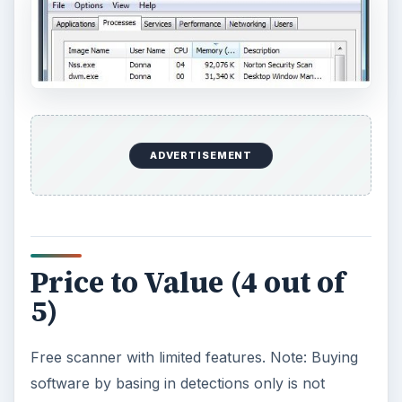
ADVERTISEMENT
Price to Value (4 out of
5)
Free scanner with limited features. Note: Buying
software by basing in detections only is not