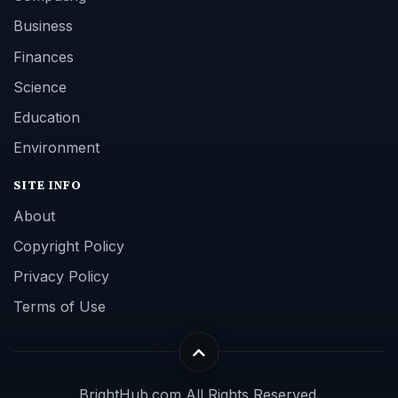
Business
Finances
Science
Education
Environment
SITE INFO
About
Copyright Policy
Privacy Policy
Terms of Use
BrightHub.com All Rights Reserved.