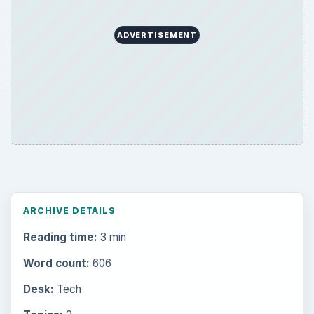
ADVERTISEMENT
ARCHIVE DETAILS
Reading time:
3 min
Word count:
606
Desk:
Tech