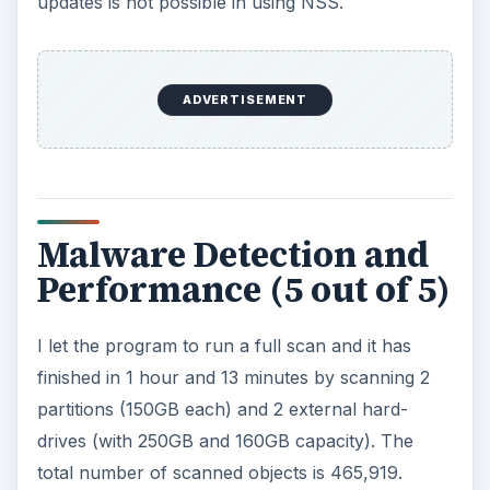
updates is not possible in using NSS.
ADVERTISEMENT
Malware Detection and
Performance (5 out of 5)
I let the program to run a full scan and it has
finished in 1 hour and 13 minutes by scanning 2
partitions (150GB each) and 2 external hard-
drives (with 250GB and 160GB capacity). The
total number of scanned objects is 465,919.