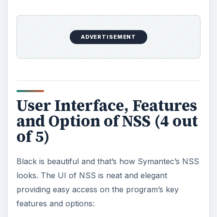
ADVERTISEMENT
User Interface, Features
and Option of NSS (4 out
of 5)
Black is beautiful and that’s how Symantec’s NSS
looks. The UI of NSS is neat and elegant
providing easy access on the program’s key
features and options: