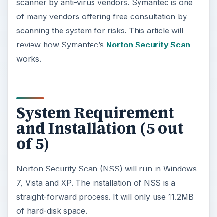
scanner by anti-virus vendors. Symantec is one
of many vendors offering free consultation by
scanning the system for risks. This article will
review how Symantec’s
Norton Security Scan
works.
System Requirement
and Installation (5 out
of 5)
Norton Security Scan (NSS) will run in Windows
7, Vista and XP. The installation of NSS is a
straight-forward process. It will only use 11.2MB
of hard-disk space.