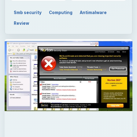
Smb security
Computing
Antimalware
Review