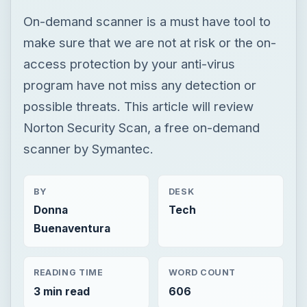
On-demand scanner is a must have tool to
make sure that we are not at risk or the on-
access protection by your anti-virus
program have not miss any detection or
possible threats. This article will review
Norton Security Scan, a free on-demand
scanner by Symantec.
BY
DESK
Donna
Tech
Buenaventura
READING TIME
WORD COUNT
3 min read
606