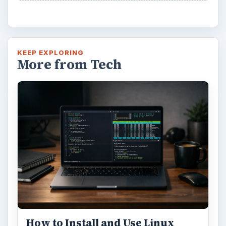
KEEP EXPLORING
More from Tech
How to Install and Use Linux