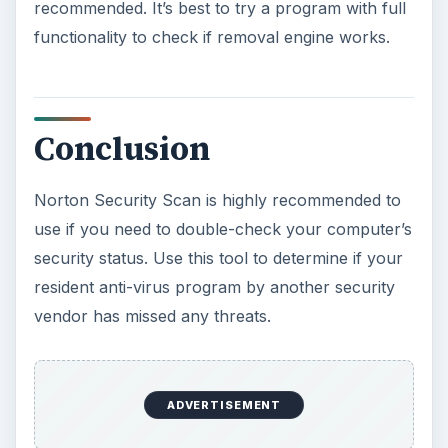
recommended. It’s best to try a program with full
functionality to check if removal engine works.
Conclusion
Norton Security Scan is highly recommended to
use if you need to double-check your computer’s
security status. Use this tool to determine if your
resident anti-virus program by another security
vendor has missed any threats.
ADVERTISEMENT