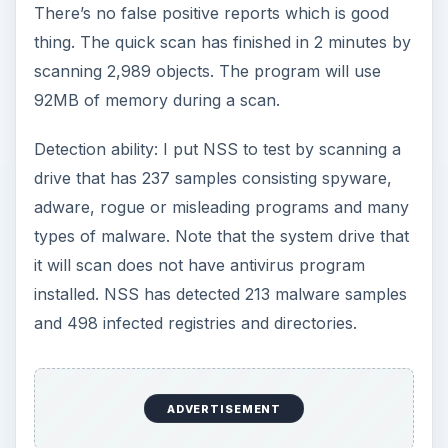
There’s no false positive reports which is good
thing. The quick scan has finished in 2 minutes by
scanning 2,989 objects. The program will use
92MB of memory during a scan.
Detection ability: I put NSS to test by scanning a
drive that has 237 samples consisting spyware,
adware, rogue or misleading programs and many
types of malware. Note that the system drive that
it will scan does not have antivirus program
installed. NSS has detected 213 malware samples
and 498 infected registries and directories.
ADVERTISEMENT