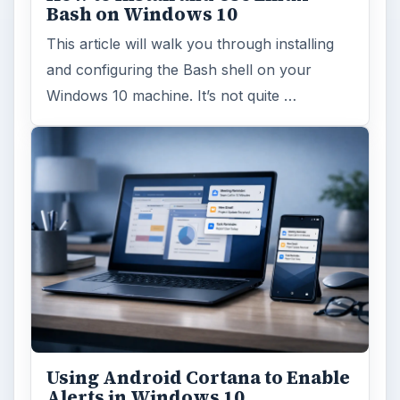
Bash on Windows 10
This article will walk you through installing
and configuring the Bash shell on your
Windows 10 machine. It’s not quite …
Using Android Cortana to Enable
Alerts in Windows 10