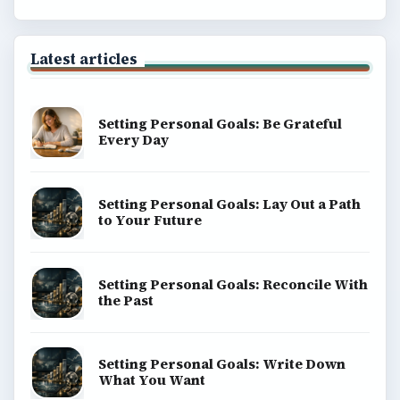
Latest articles
Setting Personal Goals: Be Grateful
Every Day
Setting Personal Goals: Lay Out a Path
to Your Future
Setting Personal Goals: Reconcile With
the Past
Setting Personal Goals: Write Down
What You Want