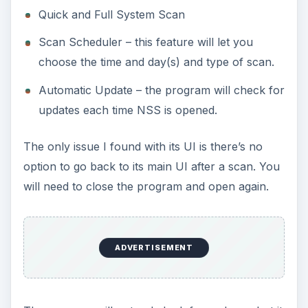
Quick and Full System Scan
Scan Scheduler – this feature will let you
choose the time and day(s) and type of scan.
Automatic Update – the program will check for
updates each time NSS is opened.
The only issue I found with its UI is there’s no
option to go back to its main UI after a scan. You
will need to close the program and open again.
ADVERTISEMENT