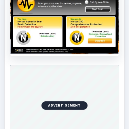
ADVERTISEMENT