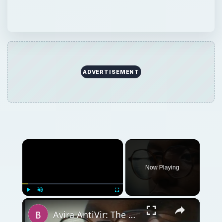
ADVERTISEMENT
×
Now Playing
×
Play
Unmute
Fullscreen
Avira AntiVir: The Best Free Antivirus Software for Windows