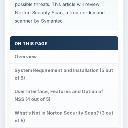
possible threats. This article will review
Norton Security Scan, a free on-demand
scanner by Symantec.
ON THIS PAGE
Overview
System Requirement and Installation (5 out
of 5)
User Interface, Features and Option of
NSS (4 out of 5)
What’s Not in Norton Security Scan? (3 out
of 5)