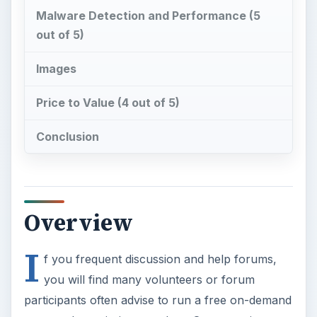
Malware Detection and Performance (5
out of 5)
Images
Price to Value (4 out of 5)
Conclusion
Overview
I
f you frequent discussion and help forums,
you will find many volunteers or forum
participants often advise to run a free on-demand