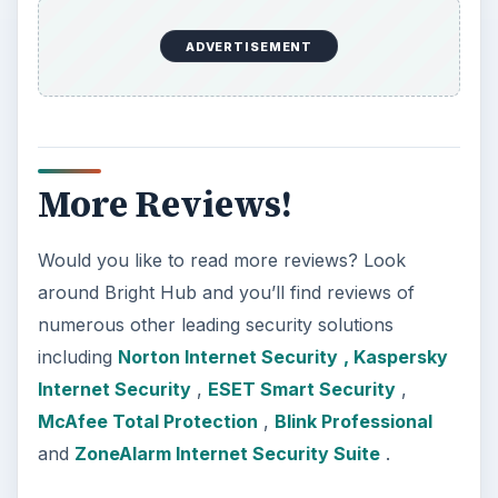
ADVERTISEMENT
More Reviews!
Would you like to read more reviews? Look
around Bright Hub and you’ll find reviews of
numerous other leading security solutions
including
Norton Internet Security
, Kaspersky
Internet Security
,
ESET Smart Security
,
McAfee Total Protection
,
Blink Professional
and
ZoneAlarm Internet Security Suite
.