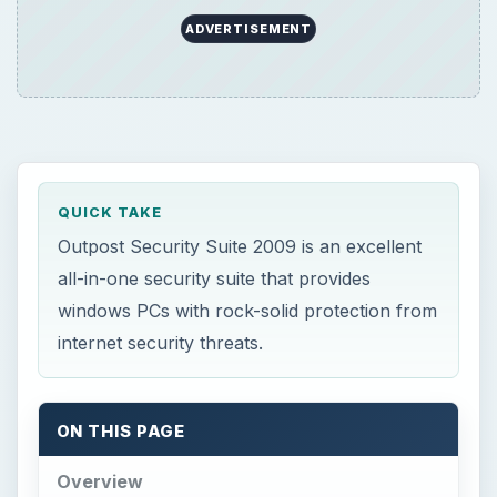
ADVERTISEMENT
QUICK TAKE
Outpost Security Suite 2009 is an excellent
all-in-one security suite that provides
windows PCs with rock-solid protection from
internet security threats.
ON THIS PAGE
Overview