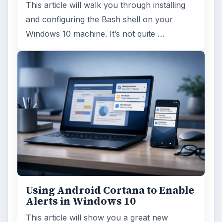
This article will walk you through installing
and configuring the Bash shell on your
Windows 10 machine. It’s not quite …
Using Android Cortana to Enable
Alerts in Windows 10
This article will show you a great new