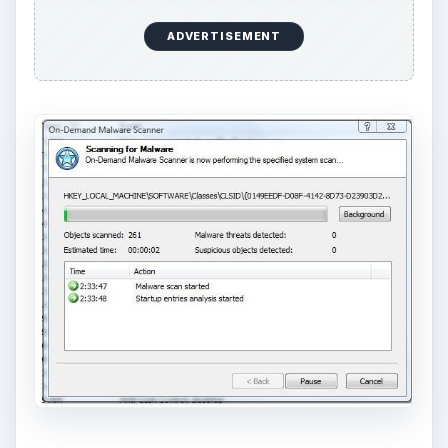
ADVERTISEMENT