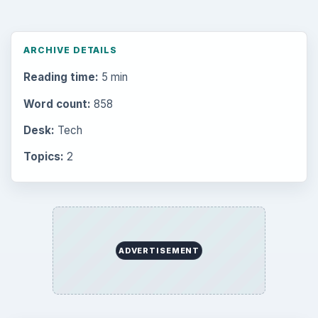
ARCHIVE DETAILS
Reading time:
5 min
Word count:
858
Desk:
Tech
Topics:
2
ADVERTISEMENT