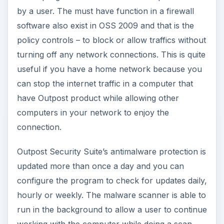
by a user. The must have function in a firewall
software also exist in OSS 2009 and that is the
policy controls – to block or allow traffics without
turning off any network connections. This is quite
useful if you have a home network because you
can stop the internet traffic in a computer that
have Outpost product while allowing other
computers in your network to enjoy the
connection.
Outpost Security Suite’s antimalware protection is
updated more than once a day and you can
configure the program to check for updates daily,
hourly or weekly. The malware scanner is able to
run in the background to allow a user to continue
working with the computer while doing a scan