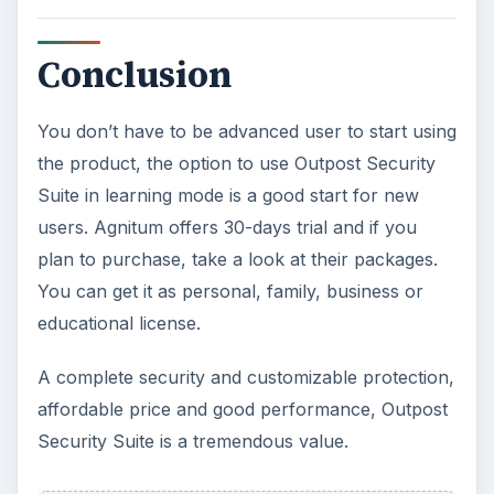
Conclusion
You don’t have to be advanced user to start using
the product, the option to use Outpost Security
Suite in learning mode is a good start for new
users. Agnitum offers 30-days trial and if you
plan to purchase, take a look at their packages.
You can get it as personal, family, business or
educational license.
A complete security and customizable protection,
affordable price and good performance, Outpost
Security Suite is a tremendous value.