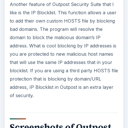
Another feature of Outpost Security Suite that I
like is the IP Blocklist. This function allows a user
to add their own custom HOSTS file by blocking
bad domains. The program will resolve the
domain to block the malicious domain’s IP
address. What is cool blocking by IP addresses is
you are protected to new malicious host names
that will use the same IP addresses that in your
blocklist. If you are using a third party HOSTS file
protection that is blocking by domain/URL
address, IP Blocklist in Outpost is an extra layer
of security.
Screenshots of Outpost