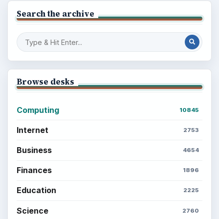
Search the archive
Browse desks
Computing
10845
Internet
2753
Business
4654
Finances
1896
Education
2225
Science
2760