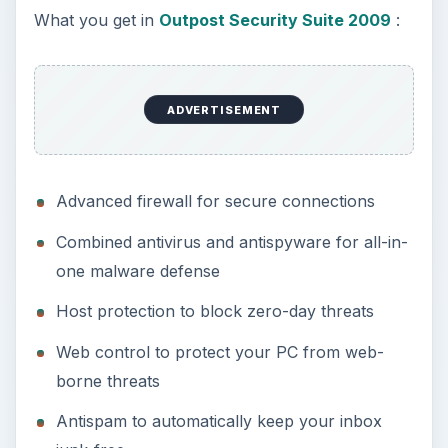
What you get in
Outpost Security Suite 2009
:
ADVERTISEMENT
Advanced firewall for secure connections
Combined antivirus and antispyware for all-in-
one malware defense
Host protection to block zero-day threats
Web control to protect your PC from web-
borne threats
Antispam to automatically keep your inbox