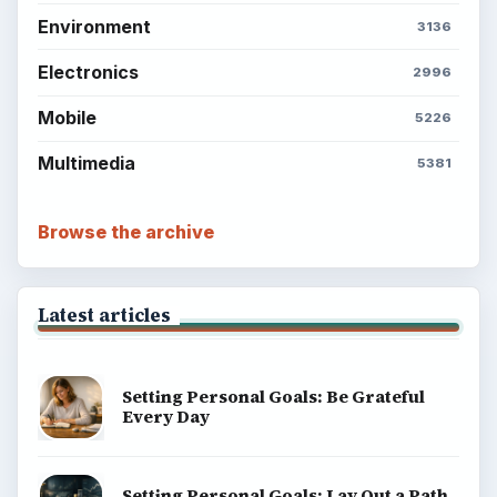
Environment
3136
Electronics
2996
Mobile
5226
Multimedia
5381
Browse the archive
Latest articles
Setting Personal Goals: Be Grateful
Every Day
Setting Personal Goals: Lay Out a Path