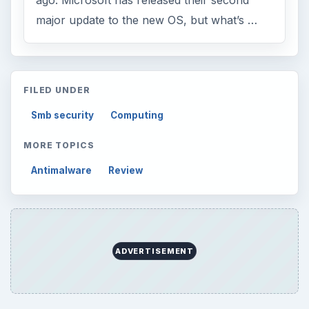
ago. Microsoft has released their second
major update to the new OS, but what’s …
FILED UNDER
Smb security
Computing
MORE TOPICS
Antimalware
Review
ADVERTISEMENT