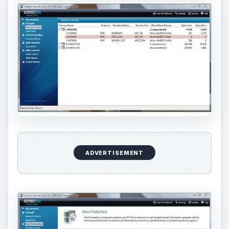
ADVERTISEMENT