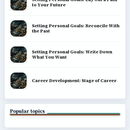
to Your Future
Setting Personal Goals: Reconcile With
the Past
Setting Personal Goals: Write Down
What You Want
Career Development: Stage of Career
Popular topics