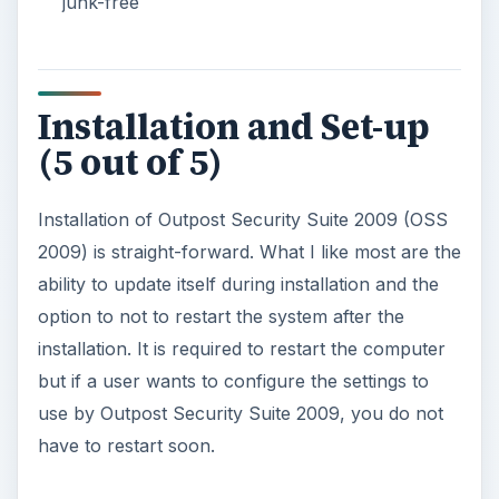
junk-free
Installation and Set-up
(5 out of 5)
Installation of Outpost Security Suite 2009 (OSS
2009) is straight-forward. What I like most are the
ability to update itself during installation and the
option to not to restart the system after the
installation. It is required to restart the computer
but if a user wants to configure the settings to
use by Outpost Security Suite 2009, you do not
have to restart soon.