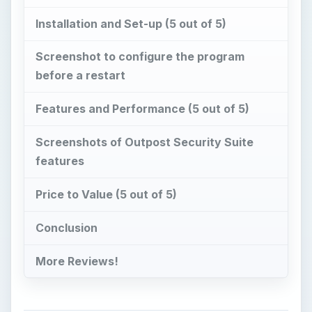
Installation and Set-up (5 out of 5)
Screenshot to configure the program
before a restart
Features and Performance (5 out of 5)
Screenshots of Outpost Security Suite
features
Price to Value (5 out of 5)
Conclusion
More Reviews!