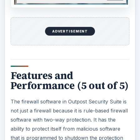
ADVERTISEMENT
Features and
Performance (5 out of 5)
The firewall software in Outpost Security Suite is
not just a firewall because it is rule-based firewall
software with two-way protection. It has the
ability to protect itself from malicious software
that is programmed to shutdown the protection