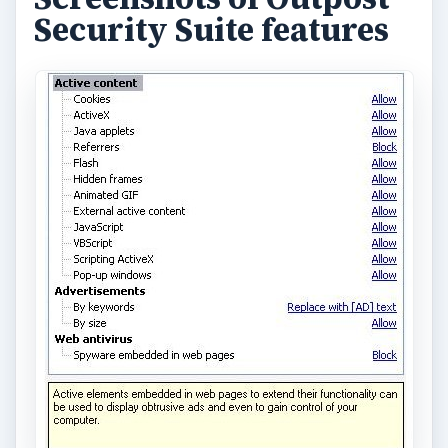
Security Suite features