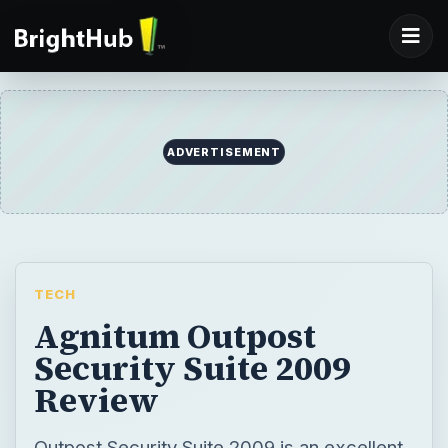
ADVERTISEMENT
TECH
Agnitum Outpost
Security Suite 2009
Review
Outpost Security Suite 2009 is an excellent