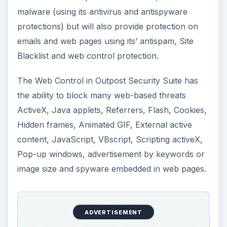
malware (using its antivirus and antispyware
protections) but will also provide protection on
emails and web pages using its’ antispam, Site
Blacklist and web control protection.
The Web Control in Outpost Security Suite has
the ability to block many web-based threats
ActiveX, Java applets, Referrers, Flash, Cookies,
Hidden frames, Animated GIF, External active
content, JavaScript, VBscript, Scripting activeX,
Pop-up windows, advertisement by keywords or
image size and spyware embedded in web pages.
ADVERTISEMENT