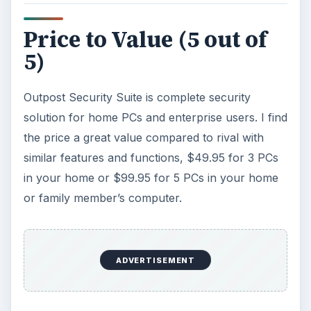
Price to Value (5 out of
5)
Outpost Security Suite is complete security
solution for home PCs and enterprise users. I find
the price a great value compared to rival with
similar features and functions, $49.95 for 3 PCs
in your home or $99.95 for 5 PCs in your home
or family member’s computer.
ADVERTISEMENT