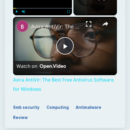
×
Play
Unmute
Fullscreen
Avira AntiVir: The Best Free Antivirus Software for Windows
Play
Watch on
Video
Avira AntiVir: The Best Free Antivirus Software
for Windows
Smb security
Computing
Antimalware
Review