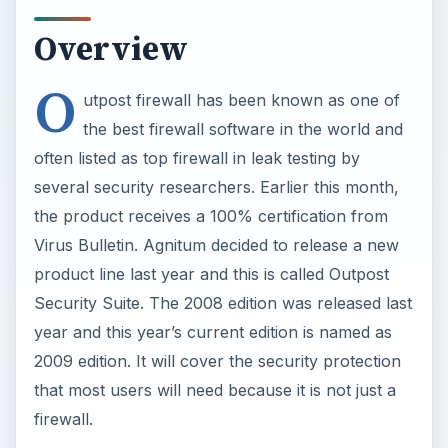
Overview
O
utpost firewall has been known as one of
the best firewall software in the world and
often listed as top firewall in leak testing by
several security researchers. Earlier this month,
the product receives a 100% certification from
Virus Bulletin. Agnitum decided to release a new
product line last year and this is called Outpost
Security Suite. The 2008 edition was released last
year and this year’s current edition is named as
2009 edition. It will cover the security protection
that most users will need because it is not just a
firewall.