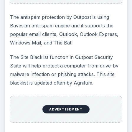
The antispam protection by Outpost is using
Bayesian anti-spam engine and it supports the
popular email clients, Outlook, Outlook Express,
Windows Mail, and The Bat!
The Site Blacklist function in Outpost Security
Suite will help protect a computer from drive-by
malware infection or phishing attacks. This site
blacklist is updated often by Agnitum.
ADVERTISEMENT