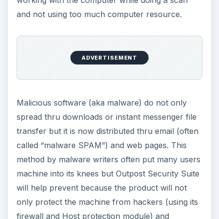
and not using too much computer resource.
ADVERTISEMENT
Malicious software (aka malware) do not only
spread thru downloads or instant messenger file
transfer but it is now distributed thru email (often
called “malware SPAM”) and web pages. This
method by malware writers often put many users
machine into its knees but Outpost Security Suite
will help prevent because the product will not
only protect the machine from hackers (using its
firewall and Host protection module) and