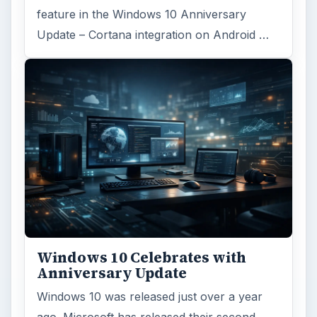
feature in the Windows 10 Anniversary
Update – Cortana integration on Android …
Windows 10 Celebrates with
Anniversary Update
Windows 10 was released just over a year