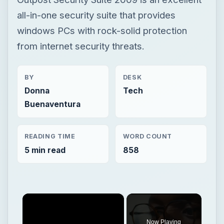
all-in-one security suite that provides
windows PCs with rock-solid protection
from internet security threats.
BY
DESK
Donna
Tech
Buenaventura
READING TIME
WORD COUNT
5 min read
858
×
Now Playing