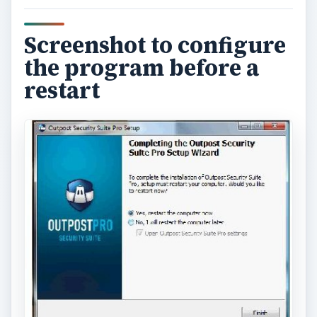
Screenshot to configure
the program before a
restart