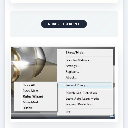
ADVERTISEMENT