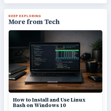
KEEP EXPLORING
More from Tech
How to Install and Use Linux
Bash on Windows 10