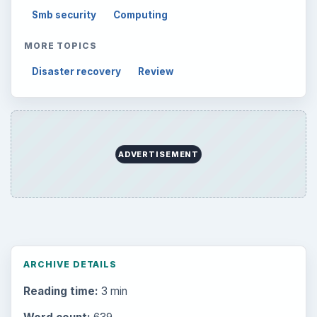
Setting Personal Goals: Lay Out a Path
to Your Future
Setting Personal Goals: Reconcile With
the Past
Setting Personal Goals: Write Down
What You Want
Career Development: Stage of Career
Popular topics