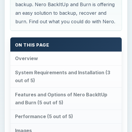
and Burn (5 out of 5)
Performance (5 out of 5)
Images
Price to Value (5 out of 5)
Conclusion
Overview