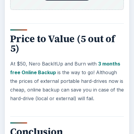
Using Android Cortana to Enable
Alerts in Windows 10
This article will show you a great new
feature in the Windows 10 Anniversary
Update – Cortana integration on Android …