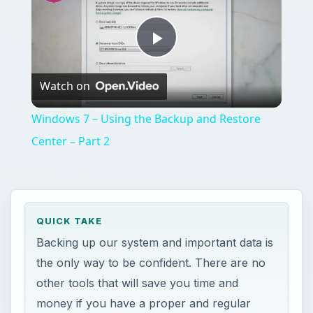
Backing up our system and important data is
the only way to be confident. There are no
other tools that will save you time and
money if you have a proper and regular
backup. Nero BackItUp and Burn is offering
an easy solution to backup, recover and
burn. Find out what you could do with Nero.
ON THIS PAGE
Overview
System Requirements and Installation (3
out of 5)
Features and Options of Nero BackItUp