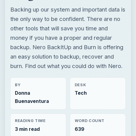
an easy solution to backup, recover and
burn. Find out what you could do with Nero.
BY
DESK
Donna
Tech
Buenaventura
READING TIME
WORD COUNT
3 min read
639
Smb security
Computing
Disaster recovery
Review