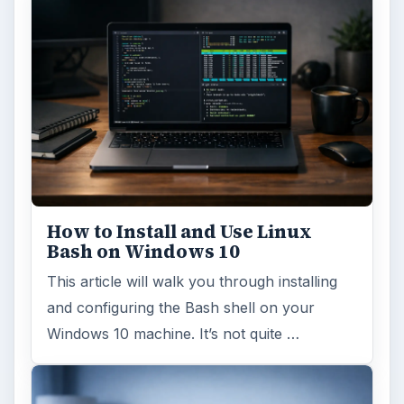
ADVERTISEMENT
ARCHIVE DETAILS
Reading time:
3 min
Word count:
639
Desk:
Tech
Topics:
2