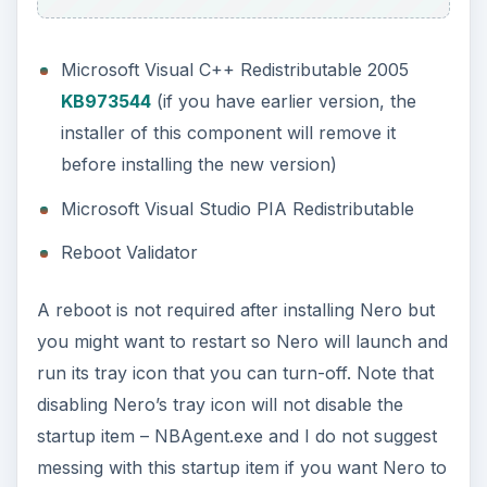
Features and Options of
Nero BackItUp and Burn
(5 out of 5)
You have the option to backup your system or
files in a removable drive, another partition, USB
drive or flash drives, and online backup. If you
have access to FTP, you can easily setup the
login credentials in Nero settings. Nero is offering
3 months trial with free 1GB of Nero Online
Backup.
You can use Nero BUIB to:
Backup files automatically, manually in
another hard-disk, optical disc, removable