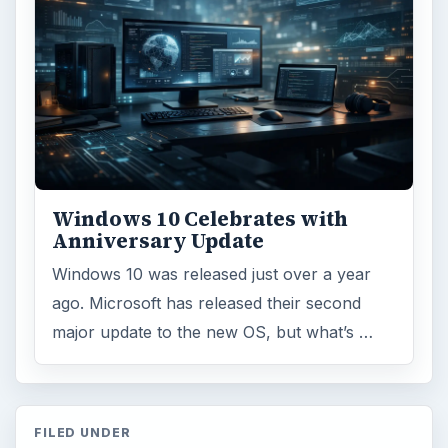
Environment
3136
Electronics
2996
Mobile
5226
Multimedia
5381
Browse the archive
Latest articles
Setting Personal Goals: Be Grateful
Every Day