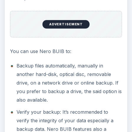
Erase disc info
Burn files
A cool features in Nero BUIB is called Nero
_BurnRight_s and
RescueAgent
that will allow
non-administrative users (if you have many user
accounts) to use or run a backup using Nero.
The RescueAgent lets you recover accidentally
deleted files and you can recover damaged files.
Performance (5 out of 5)
Nero BUIB will use 11MB when idle. It can use
60MB during a backup process. When I tried to