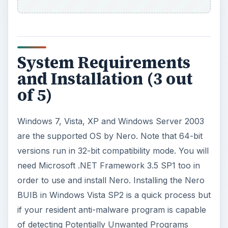
need Microsoft .NET Framework 3.5 SP1 too in
order to use and install Nero. Installing the Nero
BUIB in Windows Vista SP2 is a quick process but
if your resident anti-malware program is capable
of detecting Potentially Unwanted Programs
(PUPs), you will find the installer of