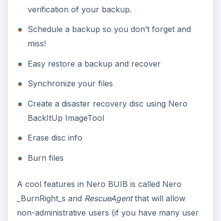
backup the 60GB system drive in external hard-
drive, it took only 55 minutes to finish the backup
and when I restored the verified backup file, it
only took 30 minutes of my time to have the
same drive state.
Images