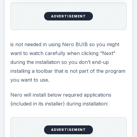
before installing the new version)
Microsoft Visual Studio PIA Redistributable
Reboot Validator
A reboot is not required after installing Nero but
you might want to restart so Nero will launch and
run its tray icon that you can turn-off. Note that
disabling Nero’s tray icon will not disable the
startup item – NBAgent.exe and I do not suggest
messing with this startup item if you want Nero to
run properly (especially if you will use Nero to
schedule a backup).