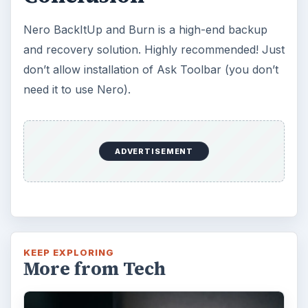
Windows 10 Celebrates with
Anniversary Update
Windows 10 was released just over a year
ago. Microsoft has released their second
major update to the new OS, but what’s …
FILED UNDER
Smb security
Computing
MORE TOPICS
Disaster recovery
Review