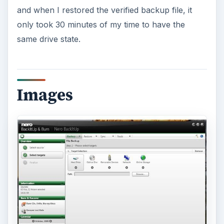
ADVERTISEMENT