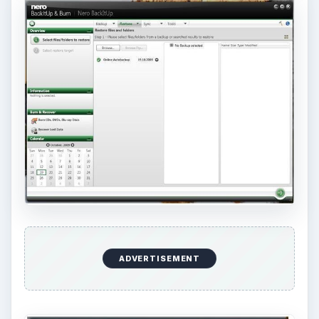
Conclusion
Nero BackItUp and Burn is a high-end backup
and recovery solution. Highly recommended! Just
don’t allow installation of Ask Toolbar (you don’t
need it to use Nero).
KEEP EXPLORING
More from Tech