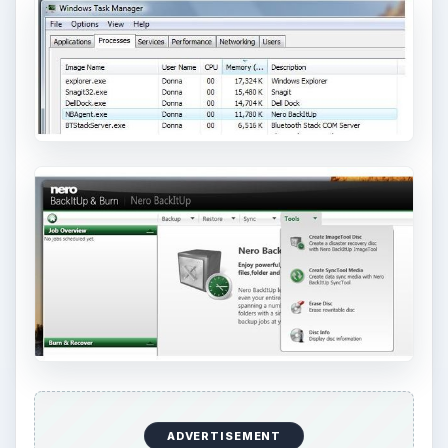
How to Install and Use Linux
Bash on Windows 10
This article will walk you through installing
and configuring the Bash shell on your
Windows 10 machine. It’s not quite …