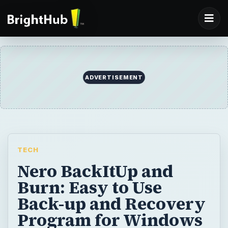
TECH
Nero BackItUp and
Burn: Easy to Use
Back-up and Recovery
Program for Windows
Backing up our system and important data is
the only way to be confident. There are no
other tools that will save you time and
money if you have a proper and regular
backup. Nero BackItUp and Burn is offering