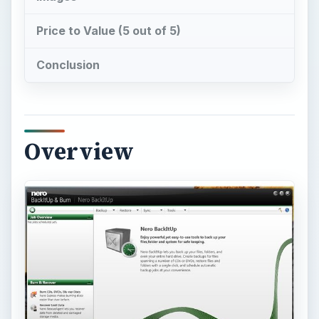
Nero BackItUp and Burn
(Nero BIUB) offers
three solutions in one – to backup files, to
recover and burn files. Not only that, you could
use Nero BIUB to synchronize data in an easy
way. Read below to know the features in Nero
BIUB. Before reading, have a look at the neat
User Interface of Nero BIUB (see image at the