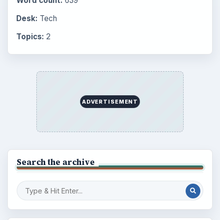
BrightHub.com is a practical archive of tutorials,
explainers, and reference reads across computing,
money, science, education, and everyday life.
BROWSE DESKS
Computing
Business
Finances
Science
Education