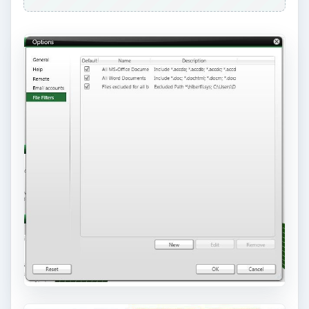
Price to Value (5 out of
5)
At $50, Nero BackItUp and Burn with
3 months
free Online Backup
is the way to go! Although
the prices of external portable hard-drives now is
cheap, online backup can save you in case of the
hard-drive (local or external) will fail.