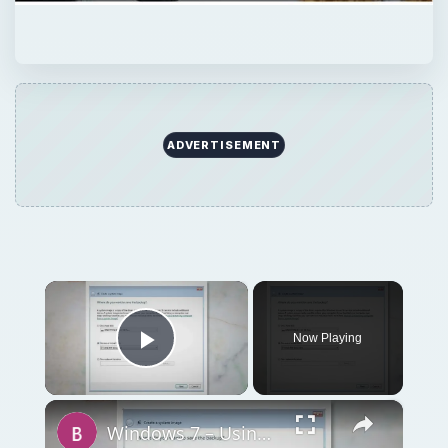
Now Playing
Play Video
×
Windows 7 – Using the Backup and Restore Center – Part 2
Play
Watch on
Video
Windows 7 – Using the Backup and Restore
Center – Part 2
QUICK TAKE