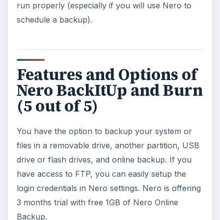
drive, on a network drive or online backup. If
you prefer to backup a drive, the said option is
also available.
Verify your backup: It’s recommended to
verify the integrity of your data especially a
backup data. Nero BUIB features also a
verification of your backup.
Schedule a backup so you don’t forget and
miss!
Easy restore a backup and recover
Synchronize your files
Create a disaster recovery disc using Nero
BackItUp ImageTool