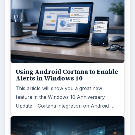
Search the archive
Browse desks
Computing
10845
Internet
2753
Business
4654
Finances
1896
Education
2225
Science
2760