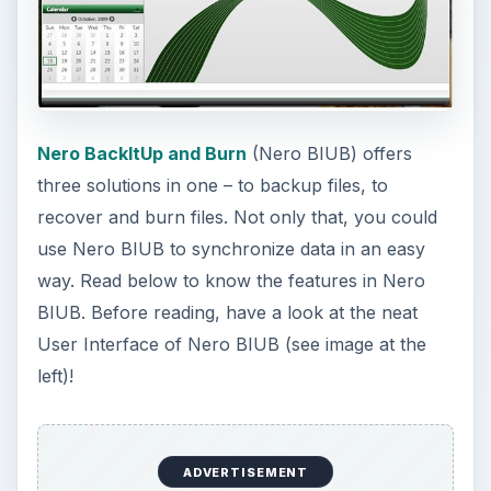
left)!
ADVERTISEMENT
System Requirements
and Installation (3 out
of 5)
Windows 7, Vista, XP and Windows Server 2003
are the supported OS by Nero. Note that 64-bit
versions run in 32-bit compatibility mode. You will