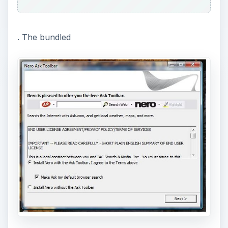
is not needed in using Nero BUIB so you might
want to watch carefully when clicking “Next”
during the installation so you don’t end-up
installing a toolbar that is not part of the program
you want to use.
Nero will install below required applications
(included in its installer) during installation:
ADVERTISEMENT
Microsoft Visual C++ Redistributable 2005
KB973544
(if you have earlier version, the
installer of this component will remove it