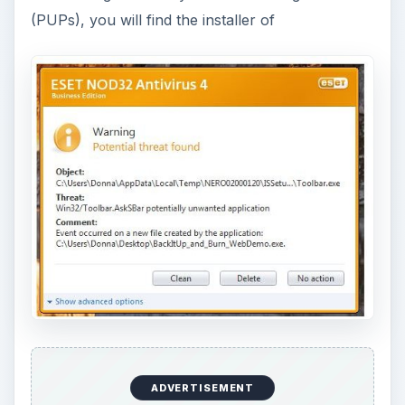
. The bundled