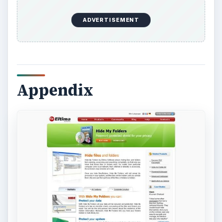
ADVERTISEMENT
Appendix