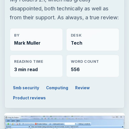
disappointed, both technically as well as
from their support. As always, a true review:
BY
DESK
Mark Muller
Tech
READING TIME
WORD COUNT
3 min read
556
Smb security
Computing
Review
Product reviews