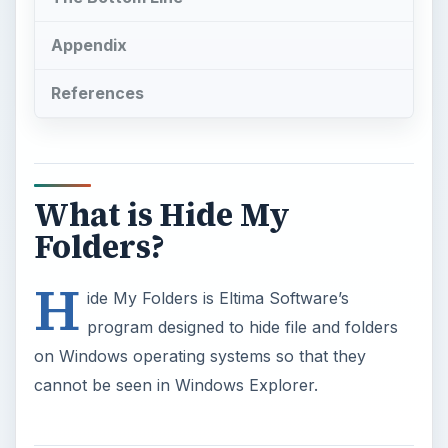
Appendix
References
What is Hide My
Folders?
H
ide My Folders is Eltima Software’s
program designed to hide file and folders
on Windows operating systems so that they
cannot be seen in Windows Explorer.