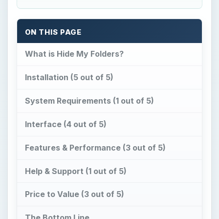
ON THIS PAGE
What is Hide My Folders?
Installation (5 out of 5)
System Requirements (1 out of 5)
Interface (4 out of 5)
Features & Performance (3 out of 5)
Help & Support (1 out of 5)
Price to Value (3 out of 5)
The Bottom Line