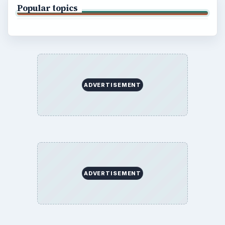
Popular topics
ADVERTISEMENT
ADVERTISEMENT