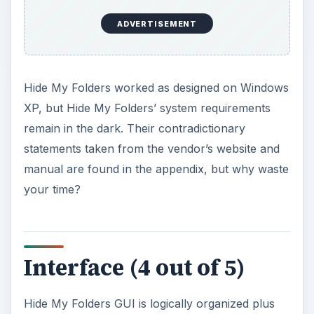
ADVERTISEMENT
Hide My Folders worked as designed on Windows
XP, but Hide My Folders’ system requirements
remain in the dark. Their contradictionary
statements taken from the vendor’s website and
manual are found in the appendix, but why waste
your time?
Interface (4 out of 5)
Hide My Folders GUI is logically organized plus