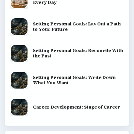
Every Day
Setting Personal Goals: Lay Out a Path
to Your Future
Setting Personal Goals: Reconcile With
the Past
Setting Personal Goals: Write Down
What You Want
Career Development: Stage of Career