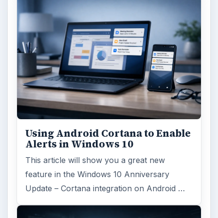
Using Android Cortana to Enable
Alerts in Windows 10
This article will show you a great new
feature in the Windows 10 Anniversary
Update – Cortana integration on Android …