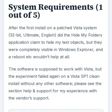
System Requirements (1
out of 5)
After the first install on a patched Vista system
(32-bit, Ultimate, English) did the Hide My Folders
application claim to hide my test objects, but they
were completely visible in Windows Explorer, and
a reboot etc wouldn’t help at all.
The software is supposed to work with Vista, but
the experiment failed again on a Vista SP1 clean
install without any other software; please see the
section help & support for my experience with
the vendor’s support.