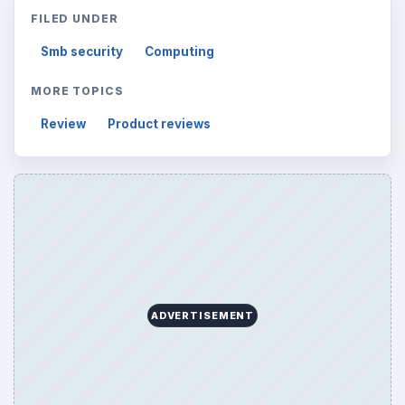
FILED UNDER
Smb security
Computing
MORE TOPICS
Review
Product reviews
ADVERTISEMENT