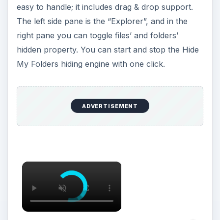
easy to handle; it includes drag & drop support.
The left side pane is the “Explorer”, and in the
right pane you can toggle files’ and folders’
hidden property. You can start and stop the Hide
My Folders hiding engine with one click.
ADVERTISEMENT
×