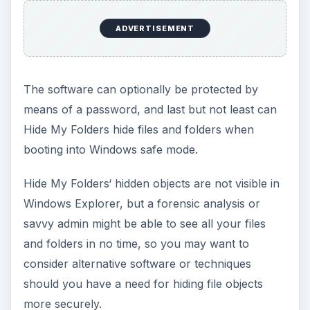
ADVERTISEMENT
The software can optionally be protected by
means of a password, and last but not least can
Hide My Folders hide files and folders when
booting into Windows safe mode.
Hide My Folders‘ hidden objects are not visible in
Windows Explorer, but a forensic analysis or
savvy admin might be able to see all your files
and folders in no time, so you may want to
consider alternative software or techniques
should you have a need for hiding file objects
more securely.