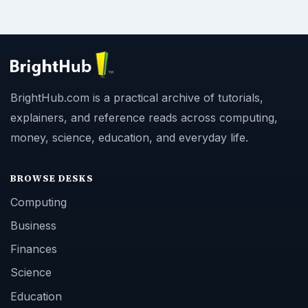
BrightHub.com is a practical archive of tutorials,
explainers, and reference reads across computing,
money, science, education, and everyday life.
BROWSE DESKS
Computing
Business
Finances
Science
Education