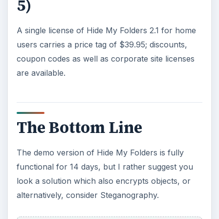
5)
A single license of Hide My Folders 2.1 for home
users carries a price tag of $39.95; discounts,
coupon codes as well as corporate site licenses
are available.
The Bottom Line
The demo version of Hide My Folders is fully
functional for 14 days, but I rather suggest you
look a solution which also encrypts objects, or
alternatively, consider Steganography.