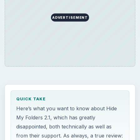
ADVERTISEMENT
QUICK TAKE
Here’s what you want to know about Hide
My Folders 2.1, which has greatly
disappointed, both technically as well as
from their support. As always, a true review: