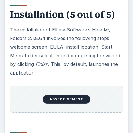
Installation (5 out of 5)
The installation of Eltima Software’s Hide My
Folders 2.1.8.64 involves the following steps:
welcome screen, EULA, install location, Start
Menu folder selection and completing the wizard
by clicking
Finish
. This, by default, launches the
application.
ADVERTISEMENT