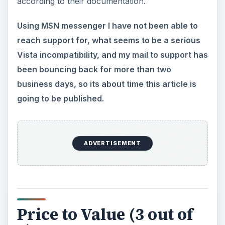
according to their documentation.
Using MSN messenger I have not been able to
reach support for, what seems to be a serious
Vista incompatibility, and my mail to support has
been bouncing back for more than two
business days, so its about time this article is
going to be published.
ADVERTISEMENT
Price to Value (3 out of