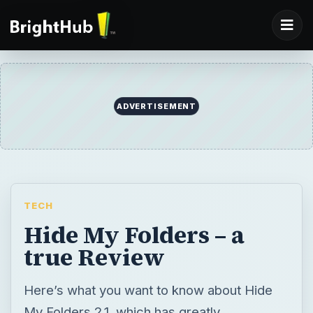
ADVERTISEMENT
TECH
Hide My Folders – a
true Review
Here’s what you want to know about Hide
My Folders 2.1, which has greatly