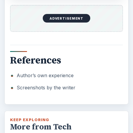
ADVERTISEMENT
References
Author’s own experience
Screenshots by the writer
KEEP EXPLORING
More from Tech