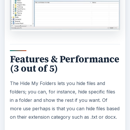
Features & Performance
(3 out of 5)
The Hide My Folders lets you hide files and
folders; you can, for instance, hide specific files
in a folder and show the rest if you want. Of
more use perhaps is that you can hide files based
on their extension category such as .txt or docx.