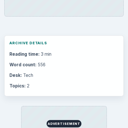
ARCHIVE DETAILS
Reading time:
3 min
Word count:
556
Desk:
Tech
Topics:
2
ADVERTISEMENT