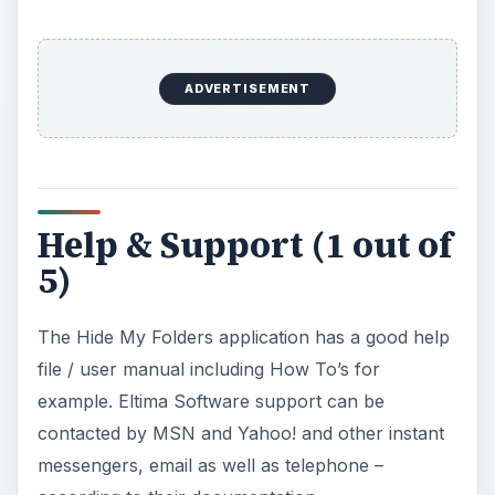
ADVERTISEMENT
Help & Support (1 out of
5)
The Hide My Folders application has a good help
file / user manual including How To’s for
example. Eltima Software support can be
contacted by MSN and Yahoo! and other instant
messengers, email as well as telephone –