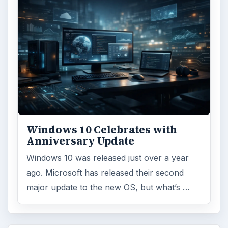
Windows 10 Celebrates with
Anniversary Update
Windows 10 was released just over a year
ago. Microsoft has released their second
major update to the new OS, but what’s …