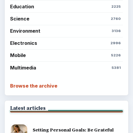
Education
2225
Science
2760
Environment
3136
Electronics
2996
Mobile
5226
Multimedia
5381
Browse the archive
Latest articles
Setting Personal Goals: Be Grateful