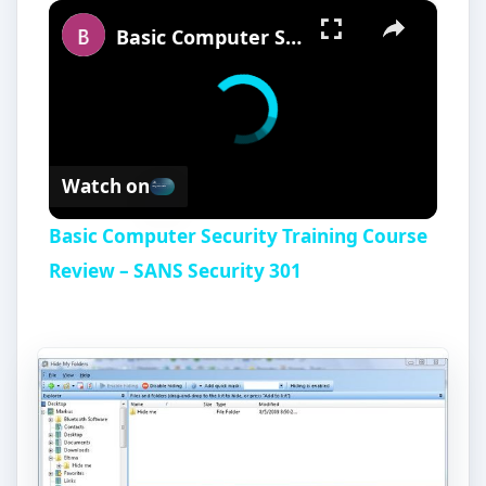
×
Basic Computer Security Training Course Review – SANS Security 301
Watch on
Basic Computer Security Training Course
Review – SANS Security 301