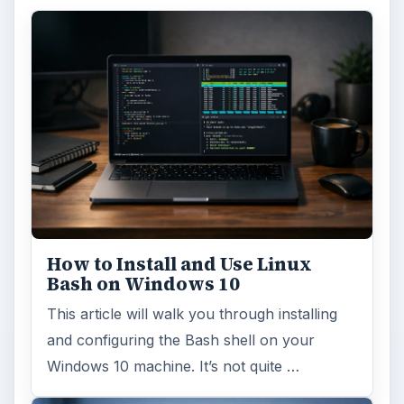
How to Install and Use Linux
Bash on Windows 10
This article will walk you through installing
and configuring the Bash shell on your
Windows 10 machine. It’s not quite …