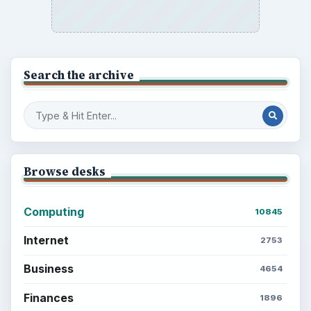
Search the archive
Browse desks
Computing
10845
Internet
2753
Business
4654
Finances
1896