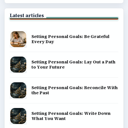
Latest articles
Setting Personal Goals: Be Grateful
Every Day
Setting Personal Goals: Lay Out a Path
to Your Future
Setting Personal Goals: Reconcile With
the Past
Setting Personal Goals: Write Down
What You Want