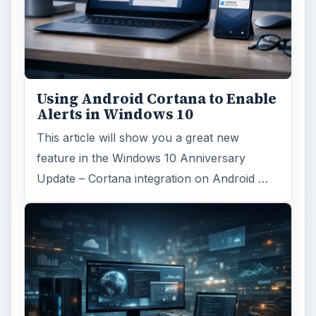
Using Android Cortana to Enable
Alerts in Windows 10
This article will show you a great new
feature in the Windows 10 Anniversary
Update – Cortana integration on Android …