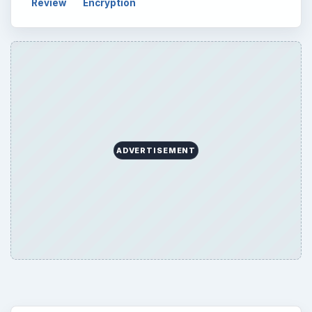
Review
Encryption
ADVERTISEMENT