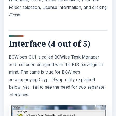
Folder selection, License information, and clicking
Finish
.
Interface (4 out of 5)
BCWipe‘s GUI is called BCWipe Task Manager
and has been designed with the KIS paradigm in
mind. The same is true for BCWipe‘s
accompanying CryptoSwap utility explained
below, yet I fail to see the need for two separate
interfaces.