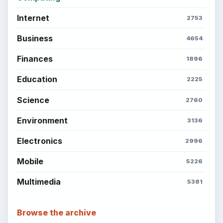
Internet
2753
Business
4654
Finances
1896
Education
2225
Science
2760
Environment
3136
Electronics
2996
Mobile
5226
Multimedia
5381
Browse the archive