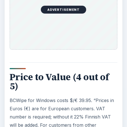
ADVERTISEMENT
Price to Value (4 out of
5)
BCWipe for Windows costs $/€ 39.95. “Prices in
Euros (€) are for European customers. VAT
number is required; without it 22% Finnish VAT
will be added. For customers from other