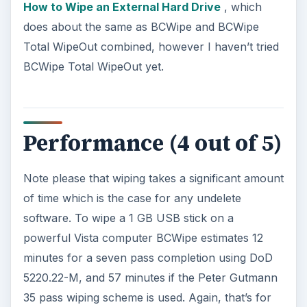
How to Wipe an External Hard Drive
, which
does about the same as BCWipe and BCWipe
Total WipeOut combined, however I haven’t tried
BCWipe Total WipeOut yet.
Performance (4 out of 5)
Note please that wiping takes a significant amount
of time which is the case for any undelete
software. To wipe a 1 GB USB stick on a
powerful Vista computer BCWipe estimates 12
minutes for a seven pass completion using DoD
5220.22-M, and 57 minutes if the Peter Gutmann
35 pass wiping scheme is used. Again, that’s for