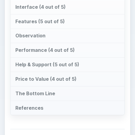
Interface (4 out of 5)
Features (5 out of 5)
Observation
Performance (4 out of 5)
Help & Support (5 out of 5)
Price to Value (4 out of 5)
The Bottom Line
References