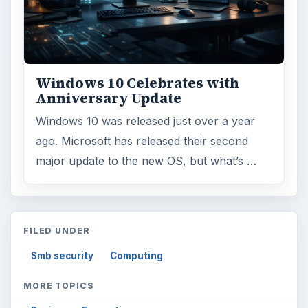
Windows 10 Celebrates with
Anniversary Update
Windows 10 was released just over a year
ago. Microsoft has released their second
major update to the new OS, but what’s …
FILED UNDER
Smb security
Computing
MORE TOPICS