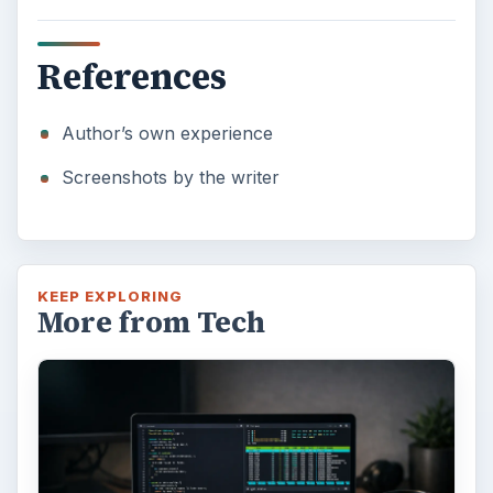
References
Author’s own experience
Screenshots by the writer
KEEP EXPLORING
More from Tech