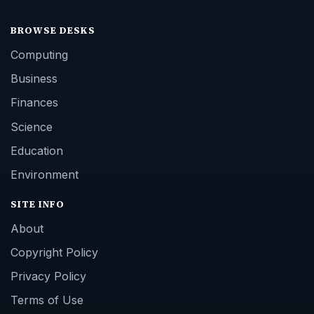
BROWSE DESKS
Computing
Business
Finances
Science
Education
Environment
SITE INFO
About
Copyright Policy
Privacy Policy
Terms of Use