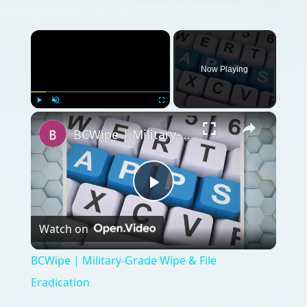
×
Now Playing
×
Play
Unmute
Fullscreen
BCWipe | Military-Grade Wipe & File Eradication
Play
Watch on
Video
BCWipe | Military-Grade Wipe & File
Eradication