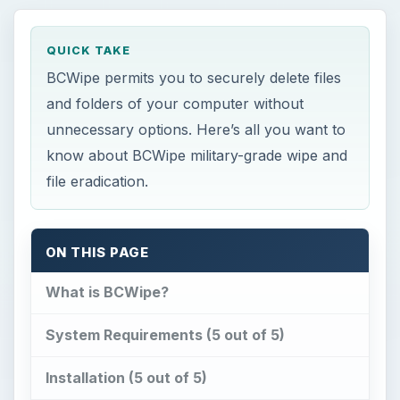
QUICK TAKE
BCWipe permits you to securely delete files
and folders of your computer without
unnecessary options. Here’s all you want to
know about BCWipe military-grade wipe and
file eradication.
ON THIS PAGE
What is BCWipe?
System Requirements (5 out of 5)
Installation (5 out of 5)