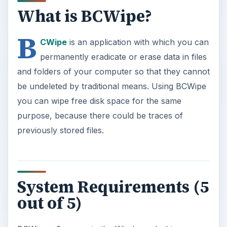
What is BCWipe?
B
CWipe
is an application with which you can
permanently eradicate or erase data in files
and folders of your computer so that they cannot
be undeleted by traditional means. Using BCWipe
you can wipe free disk space for the same
purpose, because there could be traces of
previously stored files.
System Requirements (5
out of 5)