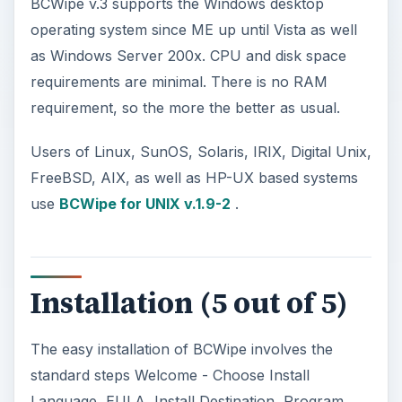
BCWipe v.3 supports the Windows desktop
operating system since ME up until Vista as well
as Windows Server 200x. CPU and disk space
requirements are minimal. There is no RAM
requirement, so the more the better as usual.
Users of Linux, SunOS, Solaris, IRIX, Digital Unix,
FreeBSD, AIX, as well as HP-UX based systems
use
BCWipe for UNIX v.1.9-2
.
Installation (5 out of 5)
The easy installation of BCWipe involves the
standard steps Welcome - Choose Install
Language, EULA, Install Destination, Program