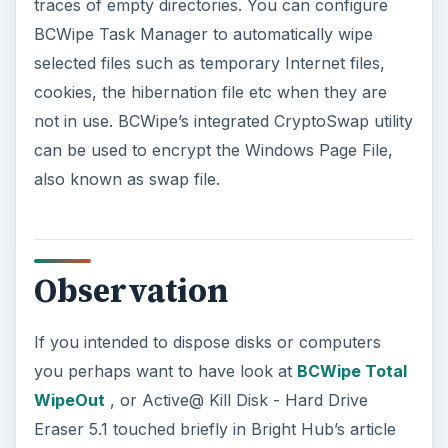
traces of empty directories. You can configure
BCWipe Task Manager to automatically wipe
selected files such as temporary Internet files,
cookies, the hibernation file etc when they are
not in use. BCWipe’s integrated CryptoSwap utility
can be used to encrypt the Windows Page File,
also known as swap file.
Observation
If you intended to dispose disks or computers
you perhaps want to have look at
BCWipe Total
WipeOut
, or Active@ Kill Disk - Hard Drive
Eraser 5.1 touched briefly in Bright Hub’s article