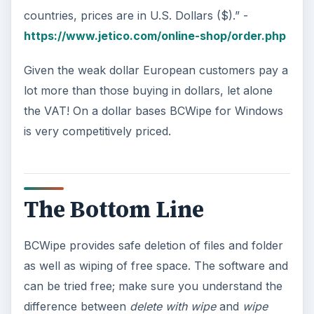
countries, prices are in U.S. Dollars ($).” -
https://www.jetico.com/online-shop/order.php
Given the weak dollar European customers pay a
lot more than those buying in dollars, let alone
the VAT! On a dollar bases BCWipe for Windows
is very competitively priced.
The Bottom Line
BCWipe provides safe deletion of files and folder
as well as wiping of free space. The software and
can be tried free; make sure you understand the
difference between
delete with wipe
and
wipe