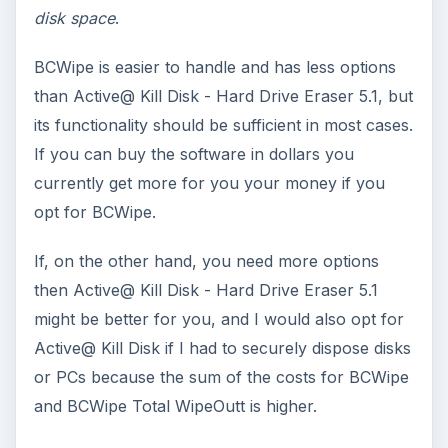
disk space
.
BCWipe is easier to handle and has less options
than Active@ Kill Disk - Hard Drive Eraser 5.1, but
its functionality should be sufficient in most cases.
If you can buy the software in dollars you
currently get more for you your money if you
opt for BCWipe.
If, on the other hand, you need more options
then Active@ Kill Disk - Hard Drive Eraser 5.1
might be better for you, and I would also opt for
Active@ Kill Disk if I had to securely dispose disks
or PCs because the sum of the costs for BCWipe
and BCWipe Total WipeOutt is higher.