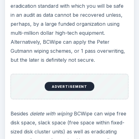
eradication standard with which you will be safe
in an audit as data cannot be recovered unless,
perhaps, by a large funded organization using
multi-million dollar high-tech equipment.
Alternatively, BCWipe can apply the Peter
Gutmann wiping schemes, or 1 pass overwriting,
but the later is definitely not secure.
ADVERTISEMENT
Besides
delete with wiping
BCWipe can wipe free
disk space, slack space (free space within fixed-
sized disk cluster units) as well as eradicating