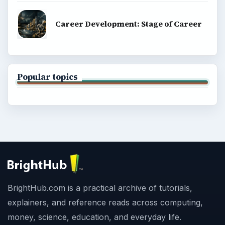
Career Development: Stage of Career
Popular topics
BrightHub.com is a practical archive of tutorials,
explainers, and reference reads across computing,
money, science, education, and everyday life.