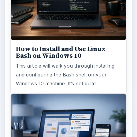
How to Install and Use Linux
Bash on Windows 10
This article will walk you through installing
and configuring the Bash shell on your
Windows 10 machine. It’s not quite …