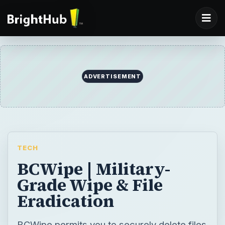
ADVERTISEMENT
TECH
BCWipe | Military-
Grade Wipe & File
Eradication
BCWipe permits you to securely delete files