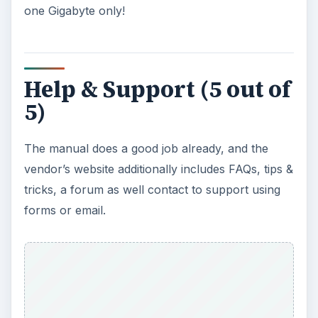
one Gigabyte only!
Help & Support (5 out of
5)
The manual does a good job already, and the
vendor’s website additionally includes FAQs, tips &
tricks, a forum as well contact to support using
forms or email.