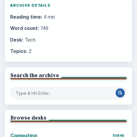
ARCHIVE DETAILS
Reading time:
4 min
Word count:
749
Desk:
Tech
Topics:
2
Search the archive
Browse desks
Computing
10845