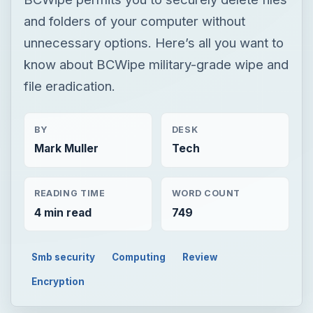
and folders of your computer without
unnecessary options. Here’s all you want to
know about BCWipe military-grade wipe and
file eradication.
BY
DESK
Mark Muller
Tech
READING TIME
WORD COUNT
4 min read
749
Smb security
Computing
Review
Encryption