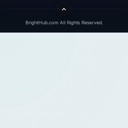
BrightHub.com All Rights Reserved.