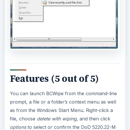
Features (5 out of 5)
You can launch BCWipe from the command-line
prompt, a file or a folder’s context menu as well
as from the Windows Start Menu. Right-click a
file, choose
delete with wiping
, and then click
options
to select or confirm the DoD 5220.22-M