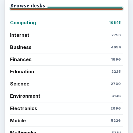
Browse desks
Computing
10845
Internet
2753
Business
4654
Finances
1896
Education
2225
Science
2760
Environment
3136
Electronics
2996
Mobile
5226
Multimedia
5381