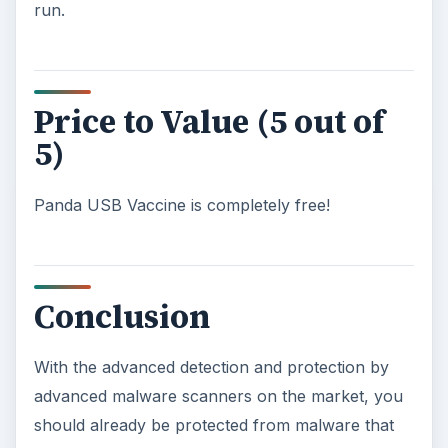
run.
Price to Value (5 out of
5)
Panda USB Vaccine is completely free!
Conclusion
With the advanced detection and protection by
advanced malware scanners on the market, you
should already be protected from malware that