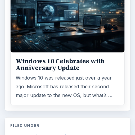
Windows 10 Celebrates with
Anniversary Update
Windows 10 was released just over a year
ago. Microsoft has released their second
major update to the new OS, but what’s …
FILED UNDER