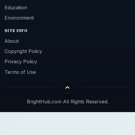
Education
Environment
SITE INFO
About
Copyright Policy
Privacy Policy
Terms of Use
BrightHub.com All Rights Reserved.