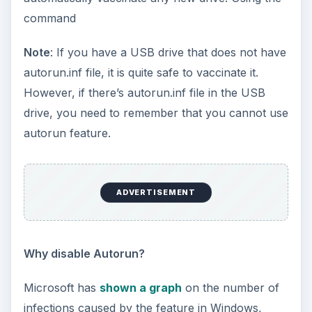
command
Note
: If you have a USB drive that does not have
autorun.inf file, it is quite safe to vaccinate it.
However, if there’s autorun.inf file in the USB
drive, you need to remember that you cannot use
autorun feature.
ADVERTISEMENT
Why disable Autorun?
Microsoft has
shown a graph
on the number of
infections caused by the feature in Windows,