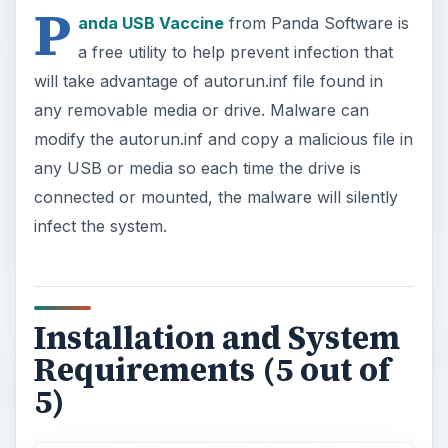
P
anda USB Vaccine
from Panda Software is
a free utility to help prevent infection that
will take advantage of autorun.inf file found in
any removable media or drive. Malware can
modify the autorun.inf and copy a malicious file in
any USB or media so each time the drive is
connected or mounted, the malware will silently
infect the system.
Installation and System
Requirements (5 out of
5)