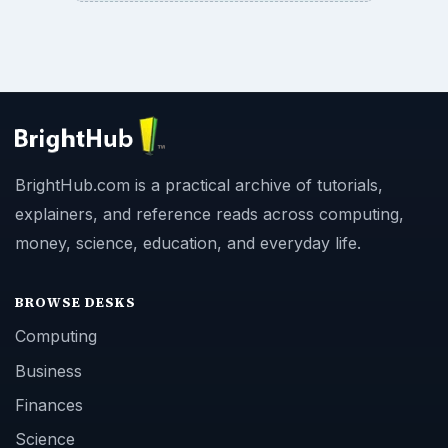
BrightHub.com is a practical archive of tutorials,
explainers, and reference reads across computing,
money, science, education, and everyday life.
BROWSE DESKS
Computing
Business
Finances
Science