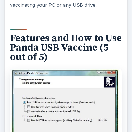
vaccinating your PC or any USB drive.
Features and How to Use
Panda USB Vaccine (5
out of 5)