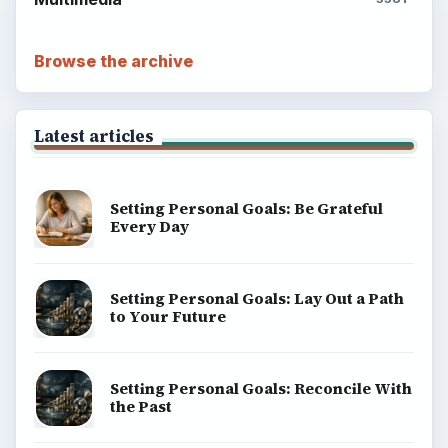
Browse the archive
Latest articles
Setting Personal Goals: Be Grateful
Every Day
Setting Personal Goals: Lay Out a Path
to Your Future
Setting Personal Goals: Reconcile With
the Past