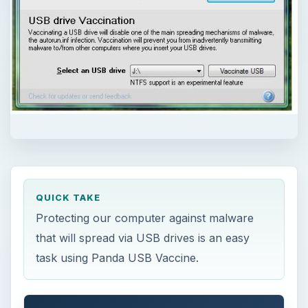
QUICK TAKE
Protecting our computer against malware
that will spread via USB drives is an easy
task using Panda USB Vaccine.