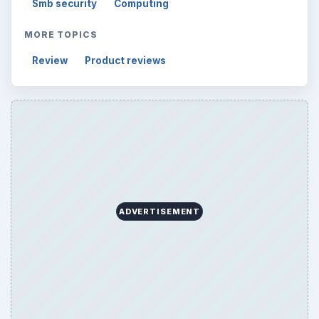
Smb security
Computing
MORE TOPICS
Review
Product reviews
ADVERTISEMENT