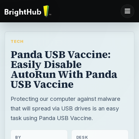
TECH
Panda USB Vaccine:
Easily Disable
AutoRun With Panda
USB Vaccine
Protecting our computer against malware
that will spread via USB drives is an easy
task using Panda USB Vaccine.
BY
DESK