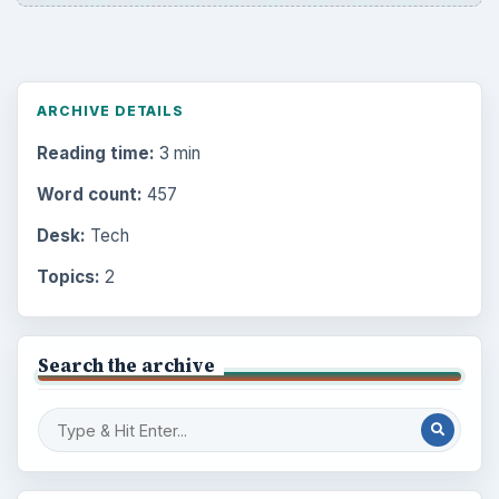
ARCHIVE DETAILS
Reading time:
3 min
Word count:
457
Desk:
Tech
Topics:
2
Search the archive