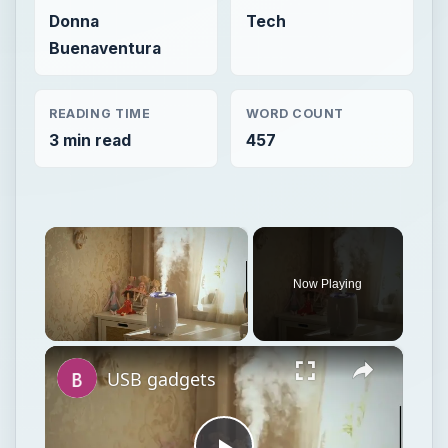
Donna
Tech
Buenaventura
READING TIME
WORD COUNT
3 min read
457
×
Now Playing
×
Unmute
USB gadgets