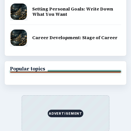
Setting Personal Goals: Write Down
What You Want
Career Development: Stage of Career
Popular topics
ADVERTISEMENT