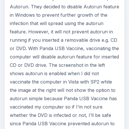
Autorun. They decided to disable Autorun feature
in Windows to prevent further growth of the
infection that will spread using the autorun
feature. However, it will not prevent autorun in
running if you inserted a removable drive e.g. CD
or DVD. With Panda USB Vaccine, vaccinating the
computer will disable autorun feature for inserted
CD or DVD drive. The screenshot in the left
shows autorun is enabled when I did not
vaccinate the computer in Vista with SP2 while
the image at the right will not show the option to
autorun simple because Panda USB Vaccine has
vaccinated my computer so if I’m not sure
whether the DVD is infected or not, I’ll be safe
since Panda USB Vaccine prevented autorun to