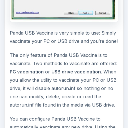
Panda USB Vaccine is very simple to use: Simply
vaccinate your PC or USB drive and you’re done!
The only feature of Panda USB Vaccine is to
vaccinate. Two methods to vaccinate are offered:
PC vaccination
or
USB drive vaccination
. When
you allow the utility to vaccinate your PC or USB
drive, it will disable autorun.inf so nothing or no
one can modify, delete, create or read the
autorun.inf file found in the media via USB drive.
You can configure Panda USB Vaccine to
automatically vaccinate any new drive. Using the