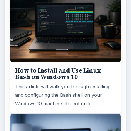
How to Install and Use Linux
Bash on Windows 10
This article will walk you through installing
and configuring the Bash shell on your
Windows 10 machine. It’s not quite …