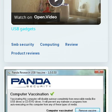
Play
Watch on
Video
USB gadgets
Smb security
Computing
Review
Product reviews