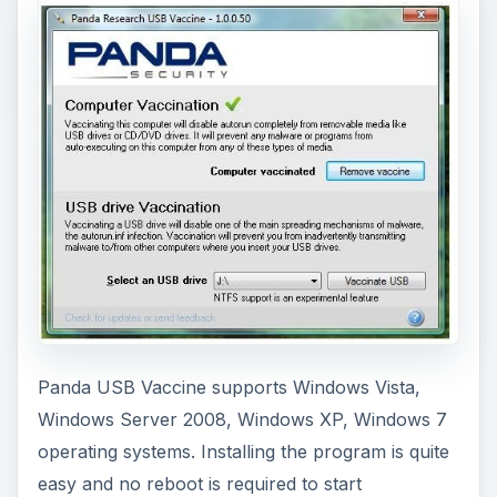
Panda USB Vaccine supports Windows Vista,
Windows Server 2008, Windows XP, Windows 7
operating systems. Installing the program is quite
easy and no reboot is required to start