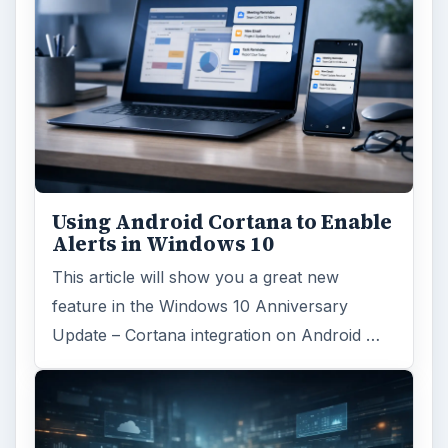
Using Android Cortana to Enable
Alerts in Windows 10
This article will show you a great new
feature in the Windows 10 Anniversary
Update – Cortana integration on Android …