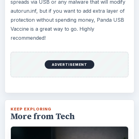
spreads via USB or any malware that will modify
autorun.inf, but if you want to add extra layer of
protection without spending money, Panda USB
Vaccine is a great way to go. Highly
recommended!
ADVERTISEMENT
KEEP EXPLORING
More from Tech