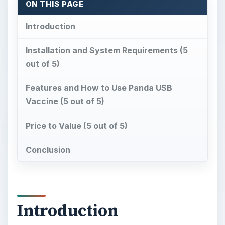
ON THIS PAGE
Introduction
Installation and System Requirements (5
out of 5)
Features and How to Use Panda USB
Vaccine (5 out of 5)
Price to Value (5 out of 5)
Conclusion
Introduction