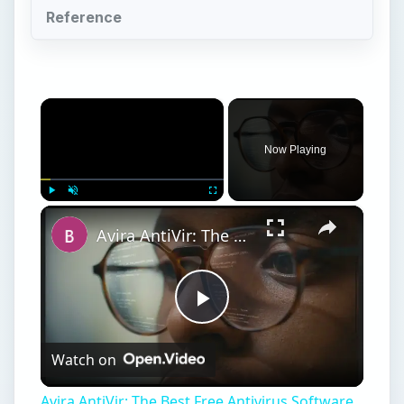
Reference
×
Now Playing
×
Play
Unmute
Fullscreen
Avira AntiVir: The Best Free Antivirus Software for Windows
Play
Watch on
Video
Avira AntiVir: The Best Free Antivirus Software