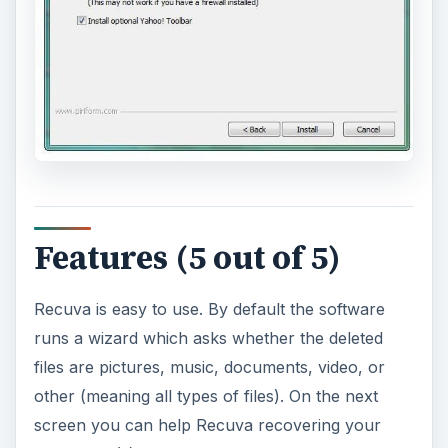
Features (5 out of 5)
Recuva is easy to use. By default the software
runs a wizard which asks whether the deleted
files are pictures, music, documents, video, or
other (meaning all types of files). On the next
screen you can help Recuva recovering your