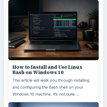
How to Install and Use Linux
Bash on Windows 10
This article will walk you through installing
and configuring the Bash shell on your
Windows 10 machine. It’s not quite …