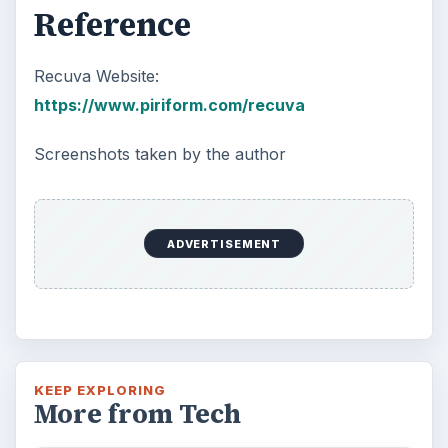
Reference
Recuva Website:
https://www.piriform.com/recuva
Screenshots taken by the author
ADVERTISEMENT
KEEP EXPLORING
More from Tech