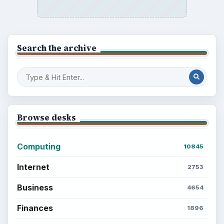
Search the archive
Browse desks
Computing
10845
Internet
2753
Business
4654
Finances
1896