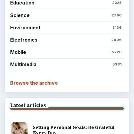
Education
2225
Science
2760
Environment
3136
Electronics
2996
Mobile
5226
Multimedia
5381
Browse the archive
Latest articles
Setting Personal Goals: Be Grateful
Every Day