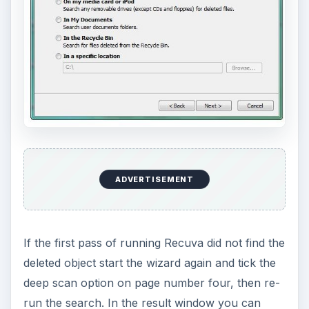
ADVERTISEMENT
If the first pass of running Recuva did not find the
deleted object start the wizard again and tick the
deep scan option on page number four, then re-
run the search. In the result window you can