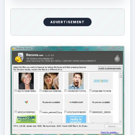
ADVERTISEMENT