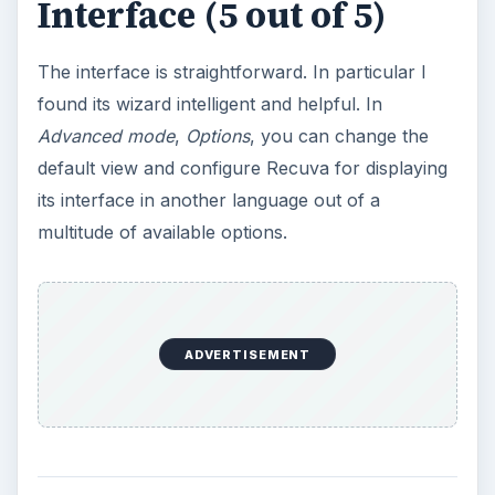
Interface (5 out of 5)
The interface is straightforward. In particular I
found its wizard intelligent and helpful. In
Advanced mode
,
Options
, you can change the
default view and configure Recuva for displaying
its interface in another language out of a
multitude of available options.
ADVERTISEMENT