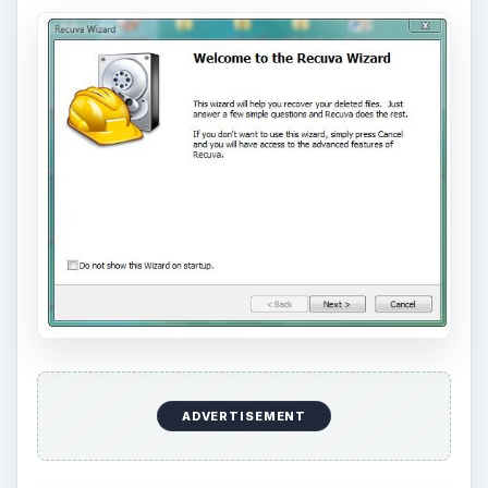
ADVERTISEMENT