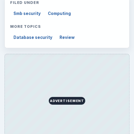
FILED UNDER
Smb security
Computing
MORE TOPICS
Database security
Review
ADVERTISEMENT