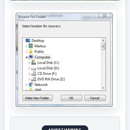
ADVERTISEMENT