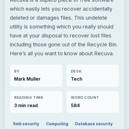
which easily lets you recover accidentally
deleted or damages files. This undelete
utility is something which you really should
have at your disposal to recover lost files
including those gone out of the Recycle Bin.
Here’s all you want to know about Recuva.
BY
DESK
Mark Muller
Tech
READING TIME
WORD COUNT
3 min read
584
Smb security
Computing
Database security