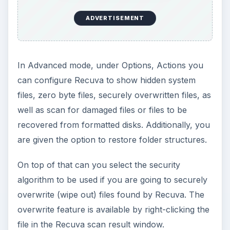
ADVERTISEMENT
In Advanced mode, under Options, Actions you
can configure Recuva to show hidden system
files, zero byte files, securely overwritten files, as
well as scan for damaged files or files to be
recovered from formatted disks. Additionally, you
are given the option to restore folder structures.
On top of that can you select the security
algorithm to be used if you are going to securely
overwrite (wipe out) files found by Recuva. The
overwrite feature is available by right-clicking the
file in the Recuva scan result window.