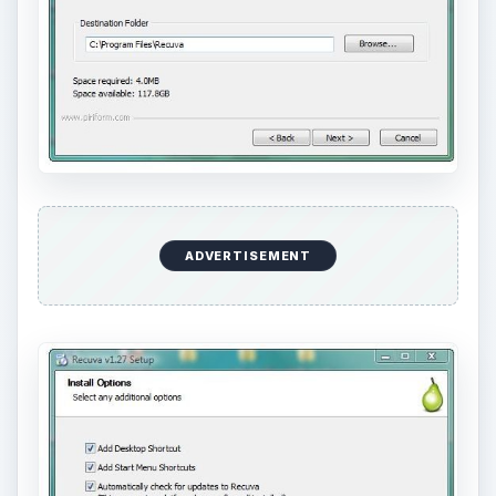
ADVERTISEMENT