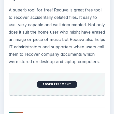
A superb tool for free! Recuva is great free tool
to recover accidentally deleted files. It easy to
use, very capable and well documented. Not only
does it suit the home user who might have erased
an image or piece of music but Recuva also helps
IT administrators and supporters when users call
them to recover company documents which
were stored on desktop and laptop computers.
ADVERTISEMENT