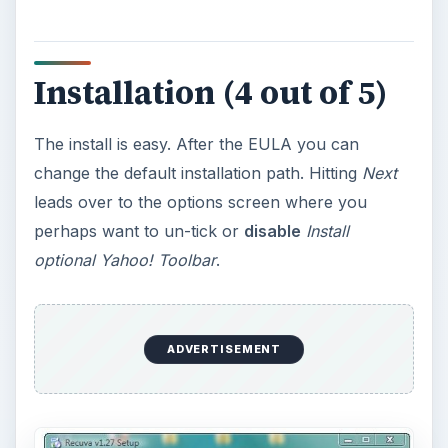
Installation (4 out of 5)
The install is easy. After the EULA you can
change the default installation path. Hitting
Next
leads over to the options screen where you
perhaps want to un-tick or
disable
Install
optional Yahoo! Toolbar
.
ADVERTISEMENT