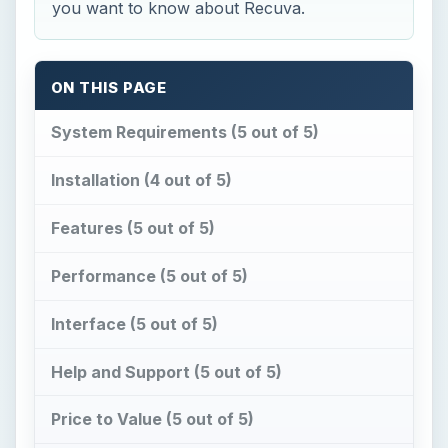
you want to know about Recuva.
ON THIS PAGE
System Requirements (5 out of 5)
Installation (4 out of 5)
Features (5 out of 5)
Performance (5 out of 5)
Interface (5 out of 5)
Help and Support (5 out of 5)
Price to Value (5 out of 5)