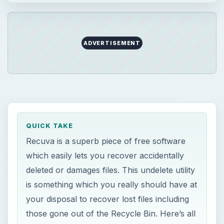
ADVERTISEMENT
QUICK TAKE
Recuva is a superb piece of free software
which easily lets you recover accidentally
deleted or damages files. This undelete utility
is something which you really should have at
your disposal to recover lost files including
those gone out of the Recycle Bin. Here’s all