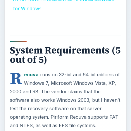
for Windows
System Requirements (5
out of 5)
R
ecuva
runs on 32-bit and 64 bit editions of
Windows 7, Microsoft Windows Vista, XP,
2000 and 98. The vendor claims that the
software also works Windows 2003, but I haven’t
test the recovery software on that server
operating system. Piriform Recuva supports FAT
and NTFS, as well as EFS file systems.