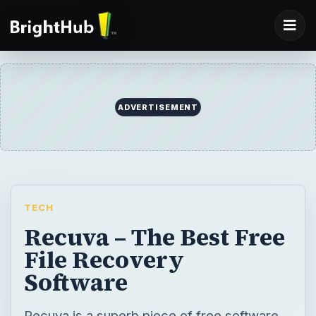
ADVERTISEMENT
TECH
Recuva – The Best Free
File Recovery
Software
Recuva is a superb piece of free software