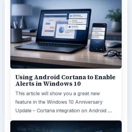
Using Android Cortana to Enable
Alerts in Windows 10
This article will show you a great new
feature in the Windows 10 Anniversary
Update – Cortana integration on Android …