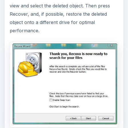
view and select the deleted object. Then press
Recover, and, if possible, restore the deleted
object onto a different drive for optimal
performance.