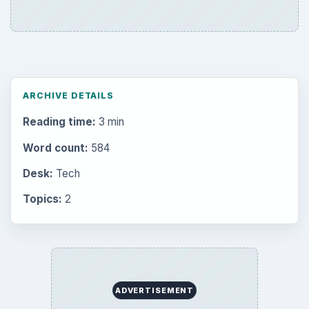
ARCHIVE DETAILS
Reading time:
3 min
Word count:
584
Desk:
Tech
Topics:
2
ADVERTISEMENT