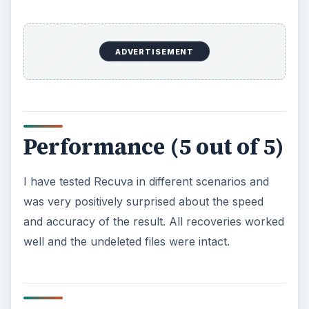
ADVERTISEMENT
Performance (5 out of 5)
I have tested Recuva in different scenarios and
was very positively surprised about the speed
and accuracy of the result. All recoveries worked
well and the undeleted files were intact.