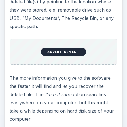
deleted file(s) by pointing to the location where
they were stored, e.g. removable drive such as
USB, “My Documents”, The Recycle Bin, or any
specific path.
ADVERTISEMENT
The more information you give to the software
the faster it will find and let you recover the
deleted file. The
I’m not sure
option searches
everywhere on your computer, but this might
take a while depending on hard disk size of your
computer.