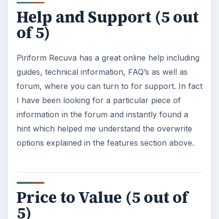
Help and Support (5 out
of 5)
Piriform Recuva has a great online help including
guides, technical information, FAQ’s as well as
forum, where you can turn to for support. In fact
I have been looking for a particular piece of
information in the forum and instantly found a
hint which helped me understand the overwrite
options explained in the features section above.
Price to Value (5 out of
5)