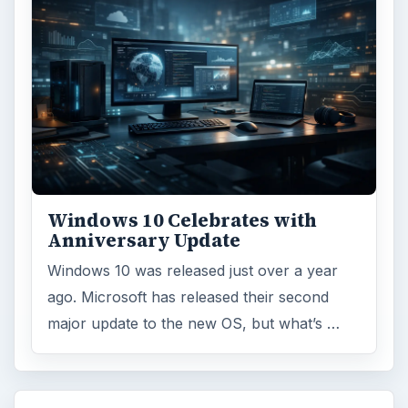
Windows 10 Celebrates with
Anniversary Update
Windows 10 was released just over a year
ago. Microsoft has released their second
major update to the new OS, but what’s …