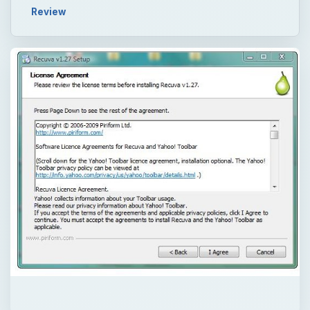
Review