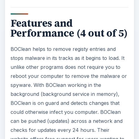
Features and
Performance (4 out of 5)
BOClean helps to remove registy entries and
stops malware in its tracks as it begins to load. It
unlike other programs does not require you to
reboot your computer to remove the malware or
spyware. With BOClean working in the
background (background service in memory),
BOClean is on guard and detects changes that
could otherwise infect you computer. BOClean
can be pushed (updates) across a network and
checks for updates every 24 hours. Their
website offers free support for users wanting to