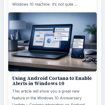
Windows 10 machine. It’s not quite …
Using Android Cortana to Enable
Alerts in Windows 10
This article will show you a great new
feature in the Windows 10 Anniversary
Update – Cortana integration on Android …