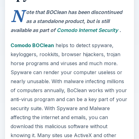
N
ote that BOClean has been discontinued
as a standalone product, but is still
available as part of
Comodo Internet Security
.
Comodo BOClean
helps to detect spyware,
keyloggers, rookkits, browser hijackers, trojan
horse programs and viruses and much more.
Spyware can render your computer useless or
nearly unusable. With malware infecting millions
of computers annually, BoClean works with your
anti-virus program and can be a key part of your
security suite. With Spyware and Malware
affecting the internet and emails, you can
download this malicious software without
knowing it. Many sites use ActiveX and other