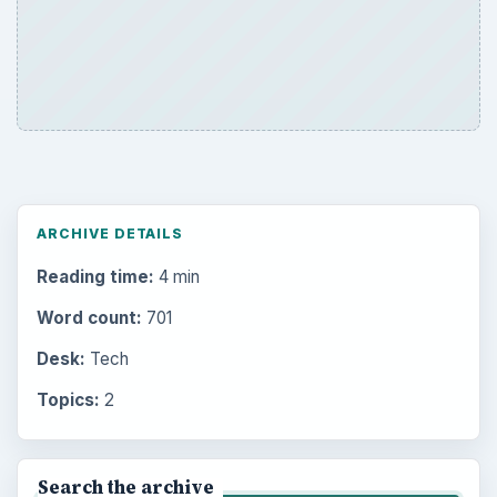
ARCHIVE DETAILS
Reading time:
4 min
Word count:
701
Desk:
Tech
Topics:
2
Search the archive