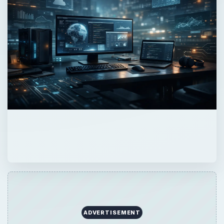
ADVERTISEMENT