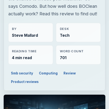
says Comodo. But how well does BOClean
actually work? Read this review to find out!
BY
DESK
Steve Mallard
Tech
READING TIME
WORD COUNT
4 min read
701
Smb security
Computing
Review
Product reviews