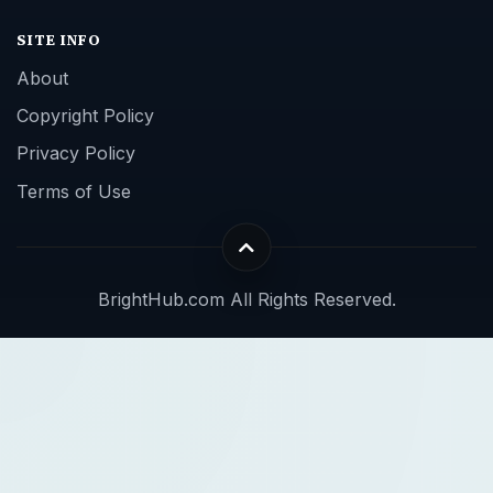
SITE INFO
About
Copyright Policy
Privacy Policy
Terms of Use
BrightHub.com All Rights Reserved.