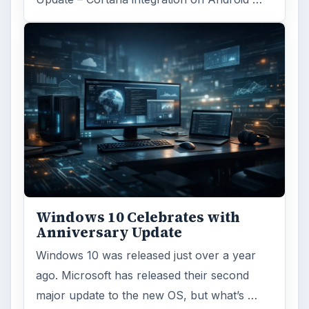
Windows 10 Celebrates with
Anniversary Update
Windows 10 was released just over a year
ago. Microsoft has released their second
major update to the new OS, but what’s …