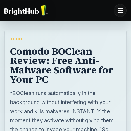
TECH
Comodo BOClean
Review: Free Anti-
Malware Software for
Your PC
“BOClean runs automatically in the
background without interfering with your
work and kills malwares INSTANTLY the
moment they activate without giving them
the chance to invade your machine.” So