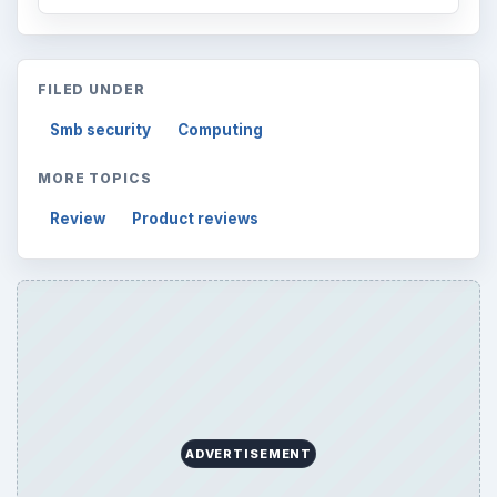
FILED UNDER
Smb security
Computing
MORE TOPICS
Review
Product reviews
ADVERTISEMENT