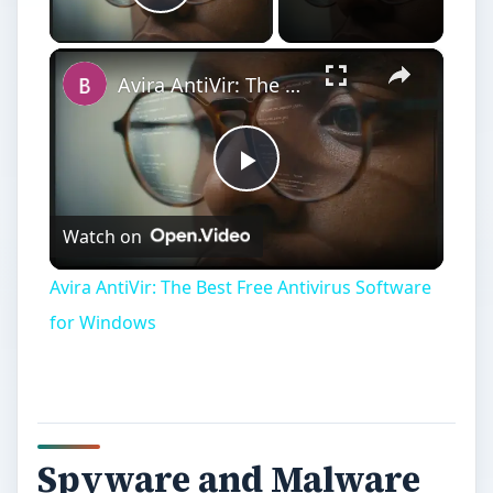
Play Video
×
Avira AntiVir: The Best Free Antivirus Software for Windows
Play
Watch on
Video
Avira AntiVir: The Best Free Antivirus Software
for Windows
Spyware and Malware