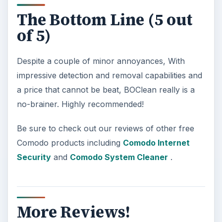
The Bottom Line (5 out
of 5)
Despite a couple of minor annoyances, With
impressive detection and removal capabilities and
a price that cannot be beat, BOClean really is a
no-brainer. Highly recommended!
Be sure to check out our reviews of other free
Comodo products including
Comodo Internet
Security
and
Comodo System Cleaner
.
More Reviews!