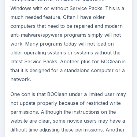
Windows with or without Service Packs. This is a
much needed feature. Often I have older
computers that need to be repaired and modern
anti-malware/spyware programs simply will not
work. Many programs today will not load on
older operating systems or systems without the
latest Service Packs. Another plus for BOClean is
that it is designed for a standalone computer or a
network.
One con is that BOClean under a limited user may
not update properly because of restricted write
permissions. Although the instructions on the
website are clear, some novice users may have a
difficult time adjusting these permissions. Another