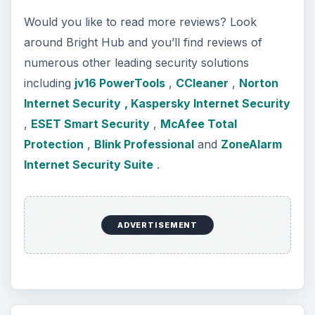
Would you like to read more reviews? Look
around Bright Hub and you’ll find reviews of
numerous other leading security solutions
including
jv16 PowerTools
,
CCleaner
,
Norton
Internet Security
, Kaspersky Internet Security
,
ESET Smart Security
,
McAfee Total
Protection
,
Blink Professional
and
ZoneAlarm
Internet Security Suite
.
ADVERTISEMENT