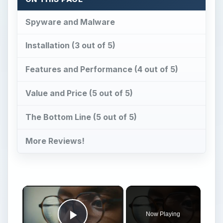
Spyware and Malware
Installation (3 out of 5)
Features and Performance (4 out of 5)
Value and Price (5 out of 5)
The Bottom Line (5 out of 5)
More Reviews!
×
Now Playing