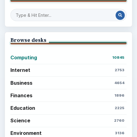
Browse desks
Computing
10845
Internet
2753
Business
4654
Finances
1896
Education
2225
Science
2760
Environment
3136