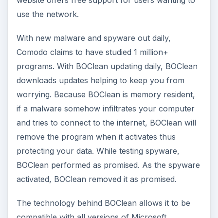
use the network.
With new malware and spyware out daily,
Comodo claims to have studied 1 million+
programs. With BOClean updating daily, BOClean
downloads updates helping to keep you from
worrying. Because BOClean is memory resident,
if a malware somehow infiltrates your computer
and tries to connect to the internet, BOClean will
remove the program when it activates thus
protecting your data. While testing spyware,
BOClean performed as promised. As the spyware
activated, BOClean removed it as promised.
The technology behind BOClean allows it to be
compatible with all versions of Microsoft