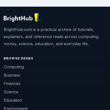
BrightHub.com is a practical archive of tutorials,
explainers, and reference reads across computing,
money, science, education, and everyday life.
BROWSE DESKS
Computing
Business
Finances
Science
Education
Environment