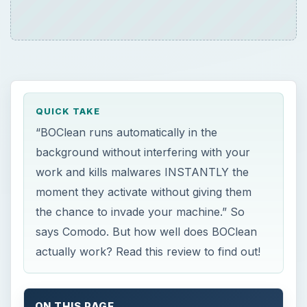
QUICK TAKE
“BOClean runs automatically in the
background without interfering with your
work and kills malwares INSTANTLY the
moment they activate without giving them
the chance to invade your machine.” So
says Comodo. But how well does BOClean
actually work? Read this review to find out!
ON THIS PAGE