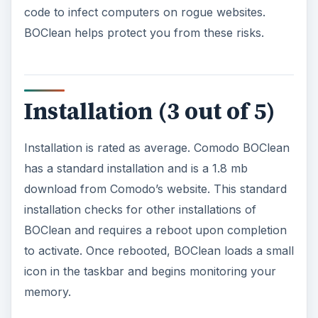
code to infect computers on rogue websites.
BOClean helps protect you from these risks.
Installation (3 out of 5)
Installation is rated as average. Comodo BOClean
has a standard installation and is a 1.8 mb
download from Comodo’s website. This standard
installation checks for other installations of
BOClean and requires a reboot upon completion
to activate. Once rebooted, BOClean loads a small
icon in the taskbar and begins monitoring your
memory.