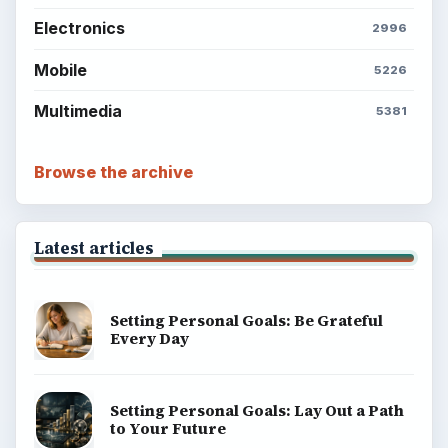
Electronics
2996
Mobile
5226
Multimedia
5381
Browse the archive
Latest articles
Setting Personal Goals: Be Grateful
Every Day
Setting Personal Goals: Lay Out a Path
to Your Future