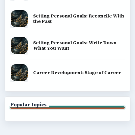
Setting Personal Goals: Reconcile With
the Past
Setting Personal Goals: Write Down
What You Want
Career Development: Stage of Career
Popular topics