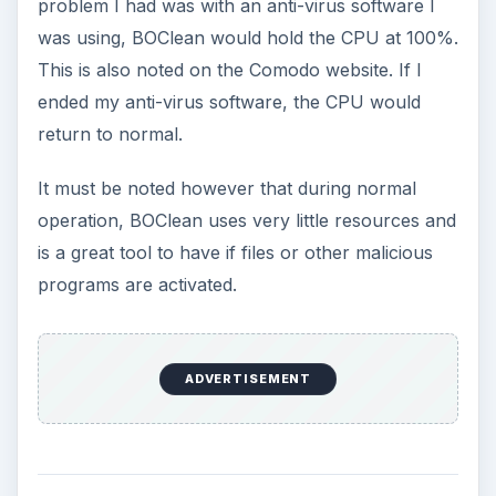
problem I had was with an anti-virus software I
was using, BOClean would hold the CPU at 100%.
This is also noted on the Comodo website. If I
ended my anti-virus software, the CPU would
return to normal.
It must be noted however that during normal
operation, BOClean uses very little resources and
is a great tool to have if files or other malicious
programs are activated.
ADVERTISEMENT