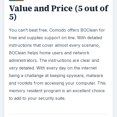
Value and Price (5 out of
5)
You can’t beat free. Comodo offers BOClean for
free and supplies support on line. With detailed
instructions that cover almost every scenario,
BOClean helps home users and network
administrators. The instructions are clear and
very detailed. With every day on the internet
being a challange at keeping spyware, malware
and rootkits from accessing your computer. This
memory resident program is an excellent choice
to add to your security suite.