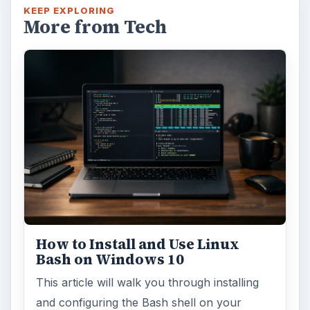
KEEP EXPLORING
More from Tech
How to Install and Use Linux
Bash on Windows 10
This article will walk you through installing
and configuring the Bash shell on your