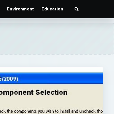
Environment
Education