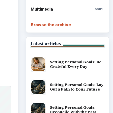
Multimedia
5381
Browse the archive
Latest articles
Setting Personal Goals: Be
Grateful Every Day
Setting Personal Goals: Lay
Out a Path to Your Future
Setting Personal Goals:
Reconcile With the Past