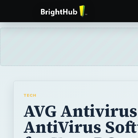
TECH
AVG Antivirus
AntiVirus Sof