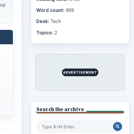
ind
Word count:
969
Desk:
Tech
Topics:
2
ADVERTISEMENT
Search the archive