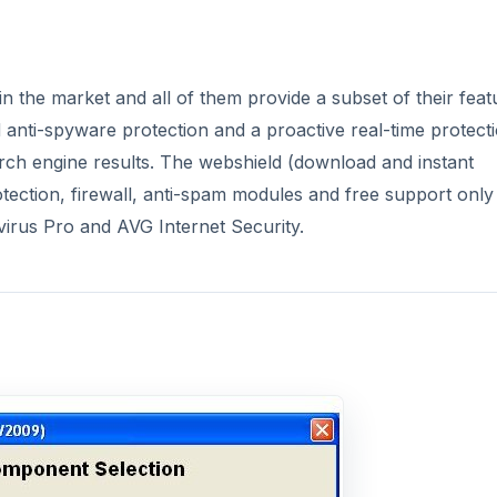
 the market and all of them provide a subset of their feat
d anti-spyware protection and a proactive real-time protect
arch engine results. The webshield (download and instant
otection, firewall, anti-spam modules and free support only
irus Pro and AVG Internet Security.