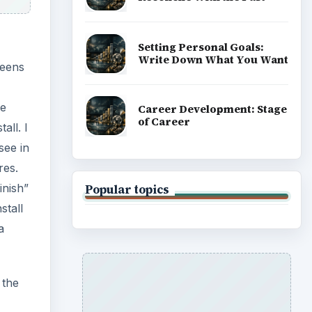
Setting Personal Goals:
Write Down What You Want
reens
me
Career Development: Stage
of Career
all. I
see in
res.
inish”
Popular topics
stall
a
 the