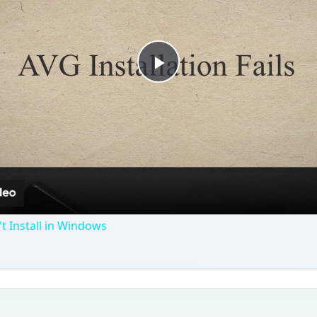
Play
Video
t Install in Windows