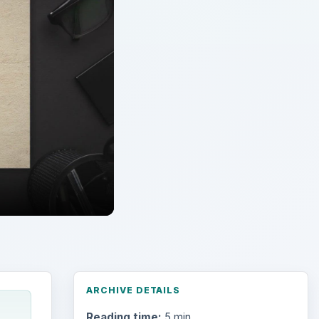
ARCHIVE DETAILS
Reading time:
5 min