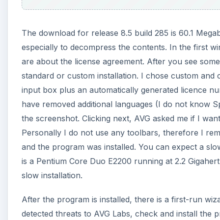
The download for release 8.5 build 285 is 60.1 Megab
especially to decompress the contents. In the first 
are about the license agreement. After you see some 
standard or custom installation. I chose custom and 
input box plus an automatically generated licence n
have removed additional languages (I do not know Spa
the screenshot. Clicking next, AVG asked me if I want
Personally I do not use any toolbars, therefore I rem
and the program was installed. You can expect a slow
is a Pentium Core Duo E2200 running at 2.2 Gigahert
slow installation.
After the program is installed, there is a first-run w
detected threats to AVG Labs, check and install the