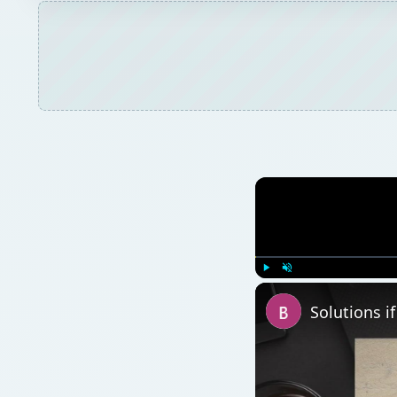
Play
Unmute
Solutions i