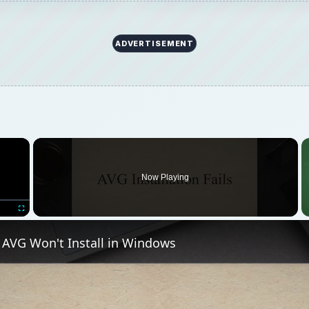
ADVERTISEMENT
×
Now Playing
Fullscreen
f AVG Won't Install in Windows