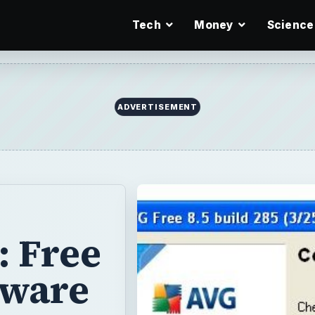
Tech
Money
Science
ADVERTISEMENT
: Free
tware