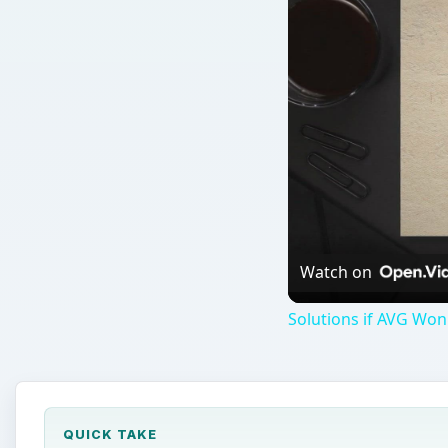
Watch on
Solutions if AVG Won'
QUICK TAKE