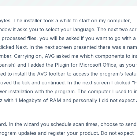
ytes. The installer took a while to start on my computer,
window it asks you to select your language. The next two sc
processed files, you will be asked if you want to go with a
clicked Next. In the next screen presented there was a na
umber. Carrying on, AVG asked me which components to inst
nish) and I added the Plugin for Microsoft Office, as you 
ed to install the AVG toolbar to access the program’s featu
oved the tick and continued. In the next screen I clicked “F
er installation with the program. The computer I used to in
z with 1 Megabyte of RAM and personally I did not expect 
izard. In the wizard you schedule scan times, choose to send
 program updates and register your product. Do not expect