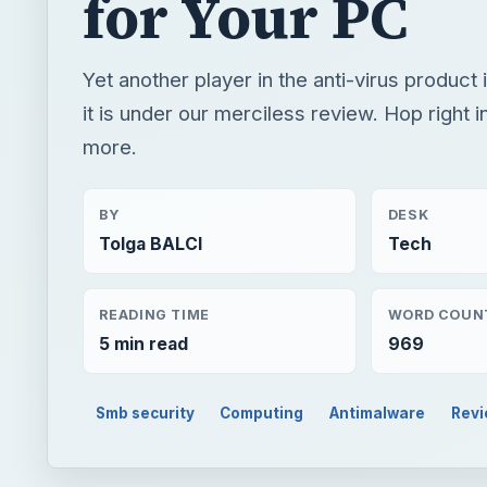
for Your PC
Yet another player in the anti-virus product
it is under our merciless review. Hop right in
more.
BY
DESK
Tolga BALCI
Tech
READING TIME
WORD COUN
5 min read
969
Smb security
Computing
Antimalware
Rev