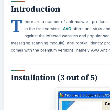
Introduction
T
here are a number of anti-malware products in
in the free versions.
AVG
offers anti-virus an
against the infected websites and popular se
messaging scanning module), anti-rootkit, identity pr
comes with the premium versions, namely AVG Anti-v
Installation (3 out of 5)