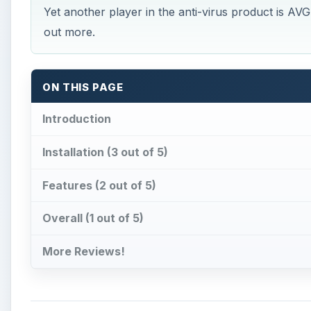
Yet another player in the anti-virus product is AVG 
out more.
ON THIS PAGE
Introduction
Installation (3 out of 5)
Features (2 out of 5)
Overall (1 out of 5)
More Reviews!