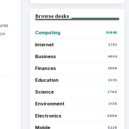
Browse desks
ures
Computing
10845
ion
Internet
2753
Business
4654
Finances
1896
Education
2225
Science
2760
Environment
3136
Electronics
2996
Mobile
5226