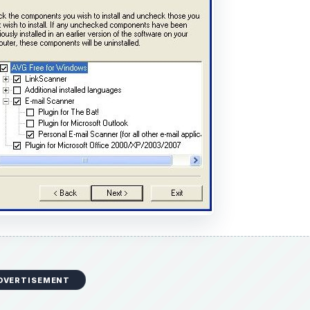
DVERTISEMENT