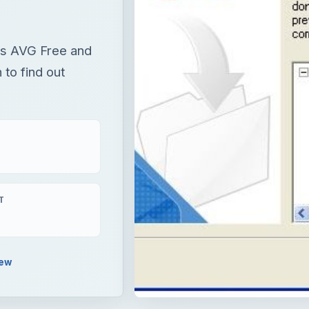
 is AVG Free and
 to find out
T
iew