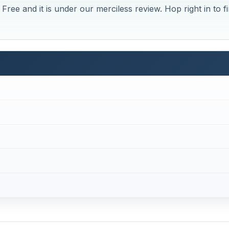
Free and it is under our merciless review. Hop right in to f