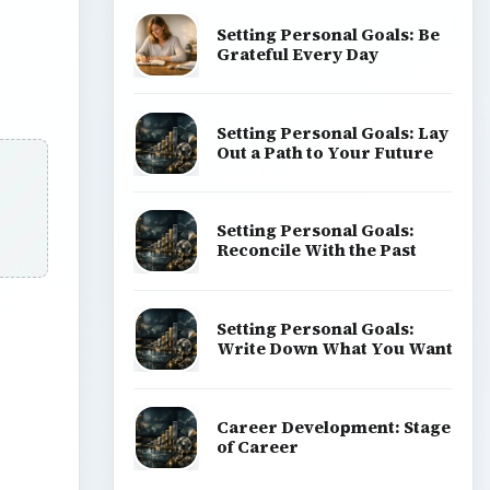
Setting Personal Goals: Be
Grateful Every Day
Setting Personal Goals: Lay
Out a Path to Your Future
Setting Personal Goals:
Reconcile With the Past
Setting Personal Goals:
Write Down What You Want
Career Development: Stage
of Career