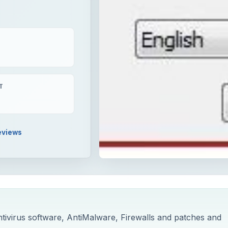
T
eviews
tivirus software, AntiMalware, Firewalls and patches and