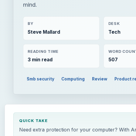
mind.
BY
DESK
Steve Mallard
Tech
READING TIME
WORD COUN
3 min read
507
Smb security
Computing
Review
Product r
QUICK TAKE
Need extra protection for your computer? With An