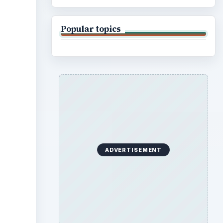
Popular topics
ADVERTISEMENT