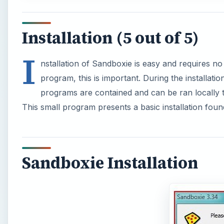
Installation (5 out of 5)
I
nstallation of Sandboxie is easy and requires no
program, this is important. During the installat
programs are contained and can be ran locally 
This small program presents a basic installation fou
Sandboxie Installation