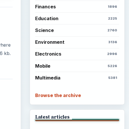
Finances
1896
Education
2225
Science
2760
Environment
3136
where
6 kb.
Electronics
2996
Mobile
5226
Multimedia
5381
Browse the archive
Latest articles