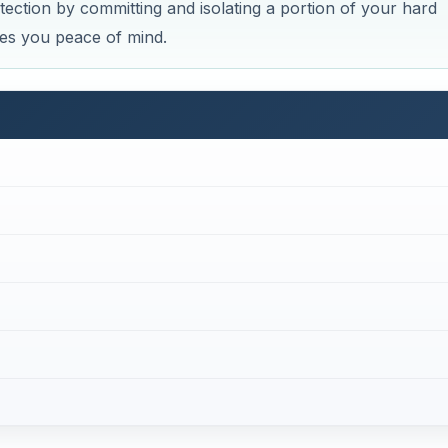
ction by committing and isolating a portion of your hard
ves you peace of mind.