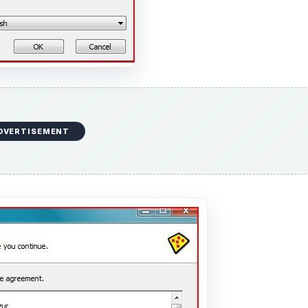
DVERTISEMENT