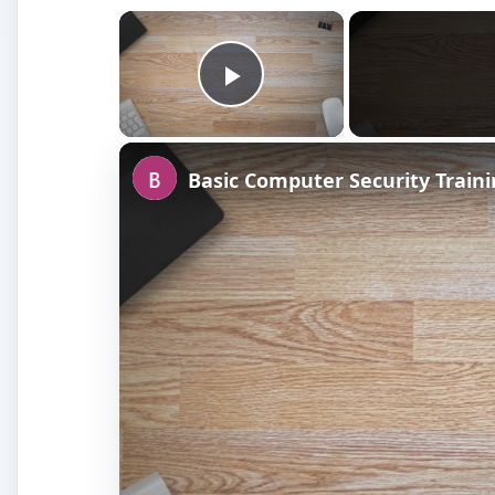
×
Play Video
Basic Computer Security Train