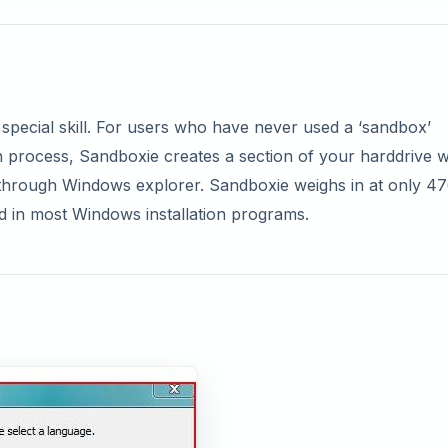
 special skill. For users who have never used a ‘sandbox’
ion process, Sandboxie creates a section of your harddrive 
through Windows explorer. Sandboxie weighs in at only 47
nd in most Windows installation programs.