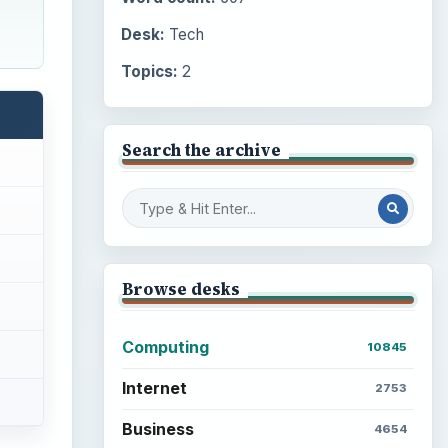
Desk:
Tech
Topics:
2
Search the archive
Browse desks
Computing
10845
Internet
2753
Business
4654