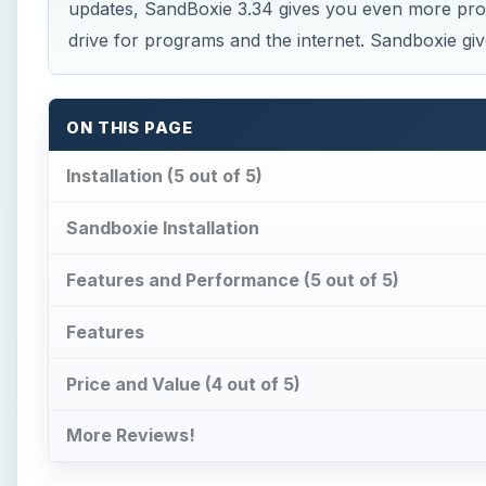
updates, SandBoxie 3.34 gives you even more prote
drive for programs and the internet. Sandboxie gi
ON THIS PAGE
Installation (5 out of 5)
Sandboxie Installation
Features and Performance (5 out of 5)
Features
Price and Value (4 out of 5)
More Reviews!