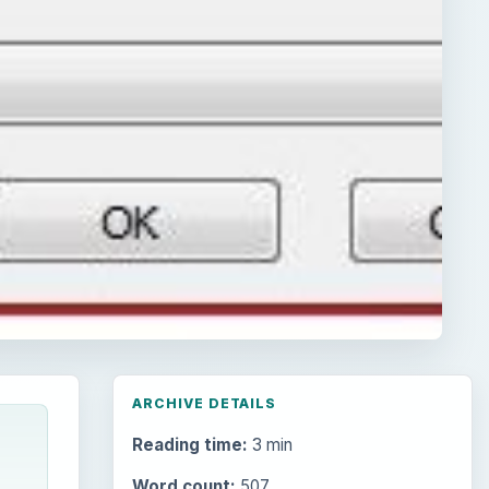
ARCHIVE DETAILS
Reading time:
3 min
Word count:
507