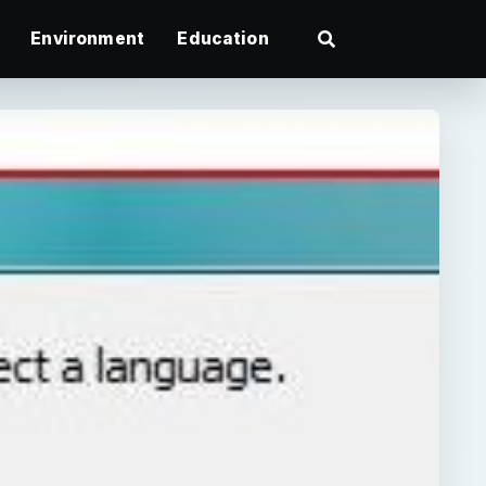
Environment
Education