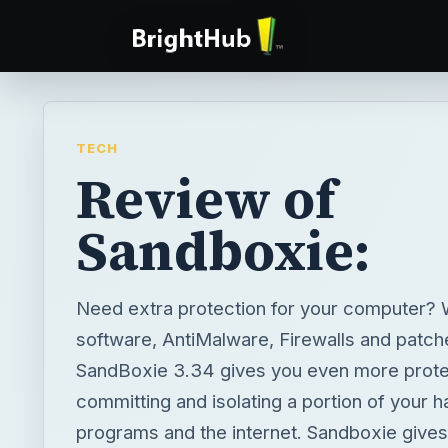
TECH
Review of
Sandboxie:
Need extra protection for your computer? W
software, AntiMalware, Firewalls and patch
SandBoxie 3.34 gives you even more prote
committing and isolating a portion of your h
programs and the internet. Sandboxie give