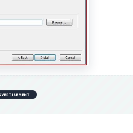
DVERTISEMENT