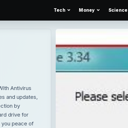
Tech
Money
Science
ith Antivirus
es and updates,
ction by
ard drive for
s you peace of