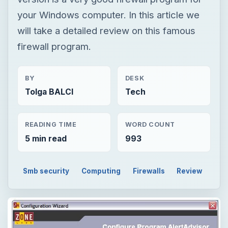
your Windows computer. In this article we
will take a detailed review on this famous
firewall program.
BY
DESK
Tolga BALCI
Tech
READING TIME
WORD COUNT
5 min read
993
Smb security
Computing
Firewalls
Review