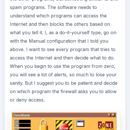
spam programs. The software needs to
understand which programs can access the
Internet and then blocks the others based on
what you tell it. I, as a do-it-yourself type, go on
with the Manual configuration that I told you
above. I want to see every program that tries to
access the Internet and then decide what to do.
When you begin to use the program from zero,
you will see a lot of alerts, so much to lose your
sanity. But I suggest you to be patient and decide
on which program the firewall asks you to allow
or deny access.