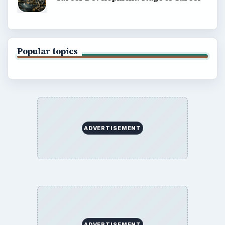
Popular topics
ADVERTISEMENT
ADVERTISEMENT