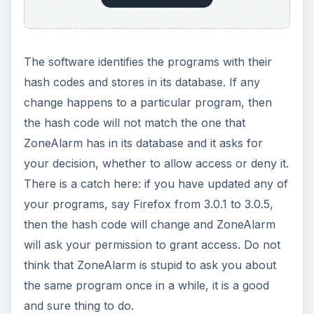
The software identifies the programs with their
hash codes and stores in its database. If any
change happens to a particular program, then
the hash code will not match the one that
ZoneAlarm has in its database and it asks for
your decision, whether to allow access or deny it.
There is a catch here: if you have updated any of
your programs, say Firefox from 3.0.1 to 3.0.5,
then the hash code will change and ZoneAlarm
will ask your permission to grant access. Do not
think that ZoneAlarm is stupid to ask you about
the same program once in a while, it is a good
and sure thing to do.