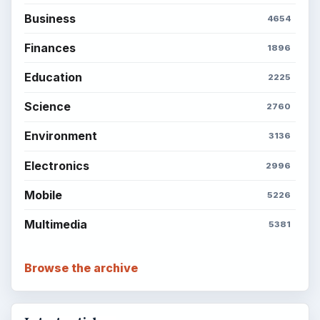
Business
4654
Finances
1896
Education
2225
Science
2760
Environment
3136
Electronics
2996
Mobile
5226
Multimedia
5381
Browse the archive