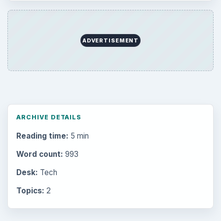
ADVERTISEMENT
ARCHIVE DETAILS
Reading time:
5 min
Word count:
993
Desk:
Tech
Topics:
2