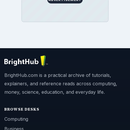
BrightHub.com is a practical archive of tutorials,
explainers, and reference reads across computing,
money, science, education, and everyday life.
BROWSE DESKS
Computing
Business