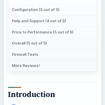
Configuration (5 out of 5)
Help and Support (4 out of 5)
Price to Performance (5 out of 5)
Overall (5 out of 5)
Firewall Tests
More Reviews!
Introduction