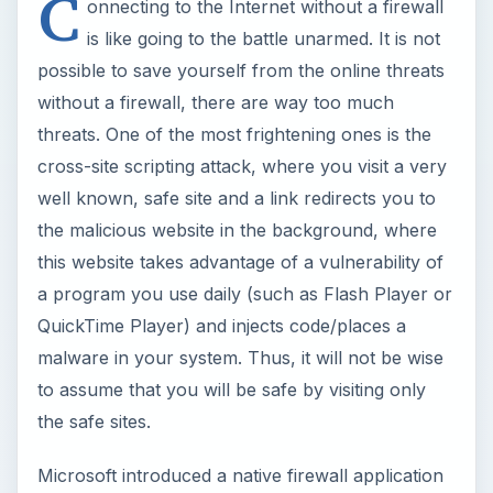
C
onnecting to the Internet without a firewall
is like going to the battle unarmed. It is not
possible to save yourself from the online threats
without a firewall, there are way too much
threats. One of the most frightening ones is the
cross-site scripting attack, where you visit a very
well known, safe site and a link redirects you to
the malicious website in the background, where
this website takes advantage of a vulnerability of
a program you use daily (such as Flash Player or
QuickTime Player) and injects code/places a
malware in your system. Thus, it will not be wise
to assume that you will be safe by visiting only
the safe sites.
Microsoft introduced a native firewall application