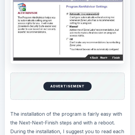
ADVERTISEMENT
The installation of the program is fairly easy with
the Next-Next-Finish steps and with a reboot.
During the installation, I suggest you to read each