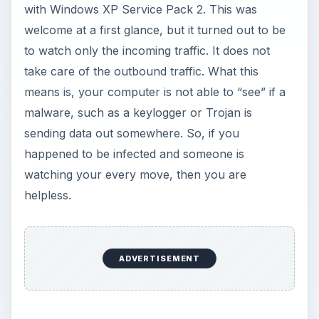
with Windows XP Service Pack 2. This was
welcome at a first glance, but it turned out to be
to watch only the incoming traffic. It does not
take care of the outbound traffic. What this
means is, your computer is not able to “see” if a
malware, such as a keylogger or Trojan is
sending data out somewhere. So, if you
happened to be infected and someone is
watching your every move, then you are
helpless.
ADVERTISEMENT