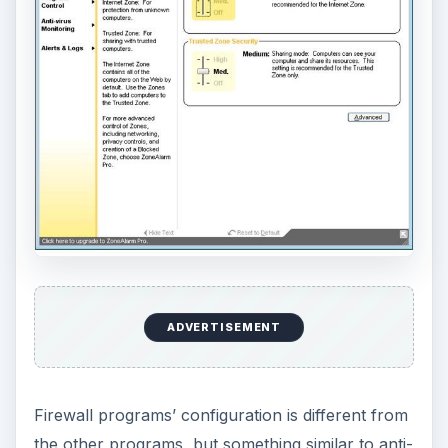
ADVERTISEMENT
Firewall programs’ configuration is different from
the other programs, but something similar to anti-