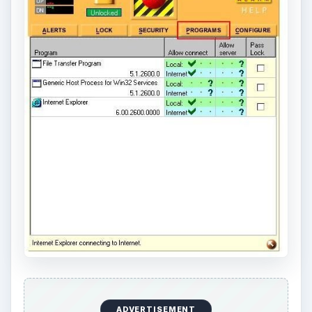
ADVERTISEMENT