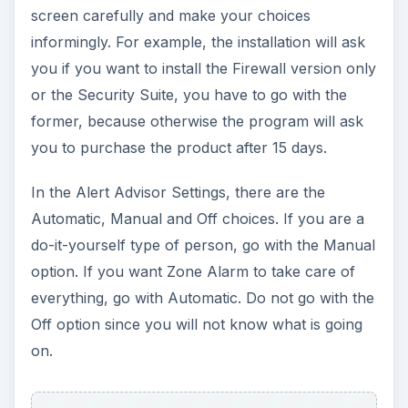
screen carefully and make your choices
informingly. For example, the installation will ask
you if you want to install the Firewall version only
or the Security Suite, you have to go with the
former, because otherwise the program will ask
you to purchase the product after 15 days.
In the Alert Advisor Settings, there are the
Automatic, Manual and Off choices. If you are a
do-it-yourself type of person, go with the Manual
option. If you want Zone Alarm to take care of
everything, go with Automatic. Do not go with the
Off option since you will not know what is going
on.