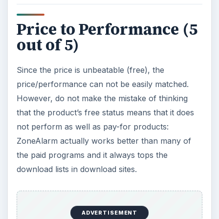
Price to Performance (5
out of 5)
Since the price is unbeatable (free), the
price/performance can not be easily matched.
However, do not make the mistake of thinking
that the product’s free status means that it does
not perform as well as pay-for products:
ZoneAlarm actually works better than many of
the paid programs and it always tops the
download lists in download sites.
ADVERTISEMENT