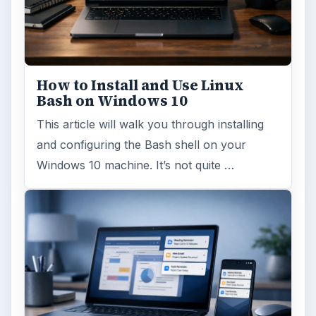
How to Install and Use Linux
Bash on Windows 10
This article will walk you through installing
and configuring the Bash shell on your
Windows 10 machine. It’s not quite …