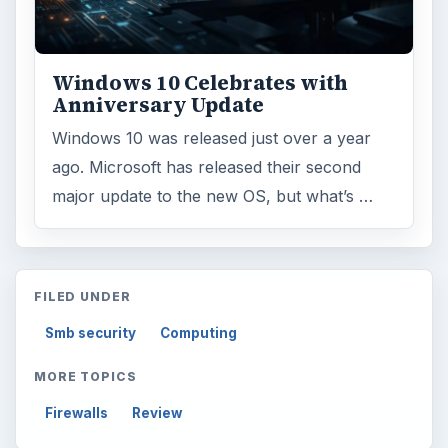
Windows 10 Celebrates with
Anniversary Update
Windows 10 was released just over a year
ago. Microsoft has released their second
major update to the new OS, but what’s …
FILED UNDER
Smb security
Computing
MORE TOPICS
Firewalls
Review