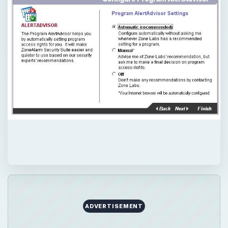
ADVERTISEMENT