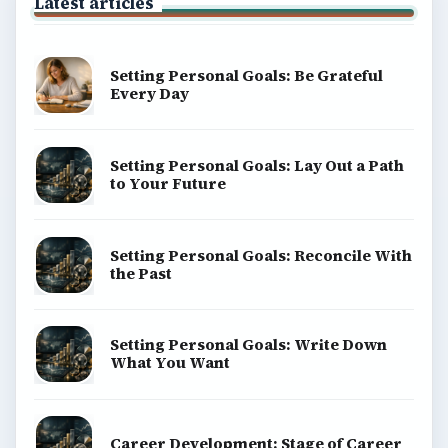
Latest articles
Setting Personal Goals: Be Grateful
Every Day
Setting Personal Goals: Lay Out a Path
to Your Future
Setting Personal Goals: Reconcile With
the Past
Setting Personal Goals: Write Down
What You Want
Career Development: Stage of Career