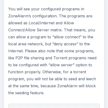
You will see your configured programs in
ZoneAlarm’s configuration. The programs are
allowed as Local/Internet and Allow
Connect/Allow Server matrix. That means, you
can allow a program to “allow connect” to the
local area network, but “deny access” to the
Internet. Please also note that some programs,
like P2P file sharing and Torrent programs need
to be configured with “allow server” option to
function properly. Otherwise, for a torrent
program, you will not be able to seed and leech
at the same time, because ZoneAlarm will block
the seeding feature.