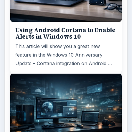
Using Android Cortana to Enable
Alerts in Windows 10
This article will show you a great new
feature in the Windows 10 Anniversary
Update – Cortana integration on Android …