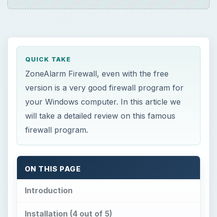
QUICK TAKE
ZoneAlarm Firewall, even with the free
version is a very good firewall program for
your Windows computer. In this article we
will take a detailed review on this famous
firewall program.
ON THIS PAGE
Introduction
Installation (4 out of 5)