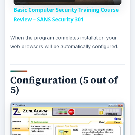
l
Basic Computer Security Training Course
a
Review – SANS Security 301
y
When the program completes installation your
web browsers will be automatically configured.
V
i
Configuration (5 out of
5)
d
e
o