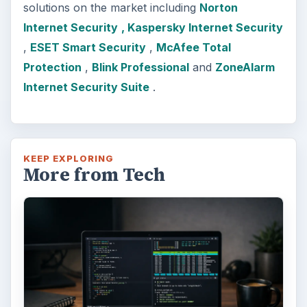
solutions on the market including
Norton
Internet Security
, Kaspersky Internet Security
,
ESET Smart Security
,
McAfee Total
Protection
,
Blink Professional
and
ZoneAlarm
Internet Security Suite
.
KEEP EXPLORING
More from Tech