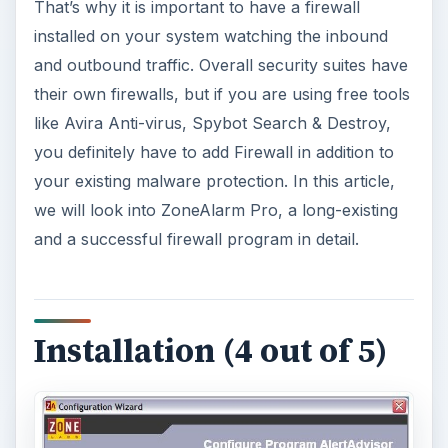
That’s why it is important to have a firewall
installed on your system watching the inbound
and outbound traffic. Overall security suites have
their own firewalls, but if you are using free tools
like Avira Anti-virus, Spybot Search & Destroy,
you definitely have to add Firewall in addition to
your existing malware protection. In this article,
we will look into ZoneAlarm Pro, a long-existing
and a successful firewall program in detail.
Installation (4 out of 5)