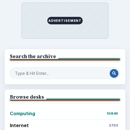
ADVERTISEMENT
Search the archive
Browse desks
Computing
10845
Internet
2753