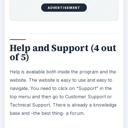
ADVERTISEMENT
Help and Support (4 out
of 5)
Help is available both inside the program and the
website. The website is easy to use and easy to
navigate. You need to click on “Support” in the
top menu and then go to Customer Support or
Technical Support. There is already a knowledge
base and –the best thing- a forum.