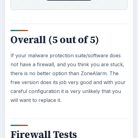
Overall (5 out of 5)
If your malware protection suite/software does
not have a firewall, and you think you are stuck,
there is no better option than ZoneAlarm. The
free version does its job very good and with your
careful configuration it is very unlikely that you
will want to replace it.
Firewall Tests