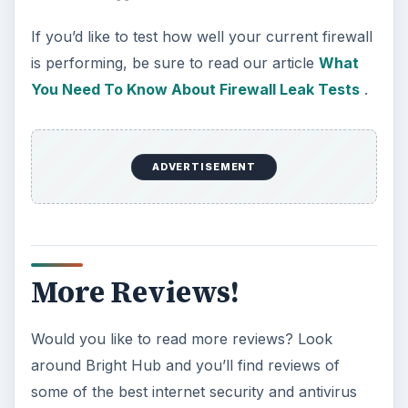
If you’d like to test how well your current firewall
is performing, be sure to read our article
What
You Need To Know About Firewall Leak Tests
.
ADVERTISEMENT
More Reviews!
Would you like to read more reviews? Look
around Bright Hub and you’ll find reviews of
some of the best internet security and antivirus