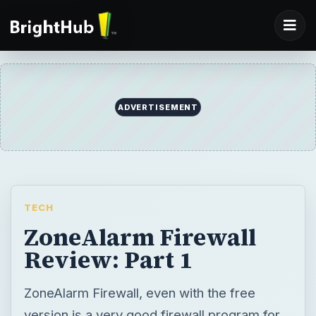
ADVERTISEMENT
TECH
ZoneAlarm Firewall
Review: Part 1
ZoneAlarm Firewall, even with the free
version is a very good firewall program for