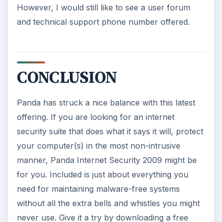
However, I would still like to see a user forum
and technical support phone number offered.
CONCLUSION
Panda has struck a nice balance with this latest
offering. If you are looking for an internet
security suite that does what it says it will, protect
your computer(s) in the most non-intrusive
manner, Panda Internet Security 2009 might be
for you. Included is just about everything you
need for maintaining malware-free systems
without all the extra bells and whistles you might
never use. Give it a try by downloading a free