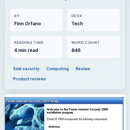
BY
DESK
Finn Orfano
Tech
READING TIME
WORD COUNT
4 min read
846
Smb security
Computing
Review
Product reviews