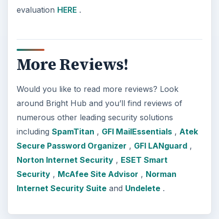
evaluation
HERE
.
More Reviews!
Would you like to read more reviews? Look
around Bright Hub and you’ll find reviews of
numerous other leading security solutions
including
SpamTitan
,
GFI MailEssentials
,
Atek
Secure Password Organizer
,
GFI LANguard
,
Norton Internet Security
,
ESET Smart
Security
,
McAfee Site Advisor
,
Norman
Internet Security Suite
and
Undelete
.