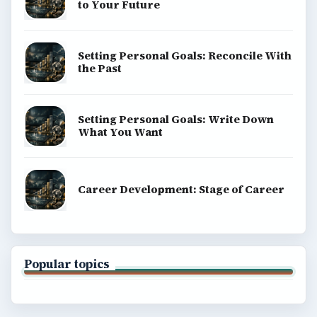
to Your Future
Setting Personal Goals: Reconcile With
the Past
Setting Personal Goals: Write Down
What You Want
Career Development: Stage of Career
Popular topics