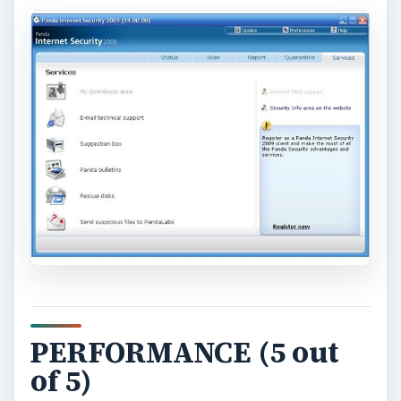
PERFORMANCE (5 out
of 5)