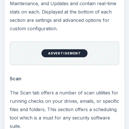
Maintenance, and Updates and contain real-time
stats on each. Displayed at the bottom of each
section are settings and advanced options for
custom configuration.
ADVERTISEMENT
Scan
The Scan tab offers a number of scan utilities for
running checks on your drives, emails, or specific
files and folders. This section offers a scheduling
tool which is a must for any security software
suite.