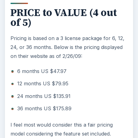
PRICE to VALUE (4 out
of 5)
Pricing is based on a 3 license package for 6, 12,
24, or 36 months. Below is the pricing displayed
on their website as of 2/26/09:
6 months US $47.97
12 months US $79.95
24 months US $135.91
36 months US $175.89
I feel most would consider this a fair pricing
model considering the feature set included.