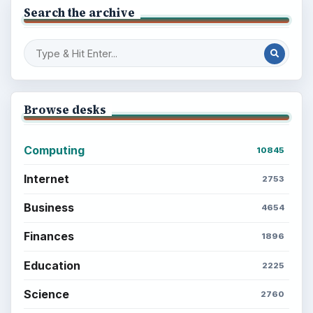
Search the archive
Browse desks
Computing
10845
Internet
2753
Business
4654
Finances
1896
Education
2225
Science
2760