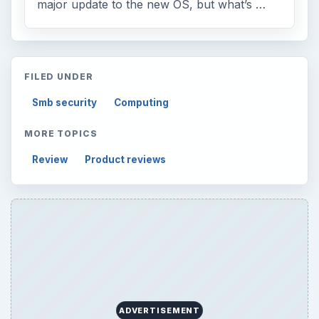
major update to the new OS, but what’s …
FILED UNDER
Smb security
Computing
MORE TOPICS
Review
Product reviews
ADVERTISEMENT