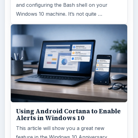
and configuring the Bash shell on your
Windows 10 machine. It’s not quite …
Using Android Cortana to Enable
Alerts in Windows 10
This article will show you a great new
feature in the Windows 10 Anniversary