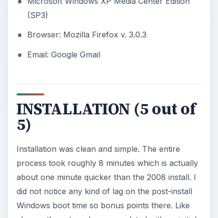
Microsoft Windows XP Media Center Edition
(SP3)
Browser: Mozilla Firefox v. 3.0.3
Email: Google Gmail
INSTALLATION (5 out of
5)
Installation was clean and simple. The entire
process took roughly 8 minutes which is actually
about one minute quicker than the 2008 install. I
did not notice any kind of lag on the post-install
Windows boot time so bonus points there. Like