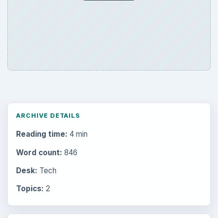
ARCHIVE DETAILS
Reading time:
4 min
Word count:
846
Desk:
Tech
Topics:
2