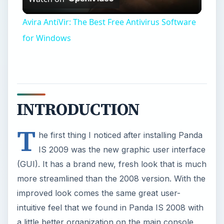
Video
Avira AntiVir: The Best Free Antivirus Software
for Windows
INTRODUCTION
T
he first thing I noticed after installing Panda
IS 2009 was the new graphic user interface
(GUI). It has a brand new, fresh look that is much
more streamlined than the 2008 version. With the
improved look comes the same great user-
intuitive feel that we found in Panda IS 2008 with
a little better organization on the main console