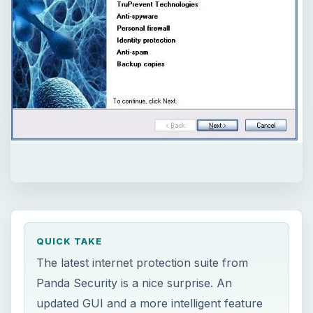
QUICK TAKE
The latest internet protection suite from
Panda Security is a nice surprise. An
updated GUI and a more intelligent feature