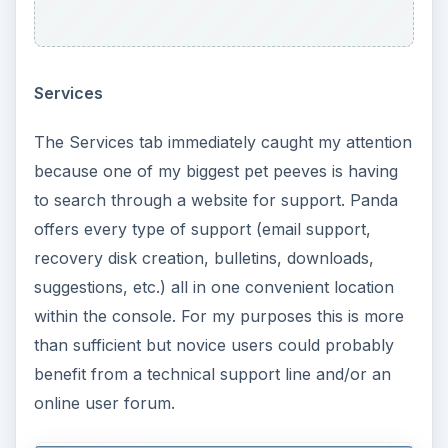
Services
The Services tab immediately caught my attention
because one of my biggest pet peeves is having
to search through a website for support. Panda
offers every type of support (email support,
recovery disk creation, bulletins, downloads,
suggestions, etc.) all in one convenient location
within the console. For my purposes this is more
than sufficient but novice users could probably
benefit from a technical support line and/or an
online user forum.