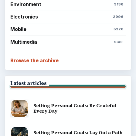
Environment
3136
Electronics
2996
Mobile
5226
Multimedia
5381
Browse the archive
Latest articles
Setting Personal Goals: Be Grateful
Every Day
Setting Personal Goals: Lay Out a Path