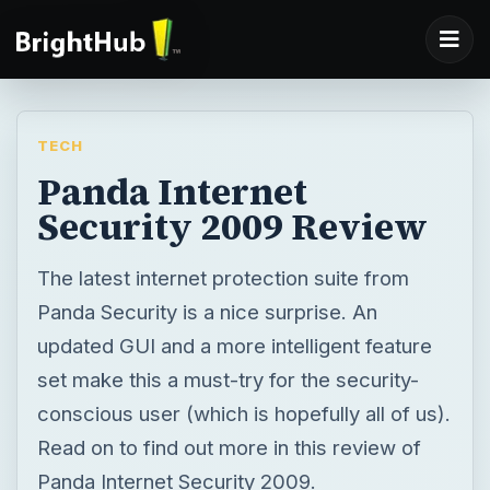
TECH
Panda Internet
Security 2009 Review
The latest internet protection suite from
Panda Security is a nice surprise. An
updated GUI and a more intelligent feature
set make this a must-try for the security-
conscious user (which is hopefully all of us).
Read on to find out more in this review of
Panda Internet Security 2009.