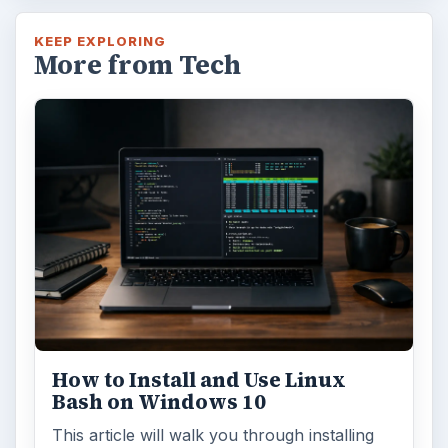
KEEP EXPLORING
More from Tech
How to Install and Use Linux
Bash on Windows 10
This article will walk you through installing