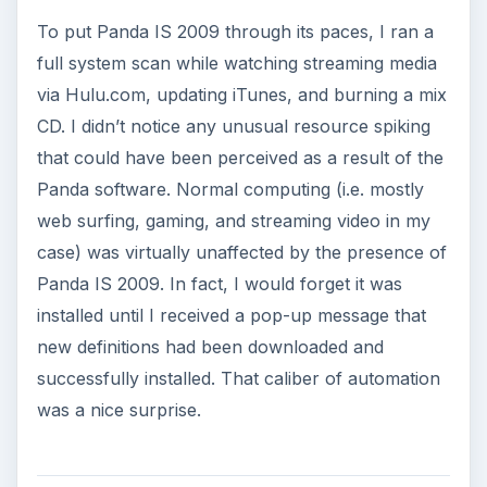
To put Panda IS 2009 through its paces, I ran a
full system scan while watching streaming media
via Hulu.com, updating iTunes, and burning a mix
CD. I didn’t notice any unusual resource spiking
that could have been perceived as a result of the
Panda software. Normal computing (i.e. mostly
web surfing, gaming, and streaming video in my
case) was virtually unaffected by the presence of
Panda IS 2009. In fact, I would forget it was
installed until I received a pop-up message that
new definitions had been downloaded and
successfully installed. That caliber of automation
was a nice surprise.