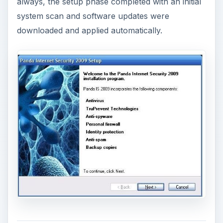
always, the setup phase completed with an initial
system scan and software updates were
downloaded and applied automatically.