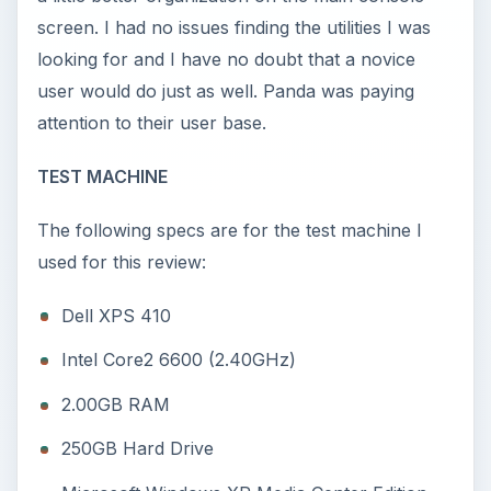
screen. I had no issues finding the utilities I was
looking for and I have no doubt that a novice
user would do just as well. Panda was paying
attention to their user base.
TEST MACHINE
The following specs are for the test machine I
used for this review:
Dell XPS 410
Intel Core2 6600 (2.40GHz)
2.00GB RAM
250GB Hard Drive