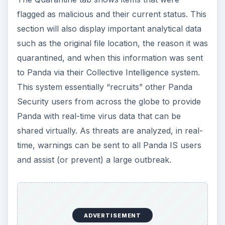
flagged as malicious and their current status. This
section will also display important analytical data
such as the original file location, the reason it was
quarantined, and when this information was sent
to Panda via their Collective Intelligence system.
This system essentially “recruits” other Panda
Security users from across the globe to provide
Panda with real-time virus data that can be
shared virtually. As threats are analyzed, in real-
time, warnings can be sent to all Panda IS users
and assist (or prevent) a large outbreak.
ADVERTISEMENT