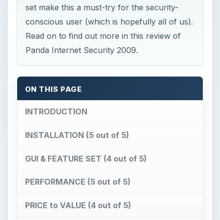
set make this a must-try for the security-
conscious user (which is hopefully all of us).
Read on to find out more in this review of
Panda Internet Security 2009.
ON THIS PAGE
INTRODUCTION
INSTALLATION (5 out of 5)
GUI & FEATURE SET (4 out of 5)
PERFORMANCE (5 out of 5)
PRICE to VALUE (4 out of 5)