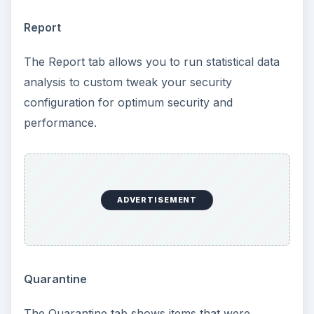
Report
The Report tab allows you to run statistical data
analysis to custom tweak your security
configuration for optimum security and
performance.
ADVERTISEMENT
Quarantine
The Quarantine tab shows items that were