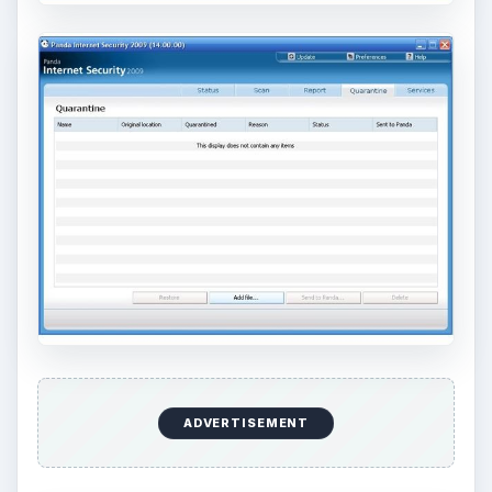
ADVERTISEMENT