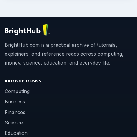
BrightHub.com is a practical archive of tutorials,
explainers, and reference reads across computing,
money, science, education, and everyday life.
BROWSE DESKS
Computing
Business
Finances
Science
Education