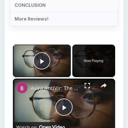
CONCLUSION
More Reviews!
×
Now Playing
Play Video
×
Avira AntiVir: The Best Free Antivirus Software for Windows
Play
Watch on