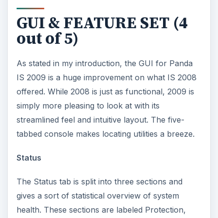
GUI & FEATURE SET (4
out of 5)
As stated in my introduction, the GUI for Panda
IS 2009 is a huge improvement on what IS 2008
offered. While 2008 is just as functional, 2009 is
simply more pleasing to look at with its
streamlined feel and intuitive layout. The five-
tabbed console makes locating utilities a breeze.
Status
The Status tab is split into three sections and
gives a sort of statistical overview of system
health. These sections are labeled Protection,