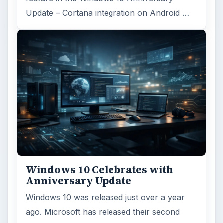
Update – Cortana integration on Android …
Windows 10 Celebrates with
Anniversary Update
Windows 10 was released just over a year
ago. Microsoft has released their second