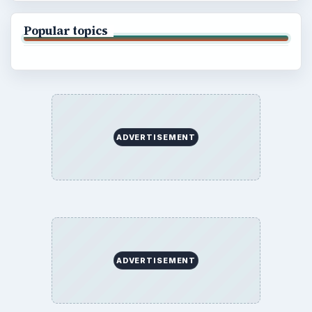
Popular topics
ADVERTISEMENT
ADVERTISEMENT