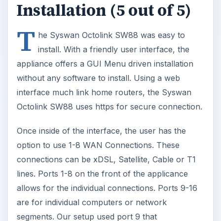
Installation (5 out of 5)
T
he Syswan Octolink SW88 was easy to
install. With a friendly user interface, the
appliance offers a GUI Menu driven installation
without any software to install. Using a web
interface much link home routers, the Syswan
Octolink SW88 uses https for secure connection.
Once inside of the interface, the user has the
option to use 1-8 WAN Connections. These
connections can be xDSL, Satellite, Cable or T1
lines. Ports 1-8 on the front of the applicance
allows for the individual connections. Ports 9-16
are for individual computers or network
segments. Our setup used port 9 that