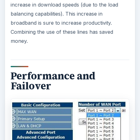
increase in download speeds (due to the load
balancing capabilities). This increase in
broadband is sure to increase productivity.
Combining the use of these lines has saved
money.
Performance and
Failover