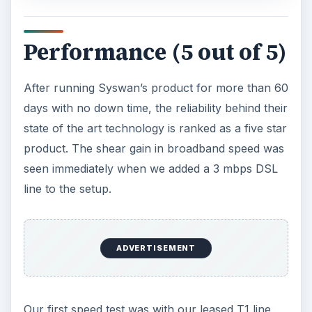
Performance (5 out of 5)
After running Syswan’s product for more than 60
days with no down time, the reliability behind their
state of the art technology is ranked as a five star
product. The shear gain in broadband speed was
seen immediately when we added a 3 mbps DSL
line to the setup.
ADVERTISEMENT
Our first speed test was with our leased T1 line