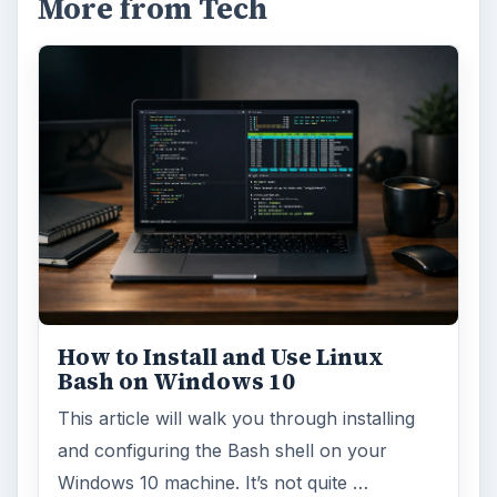
More from Tech
How to Install and Use Linux
Bash on Windows 10
This article will walk you through installing
and configuring the Bash shell on your
Windows 10 machine. It’s not quite …