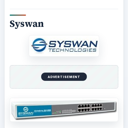
Syswan
ADVERTISEMENT