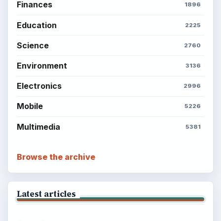
Finances
1896
Education
2225
Science
2760
Environment
3136
Electronics
2996
Mobile
5226
Multimedia
5381
Browse the archive
Latest articles