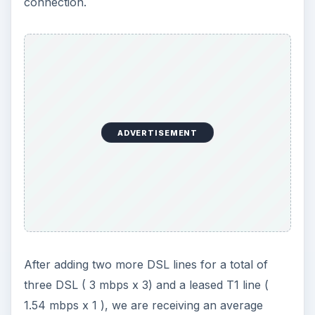
connection.
ADVERTISEMENT
After adding two more DSL lines for a total of
three DSL ( 3 mbps x 3) and a leased T1 line (
1.54 mbps x 1 ), we are receiving an average