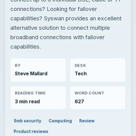
connections? Looking for failover
capabilities? Syswan provides an excellent
alternative solution to connect multiple
broadband connections with failover
capabilities.
BY
DESK
Steve Mallard
Tech
READING TIME
WORD COUNT
3 min read
627
Smb security
Computing
Review
Product reviews