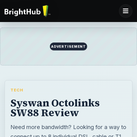
ADVERTISEMENT
TECH
Syswan Octolinks
SW88 Review
Need more bandwidth? Looking for a way to
connect up to 8 individual DSL, cable or T1