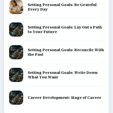
Setting Personal Goals: Be Grateful
Every Day
Setting Personal Goals: Lay Out a Path
to Your Future
Setting Personal Goals: Reconcile With
the Past
Setting Personal Goals: Write Down
What You Want
Career Development: Stage of Career