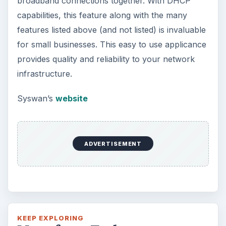
broadband connections together. With DHCP
capabilities, this feature along with the many
features listed above (and not listed) is invaluable
for small businesses. This easy to use applicance
provides quality and reliability to your network
infrastructure.
Syswan’s
website
ADVERTISEMENT
KEEP EXPLORING