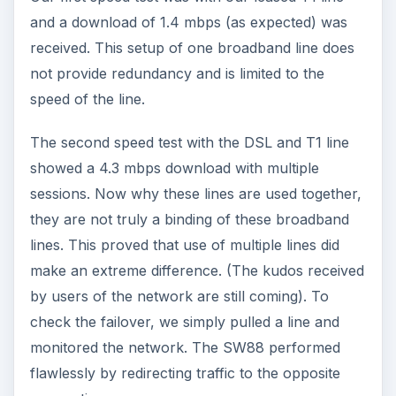
and a download of 1.4 mbps (as expected) was
received. This setup of one broadband line does
not provide redundancy and is limited to the
speed of the line.
The second speed test with the DSL and T1 line
showed a 4.3 mbps download with multiple
sessions. Now why these lines are used together,
they are not truly a binding of these broadband
lines. This proved that use of multiple lines did
make an extreme difference. (The kudos received
by users of the network are still coming). To
check the failover, we simply pulled a line and
monitored the network. The SW88 performed
flawlessly by redirecting traffic to the opposite