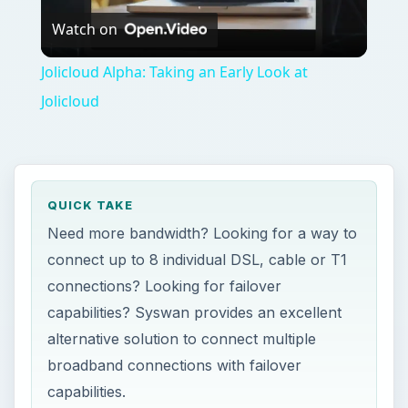
Watch on
Video
Jolicloud Alpha: Taking an Early Look at
Jolicloud
QUICK TAKE
Need more bandwidth? Looking for a way to
connect up to 8 individual DSL, cable or T1
connections? Looking for failover
capabilities? Syswan provides an excellent
alternative solution to connect multiple
broadband connections with failover
capabilities.