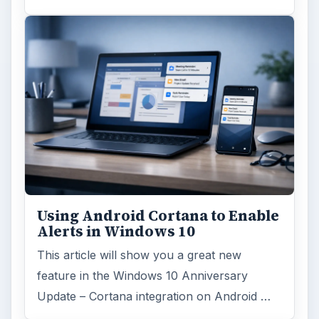
Using Android Cortana to Enable
Alerts in Windows 10
This article will show you a great new
feature in the Windows 10 Anniversary
Update – Cortana integration on Android …