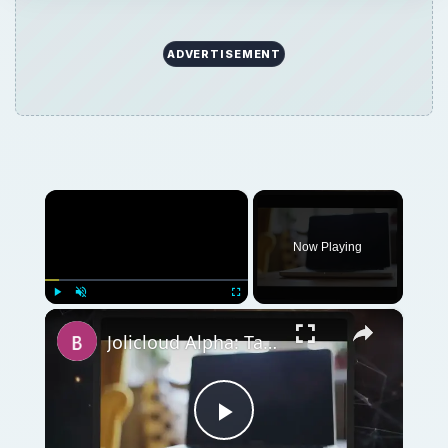
ADVERTISEMENT
×
Now Playing
×
Play
Unmute
Fullscreen
Jolicloud Alpha: Taking an Early Look at Jolicloud
Play