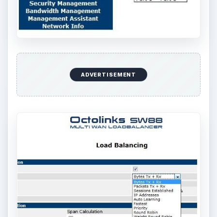
ADVERTISEMENT