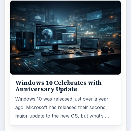
Windows 10 Celebrates with
Anniversary Update
Windows 10 was released just over a year
ago. Microsoft has released their second
major update to the new OS, but what’s …