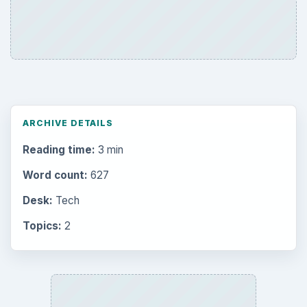
ARCHIVE DETAILS
Reading time:
3 min
Word count:
627
Desk:
Tech
Topics:
2