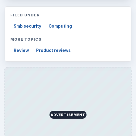
FILED UNDER
Smb security
Computing
MORE TOPICS
Review
Product reviews
ADVERTISEMENT