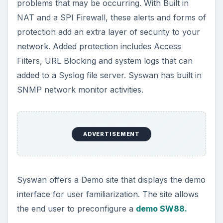
problems that may be occurring. With Built in
NAT and a SPI Firewall, these alerts and forms of
protection add an extra layer of security to your
network. Added protection includes Access
Filters, URL Blocking and system logs that can
added to a Syslog file server. Syswan has built in
SNMP network monitor activities.
ADVERTISEMENT
Syswan offers a Demo site that displays the demo
interface for user familiarization. The site allows
the end user to preconfigure a
demo SW88.