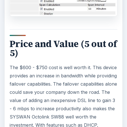
Price and Value (5 out of
5)
The $600 - $750 cost is well worth it. This device
provides an increase in bandwidth while providing
failover capabilities. The failover capabilities alone
could save your company down the road. The
value of adding an inexpensive DSL line to gain 3
- 6 mbps to increase productivity also makes the
SYSWAN Octolink SW88 well worth the
investment. With features such as DHCP,