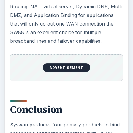
Routing, NAT, virtual server, Dynamic DNS, Multi
DMZ, and Application Binding for applications
that will only go out one WAN connection the
SW88 is an excellent choice for multiple
broadband lines and failover capabilities.
ADVERTISEMENT
Conclusion
Syswan produces four primary products to bind