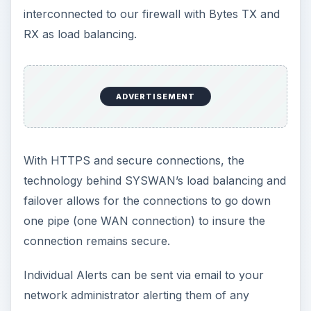
interconnected to our firewall with Bytes TX and
RX as load balancing.
ADVERTISEMENT
With HTTPS and secure connections, the
technology behind SYSWAN’s load balancing and
failover allows for the connections to go down
one pipe (one WAN connection) to insure the
connection remains secure.
Individual Alerts can be sent via email to your
network administrator alerting them of any