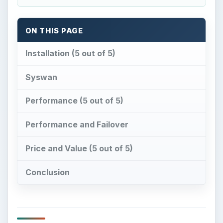
ON THIS PAGE
Installation (5 out of 5)
Syswan
Performance (5 out of 5)
Performance and Failover
Price and Value (5 out of 5)
Conclusion