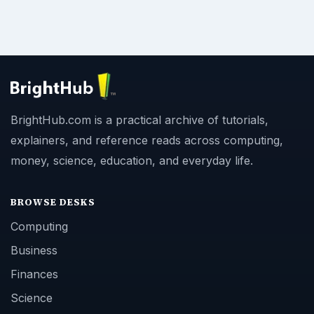
BrightHub.com is a practical archive of tutorials,
explainers, and reference reads across computing,
money, science, education, and everyday life.
BROWSE DESKS
Computing
Business
Finances
Science