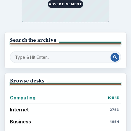
ADVERTISEMENT
Search the archive
Browse desks
Computing
10845
Internet
2753
Business
4654