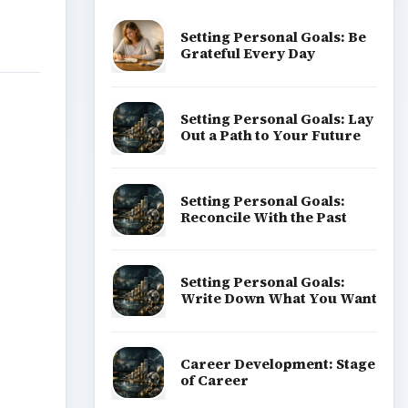
Setting Personal Goals: Be
Grateful Every Day
Setting Personal Goals: Lay
Out a Path to Your Future
Setting Personal Goals:
Reconcile With the Past
Setting Personal Goals:
Write Down What You Want
Career Development: Stage
of Career