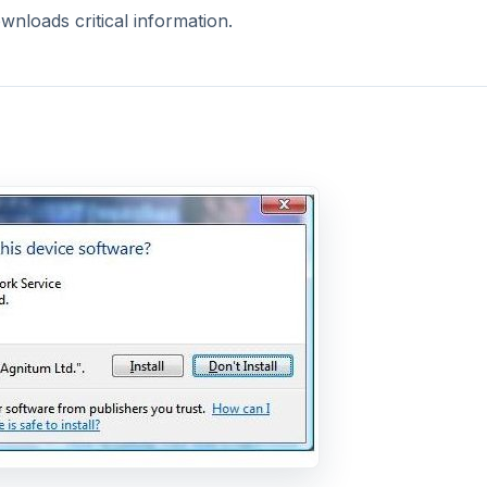
nloads critical information.