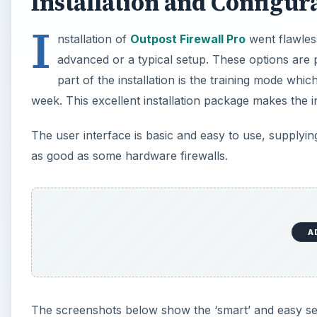
Installation and Configura
I
nstallation of
Outpost Firewall Pro
went flawless
advanced or a typical setup. These options are 
part of the installation is the training mode wh
week. This excellent installation package makes the in
The user interface is basic and easy to use, supplying
as good as some hardware firewalls.
A
The screenshots below show the ‘smart’ and easy setu