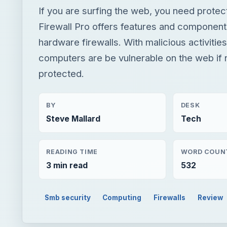
If you are surfing the web, you need protec
Firewall Pro offers features and componen
hardware firewalls. With malicious activities
computers are be vulnerable on the web if 
protected.
BY
DESK
Steve Mallard
Tech
READING TIME
WORD COUN
3 min read
532
Smb security
Computing
Firewalls
Review