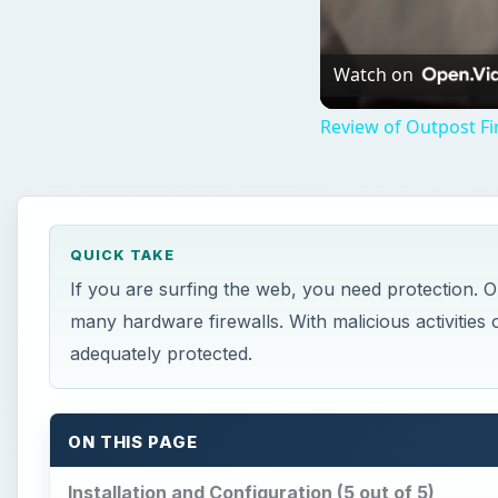
Watch on
Review of Outpost Fi
QUICK TAKE
If you are surfing the web, you need protection. 
many hardware firewalls. With malicious activities
adequately protected.
ON THIS PAGE
Installation and Configuration (5 out of 5)