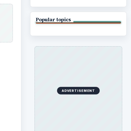
Popular topics
ADVERTISEMENT