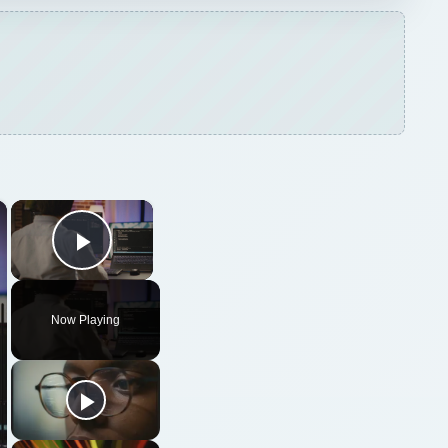
×
×
Play Video
Now Playing