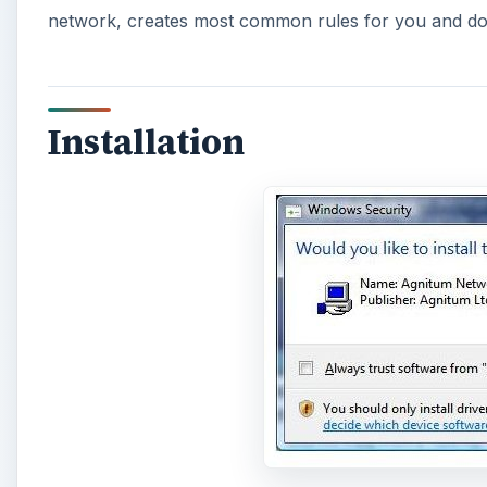
network, creates most common rules for you and dow
Installation