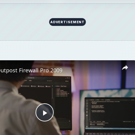
ADVERTISEMENT
utpost Firewall Pro 2009
Play