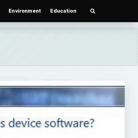
Environment
Education