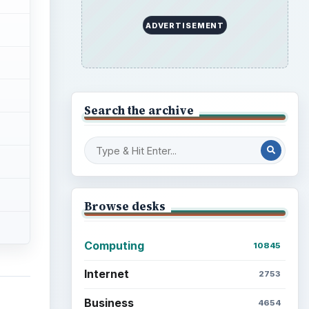
ADVERTISEMENT
Search the archive
Browse desks
Computing
10845
Internet
2753
Business
4654