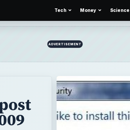
Tech
Money
Science
ADVERTISEMENT
post
2009