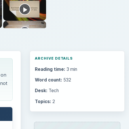
ARCHIVE DETAILS
Reading time:
3 min
 on
Word count:
532
 not
Desk:
Tech
Topics:
2