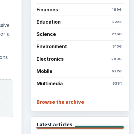
Finances
1896
n
Education
2225
ssive
for a
Science
2760
Environment
3136
ions
Electronics
2996
Mobile
5226
Multimedia
5381
Browse the archive
Latest articles