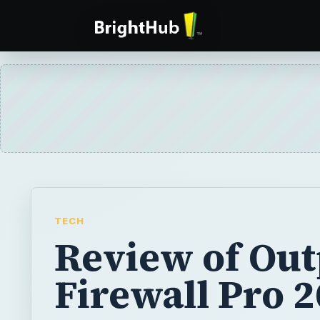
TECH
Review of Out
Firewall Pro 