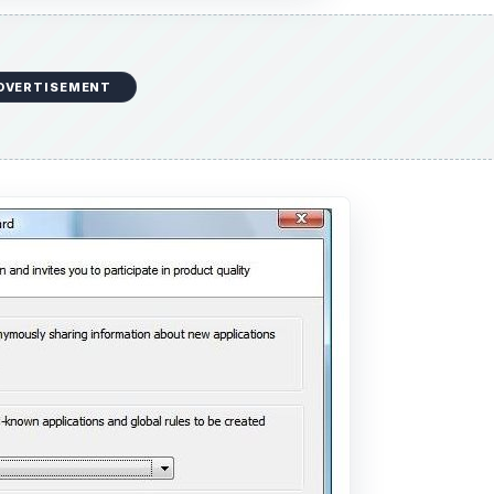
DVERTISEMENT