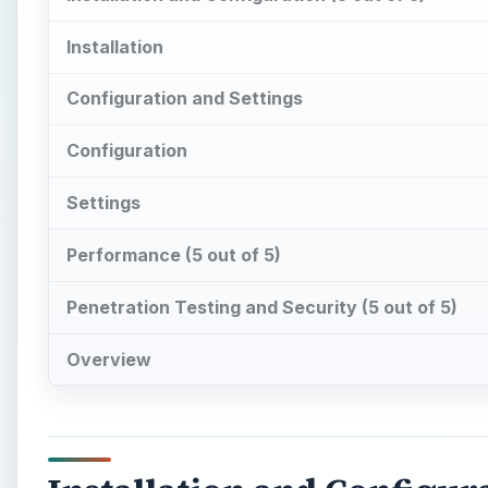
Installation
Configuration and Settings
Configuration
Settings
Performance (5 out of 5)
Penetration Testing and Security (5 out of 5)
Overview