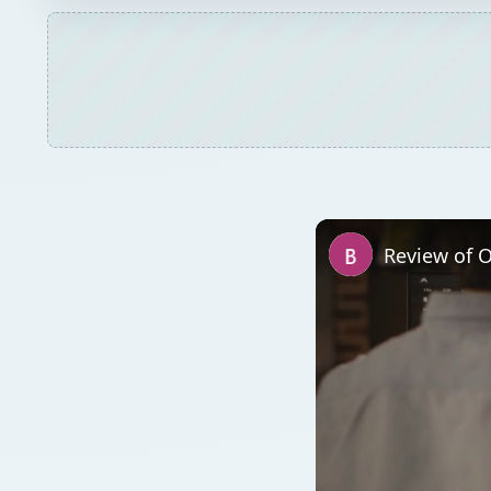
Review of O