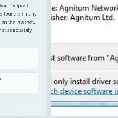
tion. Outpost
ts found on many
 on the internet,
not adequately
T