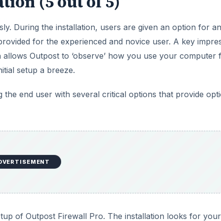
tion (5 out of 5)
ly. During the installation, users are given an option for a
provided for the experienced and novice user. A key impre
ich allows Outpost to ‘observe’ how you use your computer 
itial setup a breeze.
 the end user with several critical options that provide opt
DVERTISEMENT
p of Outpost Firewall Pro. The installation looks for your