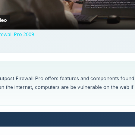
Video
rewall Pro 2009
Outpost Firewall Pro offers features and components found
 on the internet, computers are be vulnerable on the web if