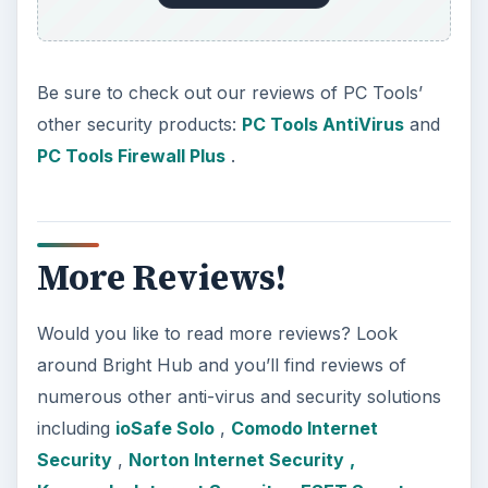
Be sure to check out our reviews of PC Tools’
other security products:
PC Tools AntiVirus
and
PC Tools Firewall Plus
.
More Reviews!
Would you like to read more reviews? Look
around Bright Hub and you’ll find reviews of
numerous other anti-virus and security solutions
including
ioSafe Solo
,
Comodo Internet
Security
,
Norton Internet Security
,