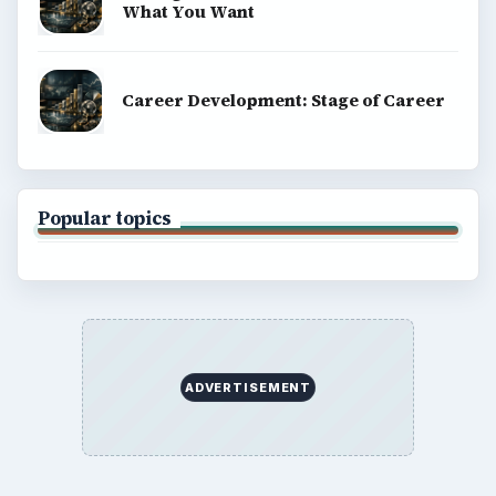
What You Want
Career Development: Stage of Career
Popular topics
ADVERTISEMENT