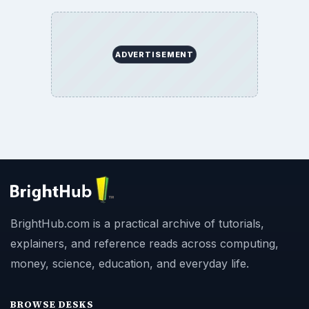
ADVERTISEMENT
BrightHub.com is a practical archive of tutorials,
explainers, and reference reads across computing,
money, science, education, and everyday life.
BROWSE DESKS