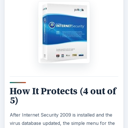
How It Protects (4 out of
5)
After Internet Security 2009 is installed and the
virus database updated, the simple menu for the