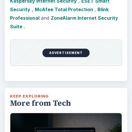
Kaspersky Internet Security
,
ESET Smart
Security
,
McAfee Total Protection
,
Blink
Professional
and
ZoneAlarm Internet Security
Suite
.
ADVERTISEMENT
KEEP EXPLORING
More from Tech