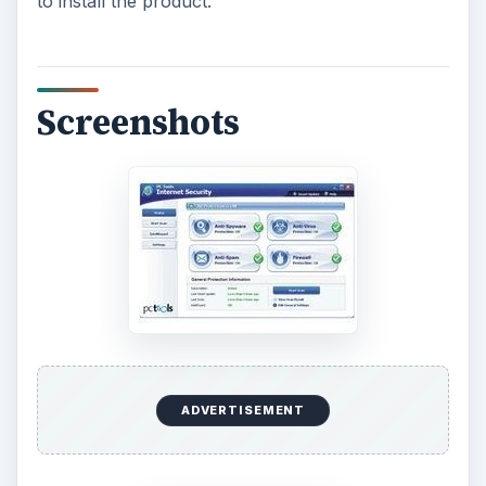
to install the product.
Screenshots
ADVERTISEMENT