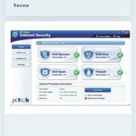
Review