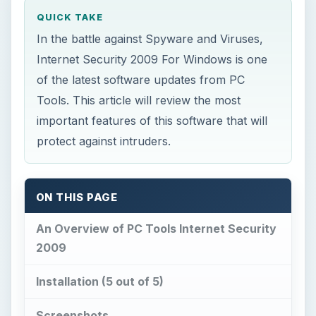
QUICK TAKE
In the battle against Spyware and Viruses,
Internet Security 2009 For Windows is one
of the latest software updates from PC
Tools. This article will review the most
important features of this software that will
protect against intruders.
ON THIS PAGE
An Overview of PC Tools Internet Security
2009
Installation (5 out of 5)
Screenshots