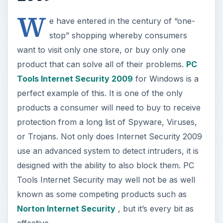
W
e have entered in the century of “one-
stop” shopping whereby consumers
want to visit only one store, or buy only one
product that can solve all of their problems.
PC
Tools Internet Security 2009
for Windows is a
perfect example of this. It is one of the only
products a consumer will need to buy to receive
protection from a long list of Spyware, Viruses,
or Trojans. Not only does Internet Security 2009
use an advanced system to detect intruders, it is
designed with the ability to also block them. PC
Tools Internet Security may well not be as well
known as some competing products such as
Norton Internet Security
, but it’s every bit as