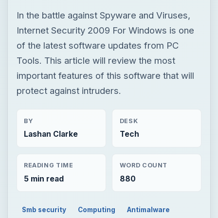
In the battle against Spyware and Viruses,
Internet Security 2009 For Windows is one
of the latest software updates from PC
Tools. This article will review the most
important features of this software that will
protect against intruders.
BY
DESK
Lashan Clarke
Tech
READING TIME
WORD COUNT
5 min read
880
Smb security
Computing
Antimalware