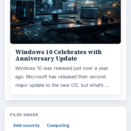
Windows 10 Celebrates with
Anniversary Update
Windows 10 was released just over a year
ago. Microsoft has released their second
major update to the new OS, but what’s …
FILED UNDER
Smb security
Computing