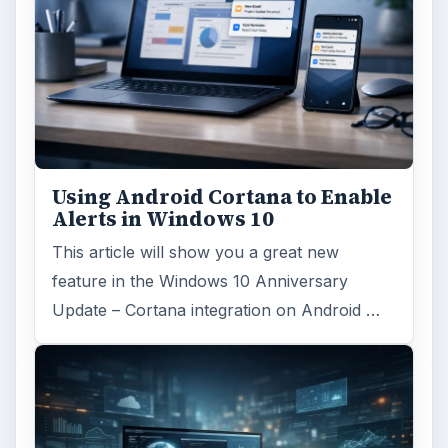
Using Android Cortana to Enable
Alerts in Windows 10
This article will show you a great new
feature in the Windows 10 Anniversary
Update – Cortana integration on Android …