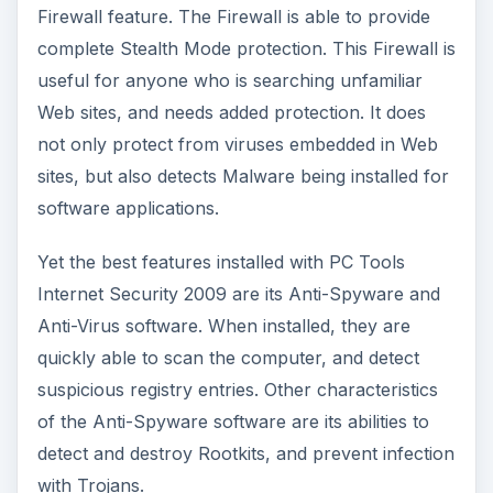
Firewall feature. The Firewall is able to provide
complete Stealth Mode protection. This Firewall is
useful for anyone who is searching unfamiliar
Web sites, and needs added protection. It does
not only protect from viruses embedded in Web
sites, but also detects Malware being installed for
software applications.
Yet the best features installed with PC Tools
Internet Security 2009 are its Anti-Spyware and
Anti-Virus software. When installed, they are
quickly able to scan the computer, and detect
suspicious registry entries. Other characteristics
of the Anti-Spyware software are its abilities to
detect and destroy Rootkits, and prevent infection
with Trojans.