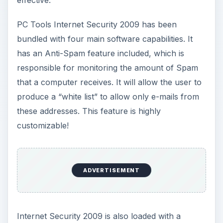
effective.
PC Tools Internet Security 2009 has been
bundled with four main software capabilities. It
has an Anti-Spam feature included, which is
responsible for monitoring the amount of Spam
that a computer receives. It will allow the user to
produce a “white list” to allow only e-mails from
these addresses. This feature is highly
customizable!
ADVERTISEMENT
Internet Security 2009 is also loaded with a