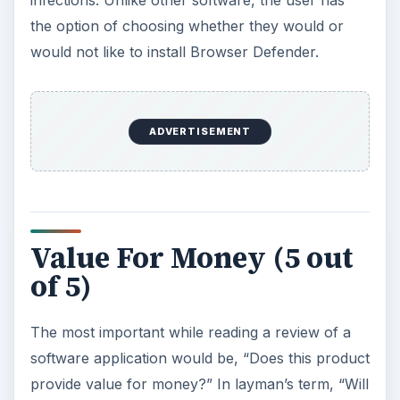
the option of choosing whether they would or
would not like to install Browser Defender.
ADVERTISEMENT
Value For Money (5 out
of 5)
The most important while reading a review of a
software application would be, “Does this product
provide value for money?” In layman’s term, “Will