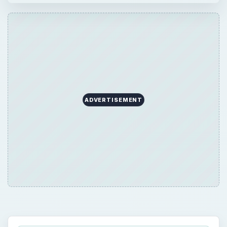
ADVERTISEMENT