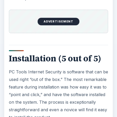
ADVERTISEMENT
Installation (5 out of 5)
PC Tools Internet Security is software that can be
used right “out of the box.” The most remarkable
feature during installation was how easy it was to
“point and click,” and have the software installed
on the system. The process is exceptionally
straightforward and even a novice will find it easy