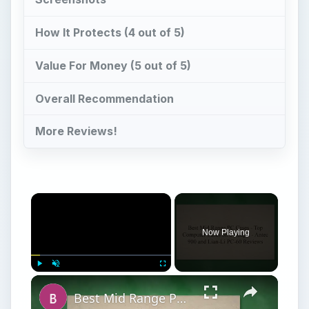
How It Protects (4 out of 5)
Value For Money (5 out of 5)
Overall Recommendation
More Reviews!
Now Playing
Play
Unmute
Fullscreen
Best Mid Range PC Cases - Top Computer Cases on a Budget - Antec 900 and Lian-Li PC-60 Reviews