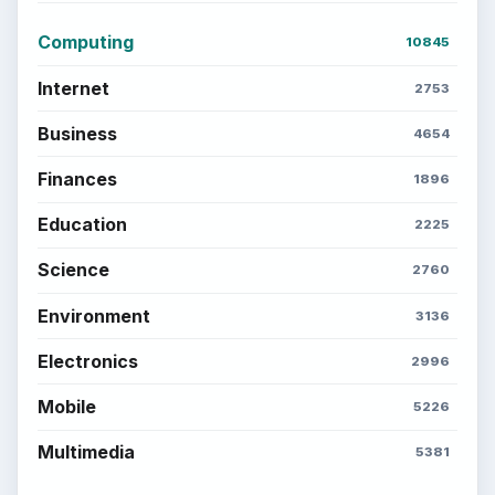
Computing
10845
Internet
2753
Business
4654
Finances
1896
Education
2225
Science
2760
Environment
3136
Electronics
2996
Mobile
5226
Multimedia
5381