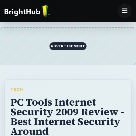
ADVERTISEMENT
TECH
PC Tools Internet
Security 2009 Review -
Best Internet Security
Around