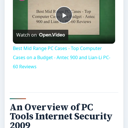
Play
Watch on
Video
Best Mid Range PC Cases - Top Computer
Cases on a Budget - Antec 900 and Lian-Li PC-
60 Reviews
An Overview of PC
Tools Internet Security
2009