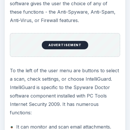
software gives the user the choice of any of
these functions - the Anti-Spyware, Anti-Spam,
Anti-Virus, or Firewall features.
ADVERTISEMENT
To the left of the user menu are buttons to select
a scan, check settings, or choose IntelliGuard.
IntelliGuard is specific to the Spyware Doctor
software component installed with PC Tools
Internet Security 2009. It has numerous
functions:
It can monitor and scan email attachments.