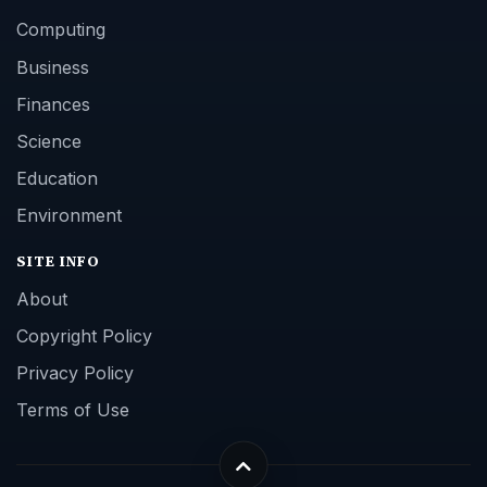
Computing
Business
Finances
Science
Education
Environment
SITE INFO
About
Copyright Policy
Privacy Policy
Terms of Use