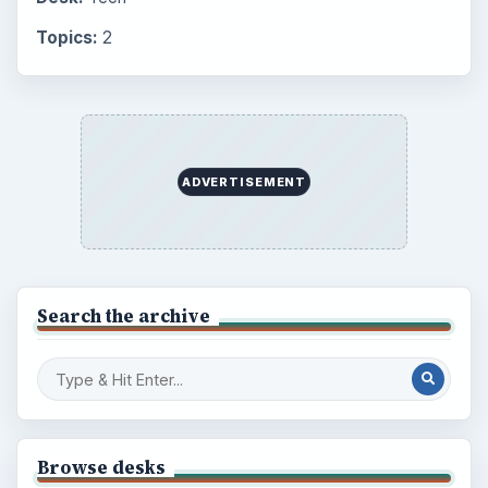
Topics:
2
ADVERTISEMENT
Search the archive
Browse desks