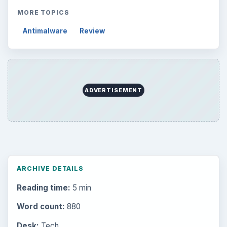
MORE TOPICS
Antimalware
Review
ADVERTISEMENT
ARCHIVE DETAILS
Reading time:
5 min
Word count:
880
Desk:
Tech