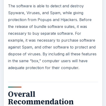
The software is able to detect and destroy
Spyware, Viruses, and Spam, while giving
protection from Popups and Hijackers. Before
the release of bundle software suites, it was
necessary to buy separate software. For
example, it was necessary to purchase software
against Spam, and other software to protect and
dispose of viruses. By including all these features
in the same “box,” computer users will have
adequate protection for their computer.
Overall
Recommendation