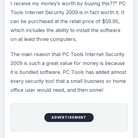
I receive my money’s worth by buying this??” PC
Tools Internet Security 2009 is in fact worth it. It
can be purchased at the retail price of $59.95,
which includes the ability to install the software
on at least three computers.
The main reason that PC Tools Internet Security
2009 is such a great value for money is because
it is bundled software. PC Tools has added almost
every security tool that a small business or home
office user would need, and then some!
ADVERTISEMENT