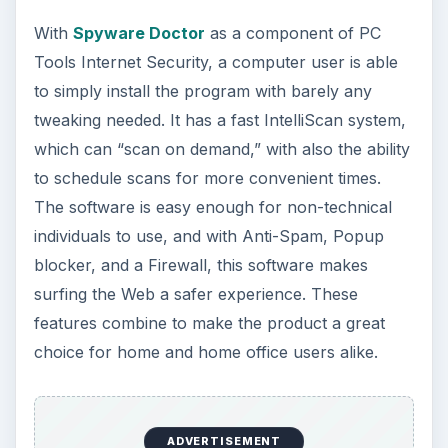
With
Spyware Doctor
as a component of PC
Tools Internet Security, a computer user is able
to simply install the program with barely any
tweaking needed. It has a fast IntelliScan system,
which can “scan on demand,” with also the ability
to schedule scans for more convenient times.
The software is easy enough for non-technical
individuals to use, and with Anti-Spam, Popup
blocker, and a Firewall, this software makes
surfing the Web a safer experience. These
features combine to make the product a great
choice for home and home office users alike.
ADVERTISEMENT