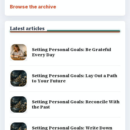
Browse the archive
Latest articles
Setting Personal Goals: Be Grateful
Every Day
Setting Personal Goals: Lay Out a Path
to Your Future
Setting Personal Goals: Reconcile With
the Past
Setting Personal Goals: Write Down