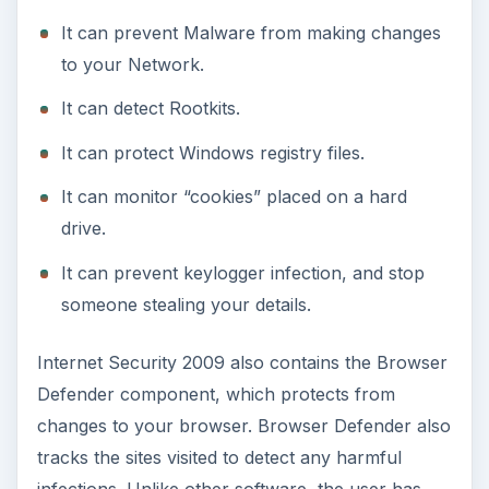
It can prevent Malware from making changes
to your Network.
It can detect Rootkits.
It can protect Windows registry files.
It can monitor “cookies” placed on a hard
drive.
It can prevent keylogger infection, and stop
someone stealing your details.
Internet Security 2009 also contains the Browser
Defender component, which protects from
changes to your browser. Browser Defender also
tracks the sites visited to detect any harmful
infections. Unlike other software, the user has