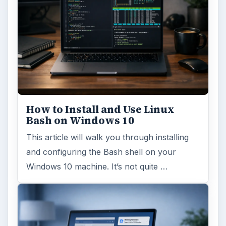
How to Install and Use Linux
Bash on Windows 10
This article will walk you through installing
and configuring the Bash shell on your
Windows 10 machine. It’s not quite …