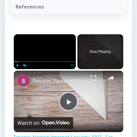
References
Now Playing
Play
Unmute
Fullscreen
Review: Norton Internet Security 2007 - Far from a Drag
Play
Watch on
Video