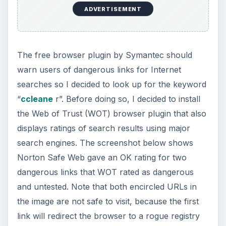
ADVERTISEMENT
The free browser plugin by Symantec should
warn users of dangerous links for Internet
searches so I decided to look up for the keyword
“
ccleane
r”. Before doing so, I decided to install
the Web of Trust (WOT) browser plugin that also
displays ratings of search results using major
search engines. The screenshot below shows
Norton Safe Web gave an OK rating for two
dangerous links that WOT rated as dangerous
and untested. Note that both encircled URLs in
the image are not safe to visit, because the first
link will redirect the browser to a rogue registry