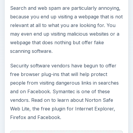
Search and web spam are particularly annoying,
because you end up visiting a webpage that is not
relevant at all to what you are looking for. You
may even end up visiting malicious websites or a
webpage that does nothing but offer fake
scanning software.
Security software vendors have begun to offer
free browser plug-ins that will help protect
people from visiting dangerous links in searches
and on Facebook. Symantec is one of these
vendors. Read on to learn about Norton Safe
Web Lite, the free plugin for Internet Explorer,
Firefox and Facebook.