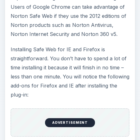
Users of Google Chrome can take advantage of
Norton Safe Web if they use the 2012 editions of
Norton products such as Norton Antivirus,
Norton Internet Security and Norton 360 v5.
Installing Safe Web for IE and Firefox is
straightforward. You don’t have to spend a lot of
time installing it because it will finish in no time –
less than one minute. You will notice the following
add-ons for Firefox and IE after installing the
plug-in:
ADVERTISEMENT