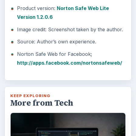
Product version:
Norton Safe Web Lite
Version 1.2.0.6
Image credit: Screenshot taken by the author.
Source: Author’s own experience.
Norton Safe Web for Facebook;
http://apps.facebook.com/nortonsafeweb/
KEEP EXPLORING
More from Tech