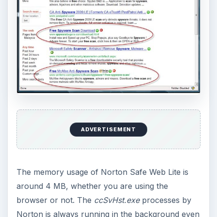
ADVERTISEMENT
The memory usage of Norton Safe Web Lite is
around 4 MB, whether you are using the
browser or not. The
ccSvHst.exe
processes by
Norton is always running in the background even