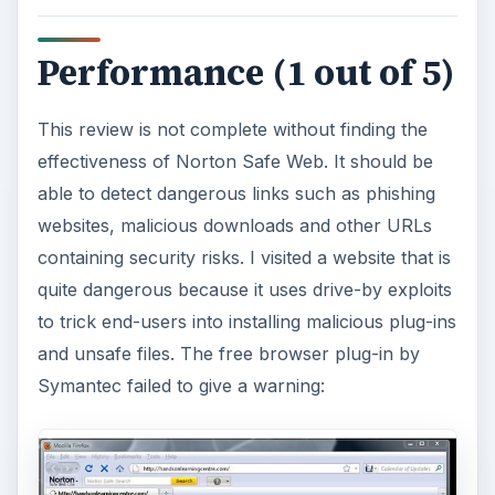
Performance (1 out of 5)
This review is not complete without finding the
effectiveness of Norton Safe Web. It should be
able to detect dangerous links such as phishing
websites, malicious downloads and other URLs
containing security risks. I visited a website that is
quite dangerous because it uses drive-by exploits
to trick end-users into installing malicious plug-ins
and unsafe files. The free browser plug-in by
Symantec failed to give a warning: