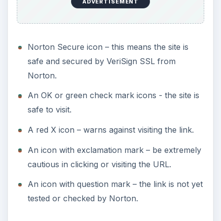
ADVERTISEMENT
Norton Secure icon – this means the site is
safe and secured by VeriSign SSL from
Norton.
An OK or green check mark icons - the site is
safe to visit.
A red X icon – warns against visiting the link.
An icon with exclamation mark – be extremely
cautious in clicking or visiting the URL.
An icon with question mark – the link is not yet
tested or checked by Norton.