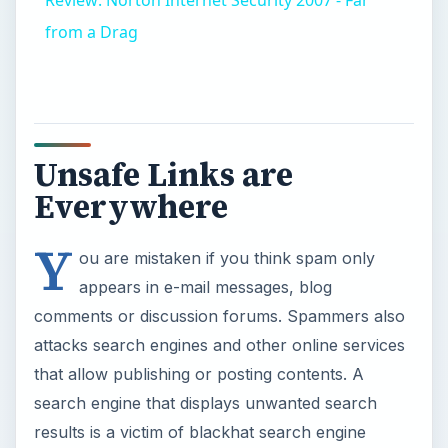
Review: Norton Internet Security 2007 - Far
from a Drag
Unsafe Links are
Everywhere
Y
ou are mistaken if you think spam only
appears in e-mail messages, blog
comments or discussion forums. Spammers also
attacks search engines and other online services
that allow publishing or posting contents. A
search engine that displays unwanted search
results is a victim of blackhat search engine