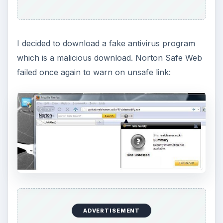
I decided to download a fake antivirus program
which is a malicious download. Norton Safe Web
failed once again to warn on unsafe link:
ADVERTISEMENT