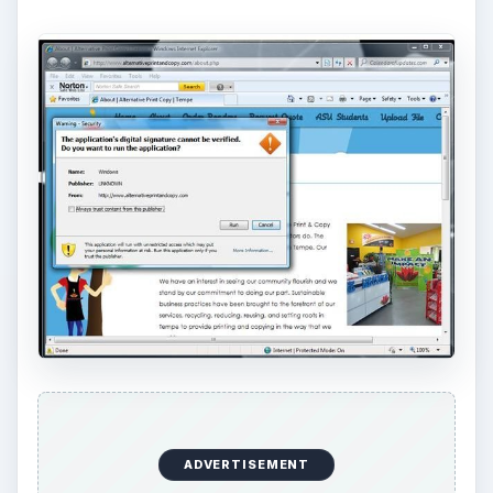
ADVERTISEMENT