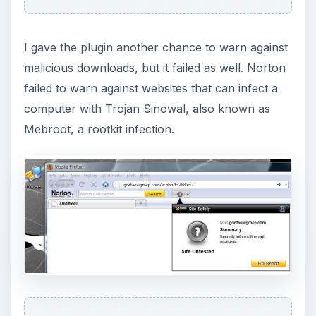
I gave the plugin another chance to warn against
malicious downloads, but it failed as well. Norton
failed to warn against websites that can infect a
computer with Trojan Sinowal, also known as
Mebroot, a rootkit infection.