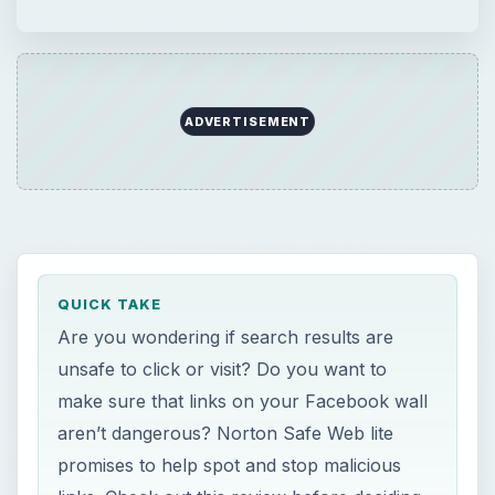
ADVERTISEMENT
QUICK TAKE
Are you wondering if search results are
unsafe to click or visit? Do you want to
make sure that links on your Facebook wall
aren’t dangerous? Norton Safe Web lite
promises to help spot and stop malicious