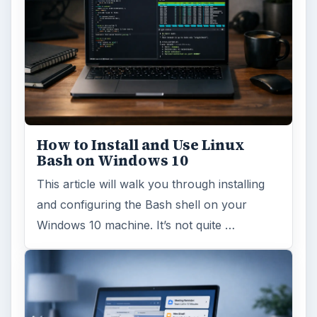
How to Install and Use Linux
Bash on Windows 10
This article will walk you through installing
and configuring the Bash shell on your
Windows 10 machine. It’s not quite …