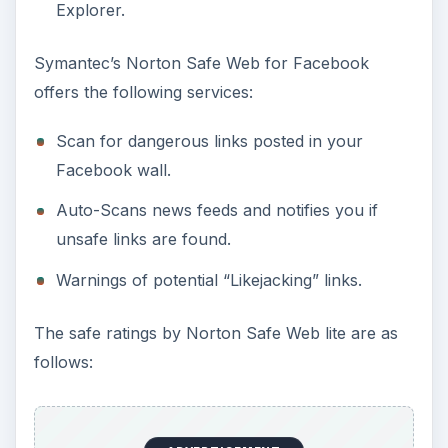
Explorer.
Symantec’s Norton Safe Web for Facebook
offers the following services:
Scan for dangerous links posted in your
Facebook wall.
Auto-Scans news feeds and notifies you if
unsafe links are found.
Warnings of potential “Likejacking” links.
The safe ratings by Norton Safe Web lite are as
follows: