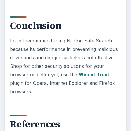
Conclusion
I don’t recommend using Norton Safe Search
because its performance in preventing malicious
downloads and dangerous links is not effective.
Shop for other security solutions for your
browser or better yet, use the
Web of Trust
plugin for Opera, Internet Explorer and Firefox
browsers.
References