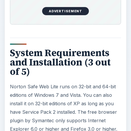
ADVERTISEMENT
System Requirements
and Installation (3 out
of 5)
Norton Safe Web Lite runs on 32-bit and 64-bit
editions of Windows 7 and Vista. You can also
install it on 32-bit editions of XP as long as you
have Service Pack 2 installed. The free browser
plugin by Symantec only supports Internet
Explorer 6.0 or higher and Firefox 3.0 or higher.