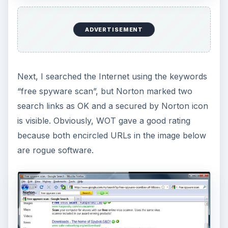
ADVERTISEMENT
Next, I searched the Internet using the keywords
“free spyware scan”, but Norton marked two
search links as OK and a secured by Norton icon
is visible. Obviously, WOT gave a good rating
because both encircled URLs in the image below
are rogue software.