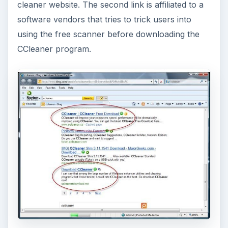
cleaner website. The second link is affiliated to a
software vendors that tries to trick users into
using the free scanner before downloading the
CCleaner program.