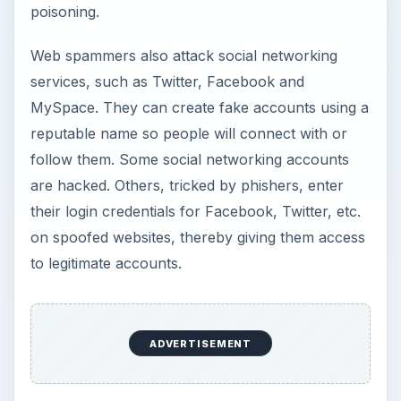
poisoning.
Web spammers also attack social networking
services, such as Twitter, Facebook and
MySpace. They can create fake accounts using a
reputable name so people will connect with or
follow them. Some social networking accounts
are hacked. Others, tricked by phishers, enter
their login credentials for Facebook, Twitter, etc.
on spoofed websites, thereby giving them access
to legitimate accounts.
ADVERTISEMENT