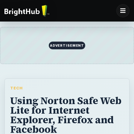
ADVERTISEMENT
TECH
Using Norton Safe Web
Lite for Internet
Explorer, Firefox and
Facebook