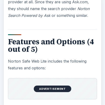
provider at all. Since they are using Ask.com,
they should name the search provider
Norton
Search Powered by Ask
or something similar.
Features and Options (4
out of 5)
Norton Safe Web Lite includes the following
features and options:
ADVERTISEMENT