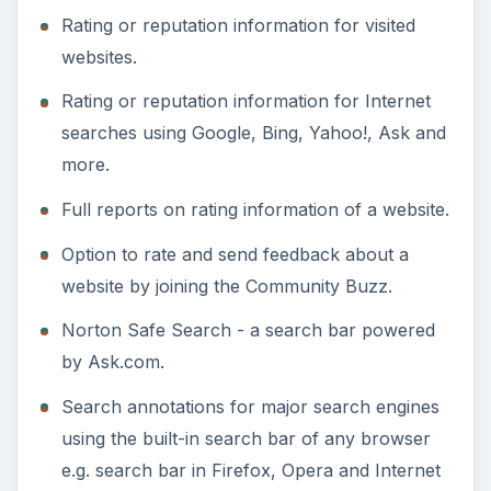
Rating or reputation information for visited
websites.
Rating or reputation information for Internet
searches using Google, Bing, Yahoo!, Ask and
more.
Full reports on rating information of a website.
Option to rate and send feedback about a
website by joining the Community Buzz.
Norton Safe Search - a search bar powered
by Ask.com.
Search annotations for major search engines
using the built-in search bar of any browser
e.g. search bar in Firefox, Opera and Internet