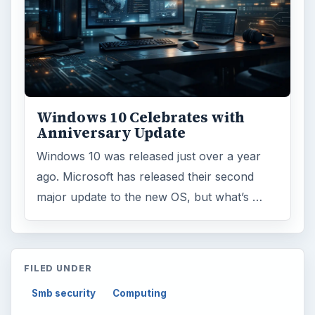
Windows 10 Celebrates with
Anniversary Update
Windows 10 was released just over a year
ago. Microsoft has released their second
major update to the new OS, but what’s …
FILED UNDER
Smb security
Computing