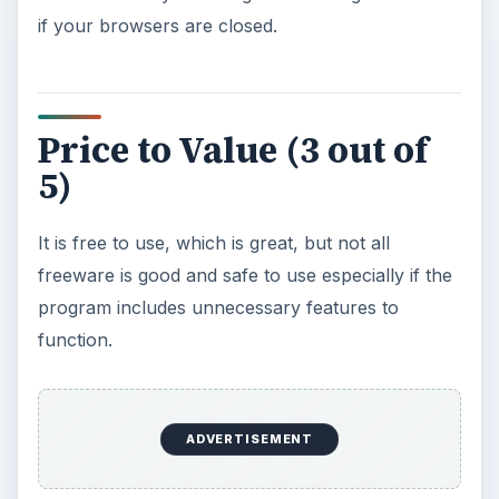
if your browsers are closed.
Price to Value (3 out of
5)
It is free to use, which is great, but not all
freeware is good and safe to use especially if the
program includes unnecessary features to
function.
ADVERTISEMENT