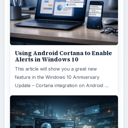
Using Android Cortana to Enable
Alerts in Windows 10
This article will show you a great new
feature in the Windows 10 Anniversary
Update – Cortana integration on Android …