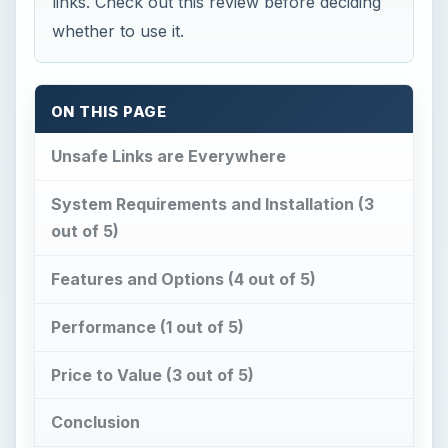
links. Check out this review before deciding
whether to use it.
ON THIS PAGE
Unsafe Links are Everywhere
System Requirements and Installation (3
out of 5)
Features and Options (4 out of 5)
Performance (1 out of 5)
Price to Value (3 out of 5)
Conclusion