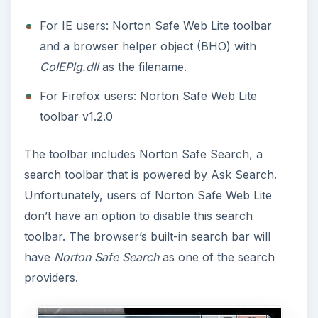
For IE users: Norton Safe Web Lite toolbar
and a browser helper object (BHO) with
CoIEPlg.dll
as the filename.
For Firefox users: Norton Safe Web Lite
toolbar v1.2.0
The toolbar includes Norton Safe Search, a
search toolbar that is powered by Ask Search.
Unfortunately, users of Norton Safe Web Lite
don’t have an option to disable this search
toolbar. The browser’s built-in search bar will
have
Norton Safe Search
as one of the search
providers.