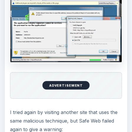
ADVERTISEMENT
I tried again by visiting another site that uses the
same malicious technique, but Safe Web failed
again to give a warning: