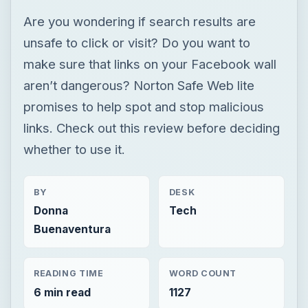
Are you wondering if search results are
unsafe to click or visit? Do you want to
make sure that links on your Facebook wall
aren’t dangerous? Norton Safe Web lite
promises to help spot and stop malicious
links. Check out this review before deciding
whether to use it.
BY
DESK
Donna
Tech
Buenaventura
READING TIME
WORD COUNT
6 min read
1127