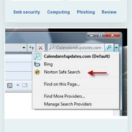
Smb security
Computing
Phishing
Review