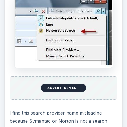
ADVERTISEMENT
I find this search provider name misleading
because Symantec or Norton is not a search