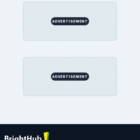
ADVERTISEMENT
ADVERTISEMENT