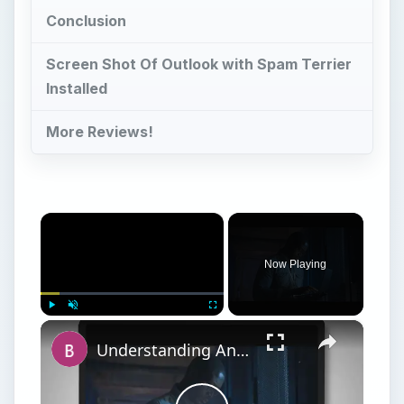
Conclusion
Screen Shot Of Outlook with Spam Terrier
Installed
More Reviews!
×
Now Playing
×
Play
Unmute
Fullscreen
Understanding Anti-Spam Laws