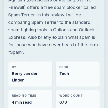
Firewall) offers a free spam blocker called
Spam Terrier. In this review I will be
comparing Spam Terrier to the standard
spam fighting tools in Outlook and Outlook
Express. Also briefly explain what spam is
for those who have never heard of the term
“Spam”.
BY
DESK
Berry van der
Tech
Linden
READING TIME
WORD COUNT
4 min read
670