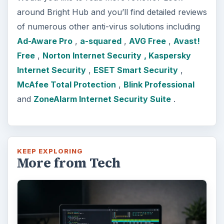
around Bright Hub and you’ll find detailed reviews
of numerous other anti-virus solutions including
Ad-Aware Pro
,
a-squared
,
AVG Free
,
Avast!
Free
,
Norton Internet Security
, Kaspersky
Internet Security
,
ESET Smart Security
,
McAfee Total Protection
,
Blink Professional
and
ZoneAlarm Internet Security Suite
.
KEEP EXPLORING
More from Tech