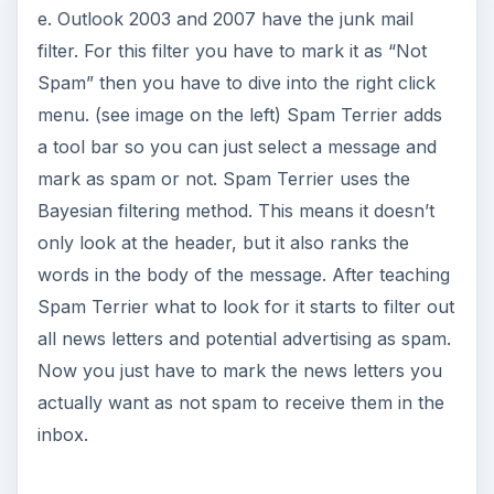
e. Outlook 2003 and 2007 have the junk mail
filter. For this filter you have to mark it as “Not
Spam” then you have to dive into the right click
menu. (see image on the left) Spam Terrier adds
a tool bar so you can just select a message and
mark as spam or not. Spam Terrier uses the
Bayesian filtering method. This means it doesn’t
only look at the header, but it also ranks the
words in the body of the message. After teaching
Spam Terrier what to look for it starts to filter out
all news letters and potential advertising as spam.
Now you just have to mark the news letters you
actually want as not spam to receive them in the
inbox.