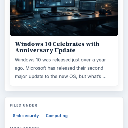
Windows 10 Celebrates with
Anniversary Update
Windows 10 was released just over a year
ago. Microsoft has released their second
major update to the new OS, but what’s …
FILED UNDER
Smb security
Computing