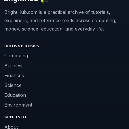
BrightHub.com is a practical archive of tutorials,
explainers, and reference reads across computing,
money, science, education, and everyday life.
BROWSE DESKS
Computing
Business
Finances
Science
Education
Environment
SITE INFO
About