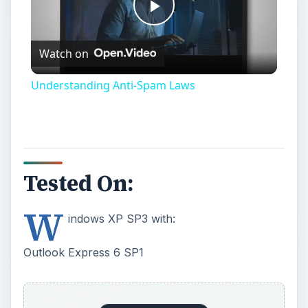
Play
Watch on
Video
Understanding Anti-Spam Laws
Tested On:
W
indows XP SP3 with:
Outlook Express 6 SP1