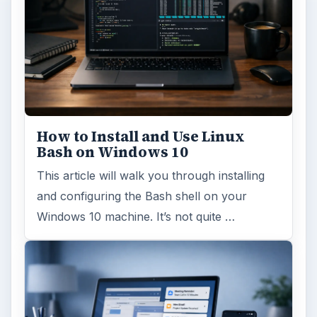
How to Install and Use Linux
Bash on Windows 10
This article will walk you through installing
and configuring the Bash shell on your
Windows 10 machine. It’s not quite …