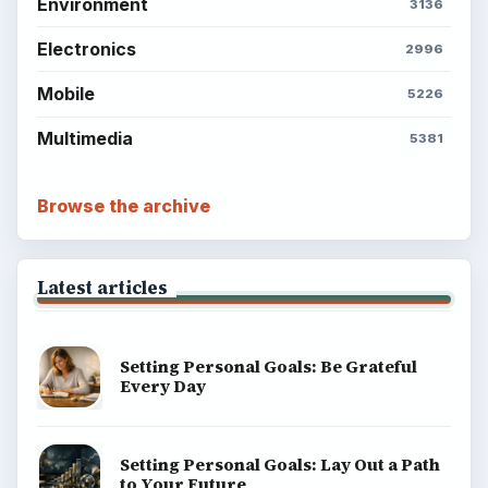
Environment
3136
Electronics
2996
Mobile
5226
Multimedia
5381
Browse the archive
Latest articles
Setting Personal Goals: Be Grateful
Every Day
Setting Personal Goals: Lay Out a Path
to Your Future