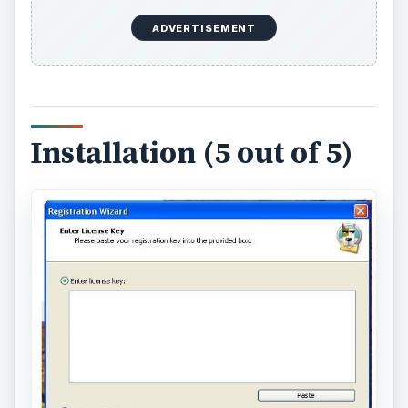
ADVERTISEMENT
Installation (5 out of 5)