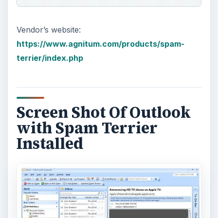
Vendor’s website:
https://www.agnitum.com/products/spam-
terrier/index.php
Screen Shot Of Outlook
with Spam Terrier
Installed