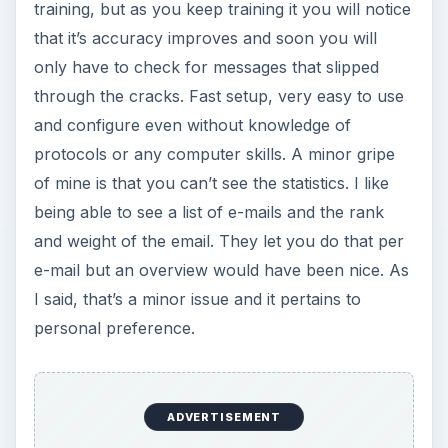
training, but as you keep training it you will notice
that it’s accuracy improves and soon you will
only have to check for messages that slipped
through the cracks. Fast setup, very easy to use
and configure even without knowledge of
protocols or any computer skills. A minor gripe
of mine is that you can’t see the statistics. I like
being able to see a list of e-mails and the rank
and weight of the email. They let you do that per
e-mail but an overview would have been nice. As
I said, that’s a minor issue and it pertains to
personal preference.
ADVERTISEMENT