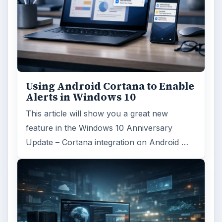
Using Android Cortana to Enable
Alerts in Windows 10
This article will show you a great new
feature in the Windows 10 Anniversary
Update – Cortana integration on Android …