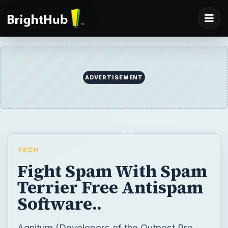
ADVERTISEMENT
TECH
Fight Spam With Spam
Terrier Free Antispam
Software..
Agnitum (Developers of the Outpost Pro