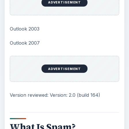
ADVERTISEMENT
Outlook 2003
Outlook 2007
ADVERTISEMENT
Version reviewed: Version: 2.0 (build 164)
What Is Spam?