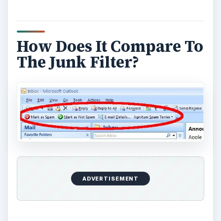
How Does It Compare To
The Junk Filter?
ADVERTISEMENT