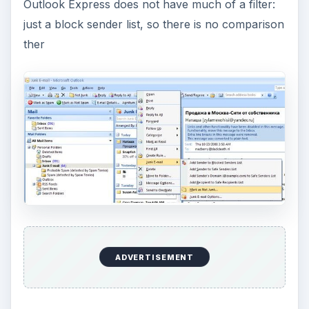
Outlook Express does not have much of a filter:
just a block sender list, so there is no comparison
ther
ADVERTISEMENT