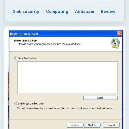
Smb security
Computing
Antispam
Review