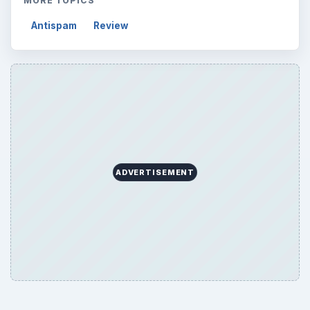
MORE TOPICS
Antispam
Review
ADVERTISEMENT