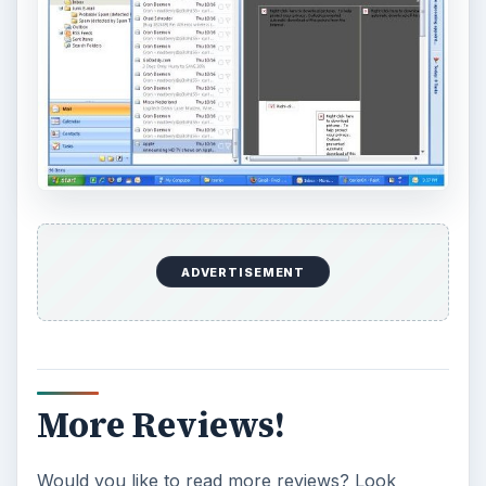
ADVERTISEMENT
More Reviews!
Would you like to read more reviews? Look