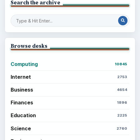
Search the archive
Browse desks
Computing
10845
Internet
2753
Business
4654
Finances
1896
Education
2225
Science
2760