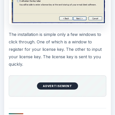
The installation is simple only a few windows to
click through. One of which is a window to
register for your license key. The other to input
your license key. The license key is sent to you
quickly.
ADVERTISEMENT