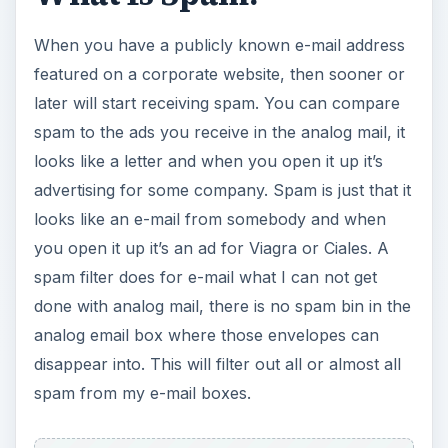
When you have a publicly known e-mail address
featured on a corporate website, then sooner or
later will start receiving spam. You can compare
spam to the ads you receive in the analog mail, it
looks like a letter and when you open it up it’s
advertising for some company. Spam is just that it
looks like an e-mail from somebody and when
you open it up it’s an ad for Viagra or Ciales. A
spam filter does for e-mail what I can not get
done with analog mail, there is no spam bin in the
analog email box where those envelopes can
disappear into. This will filter out all or almost all
spam from my e-mail boxes.