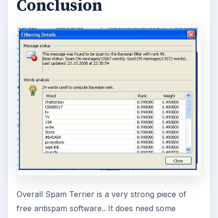
Conclusion
Overall Spam Terrier is a very strong piece of
free antispam software.. It does need some