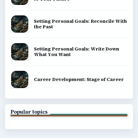
Setting Personal Goals: Reconcile With
the Past
Setting Personal Goals: Write Down
What You Want
Career Development: Stage of Career
Popular topics