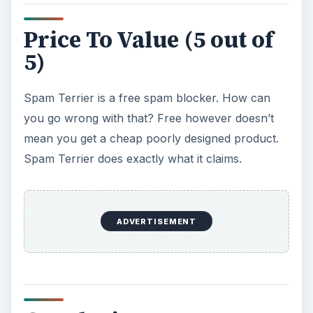
Price To Value (5 out of
5)
Spam Terrier is a free spam blocker. How can
you go wrong with that? Free however doesn’t
mean you get a cheap poorly designed product.
Spam Terrier does exactly what it claims.
ADVERTISEMENT