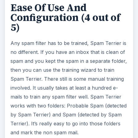
Ease Of Use And
Configuration (4 out of
5)
Any spam filter has to be trained, Spam Terrier is
no different. If you have an inbox that is clean of
spam and you kept the spam in a separate folder,
then you can use the training wizard to train
Spam Terrier. There still is some manual training
involved. It usually takes at least a hundred e-
mails to train any spam filter well. Spam Terrier
works with two folders: Probable Spam (detected
by Spam Terrier) and Spam (detected by Spam
Terrier). It’s really easy to go into those folders
and mark the non spam mail.