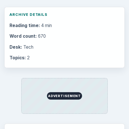
ARCHIVE DETAILS
Reading time:
4 min
Word count:
670
Desk:
Tech
Topics:
2
ADVERTISEMENT