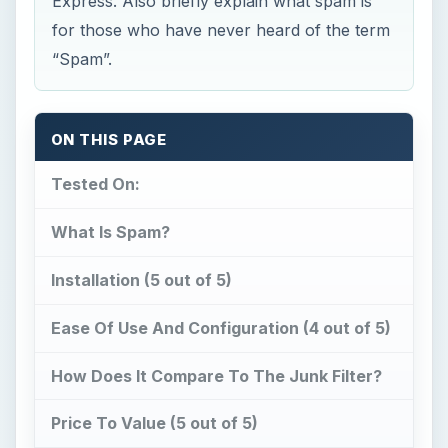
Express. Also briefly explain what spam is
for those who have never heard of the term
“Spam”.
ON THIS PAGE
Tested On:
What Is Spam?
Installation (5 out of 5)
Ease Of Use And Configuration (4 out of 5)
How Does It Compare To The Junk Filter?
Price To Value (5 out of 5)