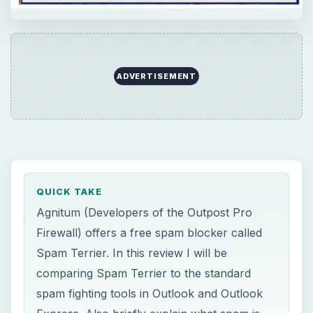
ADVERTISEMENT
QUICK TAKE
Agnitum (Developers of the Outpost Pro
Firewall) offers a free spam blocker called
Spam Terrier. In this review I will be
comparing Spam Terrier to the standard
spam fighting tools in Outlook and Outlook