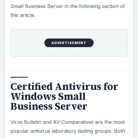
Small Business Server in the following section of
this article.
ADVERTISEMENT
Certified Antivirus for
Windows Small
Business Server
Virus Bulletin and AV-Comparatives are the most
popular antivirus laboratory testing groups. Both