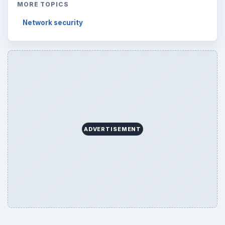
MORE TOPICS
Network security
ADVERTISEMENT