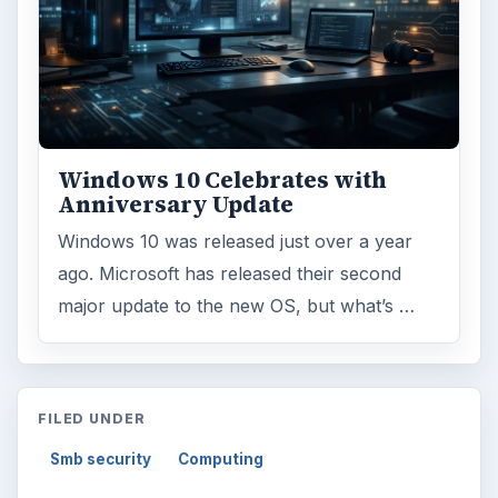
Windows 10 Celebrates with
Anniversary Update
Windows 10 was released just over a year
ago. Microsoft has released their second
major update to the new OS, but what’s …
FILED UNDER
Smb security
Computing