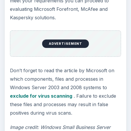
meet your requirements you can proceed to
evaluating Microsoft Forefront, McAfee and
Kaspersky solutions.
ADVERTISEMENT
Don’t forget to read the article by Microsoft on
which components, files and processes in
Windows Server 2003 and 2008 systems to
exclude for virus scanning
. Failure to exclude
these files and processes may result in false
positives during virus scans.
Image credit: Windows Small Business Server