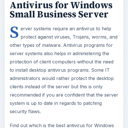
Antivirus for Windows
Small Business Server
S
erver systems require an antivirus to help
protect against viruses, Trojans, worms, and
other types of malware. Antivirus programs for
server systems also helps in administering the
protection of client computers without the need
to install desktop antivirus programs. Some IT
administrators would rather protect the desktop
clients instead of the server but this is only
recommended if you are confident that the server
system is up to date in regards to patching
security flaws.
Find out which is the best antivirus for Windows