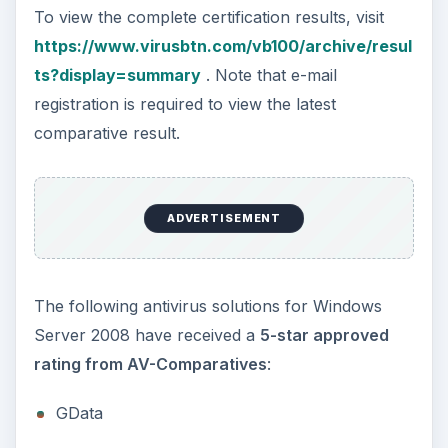
To view the complete certification results, visit
https://www.virusbtn.com/vb100/archive/resul
ts?display=summary
. Note that e-mail
registration is required to view the latest
comparative result.
ADVERTISEMENT
The following antivirus solutions for Windows
Server 2008 have received a
5-star approved
rating from AV-Comparatives
:
GData