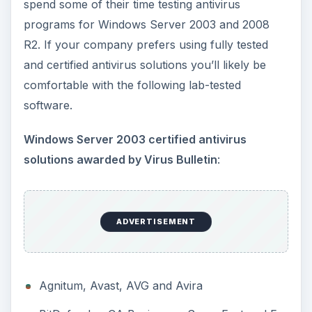
spend some of their time testing antivirus
programs for Windows Server 2003 and 2008
R2. If your company prefers using fully tested
and certified antivirus solutions you’ll likely be
comfortable with the following lab-tested
software.
Windows Server 2003 certified antivirus
solutions awarded by Virus Bulletin
:
ADVERTISEMENT
Agnitum, Avast, AVG and Avira