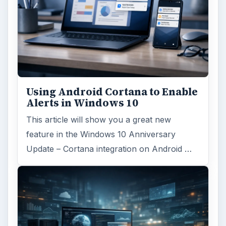
Using Android Cortana to Enable
Alerts in Windows 10
This article will show you a great new
feature in the Windows 10 Anniversary
Update – Cortana integration on Android …