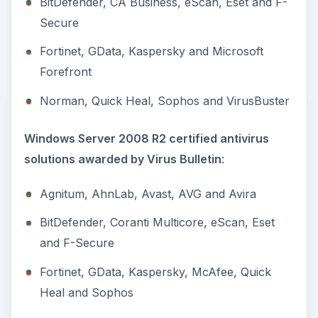
BitDefender, CA Business, eScan, Eset and F-
Secure
Fortinet, GData, Kaspersky and Microsoft
Forefront
Norman, Quick Heal, Sophos and VirusBuster
Windows Server 2008 R2 certified antivirus
solutions awarded by Virus Bulletin
:
Agnitum, AhnLab, Avast, AVG and Avira
BitDefender, Coranti Multicore, eScan, Eset
and F-Secure
Fortinet, GData, Kaspersky, McAfee, Quick
Heal and Sophos