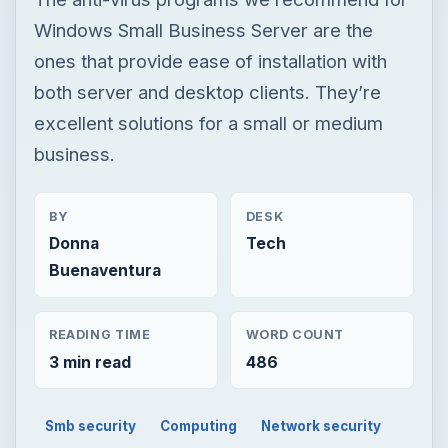
Windows Small Business Server are the
ones that provide ease of installation with
both server and desktop clients. They’re
excellent solutions for a small or medium
business.
BY
DESK
Donna
Tech
Buenaventura
READING TIME
WORD COUNT
3 min read
486
Smb security
Computing
Network security