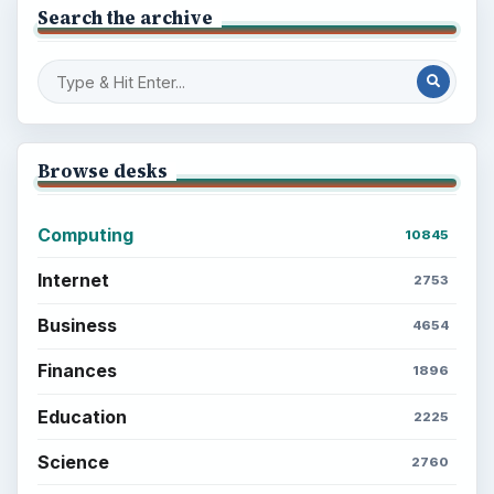
Search the archive
Browse desks
Computing
10845
Internet
2753
Business
4654
Finances
1896
Education
2225
Science
2760