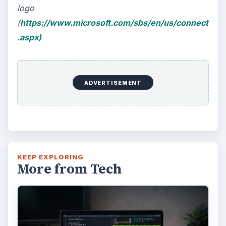
logo
(
https://www.microsoft.com/sbs/en/us/connect
.aspx)
ADVERTISEMENT
KEEP EXPLORING
More from Tech