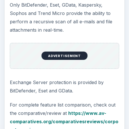
Only BitDefender, Eset, GData, Kaspersky,
Sophos and Trend Micro provide the ability to
perform a recursive scan of all e-mails and file
attachments in real-time.
ADVERTISEMENT
Exchange Server protection is provided by
BitDefender, Eset and GData.
For complete feature list comparison, check out
the comparative/review at
https://www.av-
comparatives.org/comparativesreviews/corpo