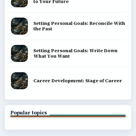
to Your Future
Setting Personal Goals: Reconcile With
the Past
Setting Personal Goals: Write Down
What You Want
Career Development: Stage of Career
Popular topics