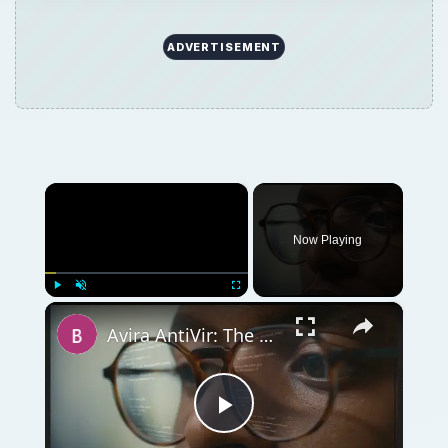
ADVERTISEMENT
×
Now Playing
×
Play
Unmute
Fullscreen
Avira AntiVir: The Best Free Antivirus Software for Windows
Play