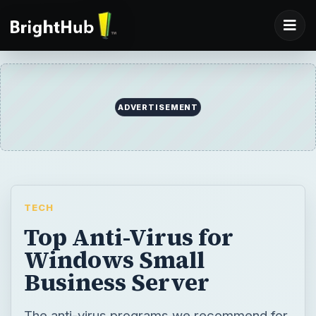
ADVERTISEMENT
TECH
Top Anti-Virus for
Windows Small
Business Server
The anti-virus programs we recommend for