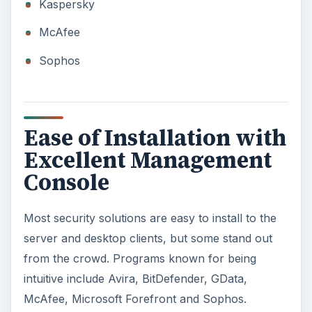
Kaspersky
McAfee
Sophos
Ease of Installation with
Excellent Management
Console
Most security solutions are easy to install to the
server and desktop clients, but some stand out
from the crowd. Programs known for being
intuitive include Avira, BitDefender, GData,
McAfee, Microsoft Forefront and Sophos.