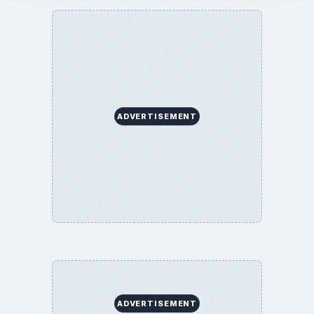
ADVERTISEMENT
ADVERTISEMENT