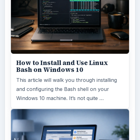
How to Install and Use Linux
Bash on Windows 10
This article will walk you through installing
and configuring the Bash shell on your
Windows 10 machine. It’s not quite …