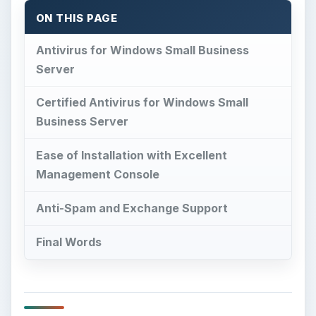
ON THIS PAGE
Antivirus for Windows Small Business
Server
Certified Antivirus for Windows Small
Business Server
Ease of Installation with Excellent
Management Console
Anti-Spam and Exchange Support
Final Words