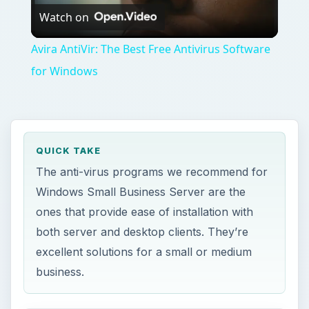
Watch on
Video
Avira AntiVir: The Best Free Antivirus Software
for Windows
QUICK TAKE
The anti-virus programs we recommend for
Windows Small Business Server are the
ones that provide ease of installation with
both server and desktop clients. They’re
excellent solutions for a small or medium
business.