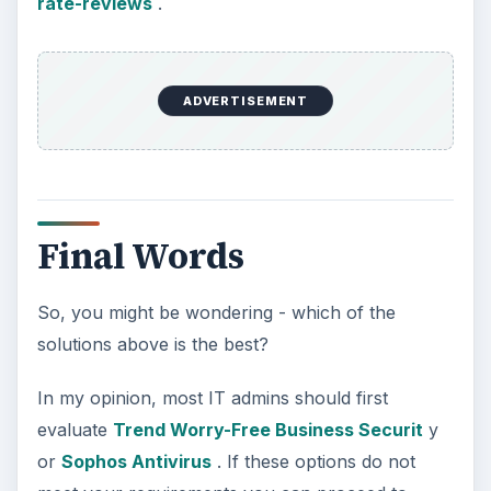
rate-reviews
.
ADVERTISEMENT
Final Words
So, you might be wondering - which of the
solutions above is the best?
In my opinion, most IT admins should first
evaluate
Trend Worry-Free Business Securit
y
or
Sophos Antivirus
. If these options do not