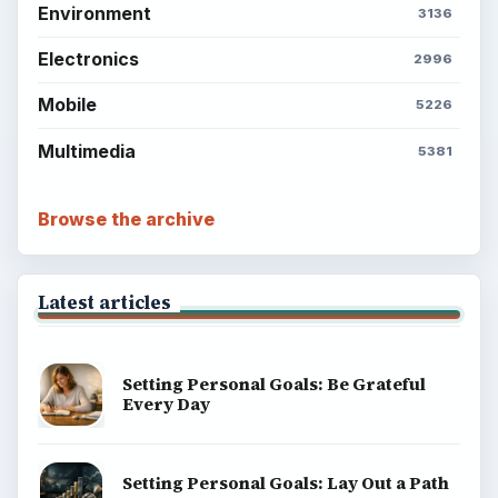
Environment
3136
Electronics
2996
Mobile
5226
Multimedia
5381
Browse the archive
Latest articles
Setting Personal Goals: Be Grateful
Every Day
Setting Personal Goals: Lay Out a Path