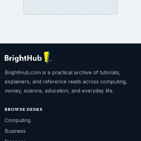
BrightHub.com is a practical archive of tutorials,
explainers, and reference reads across computing,
money, science, education, and everyday life.
BROWSE DESKS
Computing
Business