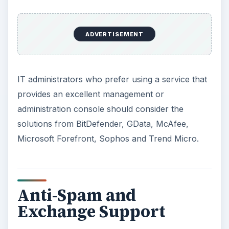
ADVERTISEMENT
IT administrators who prefer using a service that
provides an excellent management or
administration console should consider the
solutions from BitDefender, GData, McAfee,
Microsoft Forefront, Sophos and Trend Micro.
Anti-Spam and
Exchange Support