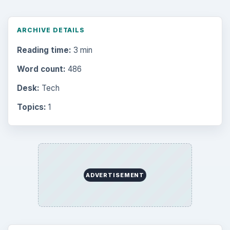
ARCHIVE DETAILS
Reading time:
3 min
Word count:
486
Desk:
Tech
Topics:
1
ADVERTISEMENT