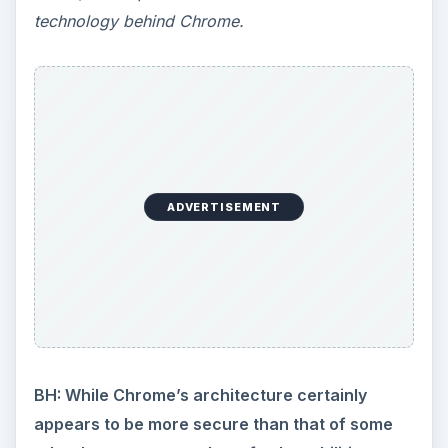
technology behind Chrome.
ADVERTISEMENT
BH: While Chrome’s architecture certainly
appears to be more secure than that of some