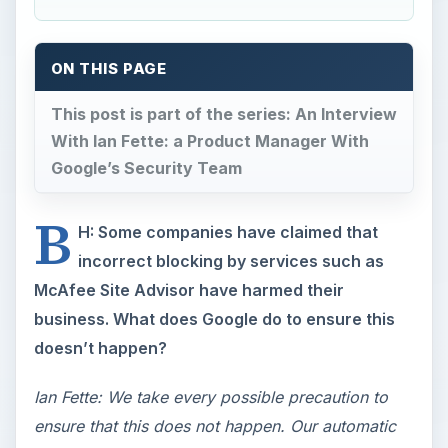
ON THIS PAGE
This post is part of the series: An Interview
With Ian Fette: a Product Manager With
Google’s Security Team
B
H: Some companies have claimed that
incorrect blocking by services such as
McAfee Site Advisor have harmed their
business. What does Google do to ensure this
doesn’t happen?
Ian Fette: We take every possible precaution to
ensure that this does not happen. Our automatic