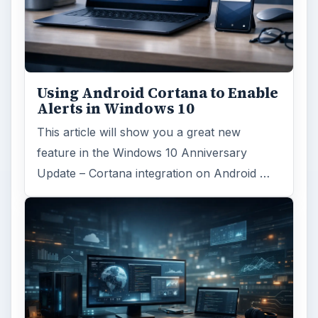
Using Android Cortana to Enable
Alerts in Windows 10
This article will show you a great new
feature in the Windows 10 Anniversary
Update – Cortana integration on Android …