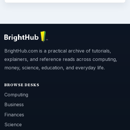
BrightHub.com is a practical archive of tutorials,
explainers, and reference reads across computing,
money, science, education, and everyday life.
BROWSE DESKS
Computing
Business
Finances
Science