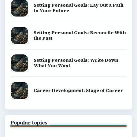
Setting Personal Goals: Lay Out a Path
to Your Future
Setting Personal Goals: Reconcile With
the Past
Setting Personal Goals: Write Down
What You Want
Career Development: Stage of Career
Popular topics