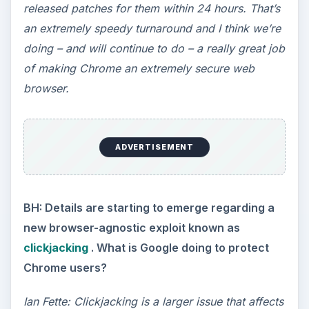
released patches for them within 24 hours. That’s
an extremely speedy turnaround and I think we’re
doing – and will continue to do – a really great job
of making Chrome an extremely secure web
browser.
ADVERTISEMENT
BH: Details are starting to emerge regarding a
new browser-agnostic exploit known as
clickjacking
. What is Google doing to protect
Chrome users?
Ian Fette: Clickjacking is a larger issue that affects