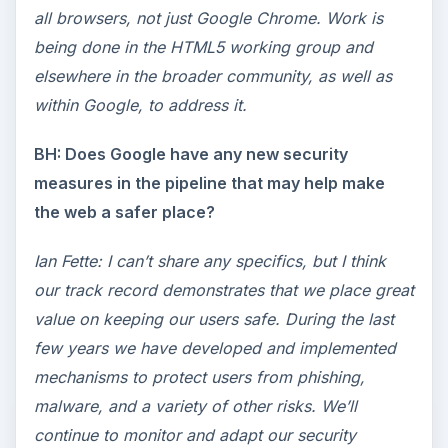
all browsers, not just Google Chrome. Work is
being done in the HTML5 working group and
elsewhere in the broader community, as well as
within Google, to address it.
BH: Does Google have any new security
measures in the pipeline that may help make
the web a safer place?
Ian Fette: I can’t share any specifics, but I think
our track record demonstrates that we place great
value on keeping our users safe. During the last
few years we have developed and implemented
mechanisms to protect users from phishing,
malware, and a variety of other risks. We’ll
continue to monitor and adapt our security