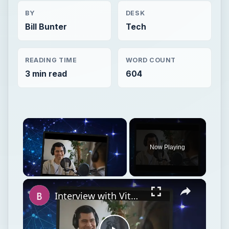
BY
DESK
Bill Bunter
Tech
READING TIME
WORD COUNT
3 min read
604
Now Playing
Unmute
Interview with Vitor Souza: Global Communication Manager of BitDefender Anti-Virus Defense