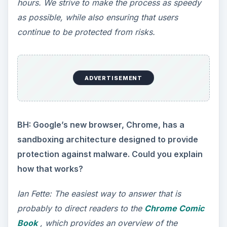
hours. We strive to make the process as speedy
as possible, while also ensuring that users
continue to be protected from risks.
ADVERTISEMENT
BH: Google’s new browser, Chrome, has a
sandboxing architecture designed to provide
protection against malware. Could you explain
how that works?
Ian Fette: The easiest way to answer that is
probably to direct readers to the
Chrome Comic
Book
, which provides an overview of the