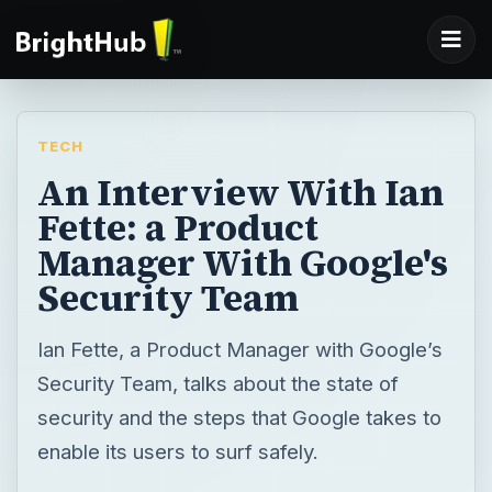
TECH
An Interview With Ian
Fette: a Product
Manager With Google's
Security Team
Ian Fette, a Product Manager with Google’s
Security Team, talks about the state of
security and the steps that Google takes to
enable its users to surf safely.