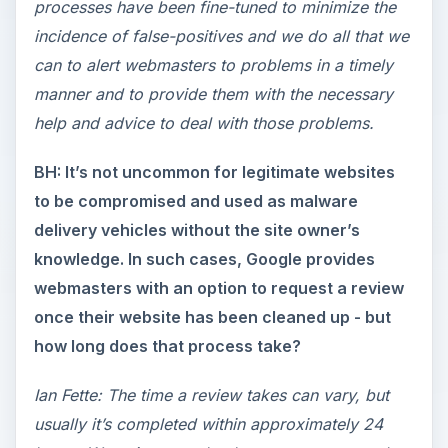
processes have been fine-tuned to minimize the
incidence of false-positives and we do all that we
can to alert webmasters to problems in a timely
manner and to provide them with the necessary
help and advice to deal with those problems.
BH: It’s not uncommon for legitimate websites
to be compromised and used as malware
delivery vehicles without the site owner’s
knowledge. In such cases, Google provides
webmasters with an option to request a review
once their website has been cleaned up - but
how long does that process take?
Ian Fette: The time a review takes can vary, but
usually it’s completed within approximately 24