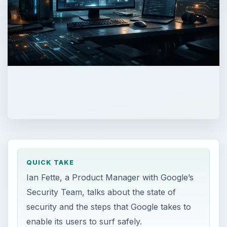
QUICK TAKE
Ian Fette, a Product Manager with Google’s
Security Team, talks about the state of
security and the steps that Google takes to
enable its users to surf safely.