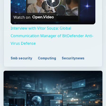
Play
Watch on
Video
Interview with Vitor Souza: Global
Communication Manager of BitDefender Anti-
Virus Defense
Smb security
Computing
Securitynews