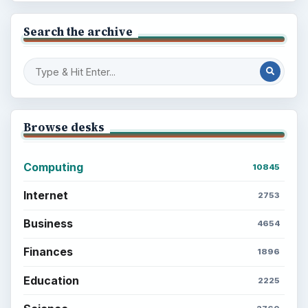
Search the archive
Browse desks
Computing
10845
Internet
2753
Business
4654
Finances
1896
Education
2225