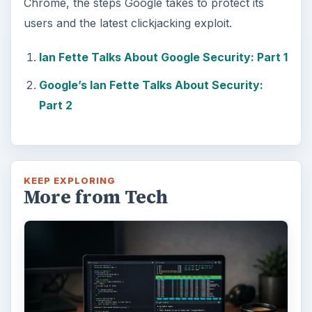
Chrome, the steps Google takes to protect its
users and the latest clickjacking exploit.
Ian Fette Talks About Google Security: Part 1
Google’s Ian Fette Talks About Security:
Part 2
KEEP EXPLORING
More from Tech