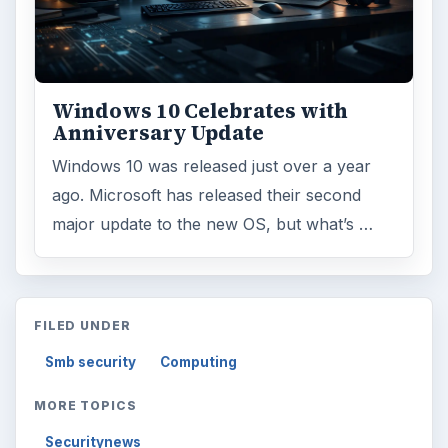
Windows 10 Celebrates with
Anniversary Update
Windows 10 was released just over a year
ago. Microsoft has released their second
major update to the new OS, but what’s …
FILED UNDER
Smb security
Computing
MORE TOPICS
Securitynews