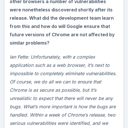
other browsers a number of vulnerabilities
were nonetheless discovered shortly after its
release. What did the development team learn
from this and how do will Google ensure that
future versions of Chrome are not affected by
similar problems?
Ian Fette: Unfortunately, with a complex
application such as a web browser, it’s next to
impossible to completely eliminate vulnerabilities.
Of course, we do all we can to ensure that
Chrome is as secure as possible, but it’s
unrealistic to expect that there will never be any
bugs. What’s more important is how the bugs are
handled. Within a week of Chrome’s release, two
serious vulnerabilities were identified, and we