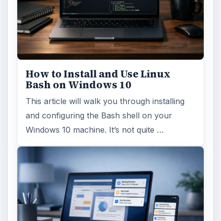
How to Install and Use Linux
Bash on Windows 10
This article will walk you through installing
and configuring the Bash shell on your
Windows 10 machine. It’s not quite …