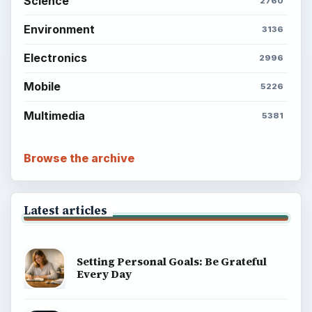
Science
2760
Environment
3136
Electronics
2996
Mobile
5226
Multimedia
5381
Browse the archive
Latest articles
Setting Personal Goals: Be Grateful
Every Day