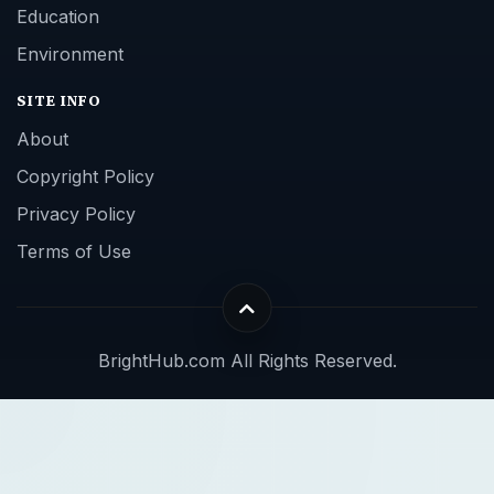
Education
Environment
SITE INFO
About
Copyright Policy
Privacy Policy
Terms of Use
BrightHub.com All Rights Reserved.