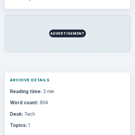
ADVERTISEMENT
ARCHIVE DETAILS
Reading time:
3 min
Word count:
604
Desk:
Tech
Topics:
1