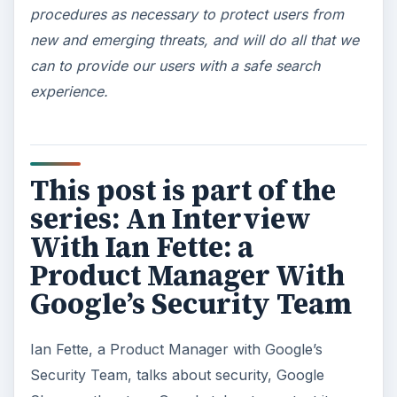
procedures as necessary to protect users from
new and emerging threats, and will do all that we
can to provide our users with a safe search
experience.
This post is part of the
series: An Interview
With Ian Fette: a
Product Manager With
Google’s Security Team
Ian Fette, a Product Manager with Google’s
Security Team, talks about security, Google