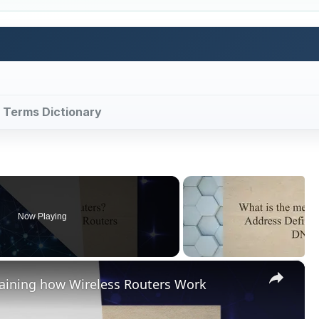
y Terms Dictionary
Now Playing
×
laining how Wireless Routers Work