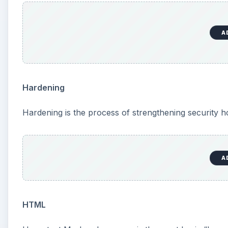
A
Hardening
Hardening is the process of strengthening security ho
A
HTML