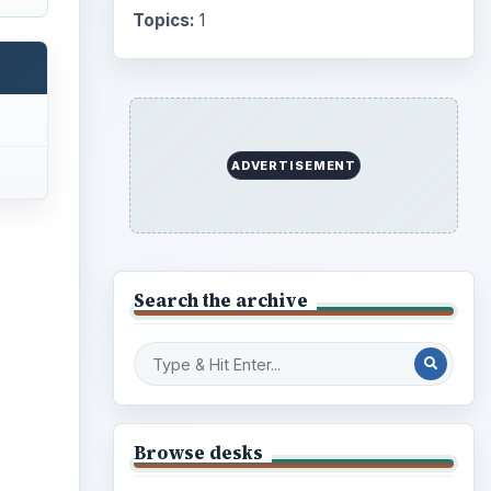
Topics:
1
ADVERTISEMENT
Search the archive
Browse desks