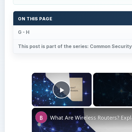
ON THIS PAGE
G - H
This post is part of the series: Common Securit
×
Play Video
What Are Wireless Routers? Exp