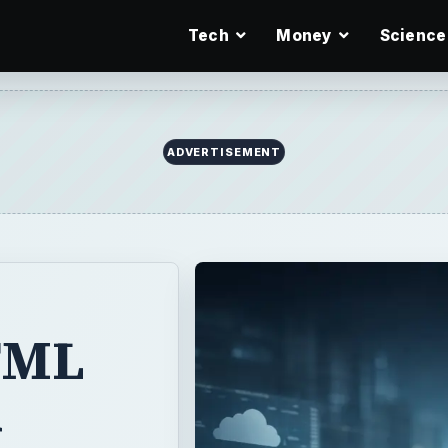
Tech
Money
Science
ADVERTISEMENT
TML
d