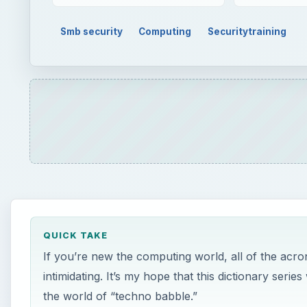
Smb security
Computing
Securitytraining
QUICK TAKE
If you’re new the computing world, all of the acr
intimidating. It’s my hope that this dictionary seri
the world of “techno babble.”