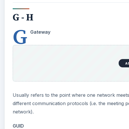
G - H
G
Gateway
A
Usually refers to the point where one network meets
different communication protocols (i.e. the meetin
network).
GUID