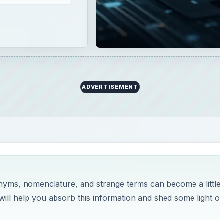
ADVERTISEMENT
onyms, nomenclature, and strange terms can become a littl
es will help you absorb this information and shed some light 