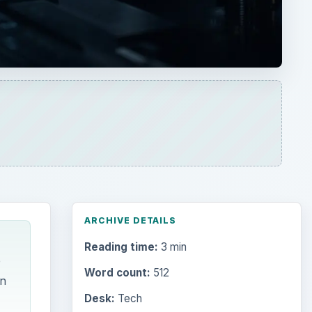
ARCHIVE DETAILS
Reading time:
3 min
e
Word count:
512
on
Desk:
Tech