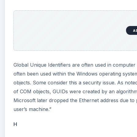
A
Global Unique Identifiers are often used in compute
often been used within the Windows operating system
objects. Some consider this a security issue. As not
of COM objects, GUIDs were created by an algorithm 
Microsoft later dropped the Ethernet address due to 
user’s machine.”
H