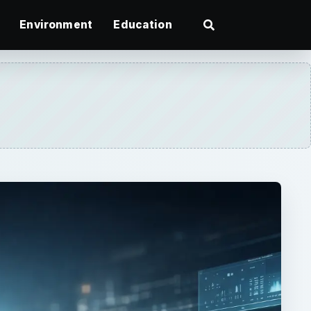
Environment
Education