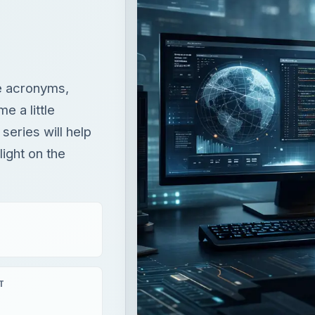
he acronyms,
 a little
 series will help
ight on the
T