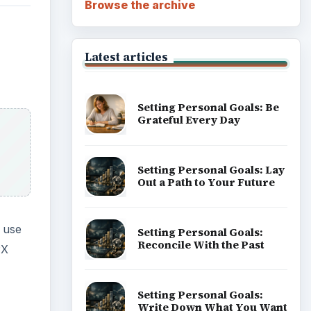
Browse the archive
Latest articles
Setting Personal Goals: Be
Grateful Every Day
Setting Personal Goals: Lay
Out a Path to Your Future
 use
Setting Personal Goals:
Reconcile With the Past
PX
Setting Personal Goals:
Write Down What You Want