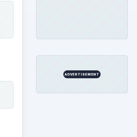
ADVERTISEMENT