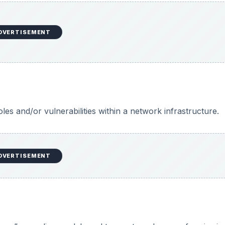
DVERTISEMENT
les and/or vulnerabilities within a network infrastructure.
DVERTISEMENT