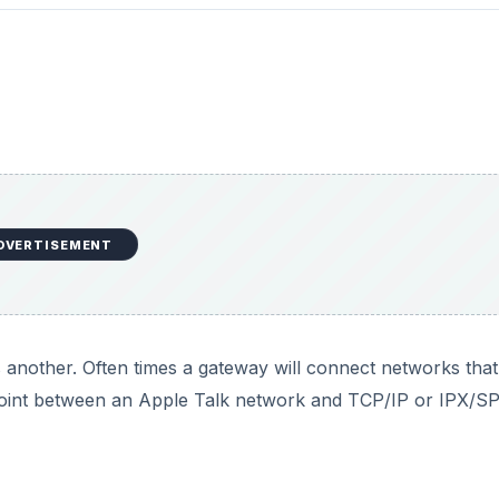
DVERTISEMENT
 another. Often times a gateway will connect networks that
g point between an Apple Talk network and TCP/IP or IPX/S