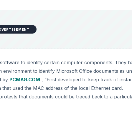
DVERTISEMENT
r software to identify certain computer components. They h
 environment to identify Microsoft Office documents as un
ed by
PCMAG.COM
, “First developed to keep track of insta
that used the MAC address of the local Ethernet card.
protests that documents could be traced back to a particul