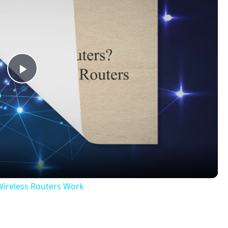
Play
Video
Wireless Routers Work