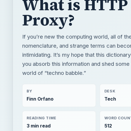
What is HTTP
Proxy?
If you’re new the computing world, all of t
nomenclature, and strange terms can become
intimidating. It’s my hope that this dictionary
you absorb this information and shed some l
world of “techno babble.”
BY
DESK
Finn Orfano
Tech
READING TIME
WORD COUN
3 min read
512