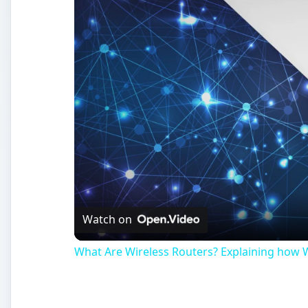
Watch on
What Are Wireless Routers? Explaining how 