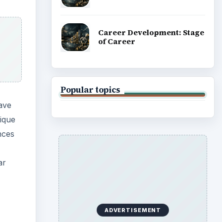
Career Development: Stage
of Career
Popular topics
ave
ique
nces
ar
ADVERTISEMENT