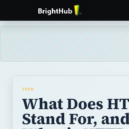
TECH
What Does H
Stand For, an