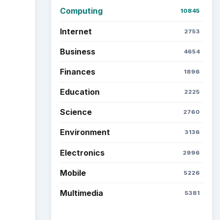
Computing
10845
Internet
2753
Business
4654
Finances
1896
Education
2225
Science
2760
Environment
3136
Electronics
2996
Mobile
5226
Multimedia
5381