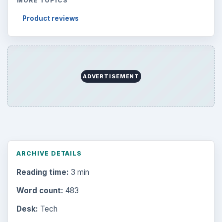
MORE TOPICS
Product reviews
ADVERTISEMENT
ARCHIVE DETAILS
Reading time:
3 min
Word count:
483
Desk:
Tech