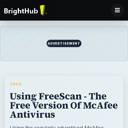
ADVERTISEMENT
TECH
Using FreeScan - The
Free Version Of McAfee
Antivirus
Using the regularly advertised McAfee