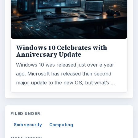
Windows 10 Celebrates with
Anniversary Update
Windows 10 was released just over a year
ago. Microsoft has released their second
major update to the new OS, but what’s …
FILED UNDER
Smb security
Computing