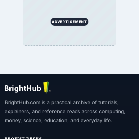
ADVERTISEMENT
BrightHub.com is a practical archive of tutorials,
explainers, and reference reads across computing,
money, science, education, and everyday life.
BROWSE DESKS