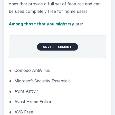
ones that provide a full set of features and can
be used completely free for home users.
Among those that you might try
are:
ADVERTISEMENT
Comodo AntiVirus
Microsoft Security Essentials
Avira Antivir
Avast Home Edition
AVG Free