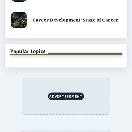
Career Development: Stage of Career
Popular topics
ADVERTISEMENT