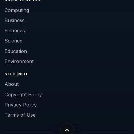
Computing
Business
Finances
Science
Education
Environment
SITE INFO
About
Copyright Policy
Privacy Policy
Terms of Use