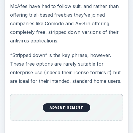
McAfee have had to follow suit, and rather than
offering trial-based freebies they’ve joined
companies like Comodo and AVG in offering
completely free, stripped down versions of their
antivirus applications.
“Stripped down” is the key phrase, however.
These free options are rarely suitable for
enterprise use (indeed their license forbids it) but
are ideal for their intended, standard home users.
ADVERTISEMENT