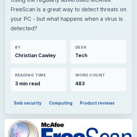
FreeScan is a great way to detect threats on
your PC - but what happens when a virus is
detected?
BY
DESK
Christian Cawley
Tech
READING TIME
WORD COUNT
3 min read
483
Smb security
Computing
Product reviews