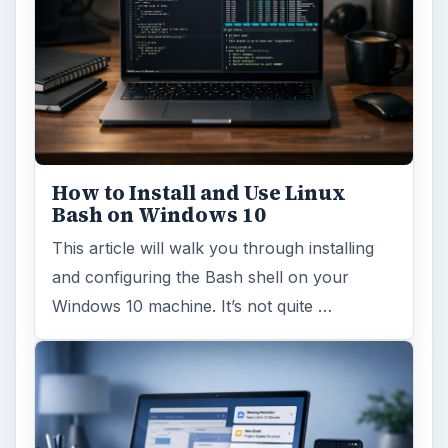
How to Install and Use Linux
Bash on Windows 10
This article will walk you through installing
and configuring the Bash shell on your
Windows 10 machine. It’s not quite …