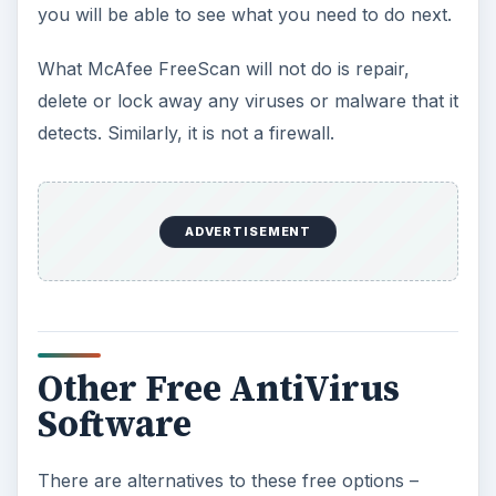
you will be able to see what you need to do next.
What McAfee FreeScan will not do is repair,
delete or lock away any viruses or malware that it
detects. Similarly, it is not a firewall.
ADVERTISEMENT
Other Free AntiVirus
Software
There are alternatives to these free options –