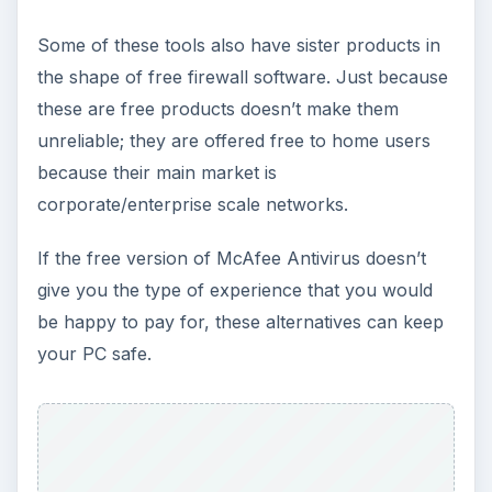
Some of these tools also have sister products in
the shape of free firewall software. Just because
these are free products doesn’t make them
unreliable; they are offered free to home users
because their main market is
corporate/enterprise scale networks.
If the free version of McAfee Antivirus doesn’t
give you the type of experience that you would
be happy to pay for, these alternatives can keep
your PC safe.