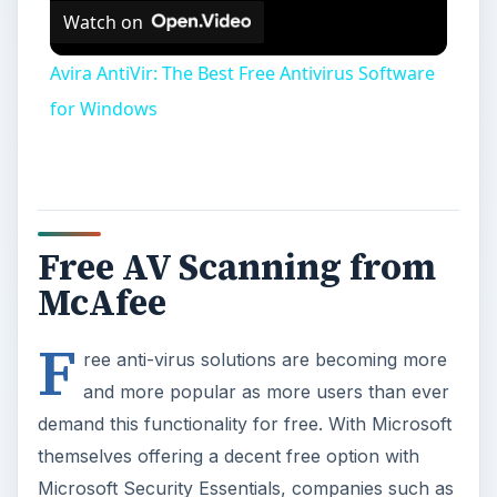
Watch on
Avira AntiVir: The Best Free Antivirus Software
for Windows
Free AV Scanning from
McAfee
F
ree anti-virus solutions are becoming more
and more popular as more users than ever
demand this functionality for free. With Microsoft
themselves offering a decent free option with
Microsoft Security Essentials, companies such as