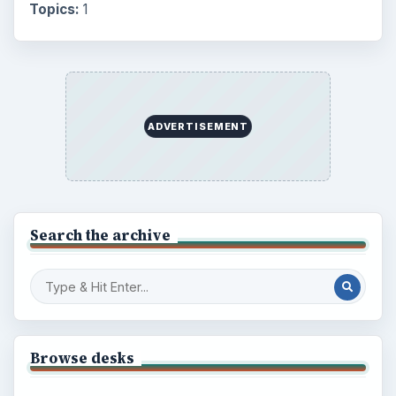
Topics:
1
ADVERTISEMENT
Search the archive
Browse desks