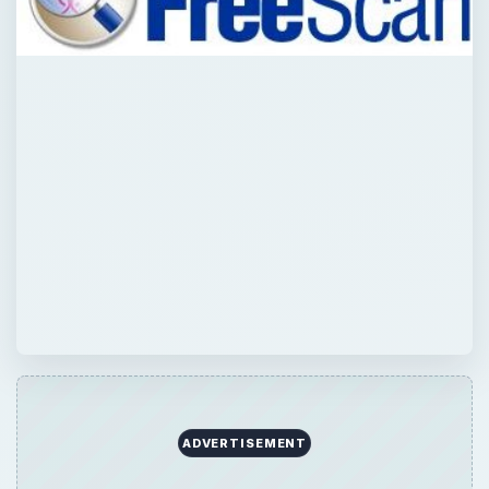
ADVERTISEMENT