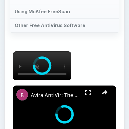
Using McAfee FreeScan
Other Free AntiVirus Software
Avira AntiVir: The Best Free Antivirus Software for Windows