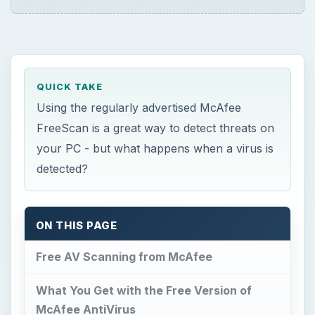
QUICK TAKE
Using the regularly advertised McAfee
FreeScan is a great way to detect threats on
your PC - but what happens when a virus is
detected?
ON THIS PAGE
Free AV Scanning from McAfee
What You Get with the Free Version of
McAfee AntiVirus