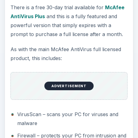
There is a free 30-day trial available for
McAfee
AntiVirus Plus
and this is a fully featured and
powerful version that simply expires with a
prompt to purchase a full license after a month.
As with the main McAfee AntiVirus full licensed
product, this includes:
ADVERTISEMENT
VirusScan – scans your PC for viruses and
malware
Firewall – protects your PC from intrusion and