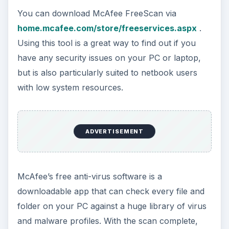
You can download McAfee FreeScan via
home.mcafee.com/store/freeservices.aspx
.
Using this tool is a great way to find out if you
have any security issues on your PC or laptop,
but is also particularly suited to netbook users
with low system resources.
ADVERTISEMENT
McAfee’s free anti-virus software is a
downloadable app that can check every file and
folder on your PC against a huge library of virus
and malware profiles. With the scan complete,