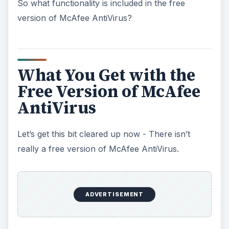
So what functionality is included in the free
version of McAfee AntiVirus?
What You Get with the
Free Version of McAfee
AntiVirus
Let’s get this bit cleared up now - There isn’t
really a free version of McAfee AntiVirus.
ADVERTISEMENT