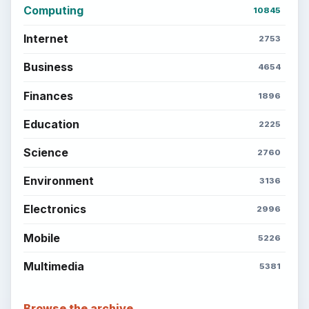
Computing
10845
Internet
2753
Business
4654
Finances
1896
Education
2225
Science
2760
Environment
3136
Electronics
2996
Mobile
5226
Multimedia
5381
Browse the archive