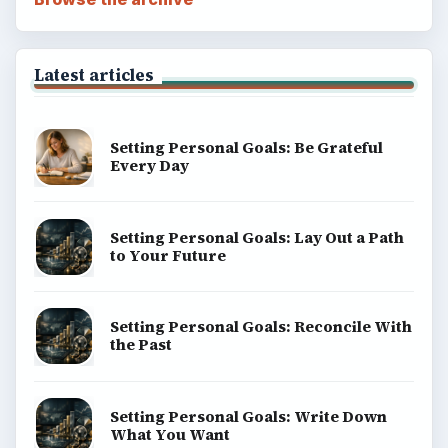
Latest articles
Setting Personal Goals: Be Grateful
Every Day
Setting Personal Goals: Lay Out a Path
to Your Future
Setting Personal Goals: Reconcile With
the Past
Setting Personal Goals: Write Down
What You Want