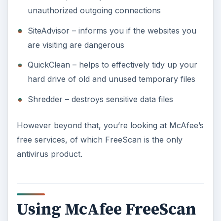
unauthorized outgoing connections
SiteAdvisor – informs you if the websites you
are visiting are dangerous
QuickClean – helps to effectively tidy up your
hard drive of old and unused temporary files
Shredder – destroys sensitive data files
However beyond that, you’re looking at McAfee’s
free services, of which FreeScan is the only
antivirus product.
Using McAfee FreeScan