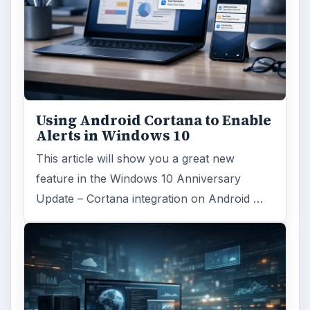
Using Android Cortana to Enable
Alerts in Windows 10
This article will show you a great new
feature in the Windows 10 Anniversary
Update – Cortana integration on Android …