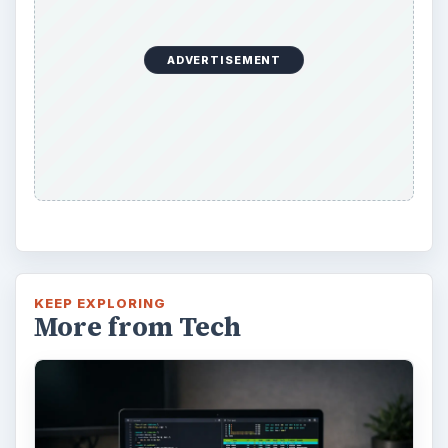
ADVERTISEMENT
KEEP EXPLORING
More from Tech