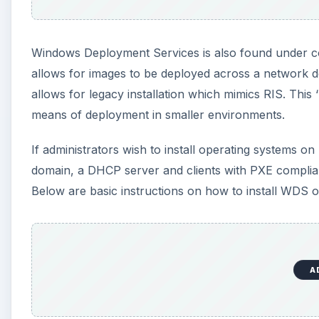
Windows Deployment Services is also found under
allows for images to be deployed across a network
allows for legacy installation which mimics RIS. This
means of deployment in smaller environments.
If administrators wish to install operating systems 
domain, a DHCP server and clients with PXE compliant 
Below are basic instructions on how to install WDS
A