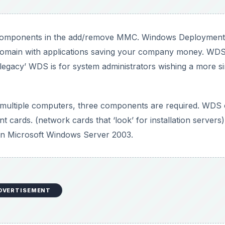
 components in the add/remove MMC. Windows Deployment
 domain with applications saving your company money. WDS
 ‘legacy’ WDS is for system administrators wishing a more s
on multiple computers, three components are required. WDS
cards. (network cards that ‘look’ for installation servers)
 on Microsoft Windows Server 2003.
DVERTISEMENT