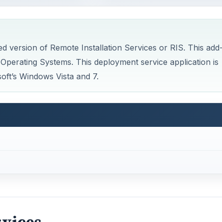
d version of Remote Installation Services or RIS. This add
Operating Systems. This deployment service application is
soft’s Windows Vista and 7.