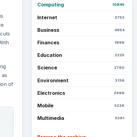
Computing
10845
is
Internet
2753
ce
Business
4654
 cuts
Finances
With
1896
Education
2225
ing
Science
2760
d as
Environment
3136
ion of
Electronics
2996
Mobile
5226
Multimedia
5381
Browse the archive