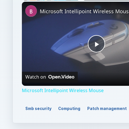
Unmute
Microsoft Intellipoint Wireless Mou
Play
Video
Watch on
Microsoft Intellipoint Wireless Mouse
Smb security
Computing
Patch management