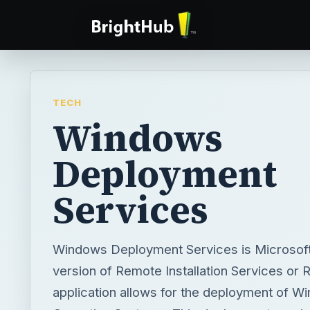
TECH
Windows
Deployment
Services
Windows Deployment Services is Microsoft
version of Remote Installation Services or 
application allows for the deployment of W