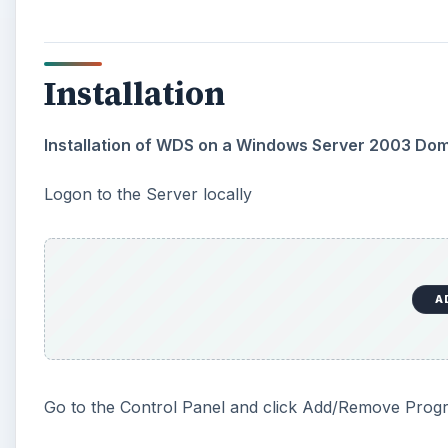
Installation
Installation of WDS on a Windows Server 2003 Do
Logon to the Server locally
A
Go to the Control Panel and click Add/Remove Prog