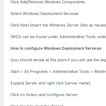
Click Add/Remove Windows Components
Select Windows Deployment Services
Click Next (insert the Windows Server Disk as necessa
(WDS can be found under Administrative Tools under t
How to configure Windows Deployment Services
(you should decide at this point if you will use the 
Start > All Programs > Administrative Tools > Wind
Expand Server and right click [server name]
Click on Action and Configure Server