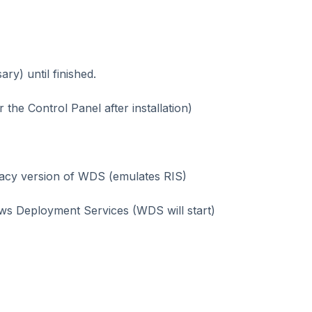
ry) until finished.
he Control Panel after installation)
legacy version of WDS (emulates RIS)
ows Deployment Services (WDS will start)