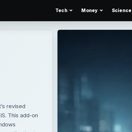
Tech
Money
Science
’s revised
RIS. This add-on
indows