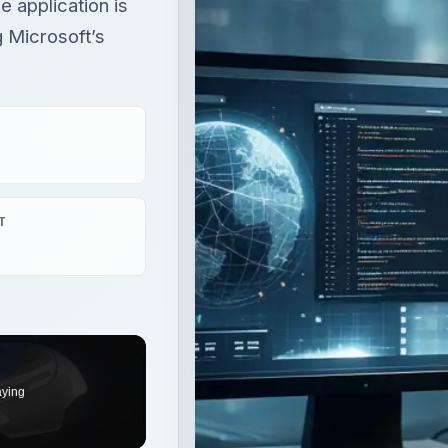
 application is
g Microsoft’s
T
aying