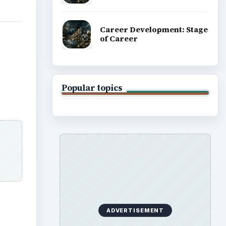
Career Development: Stage
of Career
Popular topics
ADVERTISEMENT