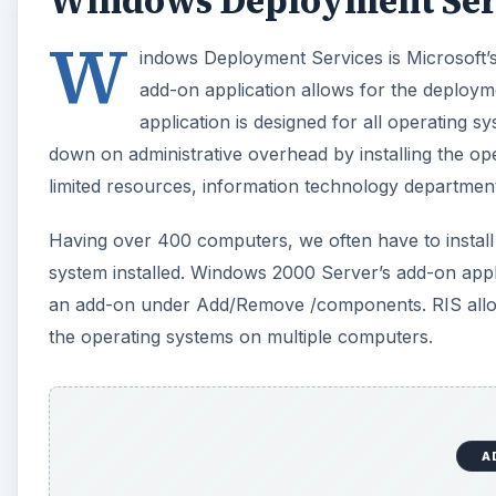
Windows Deployment Ser
W
indows Deployment Services is Microsoft’s 
add-on application allows for the deploy
application is designed for all operating s
down on administrative overhead by installing the o
limited resources, information technology departmen
Having over 400 computers, we often have to instal
system installed. Windows 2000 Server’s add-on applic
an add-on under Add/Remove /components. RIS allowe
the operating systems on multiple computers.
A