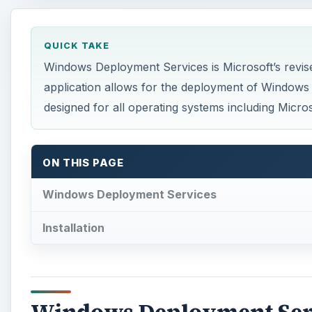
QUICK TAKE
Windows Deployment Services is Microsoft’s revise
application allows for the deployment of Windows 
designed for all operating systems including Micro
ON THIS PAGE
Windows Deployment Services
Installation