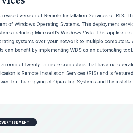
vices
revised version of Remote Installation Services or RIS. Th
ment of Windows Operating Systems. This deployment servi
ystems including Microsoft’s Windows Vista. This application
perating systems over your network to multiple computers. 
ts can benefit by implementing WDS as an automating tool.
l a room of twenty or more computers that have no operat
ation is Remote Installation Services (RIS) and is feature
d for the copying of Operating Systems and the installat
DVERTISEMENT