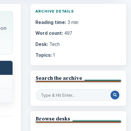
ARCHIVE DETAILS
Reading time:
3 min
-on
Word count:
497
Desk:
Tech
Topics:
1
Search the archive
Browse desks