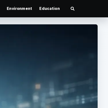
Environment
Education