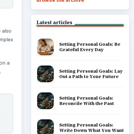
Latest articles
 also
implex
Setting Personal Goals: Be
Grateful Every Day
 on a
Setting Personal Goals: Lay
.
Out a Path to Your Future
Setting Personal Goals:
Reconcile With the Past
Setting Personal Goals:
Write Down What You Want