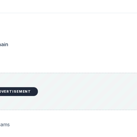
main
DVERTISEMENT
rams