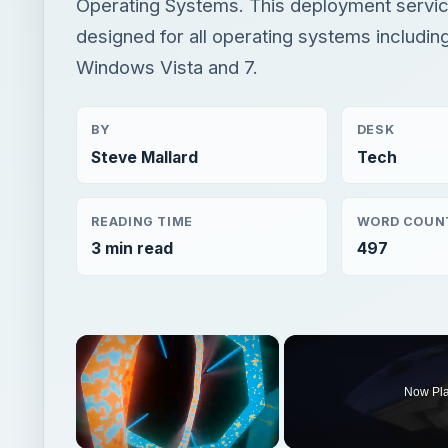
Operating Systems. This deployment service
designed for all operating systems includin
Windows Vista and 7.
BY
DESK
Steve Mallard
Tech
READING TIME
WORD COUN
3 min read
497
×
Now Pl