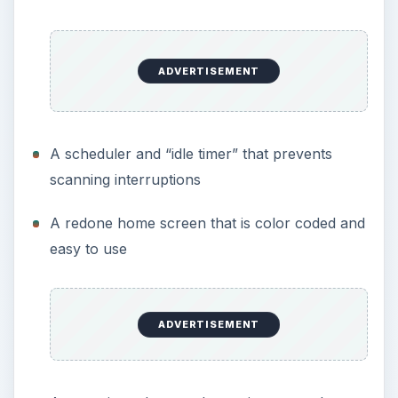
ADVERTISEMENT
A scheduler and “idle timer” that prevents
scanning interruptions
A redone home screen that is color coded and
easy to use
ADVERTISEMENT