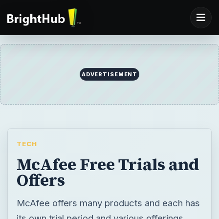
ADVERTISEMENT
TECH
McAfee Free Trials and
Offers
McAfee offers many products and each has
its own trial period and various offerings