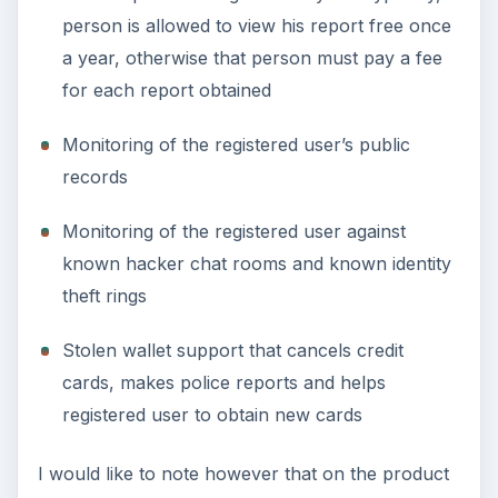
person is allowed to view his report free once
a year, otherwise that person must pay a fee
for each report obtained
Monitoring of the registered user’s public
records
Monitoring of the registered user against
known hacker chat rooms and known identity
theft rings
Stolen wallet support that cancels credit
cards, makes police reports and helps
registered user to obtain new cards
I would like to note however that on the product