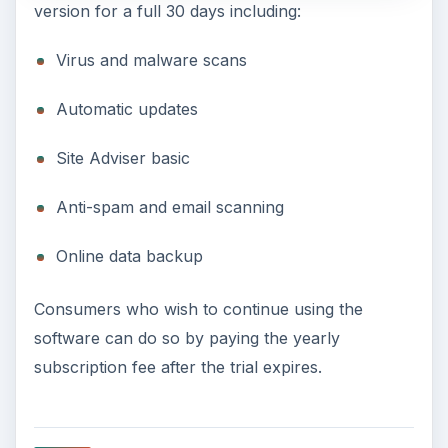
version for a full 30 days including:
Virus and malware scans
Automatic updates
Site Adviser basic
Anti-spam and email scanning
Online data backup
Consumers who wish to continue using the
software can do so by paying the yearly
subscription fee after the trial expires.