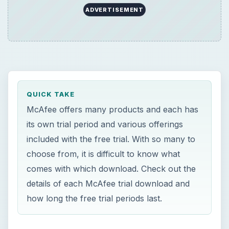
ADVERTISEMENT
QUICK TAKE
McAfee offers many products and each has
its own trial period and various offerings
included with the free trial. With so many to
choose from, it is difficult to know what
comes with which download. Check out the
details of each McAfee trial download and
how long the free trial periods last.