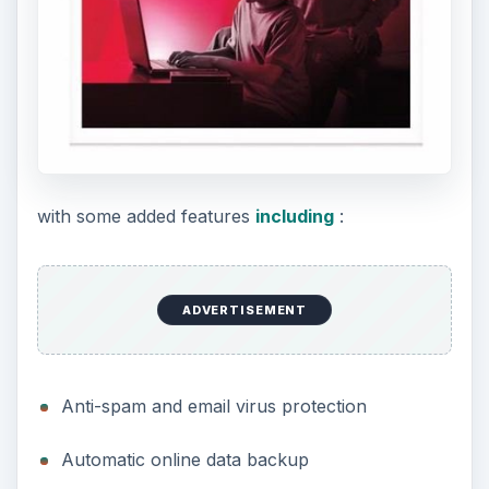
with some added features
including
:
ADVERTISEMENT
Anti-spam and email virus protection
Automatic online data backup