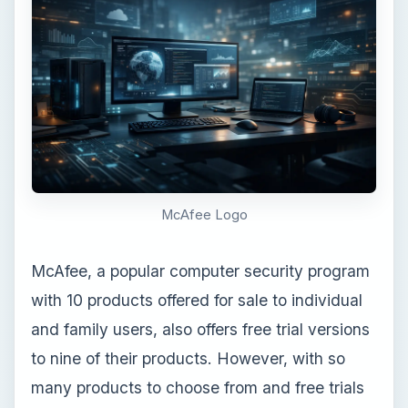
McAfee Logo
McAfee, a popular computer security program
with 10 products offered for sale to individual
and family users, also offers free trial versions
to nine of their products. However, with so
many products to choose from and free trials