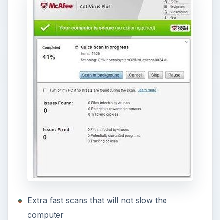
Extra fast scans that will not slow the
computer