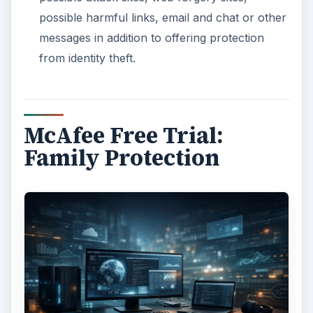
possible harmful links, email and chat or other
messages in addition to offering protection
from identity theft.
McAfee Free Trial:
Family Protection