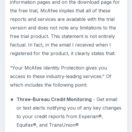
information pages and on the download page for
the free trial, McAfee implies that all of these
reports and services are available with the trial
version and does not note any limitations to the
free trial product. This statement is not entirely
factual. In fact, in the email I received when I
registered for the product, it clearly states that:
“Your McAfee Identity Protection gives you
access to these industry-leading services:” Of
which includes the following point:
Three-Bureau Credit Monitoring
- Get email
or text alerts notifying you of any key changes
to your credit reports from Experian®,
Equifax®, and TransUnion®