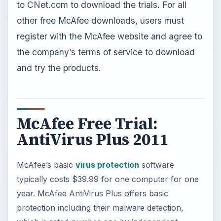
to CNet.com to download the trials. For all
other free McAfee downloads, users must
register with the McAfee website and agree to
the company’s terms of service to download
and try the products.
McAfee Free Trial:
AntiVirus Plus 2011
McAfee’s basic
virus protection
software
typically costs $39.99 for one computer for one
year. McAfee AntiVirus Plus offers basic
protection including their malware detection,