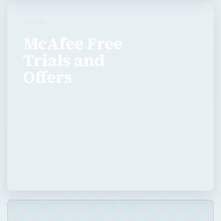
TECH
McAfee Free
Trials and
Offers
McAfee offers many products and each has
its own trial period and various offerings
included with the free trial. With so many to
choose from, it is difficult to know what
comes with …