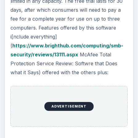
limited in any capacity. The free trial lasts for 30
days, after which consumers will need to pay a
fee for a complete year for use on up to three
computers. Features offered by this software
i[nclude everything]
(
https://www.brighthub.com/computing/smb-
security/reviews/13111.aspx
McAfee Total
Protection Service Review: Softwre that Does
what it Says) offered with the others plus:
ADVERTISEMENT