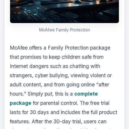
McAfee Family Protection
McAfee offers a Family Protection package
that promises to keep children safe from
Internet dangers such as chatting with
strangers, cyber bullying, viewing violent or
adult content, and from going online “after
hours.” Simply put, this is a
complete
package
for parental control. The free trial
lasts for 30 days and includes the full product
features. After the 30-day trial, users can