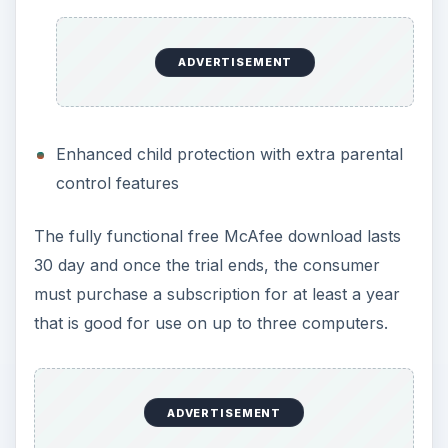
ADVERTISEMENT
Enhanced child protection with extra parental
control features
The fully functional free McAfee download lasts
30 day and once the trial ends, the consumer
must purchase a subscription for at least a year
that is good for use on up to three computers.
ADVERTISEMENT