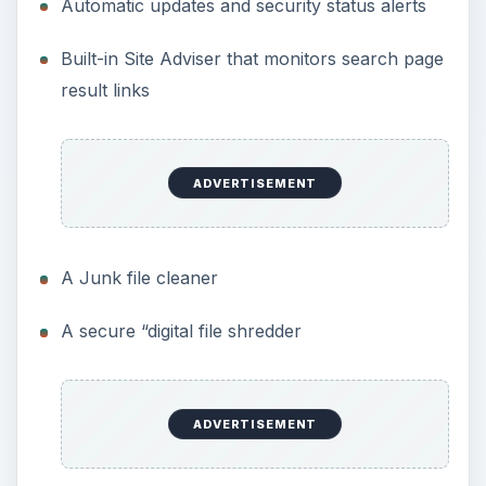
Automatic updates and security status alerts
Built-in Site Adviser that monitors search page
result links
ADVERTISEMENT
A Junk file cleaner
A secure “digital file shredder
ADVERTISEMENT