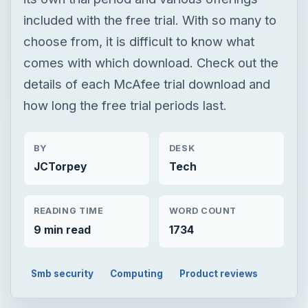
included with the free trial. With so many to
choose from, it is difficult to know what
comes with which download. Check out the
details of each McAfee trial download and
how long the free trial periods last.
BY
DESK
JCTorpey
Tech
READING TIME
WORD COUNT
9 min read
1734
Smb security
Computing
Product reviews