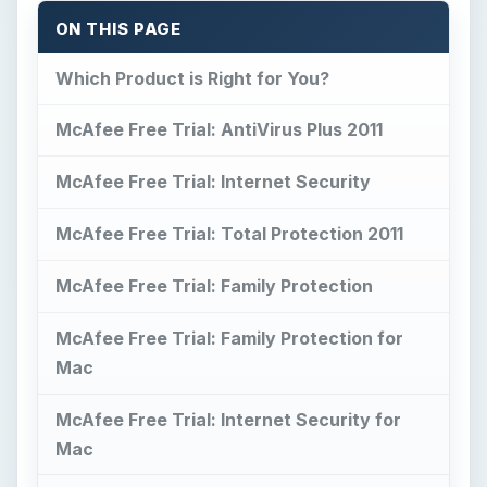
ON THIS PAGE
Which Product is Right for You?
McAfee Free Trial: AntiVirus Plus 2011
McAfee Free Trial: Internet Security
McAfee Free Trial: Total Protection 2011
McAfee Free Trial: Family Protection
McAfee Free Trial: Family Protection for
Mac
McAfee Free Trial: Internet Security for
Mac