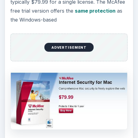
typically $79.99 for a single license. The McAfee
free trial version offers the
same protection
as
the Windows-based
ADVERTISEMENT