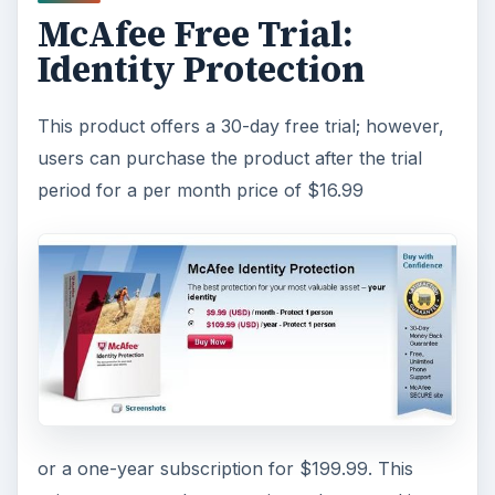
McAfee Free Trial:
Identity Protection
This product offers a 30-day free trial; however,
users can purchase the product after the trial
period for a per month price of $16.99
or a one-year subscription for $199.99. This