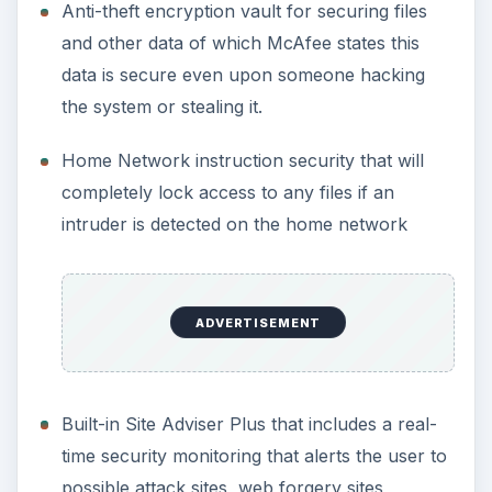
Anti-theft encryption vault for securing files
and other data of which McAfee states this
data is secure even upon someone hacking
the system or stealing it.
Home Network instruction security that will
completely lock access to any files if an
intruder is detected on the home network
ADVERTISEMENT
Built-in Site Adviser Plus that includes a real-
time security monitoring that alerts the user to
possible attack sites, web forgery sites,