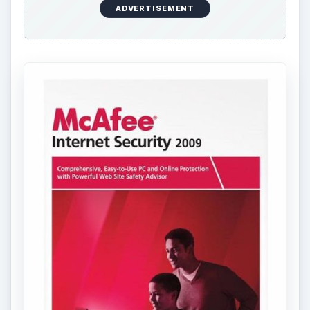
ADVERTISEMENT