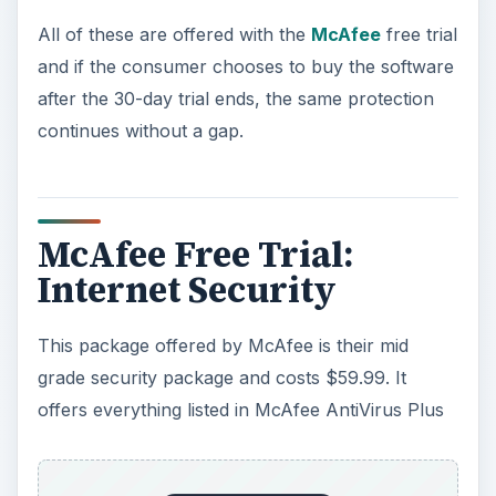
All of these are offered with the
McAfee
free trial
and if the consumer chooses to buy the software
after the 30-day trial ends, the same protection
continues without a gap.
McAfee Free Trial:
Internet Security
This package offered by McAfee is their mid
grade security package and costs $59.99. It
offers everything listed in McAfee AntiVirus Plus