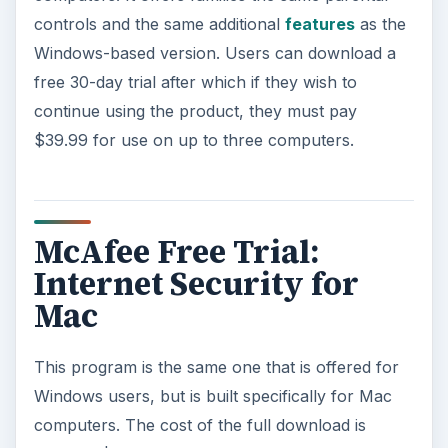
controls and the same additional
features
as the
Windows-based version. Users can download a
free 30-day trial after which if they wish to
continue using the product, they must pay
$39.99 for use on up to three computers.
McAfee Free Trial:
Internet Security for
Mac
This program is the same one that is offered for
Windows users, but is built specifically for Mac
computers. The cost of the full download is