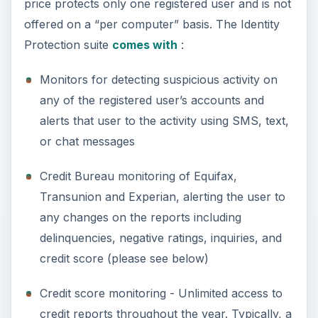
price protects only one registered user and is not
offered on a “per computer” basis. The Identity
Protection suite
comes with
:
Monitors for detecting suspicious activity on
any of the registered user’s accounts and
alerts that user to the activity using SMS, text,
or chat messages
Credit Bureau monitoring of Equifax,
Transunion and Experian, alerting the user to
any changes on the reports including
delinquencies, negative ratings, inquiries, and
credit score (please see below)
Credit score monitoring - Unlimited access to
credit reports throughout the year. Typically, a