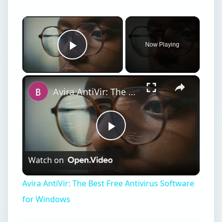
×
Now Playing
Play Video
×
Avira AntiVir: The Best Free Antivirus Software for Windows
Play
Watch on
Video
Avira AntiVir: The Best Free Antivirus Software
for Windows