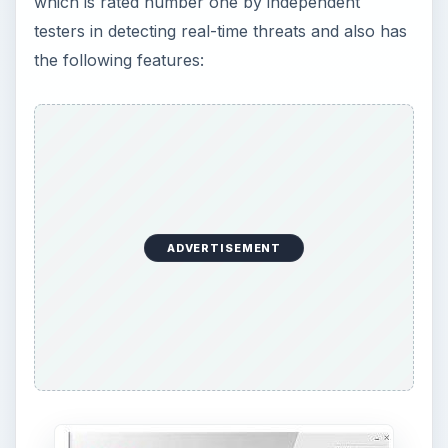
which is rated number one by independent
testers in detecting real-time threats and also has
the following features:
ADVERTISEMENT