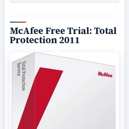
McAfee Free Trial: Total
Protection 2011