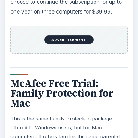
choose to continue the subscription for up to
one year on three computers for $39.99.
ADVERTISEMENT
McAfee Free Trial:
Family Protection for
Mac
This is the same Family Protection package
offered to Windows users, but for Mac
computers. It offers families the same parental