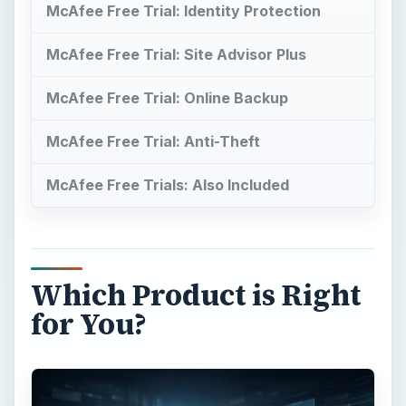
McAfee Free Trial: Identity Protection
McAfee Free Trial: Site Advisor Plus
McAfee Free Trial: Online Backup
McAfee Free Trial: Anti-Theft
McAfee Free Trials: Also Included
Which Product is Right
for You?