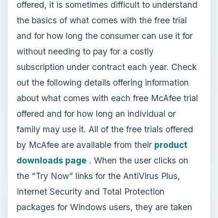
offered, it is sometimes difficult to understand
the basics of what comes with the free trial
and for how long the consumer can use it for
without needing to pay for a costly
subscription under contract each year. Check
out the following details offering information
about what comes with each free McAfee trial
offered and for how long an individual or
family may use it. All of the free trials offered
by McAfee are available from their
product
downloads page
. When the user clicks on
the “Try Now” links for the AntiVirus Plus,
Internet Security and Total Protection
packages for Windows users, they are taken