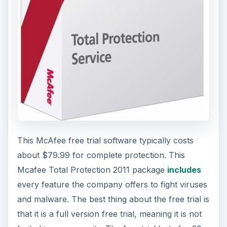
This McAfee free trial software typically costs
about $79.99 for complete protection. This
Mcafee Total Protection 2011 package
includes
every feature the company offers to fight viruses
and malware. The best thing about the free trial is
that it is a full version free trial, meaning it is not