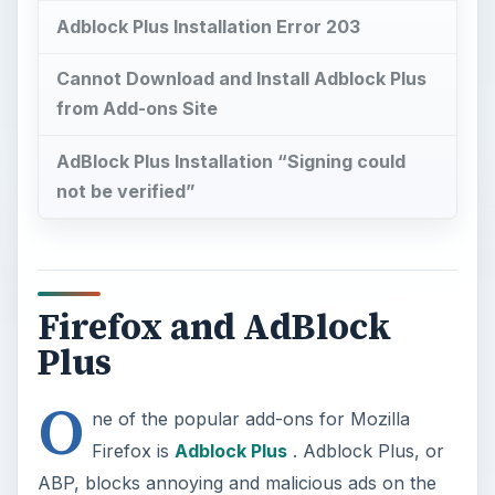
Adblock Plus Installation Error 203
Cannot Download and Install Adblock Plus
from Add-ons Site
AdBlock Plus Installation “Signing could
not be verified”
Firefox and AdBlock
Plus
O
ne of the popular add-ons for Mozilla
Firefox is
Adblock Plus
. Adblock Plus, or
ABP, blocks annoying and malicious ads on the