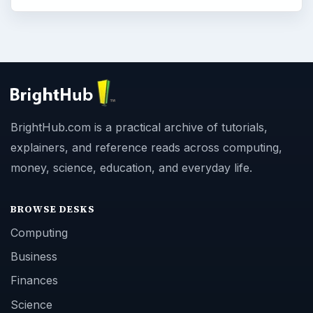
BrightHub.com is a practical archive of tutorials,
explainers, and reference reads across computing,
money, science, education, and everyday life.
BROWSE DESKS
Computing
Business
Finances
Science