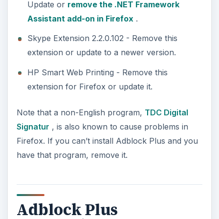
Update or
remove the .NET Framework
Assistant add-on in Firefox
.
Skype Extension 2.2.0.102 - Remove this
extension or update to a newer version.
HP Smart Web Printing - Remove this
extension for Firefox or update it.
Note that a non-English program,
TDC Digital
Signatur
, is also known to cause problems in
Firefox. If you can’t install Adblock Plus and you
have that program, remove it.
Adblock Plus