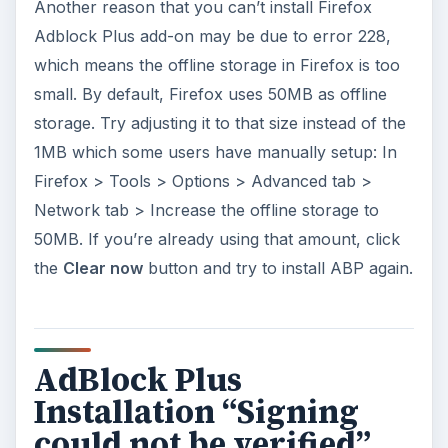
Another reason that you can’t install Firefox
Adblock Plus add-on may be due to error 228,
which means the offline storage in Firefox is too
small. By default, Firefox uses 50MB as offline
storage. Try adjusting it to that size instead of the
1MB which some users have manually setup: In
Firefox > Tools > Options > Advanced tab >
Network tab > Increase the offline storage to
50MB. If you’re already using that amount, click
the
Clear now
button and try to install ABP again.
AdBlock Plus
Installation “Signing
could not be verified”