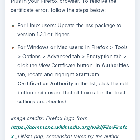
Plus in your Firefox browser. To resolve the
certificate error, follow the steps below:
For Linux users: Update the nss package to
version 1.3.1 or higher.
For Windows or Mac users: In Firefox > Tools
> Options > Advanced tab > Encryption tab >
click the View Certificate button. In
Authorities
tab, locate and highlight
StartCom
Certification Authority
in the list, click the edit
button and ensure that all boxes for the trust
settings are checked.
Image credits:
Firefox logo from
https://commons.wikimedia.org/wiki/File:Firefo
x
_LiNsta.png, screenshot taken by the author.