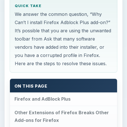
QUICK TAKE
We answer the common question, “Why
Can’t I install Firefox Adblock Plus add-on?”
It’s possible that you are using the unwanted
toolbar from Ask that many software
vendors have added into their installer, or
you have a corrupted profile in Firefox.
Here are the steps to resolve these issues.
ON THIS PAGE
Firefox and AdBlock Plus
Other Extensions of Firefox Breaks Other
Add-ons for Firefox