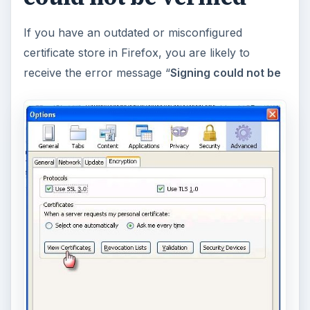
If you have an outdated or misconfigured
certificate store in Firefox, you are likely to
receive the error message “
Signing could not be