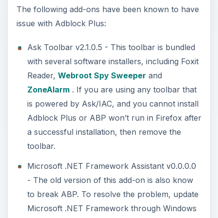
The following add-ons have been known to have
issue with Adblock Plus:
Ask Toolbar v2.1.0.5 - This toolbar is bundled
with several software installers, including Foxit
Reader,
Webroot Spy Sweeper
and
ZoneAlarm
. If you are using any toolbar that
is powered by Ask/IAC, and you cannot install
Adblock Plus or ABP won’t run in Firefox after
a successful installation, then remove the
toolbar.
Microsoft .NET Framework Assistant v0.0.0.0
- The old version of this add-on is also know
to break ABP. To resolve the problem, update
Microsoft .NET Framework through Windows