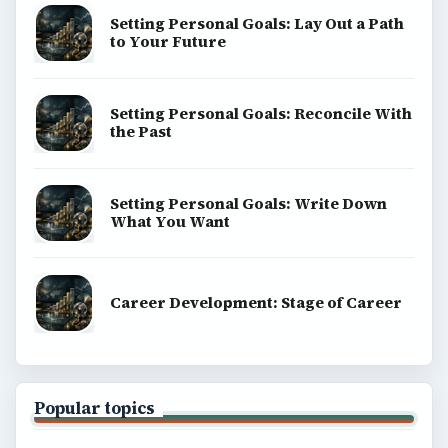
Setting Personal Goals: Lay Out a Path
to Your Future
Setting Personal Goals: Reconcile With
the Past
Setting Personal Goals: Write Down
What You Want
Career Development: Stage of Career
Popular topics