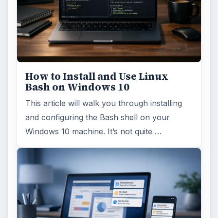
How to Install and Use Linux
Bash on Windows 10
This article will walk you through installing
and configuring the Bash shell on your
Windows 10 machine. It’s not quite …