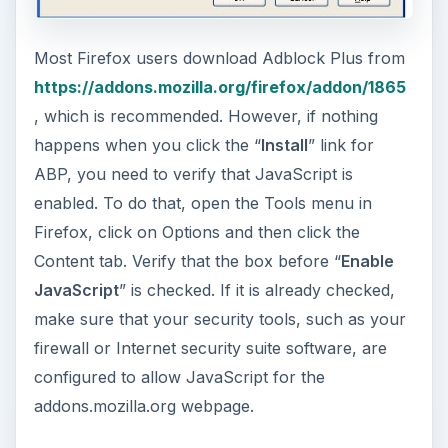
Most Firefox users download Adblock Plus from
https://addons.mozilla.org/firefox/addon/1865
, which is recommended. However, if nothing
happens when you click the “
Install
” link for
ABP, you need to verify that JavaScript is
enabled. To do that, open the Tools menu in
Firefox, click on Options and then click the
Content tab. Verify that the box before “
Enable
JavaScript
” is checked. If it is already checked,
make sure that your security tools, such as your
firewall or Internet security suite software, are
configured to allow JavaScript for the
addons.mozilla.org webpage.