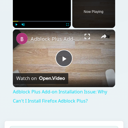
Now Playing
Play
Unmute
Fullscreen
Adblock Plus Add-on Installation Issue: Why Can't I Install Firefox Adblock Plus?
Play
Watch on
Video
Adblock Plus Add-on Installation Issue: Why
Can't I Install Firefox Adblock Plus?