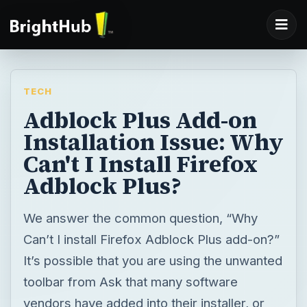
TECH
Adblock Plus Add-on
Installation Issue: Why
Can't I Install Firefox
Adblock Plus?
We answer the common question, “Why
Can’t I install Firefox Adblock Plus add-on?”
It’s possible that you are using the unwanted
toolbar from Ask that many software
vendors have added into their installer, or