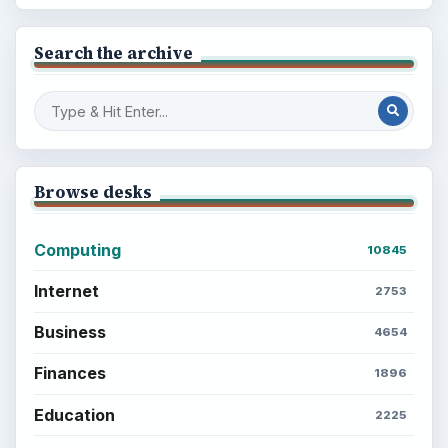
Search the archive
Browse desks
Computing
10845
Internet
2753
Business
4654
Finances
1896
Education
2225