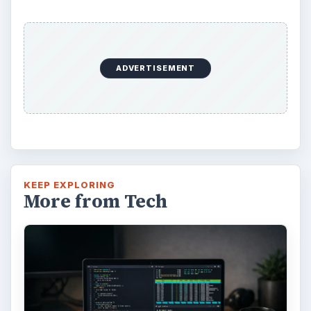
ADVERTISEMENT
KEEP EXPLORING
More from Tech