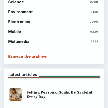
Science
2760
Environment
3136
Electronics
2996
Mobile
5226
Multimedia
5381
Browse the archive
Latest articles
Setting Personal Goals: Be Grateful
Every Day