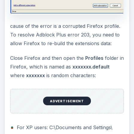
cause of the error is a corrupted Firefox profile.
To resolve Adblock Plus error 203, you need to
allow Firefox to re-build the extensions data:
Close Firefox and then open the
Profiles
folder in
Firefox, which is named as
xxxxxxx.default
where
xxxxxxx
is random characters:
ADVERTISEMENT
For XP users: C:\Documents and Settings\