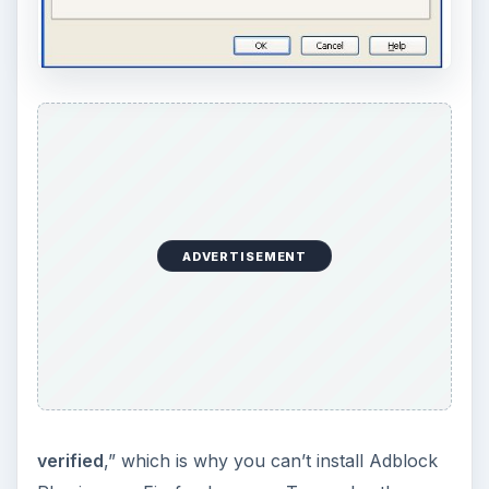
ADVERTISEMENT
verified
,” which is why you can’t install Adblock