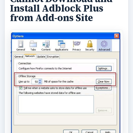
Install Adblock Plus
from Add-ons Site