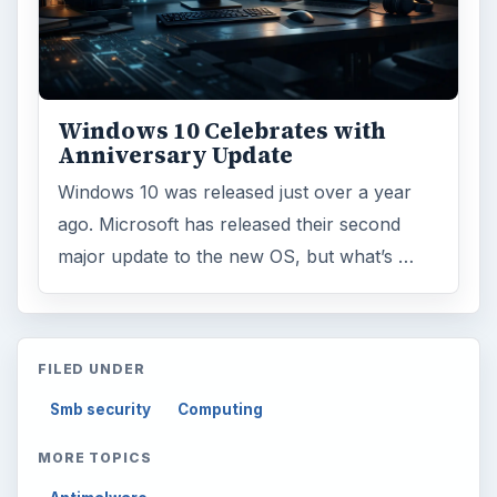
Windows 10 Celebrates with
Anniversary Update
Windows 10 was released just over a year
ago. Microsoft has released their second
major update to the new OS, but what’s …
FILED UNDER
Smb security
Computing
MORE TOPICS