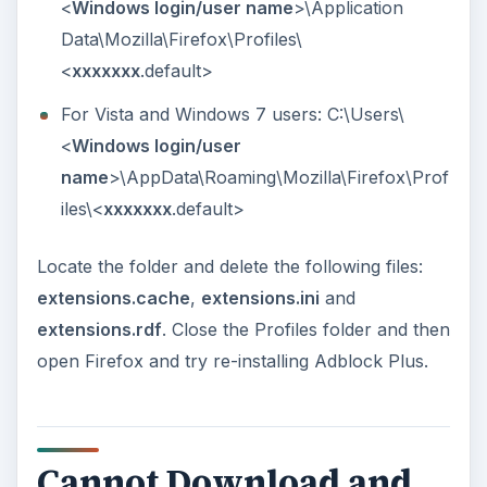
<
Windows login/user name
>\Application
Data\Mozilla\Firefox\Profiles\
<
xxxxxxx
.default>
For Vista and Windows 7 users: C:\Users\
<
Windows login/user
name
>\AppData\Roaming\Mozilla\Firefox\Prof
iles\<
xxxxxxx
.default>
Locate the folder and delete the following files:
extensions.cache
,
extensions.ini
and
extensions.rdf
. Close the Profiles folder and then
open Firefox and try re-installing Adblock Plus.
Cannot Download and