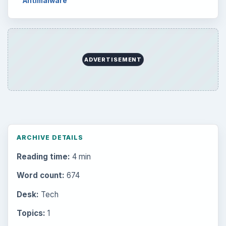
Antimalware
ADVERTISEMENT
ARCHIVE DETAILS
Reading time:
4 min
Word count:
674
Desk:
Tech
Topics:
1