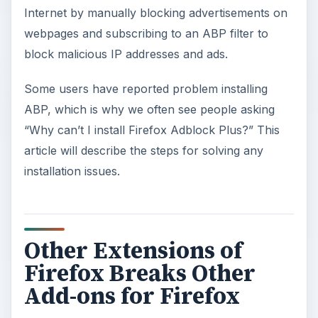
Internet by manually blocking advertisements on
webpages and subscribing to an ABP filter to
block malicious IP addresses and ads.
Some users have reported problem installing
ABP, which is why we often see people asking
“Why can’t I install Firefox Adblock Plus?” This
article will describe the steps for solving any
installation issues.
Other Extensions of
Firefox Breaks Other
Add-ons for Firefox