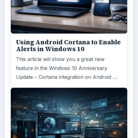
Using Android Cortana to Enable
Alerts in Windows 10
This article will show you a great new
feature in the Windows 10 Anniversary
Update – Cortana integration on Android …