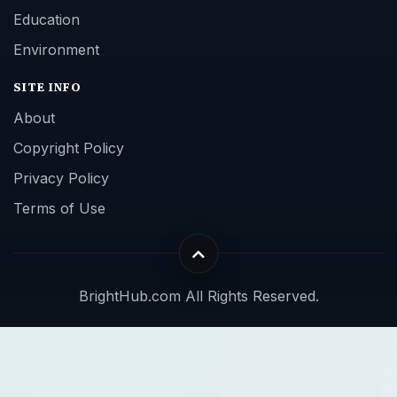
Education
Environment
SITE INFO
About
Copyright Policy
Privacy Policy
Terms of Use
BrightHub.com All Rights Reserved.