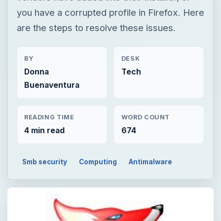
you have a corrupted profile in Firefox. Here
are the steps to resolve these issues.
BY
DESK
Donna
Tech
Buenaventura
READING TIME
WORD COUNT
4 min read
674
Smb security
Computing
Antimalware