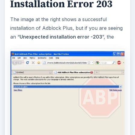
Installation Error 203
The image at the right shows a successful
installation of Adblock Plus, but if you are seeing
an “
Unexpected installation error -203
”, the