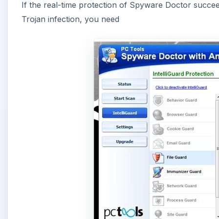
If the real-time protection of Spyware Doctor succeeds
Trojan infection, you need