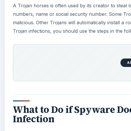
A Trojan horses is often used by its creator to steal 
numbers, name or social security number. Some Trojan
malicious. Other Trojans will automatically install 
Trojan infections, you should use the steps in the foll
A
What to Do if Spyware Do
Infection