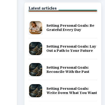
Latest articles
Setting Personal Goals: Be
Grateful Every Day
Setting Personal Goals: Lay
Out a Path to Your Future
Setting Personal Goals:
Reconcile With the Past
Setting Personal Goals:
Write Down What You Want