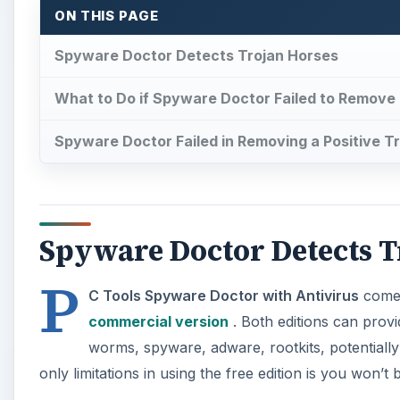
ON THIS PAGE
Spyware Doctor Detects Trojan Horses
What to Do if Spyware Doctor Failed to Remove 
Spyware Doctor Failed in Removing a Positive Tr
Spyware Doctor Detects T
P
C Tools Spyware Doctor with Antivirus
comes
commercial version
. Both editions can provi
worms, spyware, adware, rootkits, potential
only limitations in using the free edition is you won’t 