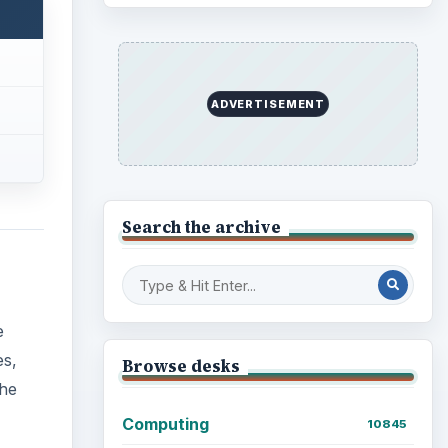
ADVERTISEMENT
Search the archive
e
es,
Browse desks
The
Computing
10845