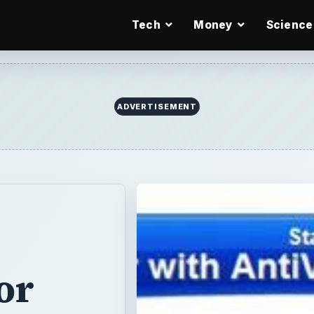
Tech
Money
Science
ADVERTISEMENT
or