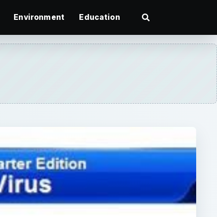
Environment
Education