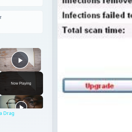
T
×
Play Video
Now Playing
 a Drag