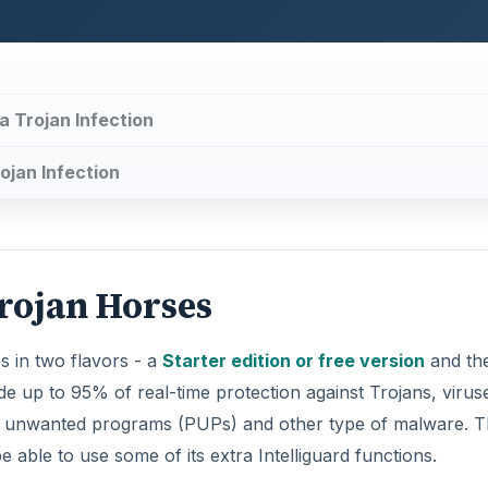
a Trojan Infection
ojan Infection
rojan Horses
 in two flavors - a
Starter edition or free version
and th
de up to 95% of real-time protection against Trojans, virus
ly unwanted programs (PUPs) and other type of malware. 
be able to use some of its extra Intelliguard functions.