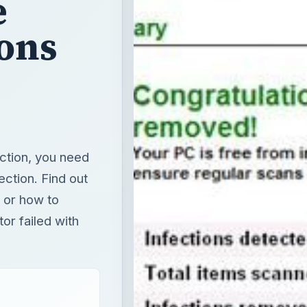
e
ions
ection, you need
ection. Find out
t or how to
or failed with