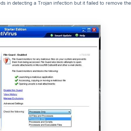
 in detecting a Trojan infection but it failed to remove the