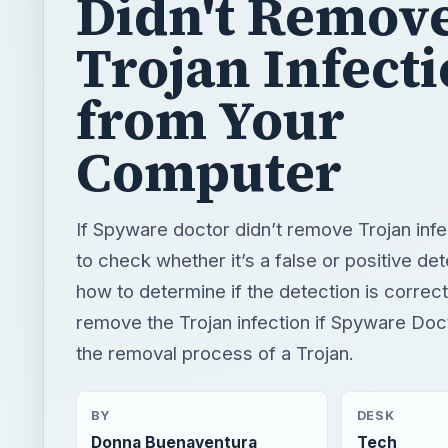
Didn't Remov
Trojan Infect
from Your
Computer
If Spyware doctor didn’t remove Trojan inf
to check whether it’s a false or positive det
how to determine if the detection is correc
remove the Trojan infection if Spyware Doct
the removal process of a Trojan.
BY
DESK
Donna Buenaventura
Tech