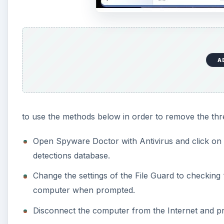
A
to use the methods below in order to remove the thr
Open Spyware Doctor with Antivirus and click on “
detections database.
Change the settings of the File Guard to checking 
computer when prompted.
Disconnect the computer from the Internet and pr