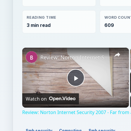
READING TIME
WORD COUN
3 min read
609
×
Review: Norton Internet Security 2007 - Far from a Drag
Play
Watch on
Video
Review: Norton Internet Security 2007 - Far from
Smb security
Computing
Smb security