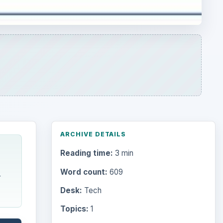
ARCHIVE DETAILS
Reading time:
3 min
Word count:
609
r
Desk:
Tech
Topics:
1