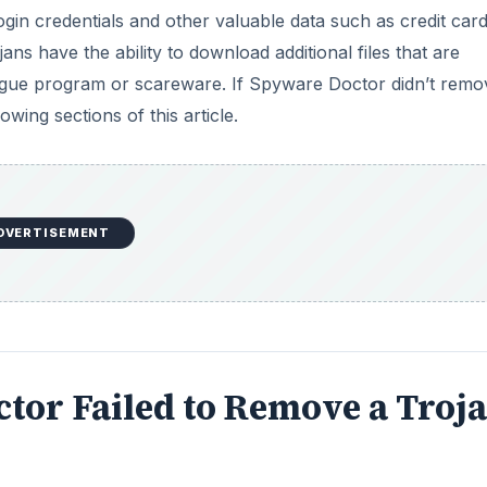
login credentials and other valuable data such as credit car
s have the ability to download additional files that are
a rogue program or scareware. If Spyware Doctor didn’t remo
owing sections of this article.
DVERTISEMENT
ctor Failed to Remove a Troj