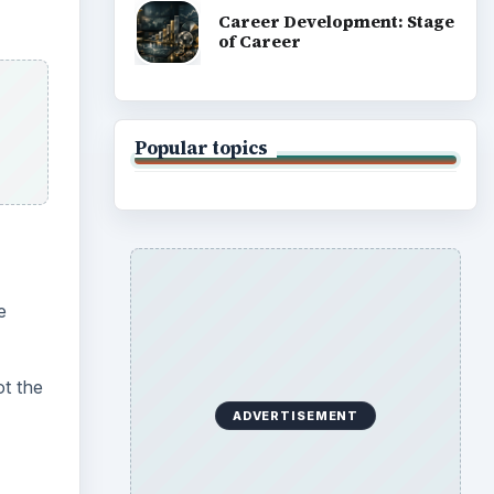
Career Development: Stage
of Career
Popular topics
e
ot the
ADVERTISEMENT