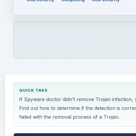
QUICK TAKE
If Spyware doctor didn’t remove Trojan infection, y
Find out how to determine if the detection is corr
failed with the removal process of a Trojan.