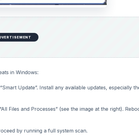
DVERTISEMENT
eats in Windows:
Smart Update”. Install any available updates, especially th
“All Files and Processes” (see the image at the right). Rebo
oceed by running a full system scan.