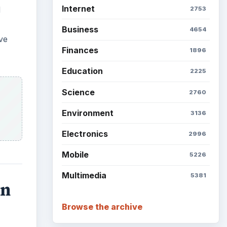
Internet
d
2753
Business
4654
ve
Finances
1896
Education
2225
Science
2760
Environment
3136
Electronics
2996
Mobile
5226
Multimedia
5381
an
Browse the archive