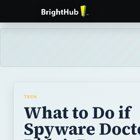
TECH
What to Do if
Spyware Doct