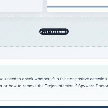
ADVERTISEMENT
ou need to check whether it’s a false or positive detection.
ect or how to remove the Trojan infection if Spyware Docto