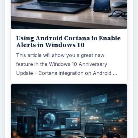
Search the archive
Browse desks
Computing
10845
Internet
2753
Business
4654
Finances
1896
Education
2225
Science
2760