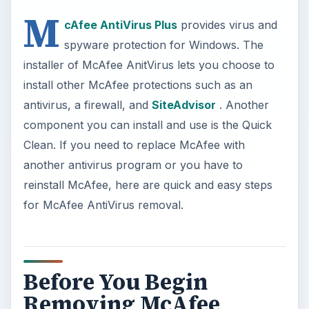
Before You Begin
Removing McAfee
AntiVirus
Always ready your computer prior to removing
any antivirus program or software in general.
Before running a McAfee AntiVirus removal, take
some time to ready the following:
If you are planning to reinstalling McAfee
AntiVirus software, ensure that you’ve
activated your subscription by creating a
McAfee account
so you can download it