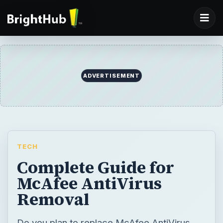
TECH
Complete Guide for
McAfee AntiVirus
Removal
Do you plan to replace McAfee AntiVirus
using another security program or do you
need to reinstall McAfee AntiVirus? If so,
this McAfee Antivirus removal guide should
help you to ready the system and remove
McAfee software.