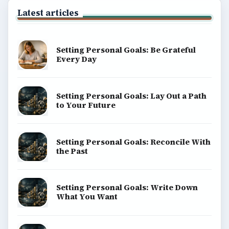
BrightHub.com All Rights Reserved.