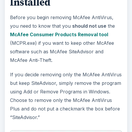
ADVERTISEMENT