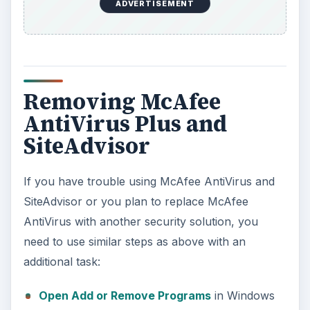
Check all the boxes to remove any McAfee
software in Windows.