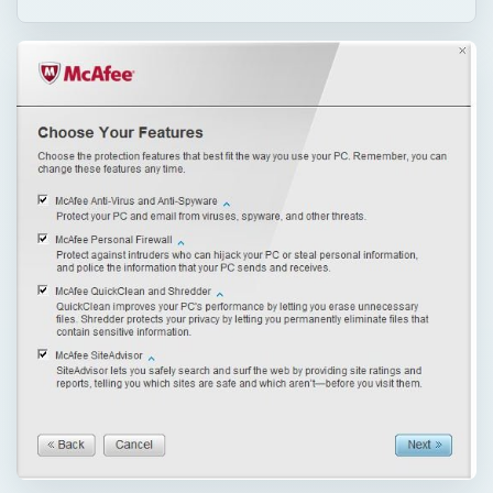
QUICK TAKE
Do you plan to replace McAfee AntiVirus
using another security program or do you