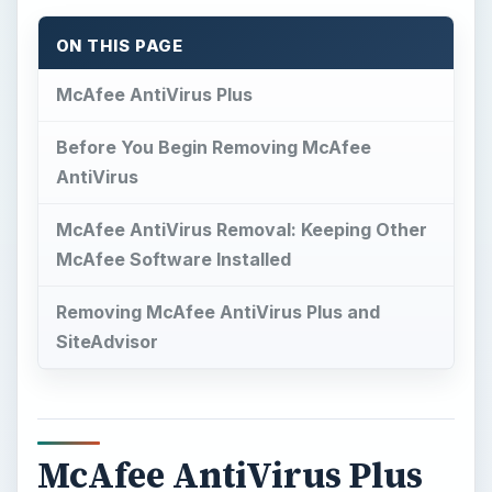
McAfee AntiVirus Plus
M
cAfee AntiVirus Plus
provides virus and
spyware protection for Windows. The
installer of McAfee AnitVirus lets you choose to
install other McAfee protections such as an
antivirus, a firewall, and
SiteAdvisor
. Another
component you can install and use is the Quick
Clean. If you need to replace McAfee with
another antivirus program or you have to
reinstall McAfee, here are quick and easy steps
for McAfee AntiVirus removal.