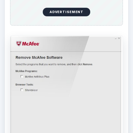
Proceed by clicking “Next” then reboot the
computer when prompted. When Windows has
finished restarting, the SiteAdvisor program
should be installed but not McAfee AntiVirus will
be removed. However, if the McAfee AntiVirus
Plus is not removed using the Add or Remove
Programs utility, proceed in using AppRemover
or Revo Uninstaller programs to remove McAfee
AntiVirus. I highly suggest to first use
AppRemover since it supports removal of
Version 10.xx of McAfee software.