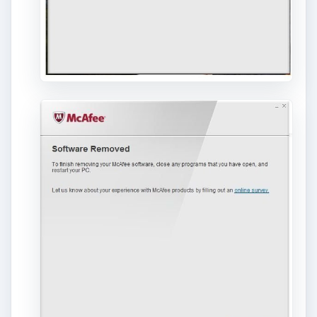
If you want to view the log soon, you can opt
not to reboot, then click the “View Log” button
which should have similar information as what
is shown below: