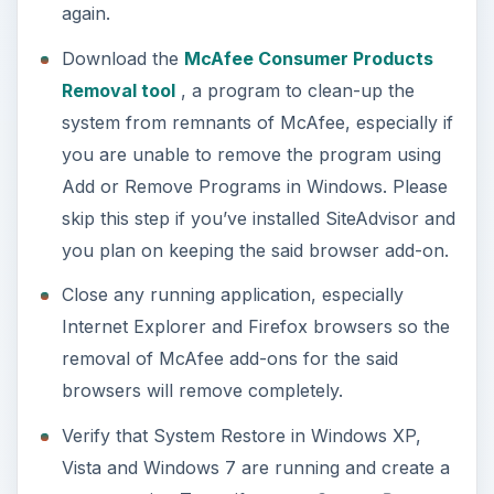
by clicking on
Start
>
Programs
>
Accessories
>
System
Tools. Please see
this article
on
how to enable system restore and create a
restore point in Windows.
An optional step: Download
AppRemover
and
Revo Uninstaller
. You will only use these
tools if you cannot remove McAfee AntiVirus
using Add or Remove Programs or
MCPR.exe
.
McAfee AntiVirus
Removal: Keeping
Other McAfee Software