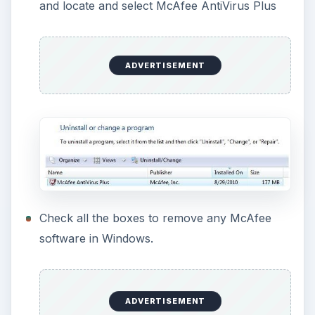
Wait for the program to complete the McAfee
AntiVirus removal and then restart the
computer when prompted.