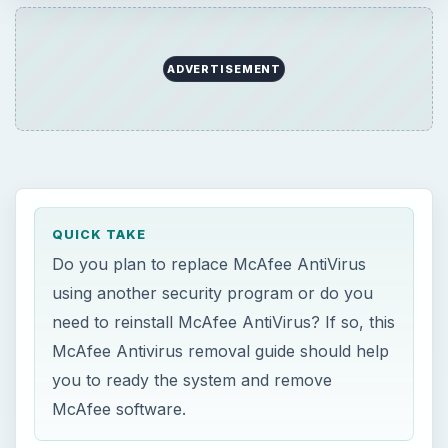
need to reinstall McAfee AntiVirus? If so, this
McAfee Antivirus removal guide should help
you to ready the system and remove
McAfee software.
ON THIS PAGE
McAfee AntiVirus Plus
Before You Begin Removing McAfee
AntiVirus
McAfee AntiVirus Removal: Keeping Other
McAfee Software Installed
Removing McAfee AntiVirus Plus and
SiteAdvisor