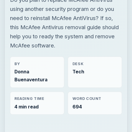
BY
DESK
Donna
Tech
Buenaventura
READING TIME
WORD COUNT
4 min read
694
Now Playing
Play
Unmute
Fullscreen
Avira AntiVir: The Best Free Antivirus Software for Windows