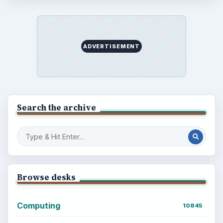
ADVERTISEMENT
BrightHub.com is a practical archive of tutorials,
explainers, and reference reads across computing,
money, science, education, and everyday life.