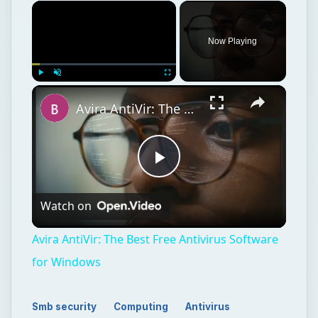
Play
Watch on
Video
Avira AntiVir: The Best Free Antivirus Software
for Windows
Smb security
Computing
Antivirus