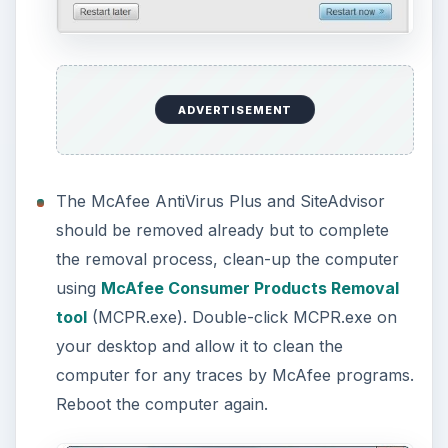
For Vista or Windows 7 users, you will see the
“Program Compatibility Assistant” window after
using MCPR.exe. Simply click on “
This
program installed correctly
” to close it.
Please
do not
select the “reinstall using
recommended settings.”
Please note that you can also use the McAfee
Consumer Products Removal tool to remove
McAfee products without having to use the Add
or Remove Programs utility in Windows but it is