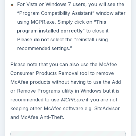
Using Android Cortana to Enable
Alerts in Windows 10
This article will show you a great new
feature in the Windows 10 Anniversary
Update – Cortana integration on Android …