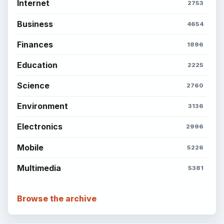
BROWSE DESKS
Computing
Business
Finances
Science
Education
Environment
SITE INFO
About
Copyright Policy
Privacy Policy
Terms of Use