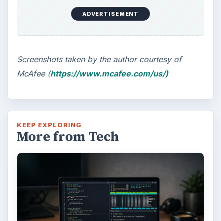
Windows 10 Celebrates with
Anniversary Update
Windows 10 was released just over a year
ago. Microsoft has released their second
major update to the new OS, but what’s …
FILED UNDER
Smb security
Computing
MORE TOPICS
Antivirus