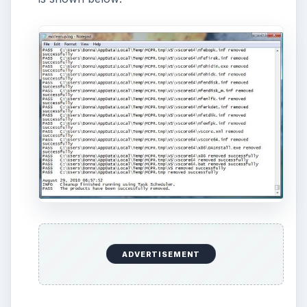
How to Install and Use Linux
Bash on Windows 10
This article will walk you through installing
and configuring the Bash shell on your
Windows 10 machine. It’s not quite …