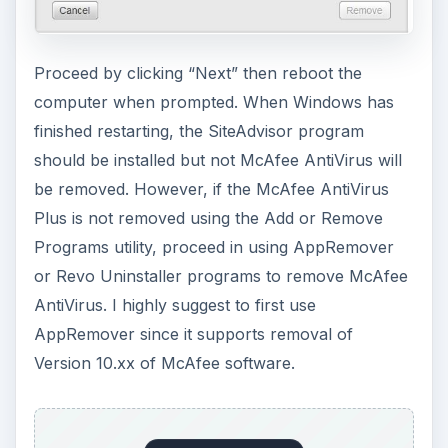
Removing McAfee
AntiVirus Plus and
SiteAdvisor
If you have trouble using McAfee AntiVirus and
SiteAdvisor or you plan to replace McAfee
AntiVirus with another security solution, you
need to use similar steps as above with an
additional task:
Open Add or Remove Programs
in Windows
and locate and select McAfee AntiVirus Plus
ADVERTISEMENT