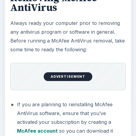
again.
Download the
McAfee Consumer Products
Removal tool
, a program to clean-up the
system from remnants of McAfee, especially if
you are unable to remove the program using
Add or Remove Programs in Windows. Please
skip this step if you’ve installed SiteAdvisor and
you plan on keeping the said browser add-on.
Close any running application, especially
Internet Explorer and Firefox browsers so the
removal of McAfee add-ons for the said
browsers will remove completely.
Verify that System Restore in Windows XP,
Vista and Windows 7 are running and create a
restore point. To verify, open
System Restore