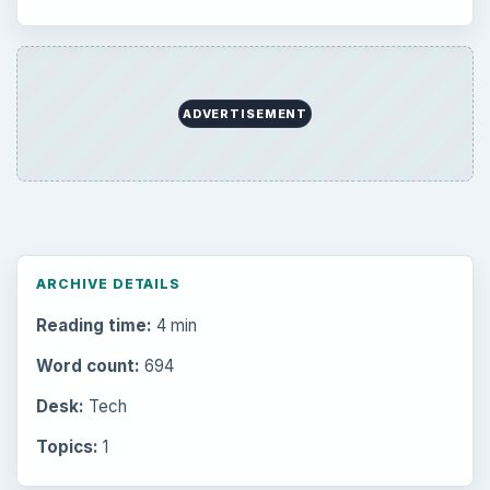
Setting Personal Goals: Lay Out a Path
to Your Future
Setting Personal Goals: Reconcile With
the Past
Setting Personal Goals: Write Down
What You Want
Career Development: Stage of Career
Popular topics