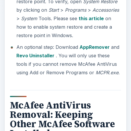
Installed
Before you begin removing McAfee AntiVirus,
you need to know that you
should not use
the
McAfee Consumer Products Removal tool
(MCPR.exe) if you want to keep other McAfee
software such as McAfee SiteAdvisor and
McAfee Anti-Theft.
If you decide removing only the McAfee AntiVirus
but keep SiteAdvisor, simply remove the program
using Add or Remove Programs in Windows.
Choose to remove only the McAfee AntiVirus
Plus and do not put a checkmark the box before
“SiteAdvisor.”