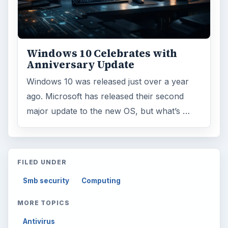
Environment
3136
Electronics
2996
Mobile
5226
Multimedia
5381
Browse the archive
Latest articles
Setting Personal Goals: Be Grateful
Every Day