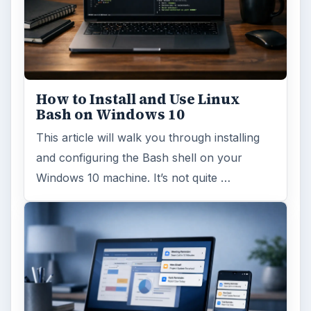
ADVERTISEMENT
ARCHIVE DETAILS
Reading time:
4 min
Word count:
694
Desk:
Tech
Topics:
1