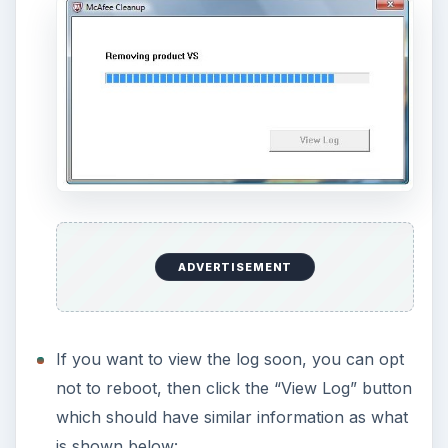
recommended to use
MCPR.exe
if you are not
keeping other McAfee software e.g. SiteAdvisor
and McAfee Anti-Theft.
Screenshots taken by the author courtesy of
McAfee (
https://www.mcafee.com/us/)
KEEP EXPLORING
More from Tech