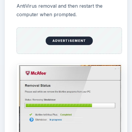
The McAfee AntiVirus Plus and SiteAdvisor
should be removed already but to complete
the removal process, clean-up the computer
using
McAfee Consumer Products Removal
tool
(MCPR.exe). Double-click MCPR.exe on
your desktop and allow it to clean the
computer for any traces by McAfee programs.
Reboot the computer again.