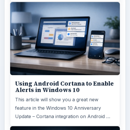
Using Android Cortana to Enable
Alerts in Windows 10
This article will show you a great new
feature in the Windows 10 Anniversary
Update – Cortana integration on Android …