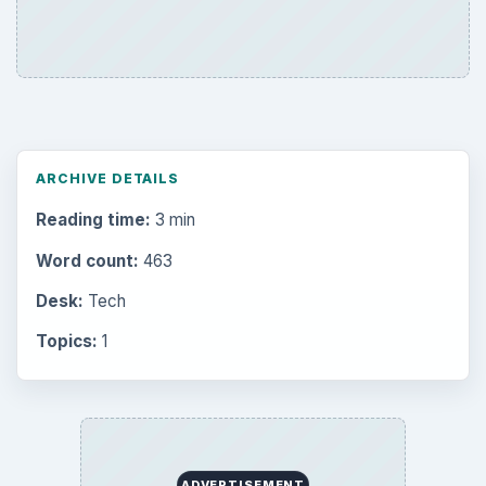
ARCHIVE DETAILS
Reading time:
3 min
Word count:
463
Desk:
Tech
Topics:
1
ADVERTISEMENT