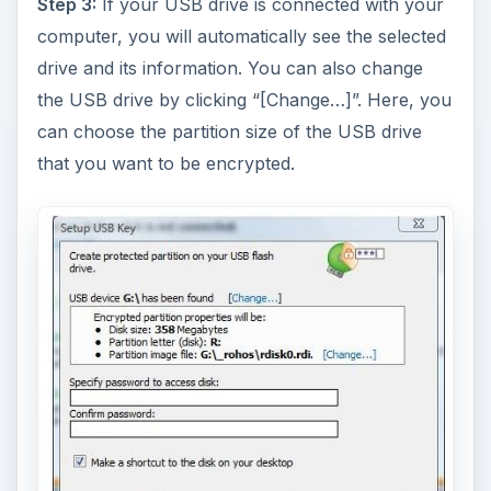
Step 3:
If your USB drive is connected with your
computer, you will automatically see the selected
drive and its information. You can also change
the USB drive by clicking “[Change…]”. Here, you
can choose the partition size of the USB drive
that you want to be encrypted.