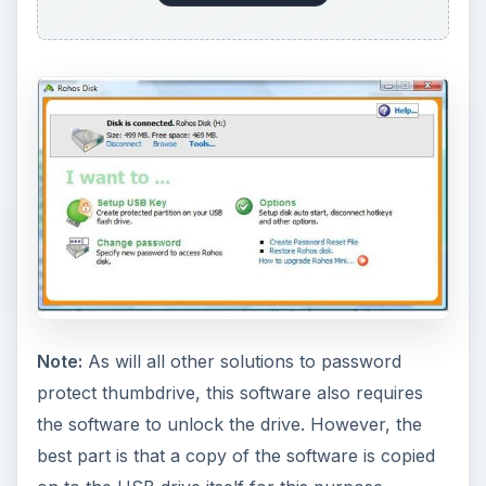
Note:
As will all other solutions to password
protect thumbdrive, this software also requires
the software to unlock the drive. However, the
best part is that a copy of the software is copied