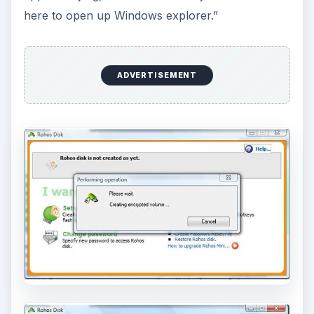
here to open up Windows explorer.”
ADVERTISEMENT