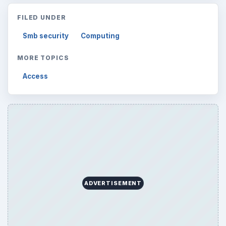
FILED UNDER
Smb security
Computing
MORE TOPICS
Access
ADVERTISEMENT