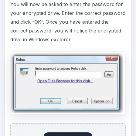
You will now be asked to enter the password for
your encrypted drive. Enter the correct password
and click “OK”. Once you have entered the
correct password, you will notice the encrypted
drive in Windows explorer.