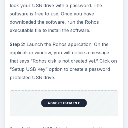
lock your USB drive with a password. The
software is free to use. Once you have
downloaded the software, run the Rohos
executable file to install the software.
Step 2:
Launch the Rohos application. On the
application window, you will notice a message
that says “Rohos disk is not created yet.” Click on
“Setup USB Key” option to create a password
protected USB drive.
ADVERTISEMENT