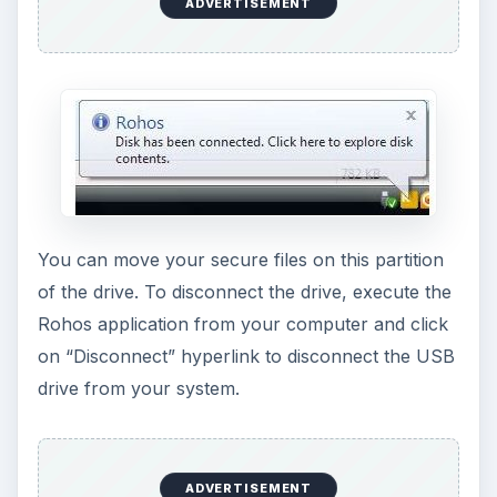
ADVERTISEMENT
You can move your secure files on this partition
of the drive. To disconnect the drive, execute the
Rohos application from your computer and click
on “Disconnect” hyperlink to disconnect the USB
drive from your system.
ADVERTISEMENT