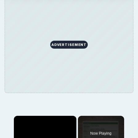
ADVERTISEMENT
×
Now Playing