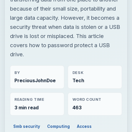
because of their small size, portability and
large data capacity. However, it becomes a
security threat when data is stolen or a USB
drive is lost or misplaced. This article
covers how to password protect a USB
drive.
BY
DESK
PreciousJohnDoe
Tech
READING TIME
WORD COUNT
3 min read
463
Smb security
Computing
Access