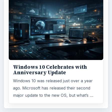
Windows 10 Celebrates with
Anniversary Update
Windows 10 was released just over a year
ago. Microsoft has released their second
major update to the new OS, but what’s …