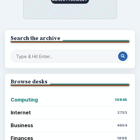
Search the archive
Browse desks
Computing
10845
Internet
2753
Business
4654
Finances
1896