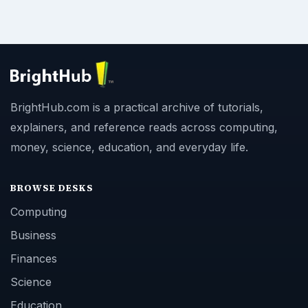
BrightHub.com is a practical archive of tutorials,
explainers, and reference reads across computing,
money, science, education, and everyday life.
BROWSE DESKS
Computing
Business
Finances
Science
Education