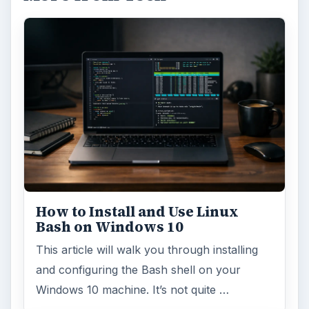
How to Install and Use Linux
Bash on Windows 10
This article will walk you through installing
and configuring the Bash shell on your
Windows 10 machine. It’s not quite …