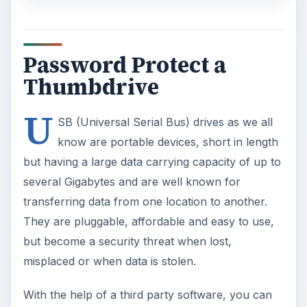
Password Protect a
Thumbdrive
U
SB (Universal Serial Bus) drives as we all
know are portable devices, short in length
but having a large data carrying capacity of up to
several Gigabytes and are well known for
transferring data from one location to another.
They are pluggable, affordable and easy to use,
but become a security threat when lost,
misplaced or when data is stolen.
With the help of a third party software, you can