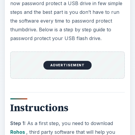
now password protect a USB drive in few simple
steps and the best part is you don’t have to run
the software every time to password protect
thumbdrive. Below is a step by step guide to
password protect your USB flash drive.
ADVERTISEMENT
Instructions
Step 1:
As a first step, you need to download
Rohos
, third party software that will help you