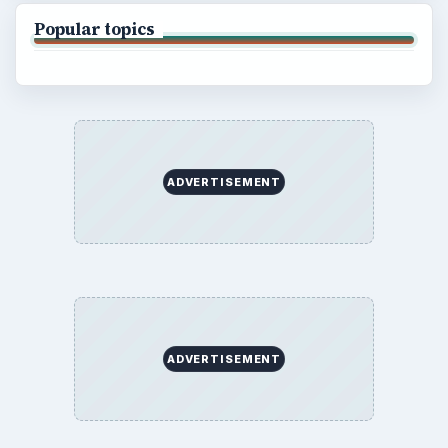
Popular topics
ADVERTISEMENT
ADVERTISEMENT