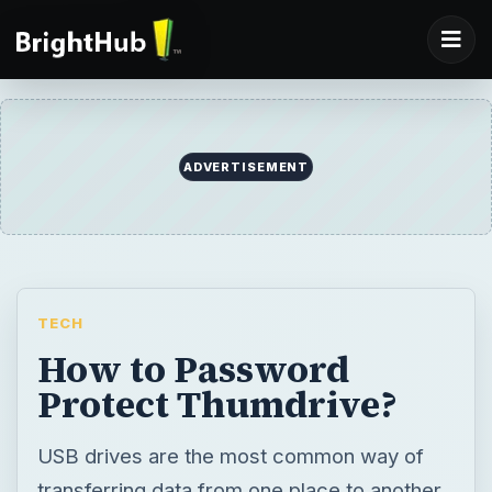
ADVERTISEMENT
TECH
How to Password
Protect Thumdrive?
USB drives are the most common way of
transferring data from one place to another