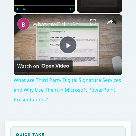
×
Play
Unmute
Fullscreen
What are Third Party Digital Signature Services and Why Use Them in Microsoft PowerPoint Presentations?
Play
Watch on
Video
What are Third Party Digital Signature Services
and Why Use Them in Microsoft PowerPoint
Presentations?
QUICK TAKE