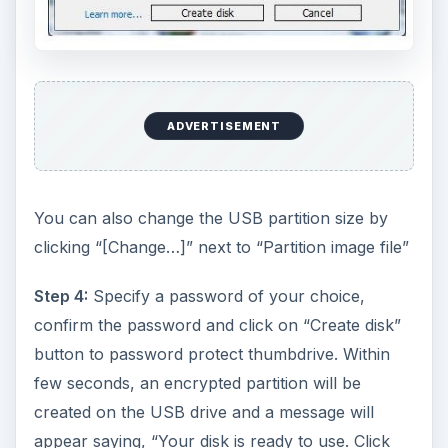
ADVERTISEMENT
You can also change the USB partition size by
clicking “[Change…]” next to “Partition image file”
Step 4:
Specify a password of your choice,
confirm the password and click on “Create disk”
button to password protect thumbdrive. Within
few seconds, an encrypted partition will be
created on the USB drive and a message will
appear saying, “Your disk is ready to use. Click