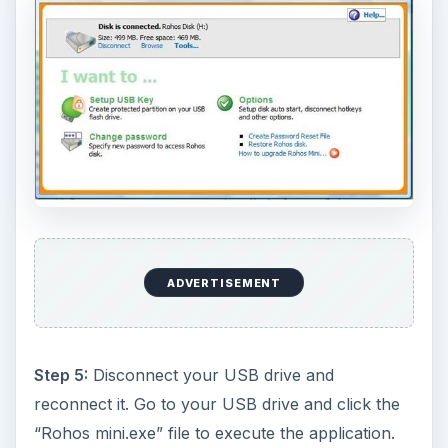
ADVERTISEMENT
Step 5:
Disconnect your USB drive and
reconnect it. Go to your USB drive and click the
“Rohos mini.exe” file to execute the application.