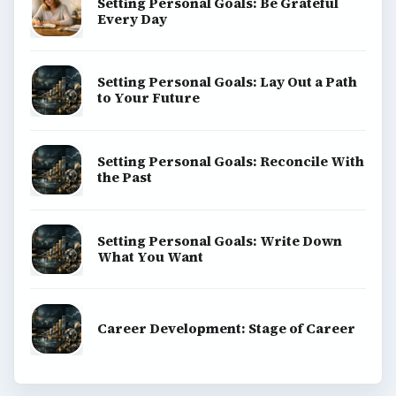
Setting Personal Goals: Be Grateful
Every Day
Setting Personal Goals: Lay Out a Path
to Your Future
Setting Personal Goals: Reconcile With
the Past
Setting Personal Goals: Write Down
What You Want
Career Development: Stage of Career