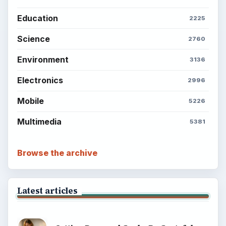
Education
2225
Science
2760
Environment
3136
Electronics
2996
Mobile
5226
Multimedia
5381
Browse the archive
Latest articles