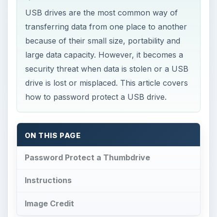
USB drives are the most common way of
transferring data from one place to another
because of their small size, portability and
large data capacity. However, it becomes a
security threat when data is stolen or a USB
drive is lost or misplaced. This article covers
how to password protect a USB drive.
ON THIS PAGE
Password Protect a Thumbdrive
Instructions
Image Credit