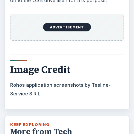
on to the USB drive itself for this purpose.
ADVERTISEMENT
Image Credit
Rohos application screenshots by Tesline-
Service S.R.L.
KEEP EXPLORING
More from Tech