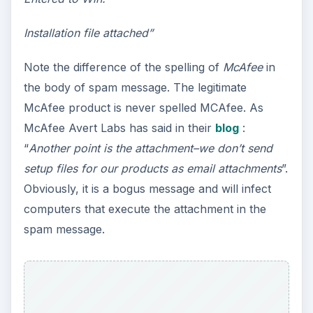
Installation file attached”
Note the difference of the spelling of
McAfee
in
the body of spam message. The legitimate
McAfee product is never spelled MCAfee. As
McAfee Avert Labs has said in their
blog
:
“
Another point is the attachment–we don’t send
setup files for our products as email attachments
”.
Obviously, it is a bogus message and will infect
computers that execute the attachment in the
spam message.