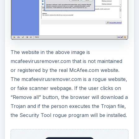
The website in the above image is
mcafeevirusremover.com that is not maintained
or registered by the real McAfee.com website.
The mcafeevirusremover.com is a rogue website,
or fake scanner webpage. If the user clicks on
“Remove all” button, the browser will download a
Trojan and if the person executes the Trojan file,
the Security Tool rogue program will be installed.