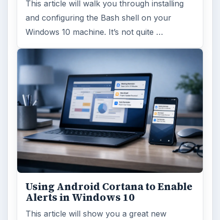
This article will walk you through installing
and configuring the Bash shell on your
Windows 10 machine. It’s not quite …
Using Android Cortana to Enable
Alerts in Windows 10
This article will show you a great new