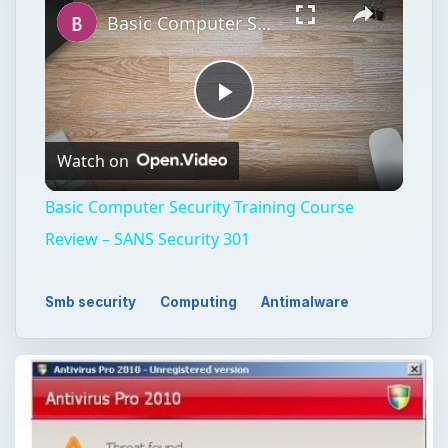
Basic Computer Security Training Course Review – SANS Security 301
Play
Watch on
Video
Basic Computer Security Training Course
Review – SANS Security 301
Smb security
Computing
Antimalware