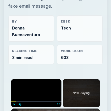
fake email message.
BY
DESK
Donna
Tech
Buenaventura
READING TIME
WORD COUNT
3 min read
633
Now Playing
Play
Unmute
Fullscreen