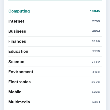
Computing
10845
Internet
2753
Business
4654
Finances
1896
Education
2225
Science
2760
Environment
3136
Electronics
2996
Mobile
5226
Multimedia
5381