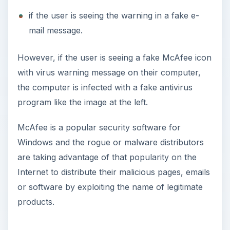
if the user is seeing the warning in a fake e-
mail message.
However, if the user is seeing a fake McAfee icon
with virus warning message on their computer,
the computer is infected with a fake antivirus
program like the image at the left.
McAfee is a popular security software for
Windows and the rogue or malware distributors
are taking advantage of that popularity on the
Internet to distribute their malicious pages, emails
or software by exploiting the name of legitimate
products.