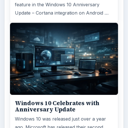
feature in the Windows 10 Anniversary
Update – Cortana integration on Android …
Windows 10 Celebrates with
Anniversary Update
Windows 10 was released just over a year
ago. Microsoft has released their second