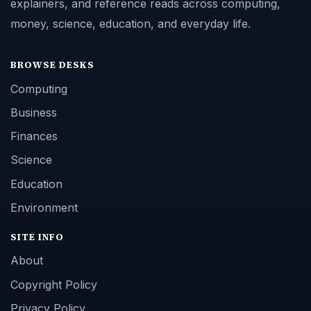
explainers, and reference reads across computing,
money, science, education, and everyday life.
BROWSE DESKS
Computing
Business
Finances
Science
Education
Environment
SITE INFO
About
Copyright Policy
Privacy Policy