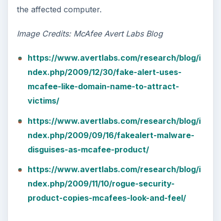
the affected computer.
Image Credits: McAfee Avert Labs Blog
https://www.avertlabs.com/research/blog/i
ndex.php/2009/12/30/fake-alert-uses-
mcafee-like-domain-name-to-attract-
victims/
https://www.avertlabs.com/research/blog/i
ndex.php/2009/09/16/fakealert-malware-
disguises-as-mcafee-product/
https://www.avertlabs.com/research/blog/i
ndex.php/2009/11/10/rogue-security-
product-copies-mcafees-look-and-feel/