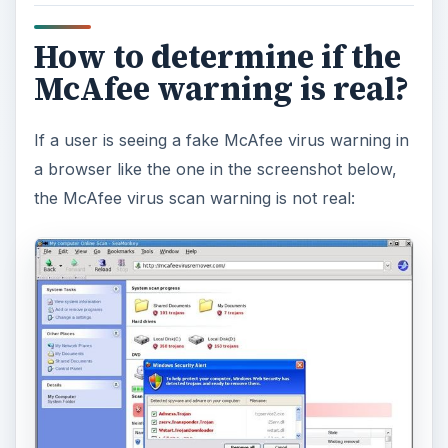
How to determine if the
McAfee warning is real?
If a user is seeing a fake McAfee virus warning in
a browser like the one in the screenshot below,
the McAfee virus scan warning is not real: