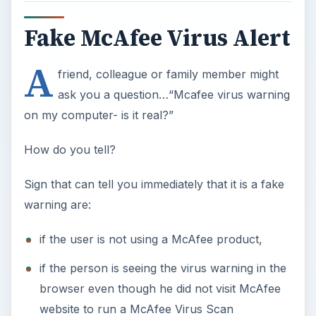
Fake McAfee Virus Alert
A
friend, colleague or family member might
ask you a question…“Mcafee virus warning
on my computer- is it real?”
How do you tell?
Sign that can tell you immediately that it is a fake
warning are:
if the user is not using a McAfee product,
if the person is seeing the virus warning in the
browser even though he did not visit McAfee
website to run a McAfee Virus Scan