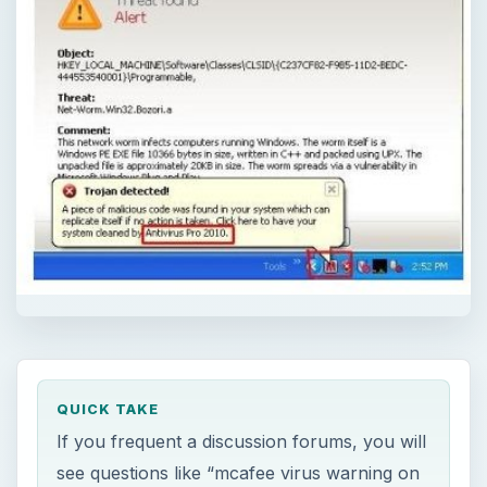
QUICK TAKE
If you frequent a discussion forums, you will
see questions like “mcafee virus warning on