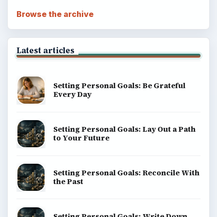
Browse the archive
Latest articles
Setting Personal Goals: Be Grateful
Every Day
Setting Personal Goals: Lay Out a Path
to Your Future
Setting Personal Goals: Reconcile With
the Past
Setting Personal Goals: Write Down