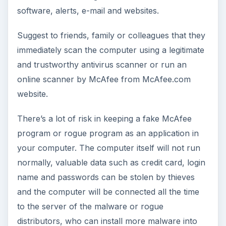
software, alerts, e-mail and websites.
Suggest to friends, family or colleagues that they
immediately scan the computer using a legitimate
and trustworthy antivirus scanner or run an
online scanner by McAfee from McAfee.com
website.
There’s a lot of risk in keeping a fake McAfee
program or rogue program as an application in
your computer. The computer itself will not run
normally, valuable data such as credit card, login
name and passwords can be stolen by thieves
and the computer will be connected all the time
to the server of the malware or rogue
distributors, who can install more malware into