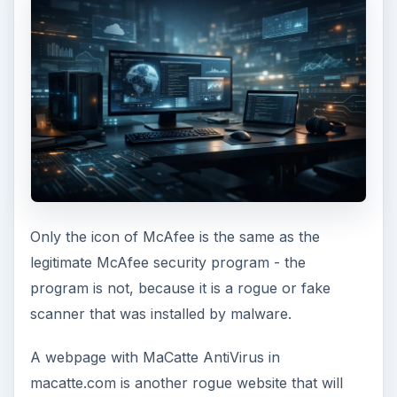
Only the icon of McAfee is the same as the
legitimate McAfee security program - the
program is not, because it is a rogue or fake
scanner that was installed by malware.
A webpage with MaCatte AntiVirus in
macatte.com is another rogue website that will