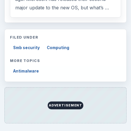
major update to the new OS, but what’s …
FILED UNDER
Smb security
Computing
MORE TOPICS
Antimalware
ADVERTISEMENT