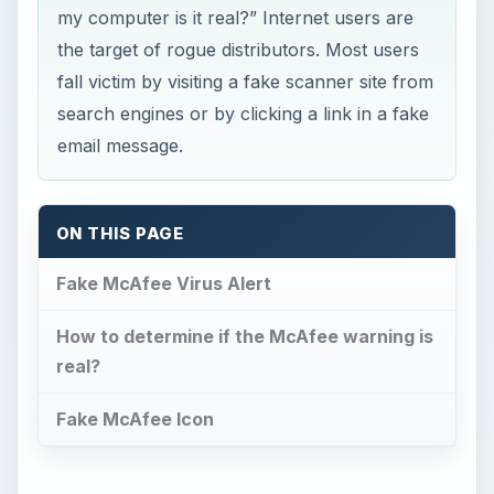
my computer is it real?” Internet users are
the target of rogue distributors. Most users
fall victim by visiting a fake scanner site from
search engines or by clicking a link in a fake
email message.
ON THIS PAGE
Fake McAfee Virus Alert
How to determine if the McAfee warning is
real?
Fake McAfee Icon