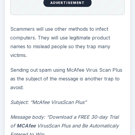
ADVERTISEMENT
Scammers will use other methods to infect
computers. They will use legitimate product
names to mislead people so they trap many
victims.
Sending out spam using McAfee Virus Scan Plus
as the subject of the message is another trap to
avoid:
Subject: “McAfee VirusScan Plus”
Message body: “Download a FREE 30-day Trial
of
MCAfee
VirusScan Plus and Be Automaticaly
Entered to Win.