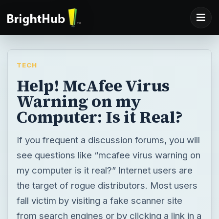
TECH
Help! McAfee Virus
Warning on my
Computer: Is it Real?
If you frequent a discussion forums, you will
see questions like “mcafee virus warning on
my computer is it real?” Internet users are
the target of rogue distributors. Most users
fall victim by visiting a fake scanner site
from search engines or by clicking a link in a