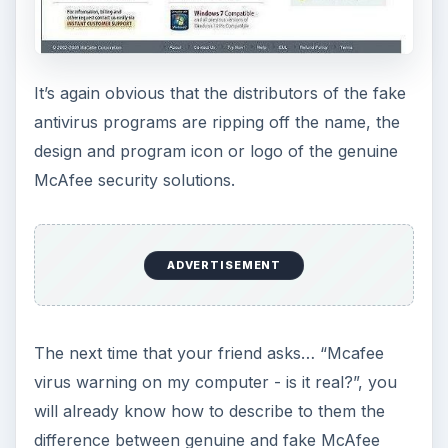
It’s again obvious that the distributors of the fake
antivirus programs are ripping off the name, the
design and program icon or logo of the genuine
McAfee security solutions.
ADVERTISEMENT
The next time that your friend asks… “Mcafee
virus warning on my computer - is it real?”, you
will already know how to describe to them the
difference between genuine and fake McAfee