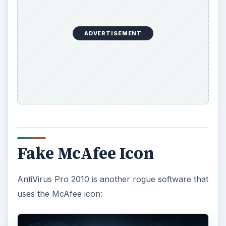
ADVERTISEMENT
Fake McAfee Icon
AntiVirus Pro 2010 is another rogue software that
uses the McAfee icon: