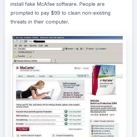
install fake McAfee software. People are
prompted to pay $99 to clean non-existing
threats in their computer.