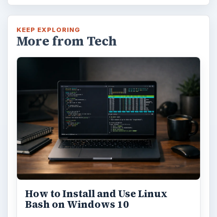
KEEP EXPLORING
More from Tech
How to Install and Use Linux
Bash on Windows 10