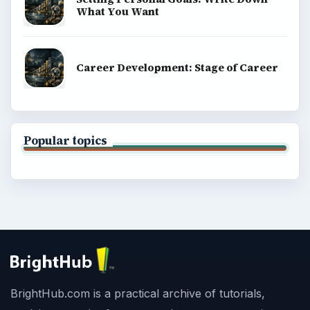
What You Want
Career Development: Stage of Career
Popular topics
BrightHub.com is a practical archive of tutorials,