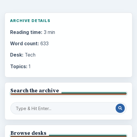
ARCHIVE DETAILS
Reading time:
3 min
Word count:
633
Desk:
Tech
Topics:
1
Search the archive
Browse desks