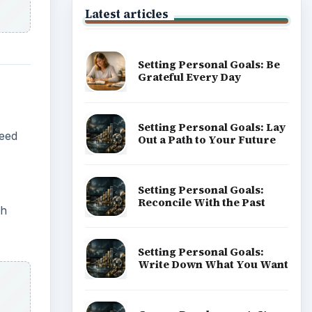
Latest articles
Setting Personal Goals: Be
Grateful Every Day
Setting Personal Goals: Lay
eed
Out a Path to Your Future
Setting Personal Goals:
Reconcile With the Past
ch
Setting Personal Goals:
Write Down What You Want