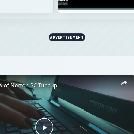
ADVERTISEMENT
w of Norton PC Tuneup