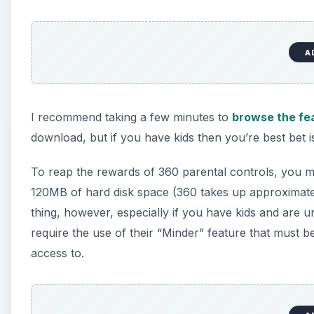
A
I recommend taking a few minutes to
browse the fe
download, but if you have kids then you’re best bet is
To reap the rewards of 360 parental controls, you m
120MB of hard disk space (360 takes up approximately
thing, however, especially if you have kids and are 
require the use of their “Minder” feature that must 
access to.