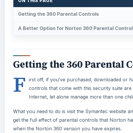
ON THIS PAGE
Getting the 360 Parental Controls
A Better Option for Norton 360 Parental Control
Getting the 360 Parental 
F
irst off, if you’ve purchased, downloaded or 
controls that come with this security suite ar
Internet, let alone manage more than one chil
What you need to do is visit the Symantec website a
get the full effect of parental controls that Norton h
when the Norton 360 version you have expires.