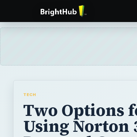
TECH
Two Options f
Using Norton 