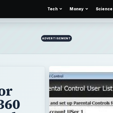
Tech
Money
Science
ADVERTISEMENT
or
360