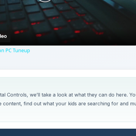
Play
Video
on PC Tuneup
l Controls, we’ll take a look at what they can do here. Yo
te content, find out what your kids are searching for and m