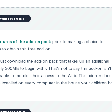
DVERTISEMENT
atures of the add-on pack
prior to making a choice to
 to obtain this free add-on.
ust download the add-on pack that takes up an additional
 300MB to begin with). That’s not to say this add-on isn’t
unable to monitor their access to the Web. This add-on does
be installed on every computer in the house your children h