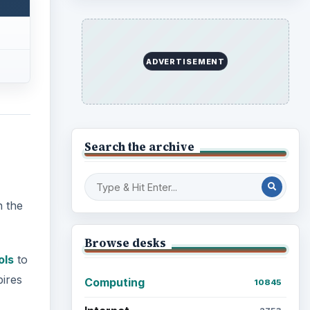
ADVERTISEMENT
Search the archive
n the
Browse desks
ols
to
pires
Computing
10845