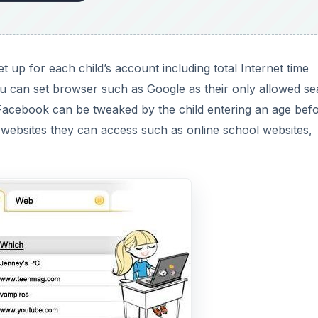
up for each child’s account including total Internet time
ou can set browser such as Google as their only allowed s
Facebook can be tweaked by the child entering an age bef
 websites they can access such as online school websites,