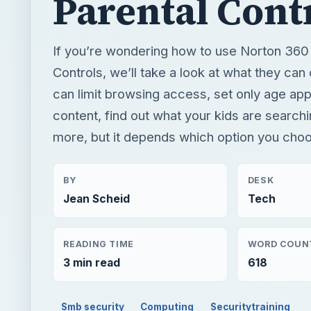
Parental Cont
If you’re wondering how to use Norton 360
Controls, we’ll take a look at what they can
can limit browsing access, set only age app
content, find out what your kids are search
more, but it depends which option you cho
BY
DESK
Jean Scheid
Tech
READING TIME
WORD COUN
3 min read
618
Smb security
Computing
Securitytraining