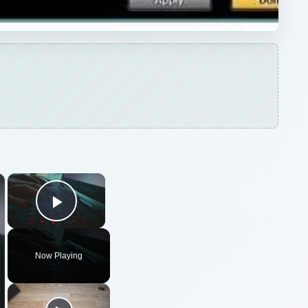
×
×
Play Video
Now Playing