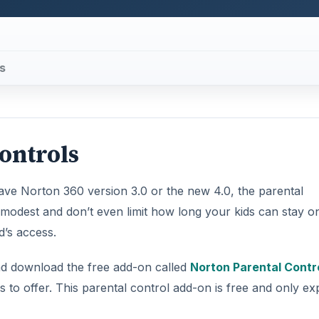
s
Controls
have Norton 360 version 3.0 or the new 4.0, the parental
e modest and don’t even limit how long your kids can stay o
d’s access.
nd download the free add-on called
Norton Parental Contr
as to offer. This parental control add-on is free and only ex