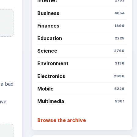
Internet
2753
Business
4654
Finances
1896
Education
2225
Science
2760
Environment
3136
Electronics
2996
 a bad
Mobile
5226
Multimedia
ave
5381
Browse the archive