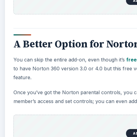
A
A Better Option for Norto
You can skip the entire add-on, even though it’s
free
to have Norton 360 version 3.0 or 4.0 but this free 
feature.
Once you’ve got the Norton parental controls, you 
member’s access and set controls; you can even add 
A