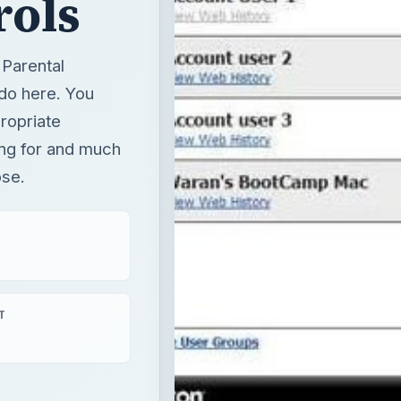
rols
 Parental
 do here. You
ropriate
ing for and much
ose.
T