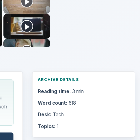
ARCHIVE DETAILS
Reading time:
3 min
u
Word count:
618
uch
Desk:
Tech
Topics:
1