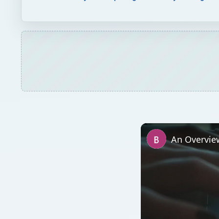
An Overvie