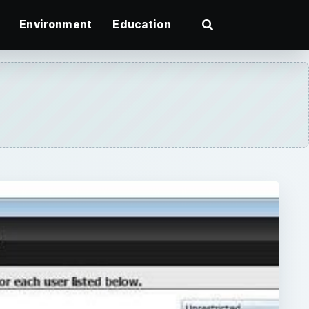
Environment
Education