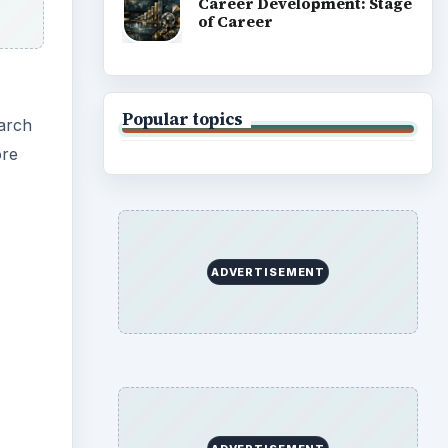
Career Development: Stage
of Career
Popular topics
earch
ore
ADVERTISEMENT