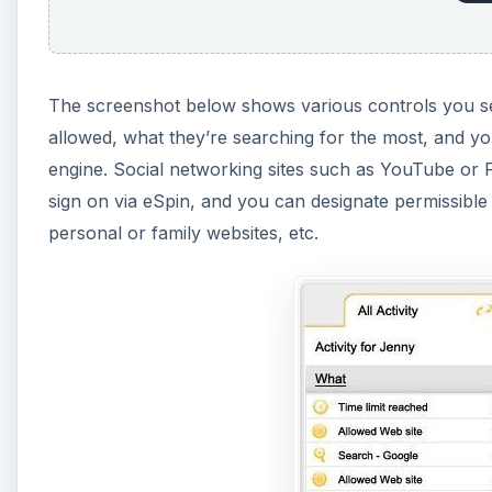
The screenshot below shows various controls you set 
allowed, what they’re searching for the most, and y
engine. Social networking sites such as YouTube or 
sign on via eSpin, and you can designate permissible
personal or family websites, etc.