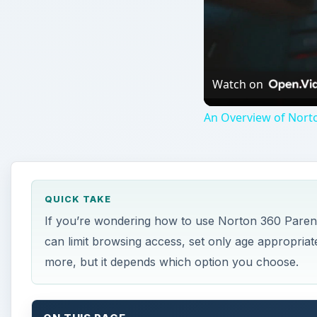
Watch on
An Overview of Nort
QUICK TAKE
If you’re wondering how to use Norton 360 Parenta
can limit browsing access, set only age appropria
more, but it depends which option you choose.