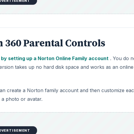
DVERTISEMENT
n 360 Parental Controls
 by setting up a Norton Online Family account
. You do n
version takes up no hard disk space and works as an online
can create a Norton family account and then customize ea
a photo or avatar.
DVERTISEMENT