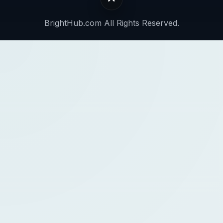
BrightHub.com All Rights Reserved.