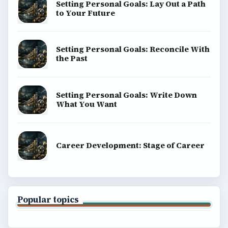
Setting Personal Goals: Lay Out a Path
to Your Future
Setting Personal Goals: Reconcile With
the Past
Setting Personal Goals: Write Down
What You Want
Career Development: Stage of Career
Popular topics