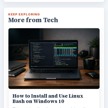
KEEP EXPLORING
More from Tech
How to Install and Use Linux
Bash on Windows 10