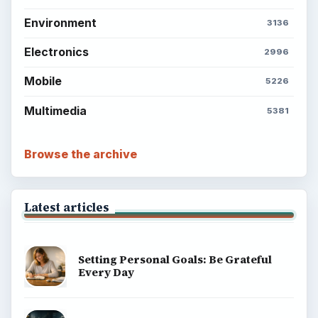
Environment
3136
Electronics
2996
Mobile
5226
Multimedia
5381
Browse the archive
Latest articles
Setting Personal Goals: Be Grateful
Every Day