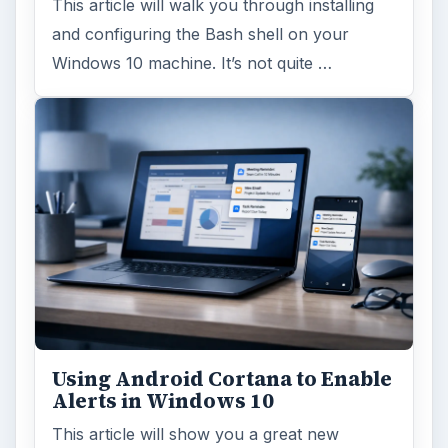
This article will walk you through installing
and configuring the Bash shell on your
Windows 10 machine. It’s not quite …
Using Android Cortana to Enable
Alerts in Windows 10
This article will show you a great new