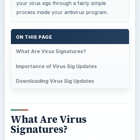
your virus sigs through a fairly simple
process inside your antivirus program.
ON THIS PAGE
What Are Virus Signatures?
Importance of Virus Sig Updates
Downloading Virus Sig Updates
What Are Virus
Signatures?