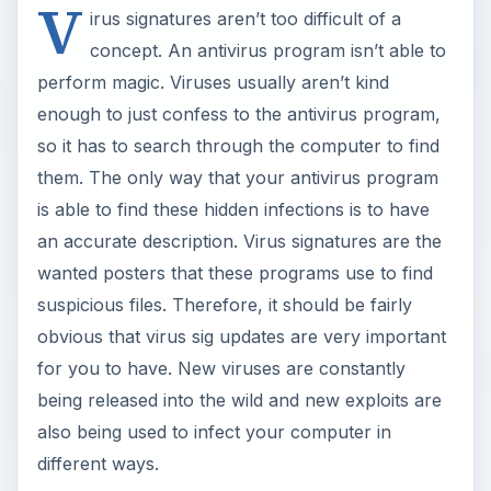
V
irus signatures aren’t too difficult of a
concept. An antivirus program isn’t able to
perform magic. Viruses usually aren’t kind
enough to just confess to the antivirus program,
so it has to search through the computer to find
them. The only way that your antivirus program
is able to find these hidden infections is to have
an accurate description. Virus signatures are the
wanted posters that these programs use to find
suspicious files. Therefore, it should be fairly
obvious that virus sig updates are very important
for you to have. New viruses are constantly
being released into the wild and new exploits are
also being used to infect your computer in
different ways.