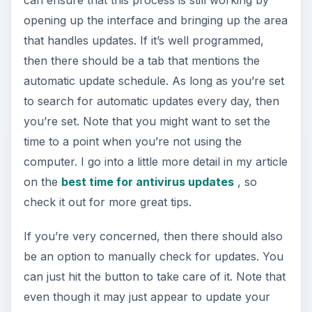
can ensure that this process is still working by
opening up the interface and bringing up the area
that handles updates. If it’s well programmed,
then there should be a tab that mentions the
automatic update schedule. As long as you’re set
to search for automatic updates every day, then
you’re set. Note that you might want to set the
time to a point when you’re not using the
computer. I go into a little more detail in my article
on the
best time for antivirus updates
, so
check it out for more great tips.
If you’re very concerned, then there should also
be an option to manually check for updates. You
can just hit the button to take care of it. Note that
even though it may just appear to update your