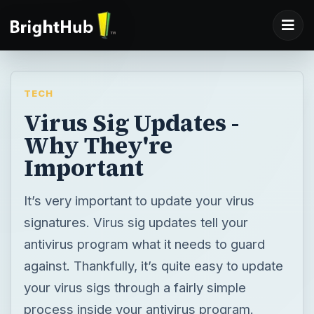
TECH
Virus Sig Updates -
Why They're
Important
It’s very important to update your virus
signatures. Virus sig updates tell your
antivirus program what it needs to guard
against. Thankfully, it’s quite easy to update
your virus sigs through a fairly simple
process inside your antivirus program.