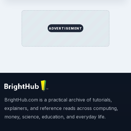
ADVERTISEMENT
BrightHub.com is a practical archive of tutorials,
explainers, and reference reads across computing,
money, science, education, and everyday life.