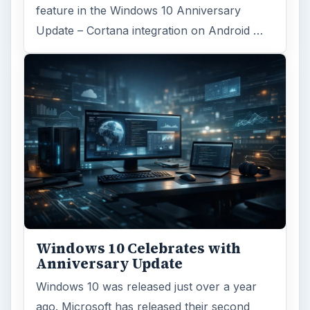
feature in the Windows 10 Anniversary
Update – Cortana integration on Android …
Windows 10 Celebrates with
Anniversary Update
Windows 10 was released just over a year
ago. Microsoft has released their second