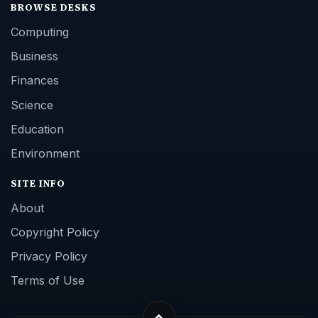
BROWSE DESKS
Computing
Business
Finances
Science
Education
Environment
SITE INFO
About
Copyright Policy
Privacy Policy
Terms of Use