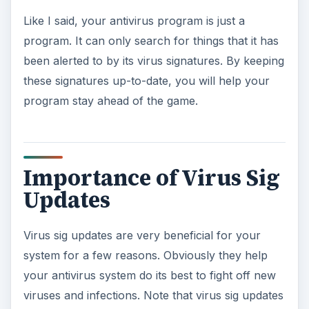
y
Like I said, your antivirus program is just a
program. It can only search for things that it has
V
been alerted to by its virus signatures. By keeping
these signatures up-to-date, you will help your
i
program stay ahead of the game.
d
Importance of Virus Sig
e
Updates
o
Virus sig updates are very beneficial for your
system for a few reasons. Obviously they help
your antivirus system do its best to fight off new
viruses and infections. Note that virus sig updates