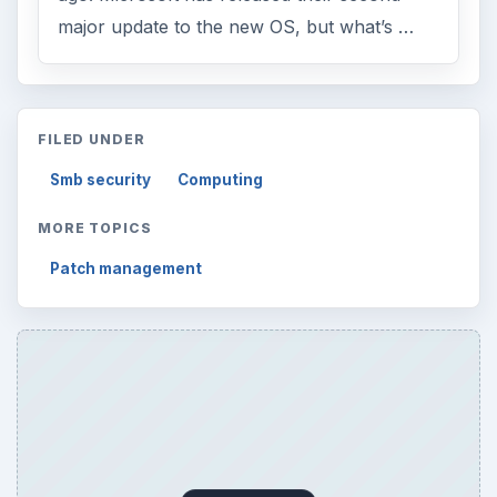
major update to the new OS, but what’s …
FILED UNDER
Smb security
Computing
MORE TOPICS
Patch management