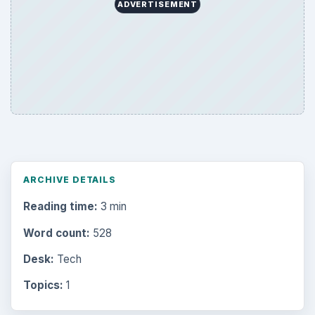
ADVERTISEMENT
ARCHIVE DETAILS
Reading time:
3 min
Word count:
528
Desk:
Tech
Topics:
1