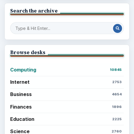
Search the archive
Browse desks
Computing
10845
Internet
2753
Business
4654
Finances
1896
Education
2225
Science
2760