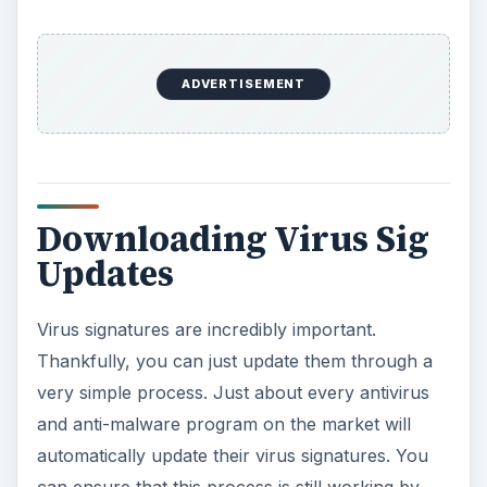
ADVERTISEMENT
Downloading Virus Sig
Updates
Virus signatures are incredibly important.
Thankfully, you can just update them through a
very simple process. Just about every antivirus
and anti-malware program on the market will
automatically update their virus signatures. You