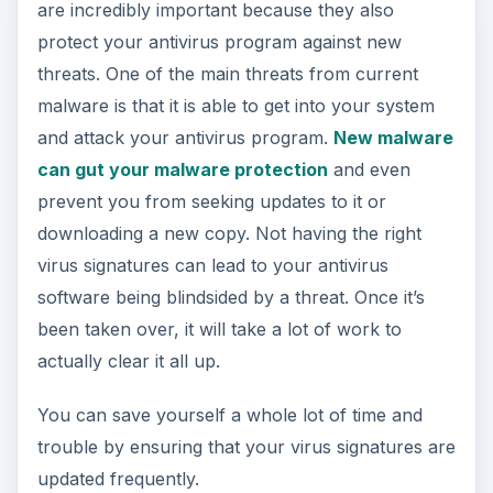
are incredibly important because they also
protect your antivirus program against new
threats. One of the main threats from current
malware is that it is able to get into your system
and attack your antivirus program.
New malware
can gut your malware protection
and even
prevent you from seeking updates to it or
downloading a new copy. Not having the right
virus signatures can lead to your antivirus
software being blindsided by a threat. Once it’s
been taken over, it will take a lot of work to
actually clear it all up.
You can save yourself a whole lot of time and
trouble by ensuring that your virus signatures are
updated frequently.