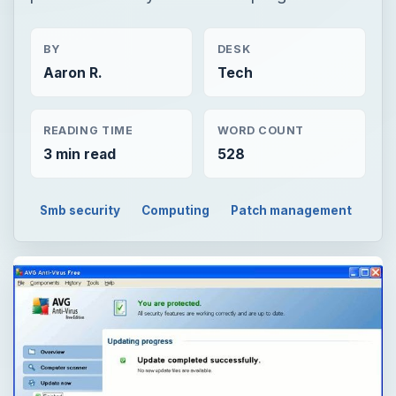
BY
DESK
Aaron R.
Tech
READING TIME
WORD COUNT
3 min read
528
Smb security
Computing
Patch management