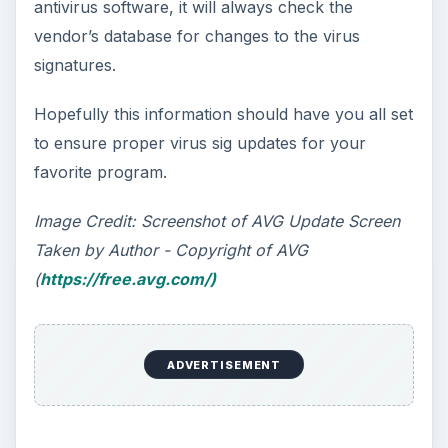
antivirus software, it will always check the
vendor’s database for changes to the virus
signatures.
Hopefully this information should have you all set
to ensure proper virus sig updates for your
favorite program.
Image Credit: Screenshot of AVG Update Screen
Taken by Author - Copyright of AVG
(
https://free.avg.com/)
ADVERTISEMENT