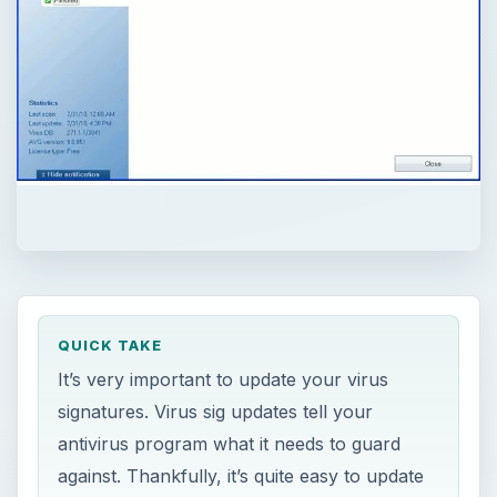
QUICK TAKE
It’s very important to update your virus
signatures. Virus sig updates tell your
antivirus program what it needs to guard
against. Thankfully, it’s quite easy to update