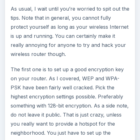
As usual, I wait until you’re worried to spit out the
tips. Note that in general, you cannot fully
protect yourself as long as your wireless Internet
is up and running. You can certainly make it
really annoying for anyone to try and hack your
wireless router though.
The first one is to set up a good encryption key
on your router. As I covered, WEP and WPA-
PSK have been fairly well cracked. Pick the
highest encryption settings possible. Preferably
something with 128-bit encryption. As a side note,
do not leave it public. That is just crazy, unless
you really want to provide a hotspot for the
neighborhood. You just have to set up the