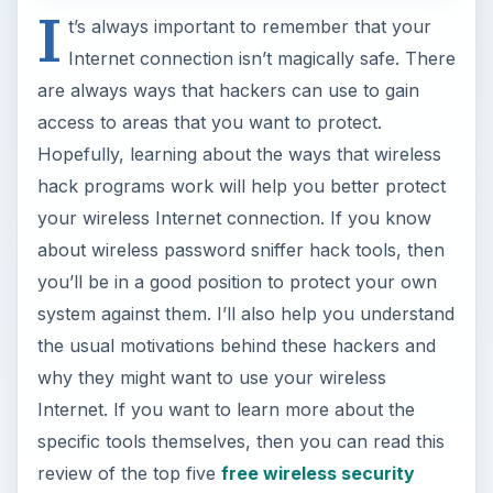
I
t’s always important to remember that your
Internet connection isn’t magically safe. There
are always ways that hackers can use to gain
access to areas that you want to protect.
Hopefully, learning about the ways that wireless
hack programs work will help you better protect
your wireless Internet connection. If you know
about wireless password sniffer hack tools, then
you’ll be in a good position to protect your own
system against them. I’ll also help you understand
the usual motivations behind these hackers and
why they might want to use your wireless
Internet. If you want to learn more about the
specific tools themselves, then you can read this
review of the top five
free wireless security