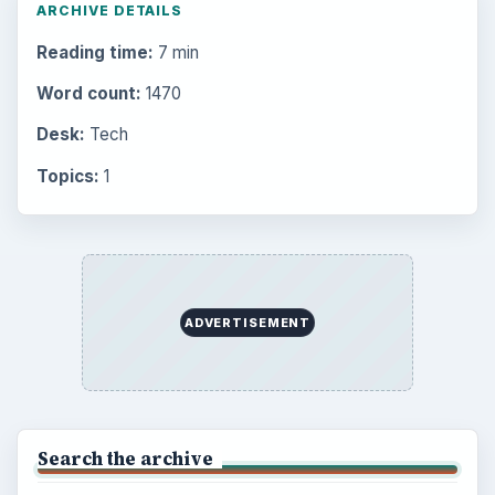
ARCHIVE DETAILS
Reading time:
7 min
Word count:
1470
Desk:
Tech
Topics:
1
ADVERTISEMENT
Search the archive