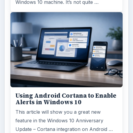
Windows 10 machine. It’s not quite …
Using Android Cortana to Enable
Alerts in Windows 10
This article will show you a great new
feature in the Windows 10 Anniversary
Update – Cortana integration on Android …