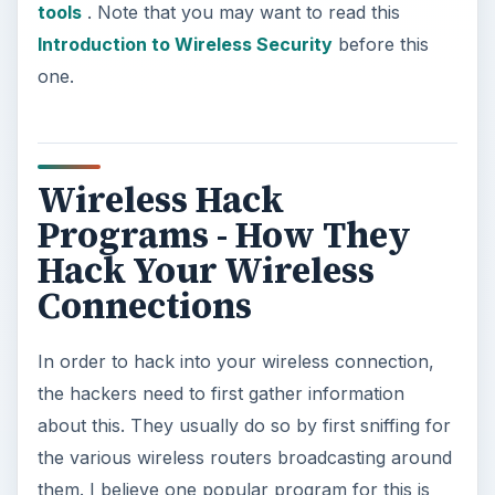
tools
. Note that you may want to read this
Introduction to Wireless Security
before this
one.
Wireless Hack
Programs - How They
Hack Your Wireless
Connections
In order to hack into your wireless connection,
the hackers need to first gather information
about this. They usually do so by first sniffing for
the various wireless routers broadcasting around
them. I believe one popular program for this is