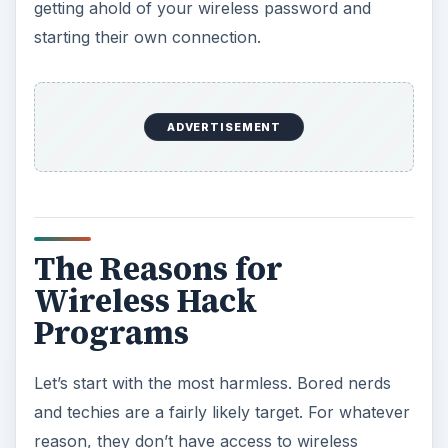
getting ahold of your wireless password and
starting their own connection.
ADVERTISEMENT
The Reasons for
Wireless Hack
Programs
Let’s start with the most harmless. Bored nerds
and techies are a fairly likely target. For whatever
reason, they don’t have access to wireless