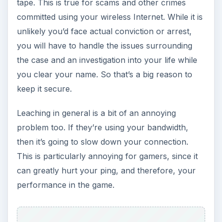
tape. This is true for scams and other crimes
committed using your wireless Internet. While it is
unlikely you’d face actual conviction or arrest,
you will have to handle the issues surrounding
the case and an investigation into your life while
you clear your name. So that’s a big reason to
keep it secure.
Leaching in general is a bit of an annoying
problem too. If they’re using your bandwidth,
then it’s going to slow down your connection.
This is particularly annoying for gamers, since it
can greatly hurt your ping, and therefore, your
performance in the game.