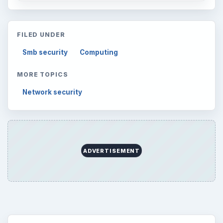
FILED UNDER
Smb security
Computing
MORE TOPICS
Network security
ADVERTISEMENT