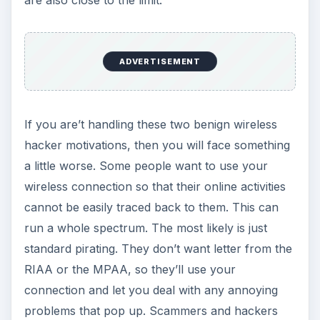
are also close to the limit.
ADVERTISEMENT
If you are’t handling these two benign wireless
hacker motivations, then you will face something
a little worse. Some people want to use your
wireless connection so that their online activities
cannot be easily traced back to them. This can
run a whole spectrum. The most likely is just
standard pirating. They don’t want letter from the
RIAA or the MPAA, so they’ll use your
connection and let you deal with any annoying
problems that pop up. Scammers and hackers