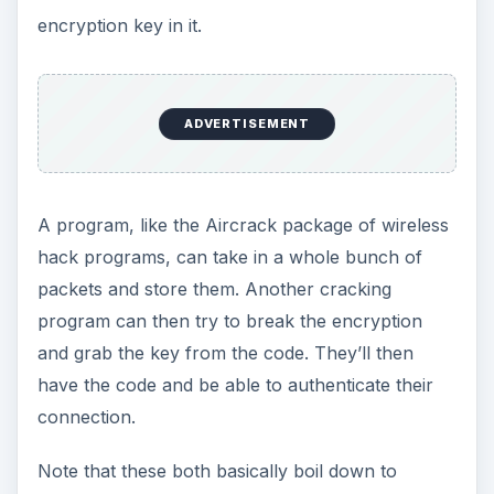
encryption key in it.
ADVERTISEMENT
A program, like the Aircrack package of wireless
hack programs, can take in a whole bunch of
packets and store them. Another cracking
program can then try to break the encryption
and grab the key from the code. They’ll then
have the code and be able to authenticate their
connection.
Note that these both basically boil down to