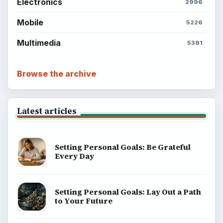
Electronics
2996
Mobile
5226
Multimedia
5381
Browse the archive
Latest articles
Setting Personal Goals: Be Grateful
Every Day
Setting Personal Goals: Lay Out a Path
to Your Future