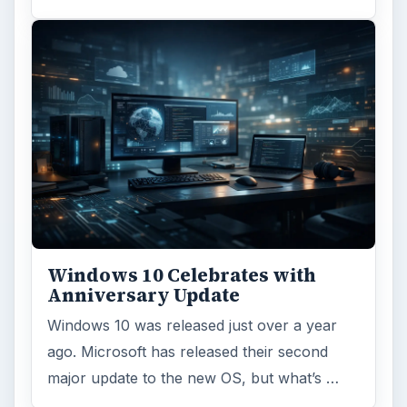
Windows 10 Celebrates with
Anniversary Update
Windows 10 was released just over a year
ago. Microsoft has released their second
major update to the new OS, but what’s …