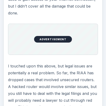
but I didn’t cover all the damage that could be
done.
ADVERTISEMENT
I touched upon this above, but legal issues are
potentially a real problem. So far, the RIAA has
dropped cases that involved unsecured routers.
A hacked router would involve similar issues, but
you still have to deal with the legal filings and you
will probably need a lawyer to cut through red