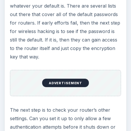
whatever your default is. There are several lists
out there that cover all of the default passwords
for routers. If early efforts fail, then the next step
for wireless hacking is to see if the password is
still the default. If it is, then they can gain access
to the router itself and just copy the encryption
key that way.
ADVERTISEMENT
The next step is to check your router’s other
settings. Can you set it up to only allow a few
authentication attempts before it shuts down or