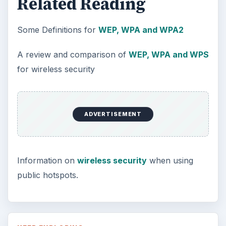
Related Reading
Some Definitions for
WEP, WPA and WPA2
A review and comparison of
WEP, WPA and WPS
for wireless security
ADVERTISEMENT
Information on
wireless security
when using
public hotspots.