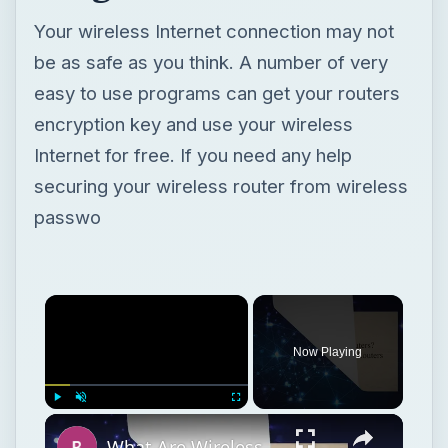
Your wireless Internet connection may not
be as safe as you think. A number of very
easy to use programs can get your routers
encryption key and use your wireless
Internet for free. If you need any help
securing your wireless router from wireless
passwo
Now Playing
Play
Unmute
Fullscreen
What Are Wireless Routers? Explaining how Wireless Routers Work