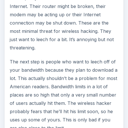
Internet. Their router might be broken, their
modem may be acting up or their Internet
connection may be shut down. These are the
most minimal threat for wireless hacking. They
just want to leech for a bit. It’s annoying but not
threatening.
The next step is people who want to leech off of
your bandwidth because they plan to download a
lot. This actually shouldn’t be a problem for most
American readers. Bandwidth limits in a lot of
places are so high that only a very small number
of users actually hit them. The wireless hacker
probably fears that he’ll hit his limit soon, so he
uses up some of yours. This is only bad if you