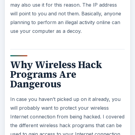
may also use it for this reason. The IP address
will point to you and not them. Basically, anyone
planning to perform an illegal activity online can
use your computer as a decoy.
Why Wireless Hack
Programs Are
Dangerous
In case you haven’t picked up on it already, you
will probably want to protect your wireless
Internet connection from being hacked. I covered
the different wireless hack programs that can be
used to gain access to your Internet connection,