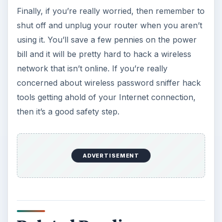
Finally, if you’re really worried, then remember to
shut off and unplug your router when you aren’t
using it. You’ll save a few pennies on the power
bill and it will be pretty hard to hack a wireless
network that isn’t online. If you’re really
concerned about wireless password sniffer hack
tools getting ahold of your Internet connection,
then it’s a good safety step.
ADVERTISEMENT