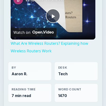
Play
Watch on
Video
What Are Wireless Routers? Explaining how
Wireless Routers Work
BY
DESK
Aaron R.
Tech
READING TIME
WORD COUNT
7 min read
1470