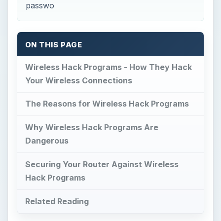
passwo
ON THIS PAGE
Wireless Hack Programs - How They Hack
Your Wireless Connections
The Reasons for Wireless Hack Programs
Why Wireless Hack Programs Are
Dangerous
Securing Your Router Against Wireless
Hack Programs
Related Reading