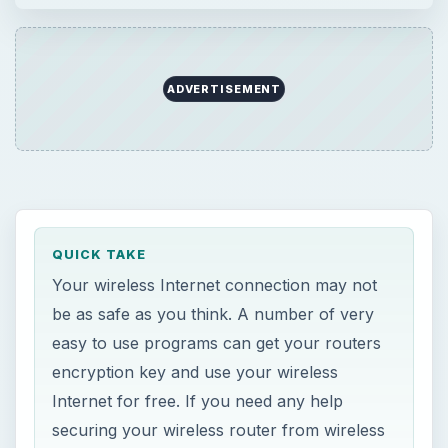
ADVERTISEMENT
QUICK TAKE
Your wireless Internet connection may not
be as safe as you think. A number of very
easy to use programs can get your routers
encryption key and use your wireless
Internet for free. If you need any help
securing your wireless router from wireless