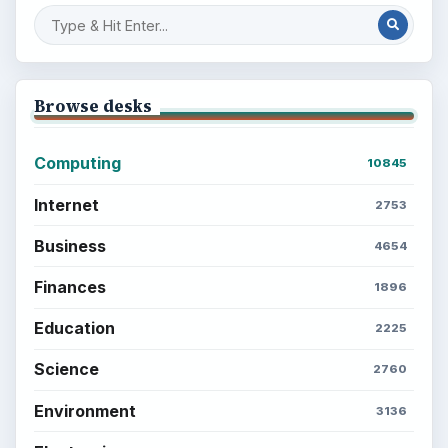
Browse desks
Computing
10845
Internet
2753
Business
4654
Finances
1896
Education
2225
Science
2760
Environment
3136