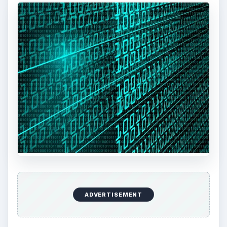
ADVERTISEMENT