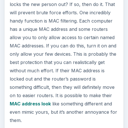
locks the new person out? If so, then do it. That
will prevent brute force efforts. One incredibly
handy function is MAC filtering. Each computer
has a unique MAC address and some routers
allow you to only allow access to certain named
MAC addresses. If you can do this, turn it on and
only allow your few devices. This is probably the
best protection that you can realistically get
without much effort. If their MAC address is
locked out and the router’s password is
something difficult, then they will definitely move
on to easier routers. It is possible to make their
MAC address look
like something different and
even mimic yours, but it’s another annoyance for
them.