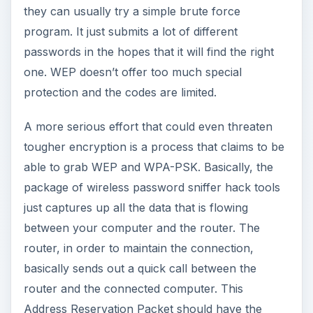
they can usually try a simple brute force
program. It just submits a lot of different
passwords in the hopes that it will find the right
one. WEP doesn’t offer too much special
protection and the codes are limited.
A more serious effort that could even threaten
tougher encryption is a process that claims to be
able to grab WEP and WPA-PSK. Basically, the
package of wireless password sniffer hack tools
just captures up all the data that is flowing
between your computer and the router. The
router, in order to maintain the connection,
basically sends out a quick call between the
router and the connected computer. This
Address Reservation Packet should have the