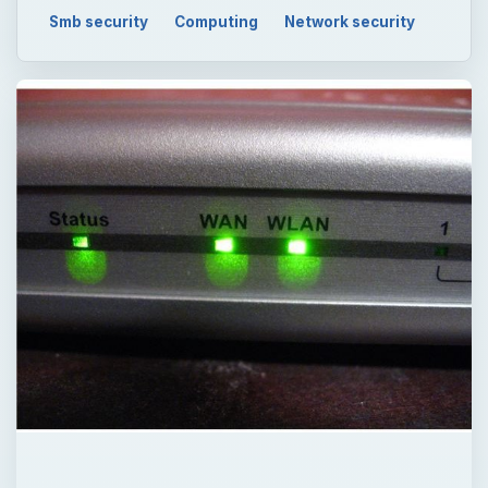
Smb security
Computing
Network security