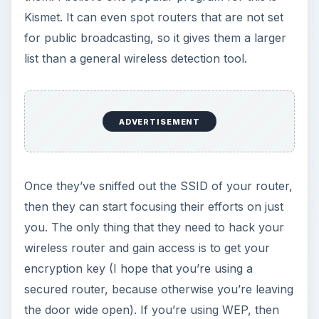
Kismet. It can even spot routers that are not set
for public broadcasting, so it gives them a larger
list than a general wireless detection tool.
ADVERTISEMENT
Once they’ve sniffed out the SSID of your router,
then they can start focusing their efforts on just
you. The only thing that they need to hack your
wireless router and gain access is to get your
encryption key (I hope that you’re using a
secured router, because otherwise you’re leaving
the door wide open). If you’re using WEP, then