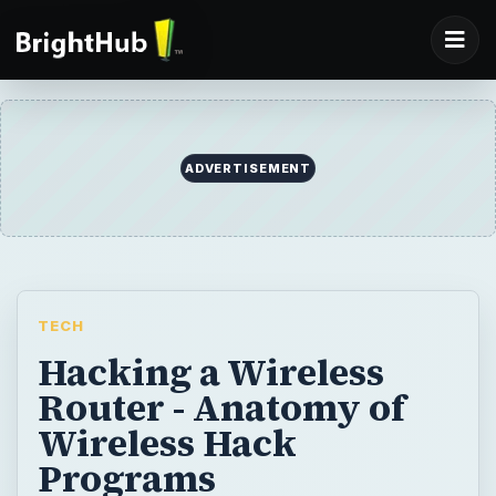
ADVERTISEMENT
TECH
Hacking a Wireless
Router - Anatomy of
Wireless Hack
Programs