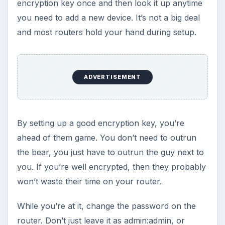
encryption key once and then look it up anytime
you need to add a new device. It’s not a big deal
and most routers hold your hand during setup.
ADVERTISEMENT
By setting up a good encryption key, you’re
ahead of them game. You don’t need to outrun
the bear, you just have to outrun the guy next to
you. If you’re well encrypted, then they probably
won’t waste their time on your router.
While you’re at it, change the password on the
router. Don’t just leave it as admin:admin, or