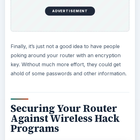
ADVERTISEMENT
Finally, it’s just not a good idea to have people
poking around your router with an encryption
key. Without much more effort, they could get
ahold of some passwords and other information.
Securing Your Router
Against Wireless Hack
Programs