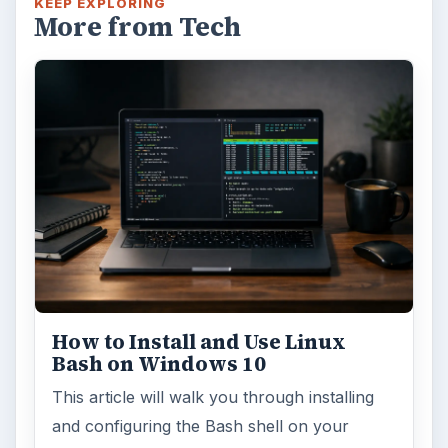
KEEP EXPLORING
More from Tech
How to Install and Use Linux
Bash on Windows 10
This article will walk you through installing
and configuring the Bash shell on your