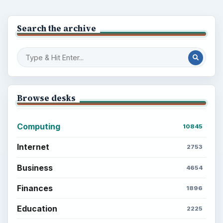
Popular topics
BrightHub.com is a practical archive of tutorials,
explainers, and reference reads across computing,
money, science, education, and everyday life.
BROWSE DESKS
Computing
Business