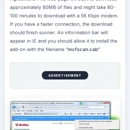
ADVERTISEMENT
The next web page will give you an option to
scan your documents, the whole system drive
(C:), or only the system files in Windows: