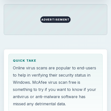
Windows. McAfee virus scan free is
something to try if you want to know if your
antivirus or anti-malware software has
missed any detrimental data.
ON THIS PAGE
Why Use FreeScan by McAfee?
Using McAfee Online Virus Scan
M
cAfee
FreeScan
is a free online virus
scan service that only requires a browser
by Microsoft. Users of Internet Explorer 5.0 and
higher can use McAfee virus scan free. The