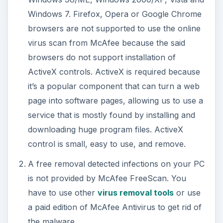
Virus Scan
Before using McAfee online scan, ensure that
you have administrative permission in Windows to
allow the installation of ActiveX control to be
downloaded, installed, and used by the scanner in
IE.
To start using McAfee
FreeScan
, simply visit
this
web page
of McAfee. Click the “
Scan Now
”
button after reading the End User License
Agreement. The web page will start to download
approximately 80MB of files and might take 80-
100 minutes to download with a 56 Kbps modem.
If you have a faster connection, the download
should finish sooner. An information bar will