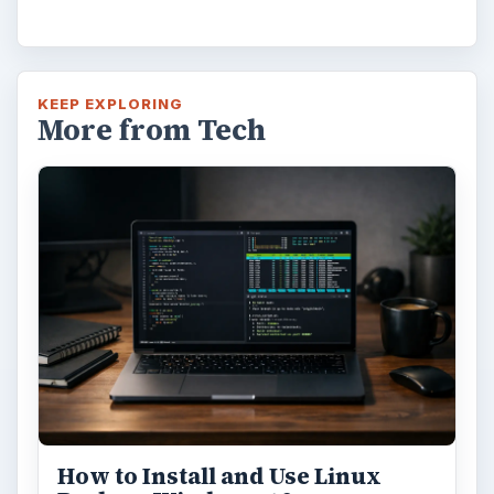
Windows 10 Celebrates with
Anniversary Update
Windows 10 was released just over a year
ago. Microsoft has released their second
major update to the new OS, but what’s …
FILED UNDER
Smb security
Computing