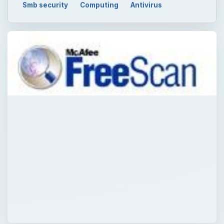
QUICK TAKE
Online virus scans are popular to end-users
to help in verifying their security status in