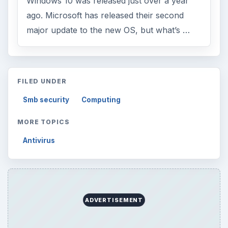
Education
2225
Science
2760
Environment
3136
Electronics
2996
Mobile
5226
Multimedia
5381
Browse the archive
Latest articles