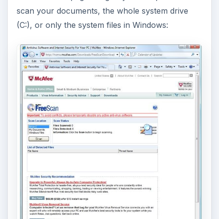
To test the detection of McAfee, I added 15
malware samples in My Documents folder and