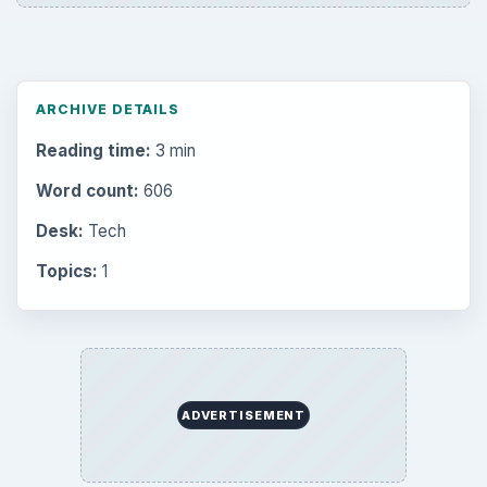
Setting Personal Goals: Be Grateful
Every Day
Setting Personal Goals: Lay Out a Path
to Your Future
Setting Personal Goals: Reconcile With
the Past
Setting Personal Goals: Write Down
What You Want
Career Development: Stage of Career