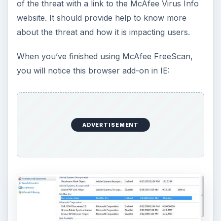
How to Install and Use Linux
Bash on Windows 10
This article will walk you through installing
and configuring the Bash shell on your
Windows 10 machine. It’s not quite …