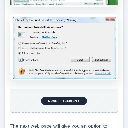
Depending on the number of files in your
computer or documents folder, the scan time will
take longer for a scan to finish if you have many
files. If there’s no malware, you will be presented
with the following web page: