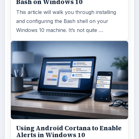
MORE TOPICS
Antivirus
ADVERTISEMENT
ARCHIVE DETAILS
Reading time:
3 min
Word count:
606