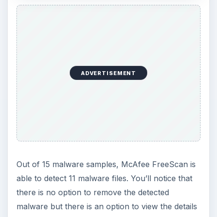
You can disable or enable it anytime or remove it
using
McAfee Consumer Products Removal tool
(MCPR.exe). You may not see McAfee FreeScan
in the list of products to remove by MCPR.exe
but it will definitely remove the said ActiveX
control in IE, which was installed by McAfee
FreeScan.
KEEP EXPLORING
More from Tech