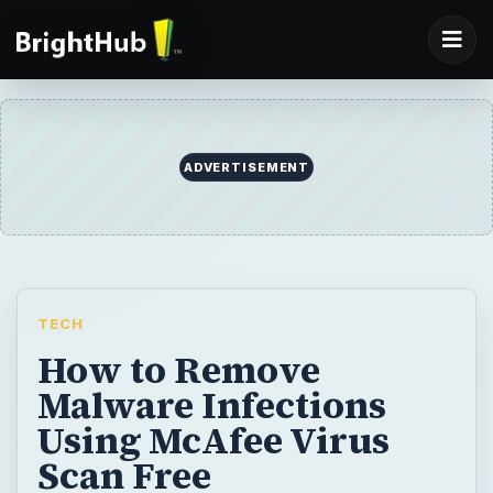
TECH
How to Remove
Malware Infections
Using McAfee Virus
Scan Free
Online virus scans are popular to end-users
to help in verifying their security status in
Windows. McAfee virus scan free is
something to try if you want to know if your
antivirus or anti-malware software has