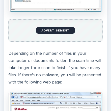
allowed the free McAfee virus scan to scan the
said location: