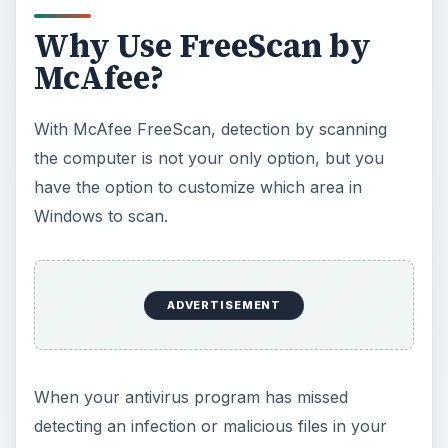
computer, the free online scanner by McAfee
might help you to determine if your antivirus
software is really doing its job. It’s not going to
hurt you to double-check your computer’s
security against malware using an online scanner.
The only downside in using McAfee FreeScan
are:
Now Playing
Play
Unmute
Fullscreen
Avira AntiVir: The Best Free Antivirus Software for Windows