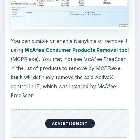
Using Android Cortana to Enable
Alerts in Windows 10
This article will show you a great new
feature in the Windows 10 Anniversary
Update – Cortana integration on Android …