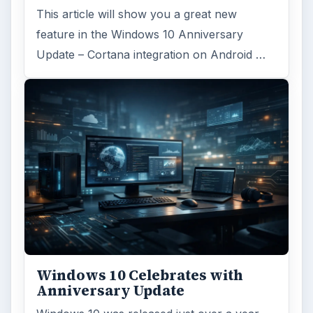
Desk:
Tech
Topics:
1
Search the archive
Browse desks
Computing
10845
Internet
2753
Business
4654
Finances
1896