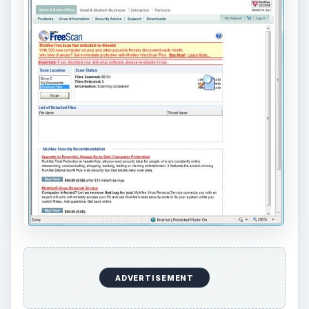
ADVERTISEMENT
Out of 15 malware samples, McAfee FreeScan is
able to detect 11 malware files. You’ll notice that
there is no option to remove the detected
malware but there is an option to view the details
of the threat with a link to the McAfee Virus Info
website. It should provide help to know more
about the threat and how it is impacting users.