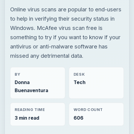
missed any detrimental data.
BY
DESK
Donna
Tech
Buenaventura
READING TIME
WORD COUNT
3 min read
606
Smb security
Computing
Antivirus