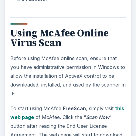
appear in IE and you should allow it to install the
add-on with the filename “
mcfscan.cab
”