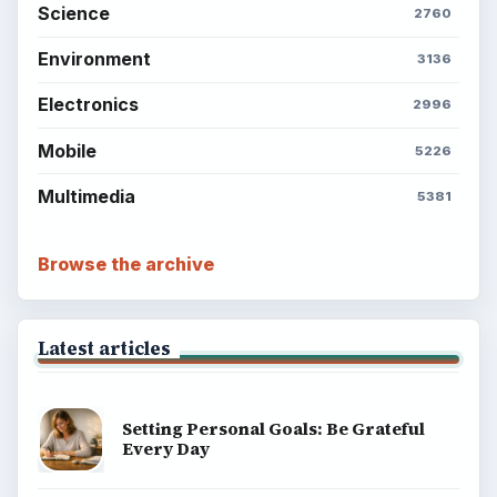
Finances
Science
Education
Environment
SITE INFO
About
Copyright Policy
Privacy Policy
Terms of Use
BrightHub.com All Rights Reserved.