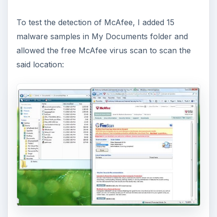
When you’ve finished using McAfee FreeScan,
you will notice this browser add-on in IE:
ADVERTISEMENT