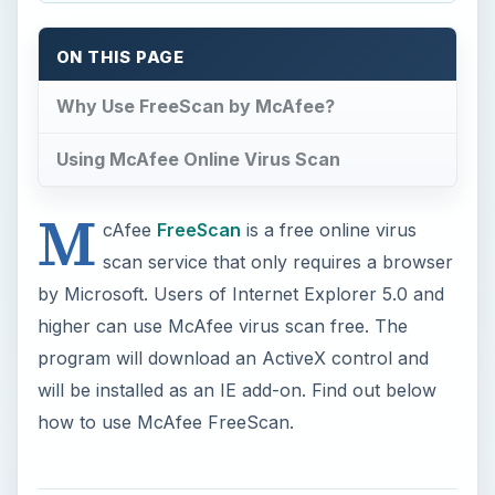
program will download an ActiveX control and
will be installed as an IE add-on. Find out below
how to use McAfee FreeScan.
Why Use FreeScan by
McAfee?
With McAfee FreeScan, detection by scanning
the computer is not your only option, but you
have the option to customize which area in
Windows to scan.
When your antivirus program has missed
detecting an infection or malicious files in your