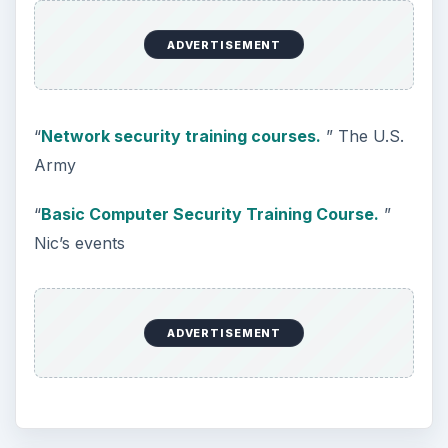
ADVERTISEMENT
“
Network security training courses.
” The U.S.
Army
“
Basic Computer Security Training Course.
”
Nic’s events
ADVERTISEMENT