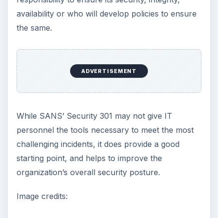
availability or who will develop policies to ensure
the same.
ADVERTISEMENT
While SANS’ Security 301 may not give IT
personnel the tools necessary to meet the most
challenging incidents, it does provide a good
starting point, and helps to improve the
organization’s overall security posture.
Image credits: