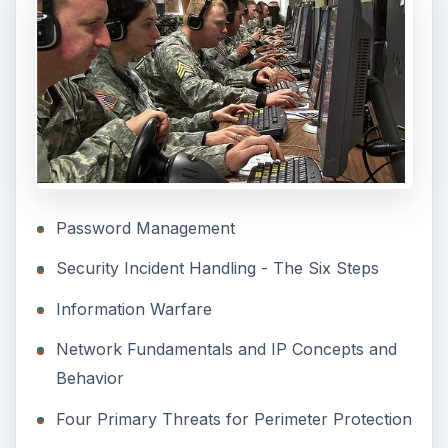
Password Management
Security Incident Handling - The Six Steps
Information Warfare
Network Fundamentals and IP Concepts and
Behavior
Four Primary Threats for Perimeter Protection