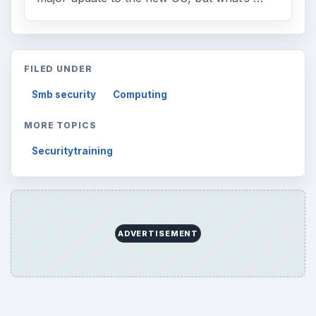
FILED UNDER
Smb security
Computing
MORE TOPICS
Securitytraining
ADVERTISEMENT