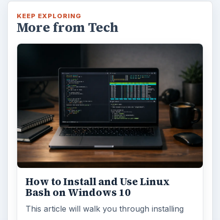
KEEP EXPLORING
More from Tech
How to Install and Use Linux
Bash on Windows 10
This article will walk you through installing