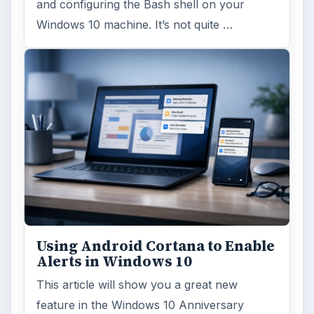
and configuring the Bash shell on your
Windows 10 machine. It’s not quite …
Using Android Cortana to Enable
Alerts in Windows 10
This article will show you a great new
feature in the Windows 10 Anniversary