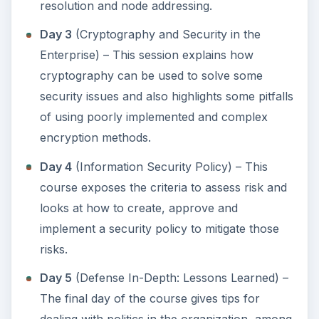
resolution and node addressing.
Day 3
(Cryptography and Security in the
Enterprise) – This session explains how
cryptography can be used to solve some
security issues and also highlights some pitfalls
of using poorly implemented and complex
encryption methods.
Day 4
(Information Security Policy) – This
course exposes the criteria to assess risk and
looks at how to create, approve and
implement a security policy to mitigate those
risks.
Day 5
(Defense In-Depth: Lessons Learned) –
The final day of the course gives tips for