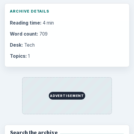
ARCHIVE DETAILS
Reading time:
4 min
Word count:
709
Desk:
Tech
Topics:
1
ADVERTISEMENT
Search the archive