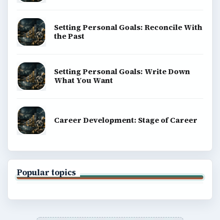
Setting Personal Goals: Reconcile With
the Past
Setting Personal Goals: Write Down
What You Want
Career Development: Stage of Career
Popular topics