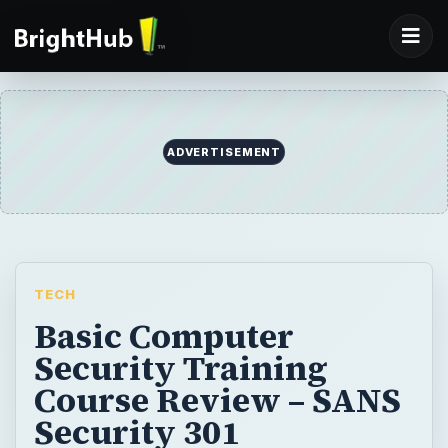
ADVERTISEMENT
TECH
Basic Computer
Security Training
Course Review – SANS
Security 301