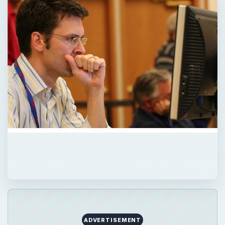
ADVERTISEMENT