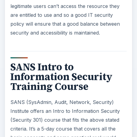
legitimate users can’t access the resource they
are entitled to use and so a good IT security
policy will ensure that a good balance between
security and accessibility is maintained.
SANS Intro to
Information Security
Training Course
SANS (SysAdmin, Audit, Network, Security)
Institute offers an Intro to Information Security
(Security 301) course that fits the above stated
criteria. It’s a 5-day course that covers all the