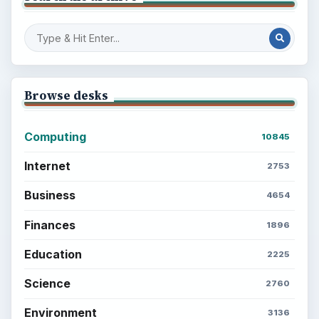
Browse desks
Computing
10845
Internet
2753
Business
4654
Finances
1896
Education
2225
Science
2760
Environment
3136