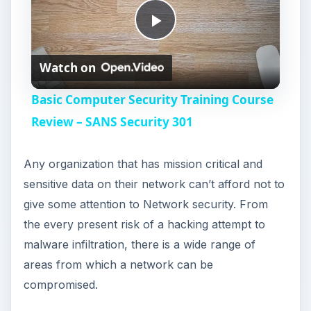
P
Watch on
l
Basic Computer Security Training Course
a
Review – SANS Security 301
y
Any organization that has mission critical and
sensitive data on their network can’t afford not to
V
give some attention to Network security. From
the every present risk of a hacking attempt to
i
malware infiltration, there is a wide range of
areas from which a network can be
compromised.
d