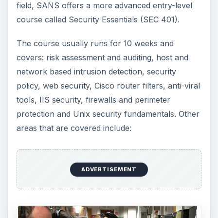
field, SANS offers a more advanced entry-level
course called Security Essentials (SEC 401).
The course usually runs for 10 weeks and
covers: risk assessment and auditing, host and
network based intrusion detection, security
policy, web security, Cisco router filters, anti-viral
tools, IIS security, firewalls and perimeter
protection and Unix security fundamentals. Other
areas that are covered include:
ADVERTISEMENT