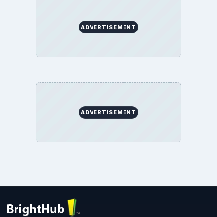
ADVERTISEMENT
ADVERTISEMENT