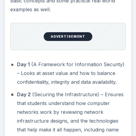
basic concepts and some practical real world
examples as well.
ADVERTISEMENT
Day 1
(A Framework for Information Security)
– Looks at asset value and how to balance
confidentiality, integrity and data availability.
Day 2
(Securing the Infrastructure) – Ensures
that students understand how computer
networks work by reviewing network
infrastructure designs, and the technologies
that help make it all happen, including name