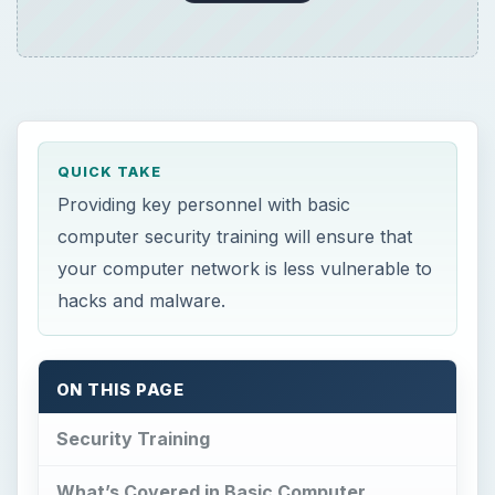
QUICK TAKE
Providing key personnel with basic
computer security training will ensure that
your computer network is less vulnerable to
hacks and malware.
ON THIS PAGE
Security Training
What’s Covered in Basic Computer