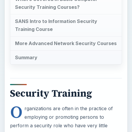
Security Training Courses?
SANS Intro to Information Security
Training Course
More Advanced Network Security Courses
Summary
Security Training
O
rganizations are often in the practice of
employing or promoting persons to
perform a security role who have very little