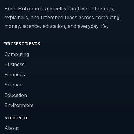
BrightHub.com is a practical archive of tutorials,
explainers, and reference reads across computing,
money, science, education, and everyday life.
BROWSE DESKS
Computing
Business
Finances
Science
Education
Environment
SITE INFO
About