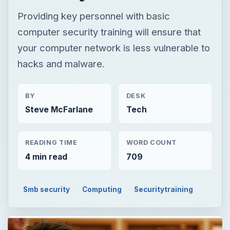
Providing key personnel with basic
computer security training will ensure that
your computer network is less vulnerable to
hacks and malware.
BY
DESK
Steve McFarlane
Tech
READING TIME
WORD COUNT
4 min read
709
Smb security
Computing
Securitytraining