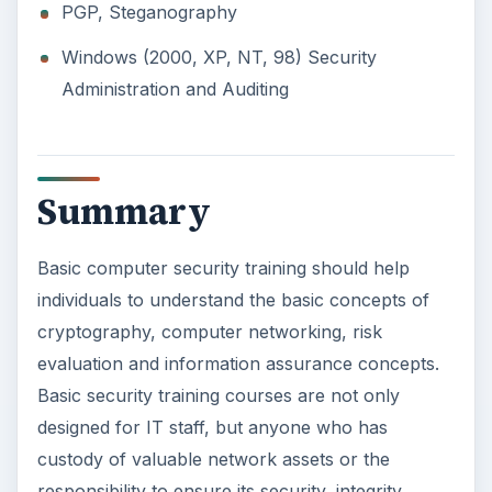
PGP, Steganography
Windows (2000, XP, NT, 98) Security
Administration and Auditing
Summary
Basic computer security training should help
individuals to understand the basic concepts of
cryptography, computer networking, risk
evaluation and information assurance concepts.
Basic security training courses are not only
designed for IT staff, but anyone who has
custody of valuable network assets or the
responsibility to ensure its security, integrity,