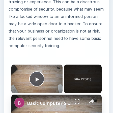
training or experience. This can be a disastrous
compromise of security, because what may seem
like a locked window to an uninformed person
may be a wide open door to a hacker. To ensure
that your business or organization is not at risk,
the relevant personnel need to have some basic
computer security training.
Now Playing
Play Video
Basic Computer Security Training Course Review – SANS Security 301