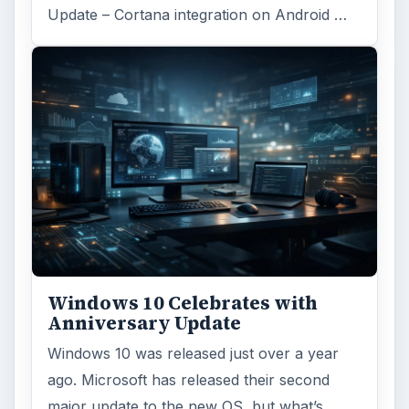
Update – Cortana integration on Android …
Windows 10 Celebrates with
Anniversary Update
Windows 10 was released just over a year
ago. Microsoft has released their second
major update to the new OS, but what’s …