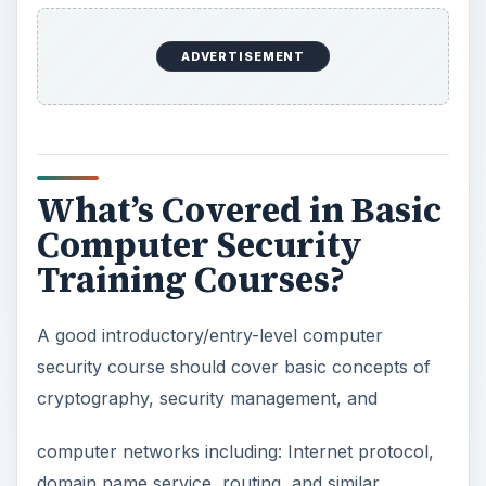
e
ADVERTISEMENT
o
What’s Covered in Basic
Computer Security
Training Courses?
A good introductory/entry-level computer
security course should cover basic concepts of
cryptography, security management, and
computer networks including: Internet protocol,
domain name service, routing, and similar