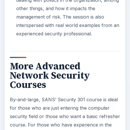
dealing with politics in the organization, among
other things, and how it impacts the
management of risk. The session is also
interspersed with real world examples from an
experienced security professional.
More Advanced
Network Security
Courses
By-and-large, SANS’ Security 301 course is ideal
for those who are just entering the computer
security field or those who want a basic refresher
course. For those who have experience in the