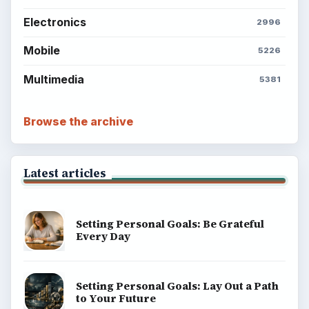
Electronics
2996
Mobile
5226
Multimedia
5381
Browse the archive
Latest articles
Setting Personal Goals: Be Grateful
Every Day
Setting Personal Goals: Lay Out a Path
to Your Future