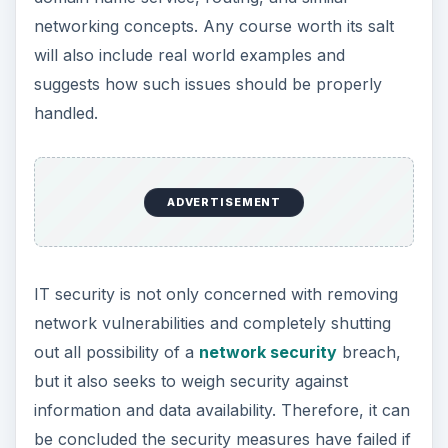
networking concepts. Any course worth its salt
will also include real world examples and
suggests how such issues should be properly
handled.
ADVERTISEMENT
IT security is not only concerned with removing
network vulnerabilities and completely shutting
out all possibility of a
network security
breach,
but it also seeks to weigh security against
information and data availability. Therefore, it can
be concluded the security measures have failed if