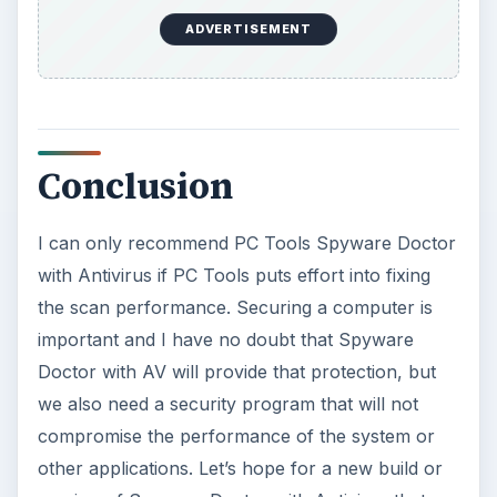
ADVERTISEMENT
Conclusion
I can only recommend PC Tools Spyware Doctor
with Antivirus if PC Tools puts effort into fixing
the scan performance. Securing a computer is
important and I have no doubt that Spyware
Doctor with AV will provide that protection, but
we also need a security program that will not
compromise the performance of the system or
other applications. Let’s hope for a new build or