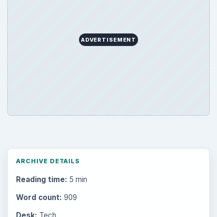
ADVERTISEMENT
ARCHIVE DETAILS
Reading time:
5 min
Word count:
909
Desk:
Tech