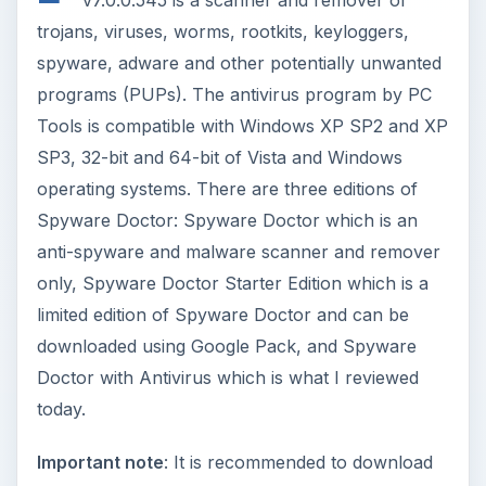
v7.0.0.545 is a scanner and remover of
trojans, viruses, worms, rootkits, keyloggers,
spyware, adware and other potentially unwanted
programs (PUPs). The antivirus program by PC
Tools is compatible with Windows XP SP2 and XP
SP3, 32-bit and 64-bit of Vista and Windows
operating systems. There are three editions of
Spyware Doctor: Spyware Doctor which is an
anti-spyware and malware scanner and remover
only, Spyware Doctor Starter Edition which is a
limited edition of Spyware Doctor and can be
downloaded using Google Pack, and Spyware
Doctor with Antivirus which is what I reviewed
today.
Important note
: It is recommended to download