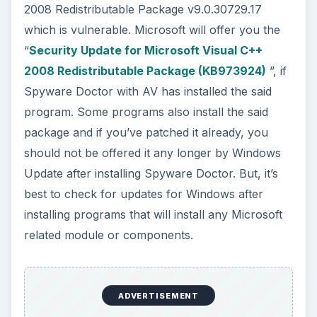
2008 Redistributable Package v9.0.30729.17
which is vulnerable. Microsoft will offer you the
“
Security Update for Microsoft Visual C++
2008 Redistributable Package (KB973924)
”, if
Spyware Doctor with AV has installed the said
program. Some programs also install the said
package and if you’ve patched it already, you
should not be offered it any longer by Windows
Update after installing Spyware Doctor. But, it’s
best to check for updates for Windows after
installing programs that will install any Microsoft
related module or components.
ADVERTISEMENT