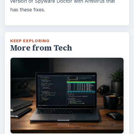
version of Spyware Doctor with Antivirus that
has these fixes.
KEEP EXPLORING
More from Tech