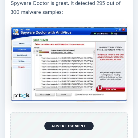
Spyware Doctor is great. It detected 295 out of
300 malware samples:
ADVERTISEMENT