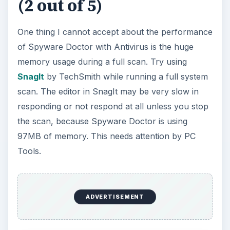
(2 out of 5)
One thing I cannot accept about the performance
of Spyware Doctor with Antivirus is the huge
memory usage during a full scan. Try using
SnagIt
by TechSmith while running a full system
scan. The editor in SnagIt may be very slow in
responding or not respond at all unless you stop
the scan, because Spyware Doctor is using
97MB of memory. This needs attention by PC
Tools.
ADVERTISEMENT