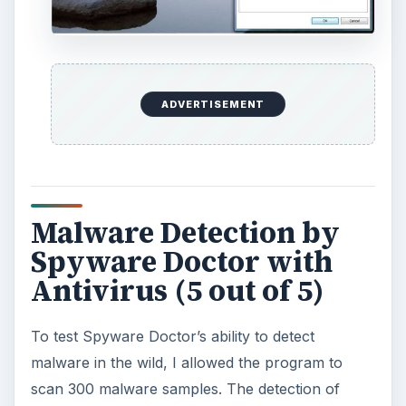
ADVERTISEMENT
Malware Detection by
Spyware Doctor with
Antivirus (5 out of 5)
To test Spyware Doctor’s ability to detect
malware in the wild, I allowed the program to
scan 300 malware samples. The detection of