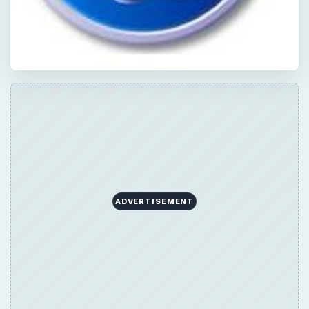
ADVERTISEMENT