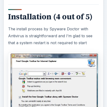
Installation (4 out of 5)
The install process by Spyware Doctor with
Antivirus is straightforward and I’m glad to see
that a system restart is not required to start