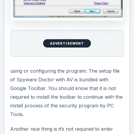
ADVERTISEMENT
using or configuring the program. The setup file
of Spyware Doctor with AV is bundled with
Google Toolbar. You should know that it is not
required to install the toolbar to continue with the
install process of the security program by PC
Tools.
Another nice thing is it’s not required to enter