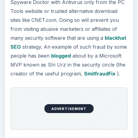
Spyware Doctor with Antivirus only from the PC
Tools website or trusted alternative download
sites like CNET.com. Doing so will prevent you
from visiting abusive marketers or affiliates of
many security software that are using a
blackhat
SEO
strategy. An example of such fraud by some
people has been
blogged
about by a Microsoft
MVP known as S!ri Urz in the security circle (the
creator of the useful program,
SmitfraudFix
).
ADVERTISEMENT