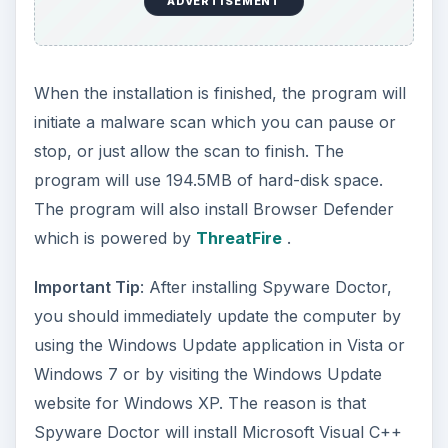
ADVERTISEMENT
When the installation is finished, the program will
initiate a malware scan which you can pause or
stop, or just allow the scan to finish. The
program will use 194.5MB of hard-disk space.
The program will also install Browser Defender
which is powered by
ThreatFire
.
Important Tip
: After installing Spyware Doctor,
you should immediately update the computer by
using the Windows Update application in Vista or
Windows 7 or by visiting the Windows Update
website for Windows XP. The reason is that
Spyware Doctor will install Microsoft Visual C++