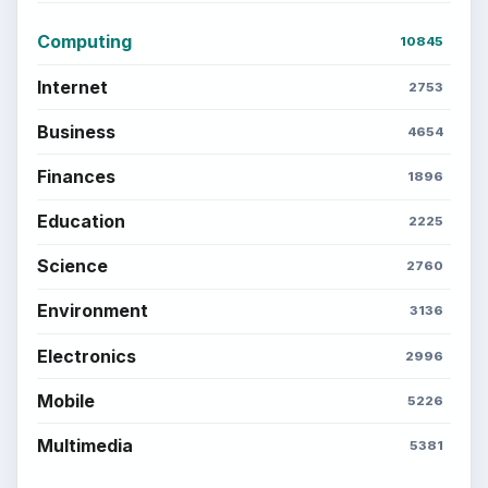
Computing
10845
Internet
2753
Business
4654
Finances
1896
Education
2225
Science
2760
Environment
3136
Electronics
2996
Mobile
5226
Multimedia
5381