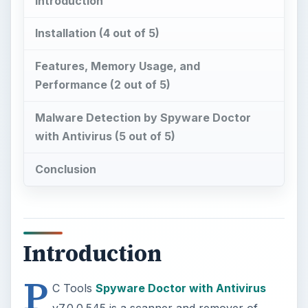
Introduction
Installation (4 out of 5)
Features, Memory Usage, and
Performance (2 out of 5)
Malware Detection by Spyware Doctor
with Antivirus (5 out of 5)
Conclusion
Introduction
P
C Tools
Spyware Doctor with Antivirus