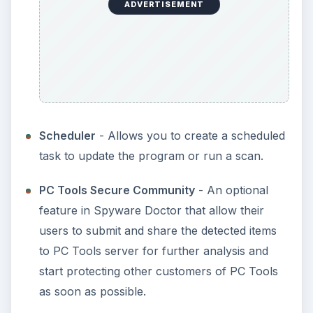
ADVERTISEMENT
Scheduler
- Allows you to create a scheduled
task to update the program or run a scan.
PC Tools Secure Community
- An optional
feature in Spyware Doctor that allow their
users to submit and share the detected items
to PC Tools server for further analysis and
start protecting other customers of PC Tools
as soon as possible.