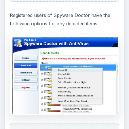
Registered users of Spyware Doctor have the
following options for any detected items: