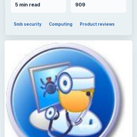
5 min read
909
Smb security
Computing
Product reviews