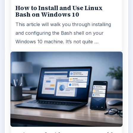
How to Install and Use Linux
Bash on Windows 10
This article will walk you through installing
and configuring the Bash shell on your
Windows 10 machine. It’s not quite …