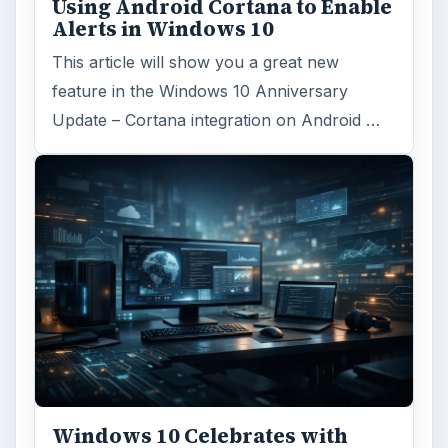
Using Android Cortana to Enable
Alerts in Windows 10
This article will show you a great new
feature in the Windows 10 Anniversary
Update – Cortana integration on Android …
Windows 10 Celebrates with