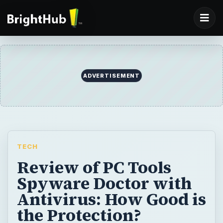
ADVERTISEMENT
TECH
Review of PC Tools
Spyware Doctor with
Antivirus: How Good is
the Protection?