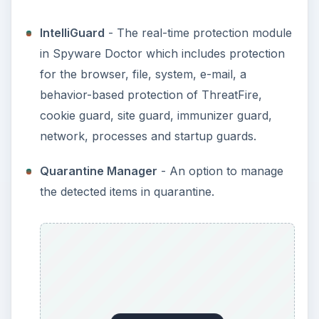
IntelliGuard
- The real-time protection module
in Spyware Doctor which includes protection
for the browser, file, system, e-mail, a
behavior-based protection of ThreatFire,
cookie guard, site guard, immunizer guard,
network, processes and startup guards.
Quarantine Manager
- An option to manage
the detected items in quarantine.