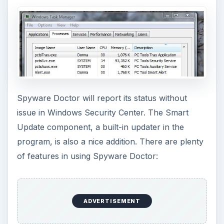
Spyware Doctor will report its status without
issue in Windows Security Center. The Smart
Update component, a built-in updater in the
program, is also a nice addition. There are plenty
of features in using Spyware Doctor:
ADVERTISEMENT