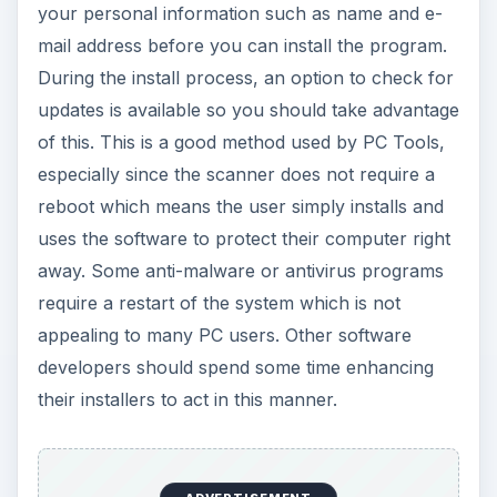
your personal information such as name and e-
mail address before you can install the program.
During the install process, an option to check for
updates is available so you should take advantage
of this. This is a good method used by PC Tools,
especially since the scanner does not require a
reboot which means the user simply installs and
uses the software to protect their computer right
away. Some anti-malware or antivirus programs
require a restart of the system which is not
appealing to many PC users. Other software
developers should spend some time enhancing
their installers to act in this manner.