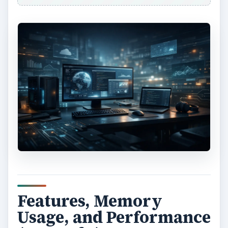
Features, Memory
Usage, and Performance