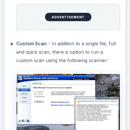
ADVERTISEMENT
Custom Scan
- In addition to a single file, full
and quick scan, there is option to run a
custom scan using the following scanner: