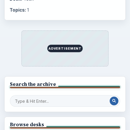
Topics:
1
ADVERTISEMENT
Search the archive
Browse desks