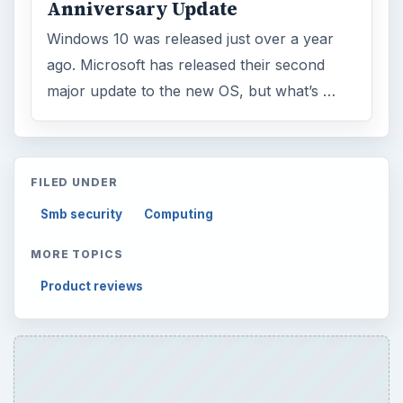
Anniversary Update
Windows 10 was released just over a year
ago. Microsoft has released their second
major update to the new OS, but what’s …
FILED UNDER
Smb security
Computing
MORE TOPICS
Product reviews