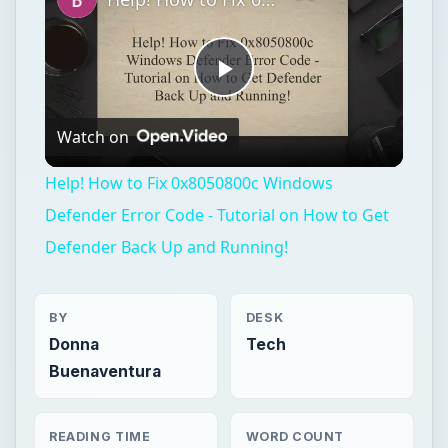
Play
Watch on
Video
Help! How to Fix 0x8050800c Windows
Defender Error Code - Tutorial on How to Get
Defender Back Up and Running!
BY
DESK
Donna
Tech
Buenaventura
READING TIME
WORD COUNT