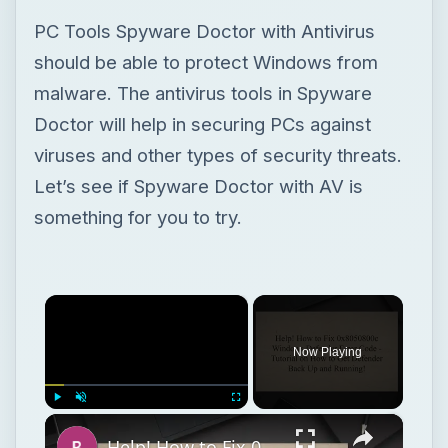
PC Tools Spyware Doctor with Antivirus
should be able to protect Windows from
malware. The antivirus tools in Spyware
Doctor will help in securing PCs against
viruses and other types of security threats.
Let’s see if Spyware Doctor with AV is
something for you to try.
×
Now Playing
×
Play
Unmute
Fullscreen
Help! How to Fix 0x8050800c Windows Defender Error Code - Tutorial on How to Get Defender Back Up and Running!