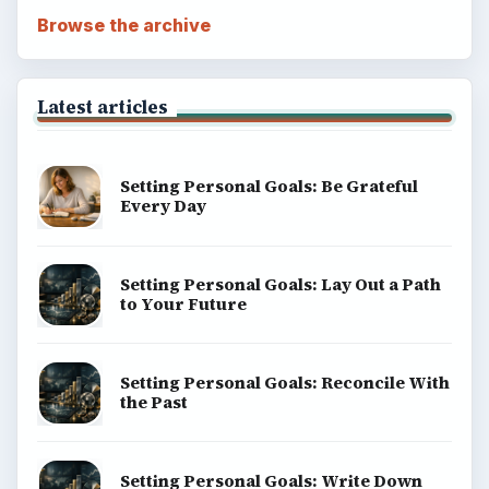
Browse the archive
Latest articles
Setting Personal Goals: Be Grateful
Every Day
Setting Personal Goals: Lay Out a Path
to Your Future
Setting Personal Goals: Reconcile With
the Past
Setting Personal Goals: Write Down