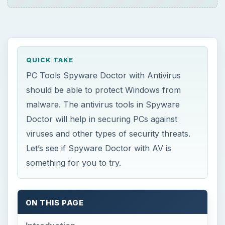
QUICK TAKE
PC Tools Spyware Doctor with Antivirus
should be able to protect Windows from
malware. The antivirus tools in Spyware
Doctor will help in securing PCs against
viruses and other types of security threats.
Let’s see if Spyware Doctor with AV is
something for you to try.
ON THIS PAGE