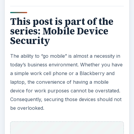
This post is part of the
series: Mobile Device
Security
The ability to “go mobile” is almost a necessity in
today’s business environment. Whether you have
a simple work cell phone or a Blackberry and
laptop, the convenience of having a mobile
device for work purposes cannot be overstated.
Consequently, securing those devices should not
be overlooked.