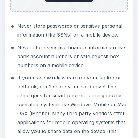
Never store passwords or sensitive personal
information (like SSNs) on a mobile device.
Never store sensitive financial information like
bank account numbers or safe deposit box
numbers on a mobile device.
If you use a wireless card on your laptop or
netbook, don’t share your hard drive! The
same goes for smart phones running mobile
operating systems like Windows Mobile or Mac
OSX (iPhone). Many third party vendors offer
applications for mobile operating systems that
allow you to share data on the device (this