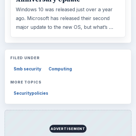
Windows 10 was released just over a year
ago. Microsoft has released their second
major update to the new OS, but what’s …
FILED UNDER
Smb security
Computing
MORE TOPICS
Securitypolicies
ADVERTISEMENT