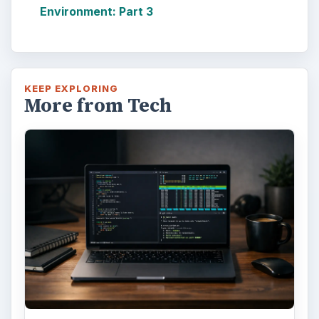
Environment: Part 3
KEEP EXPLORING
More from Tech