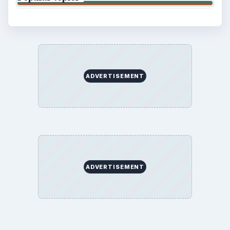
ADVERTISEMENT
ADVERTISEMENT