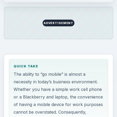
ADVERTISEMENT
QUICK TAKE
The ability to “go mobile” is almost a
necessity in today’s business environment.
Whether you have a simple work cell phone
or a Blackberry and laptop, the convenience
of having a mobile device for work purposes
cannot be overstated. Consequently,