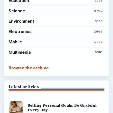
Education
2225
Science
2760
Environment
3136
Electronics
2996
Mobile
5226
Multimedia
5381
Browse the archive
Latest articles
Setting Personal Goals: Be Grateful
Every Day