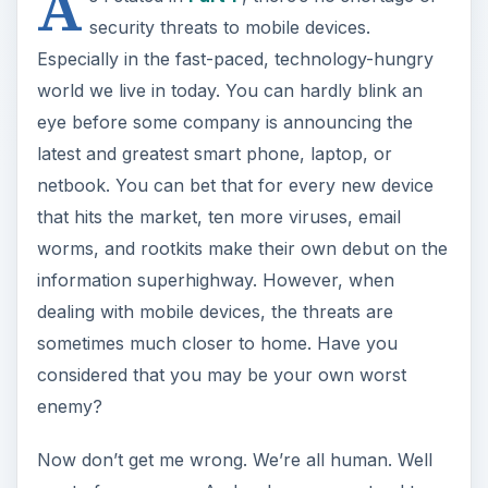
A
security threats to mobile devices.
Especially in the fast-paced, technology-hungry
world we live in today. You can hardly blink an
eye before some company is announcing the
latest and greatest smart phone, laptop, or
netbook. You can bet that for every new device
that hits the market, ten more viruses, email
worms, and rootkits make their own debut on the
information superhighway. However, when
dealing with mobile devices, the threats are
sometimes much closer to home. Have you
considered that you may be your own worst
enemy?
Now don’t get me wrong. We’re all human. Well