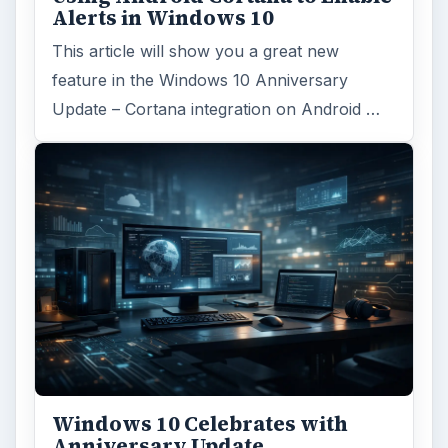
Alerts in Windows 10
This article will show you a great new
feature in the Windows 10 Anniversary
Update – Cortana integration on Android …
Windows 10 Celebrates with
Anniversary Update