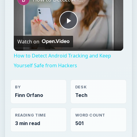
Play
Watch on
Video
How to Detect Android Tracking and Keep
Yourself Safe from Hackers
BY
DESK
Finn Orfano
Tech
READING TIME
WORD COUNT
3 min read
501