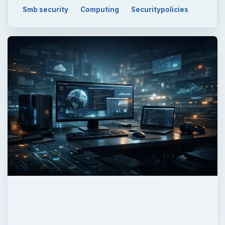
Smb security
Computing
Securitypolicies