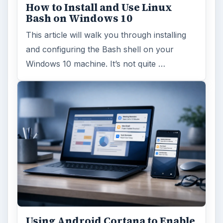
How to Install and Use Linux
Bash on Windows 10
This article will walk you through installing
and configuring the Bash shell on your
Windows 10 machine. It’s not quite …
Using Android Cortana to Enable