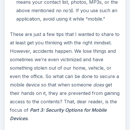
means your contact list, photos, MP3s, or the
above mentioned
no no’s
). If you use such an
application, avoid using it while “mobile.”
These are just a few tips that I wanted to share to
at least get you thinking with the right mindset.
However, accidents happen. We lose things and
sometimes we’re even victimized and have
something stolen out of our home, vehicle, or
even the office. So what can be done to secure a
mobile device so that when someone
does
get
their hands on it, they are prevented from gaining
access to the contents? That, dear reader, is the
focus of
Part 3: Security Options for Mobile
Devices
.