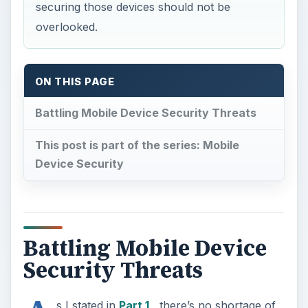
securing those devices should not be
overlooked.
ON THIS PAGE
Battling Mobile Device Security Threats
This post is part of the series: Mobile
Device Security
Battling Mobile Device
Security Threats
s I stated in
Part 1
, there’s no shortage of