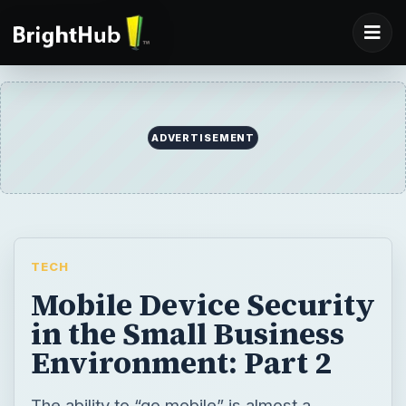
ADVERTISEMENT
TECH
Mobile Device Security
in the Small Business
Environment: Part 2
The ability to “go mobile” is almost a