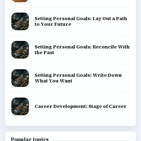
Setting Personal Goals: Lay Out a Path
to Your Future
Setting Personal Goals: Reconcile With
the Past
Setting Personal Goals: Write Down
What You Want
Career Development: Stage of Career
Popular topics