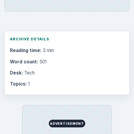
ARCHIVE DETAILS
Reading time:
3 min
Word count:
501
Desk:
Tech
Topics:
1
ADVERTISEMENT