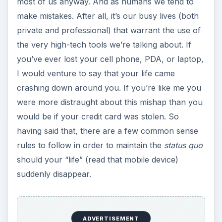
most of us anyway. And as humans we tend to
make mistakes. After all, it’s our busy lives (both
private and professional) that warrant the use of
the very high-tech tools we’re talking about. If
you’ve ever lost your cell phone, PDA, or laptop,
I would venture to say that your life came
crashing down around you. If you’re like me you
were more distraught about this mishap than you
would be if your credit card was stolen. So
having said that, there are a few common sense
rules to follow in order to maintain the
status quo
should your “life” (read that mobile device)
suddenly disappear.
ADVERTISEMENT