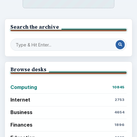
Search the archive
Browse desks
Computing
10845
Internet
2753
Business
4654
Finances
1896