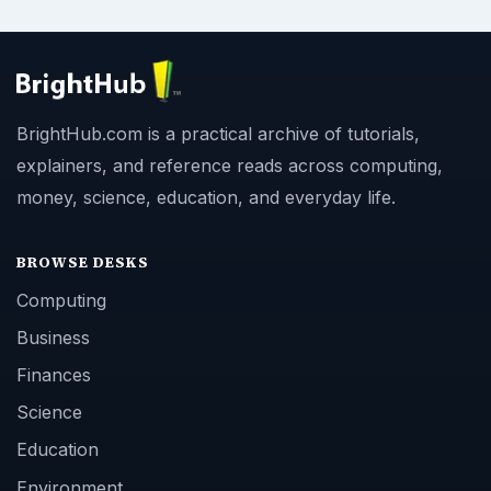
BrightHub.com is a practical archive of tutorials,
explainers, and reference reads across computing,
money, science, education, and everyday life.
BROWSE DESKS
Computing
Business
Finances
Science
Education
Environment