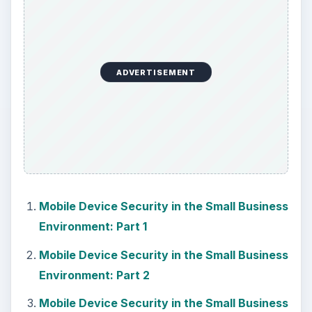
ADVERTISEMENT
Mobile Device Security in the Small Business
Environment: Part 1
Mobile Device Security in the Small Business
Environment: Part 2
Mobile Device Security in the Small Business