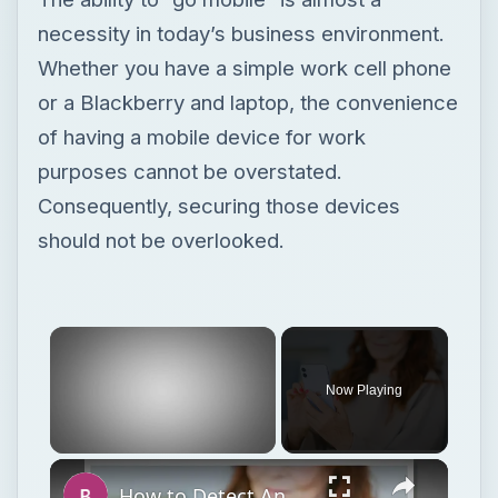
necessity in today’s business environment.
Whether you have a simple work cell phone
or a Blackberry and laptop, the convenience
of having a mobile device for work
purposes cannot be overstated.
Consequently, securing those devices
should not be overlooked.
Now Playing
Unmute
How to Detect Android Tracking and Keep Yourself Safe from Hackers