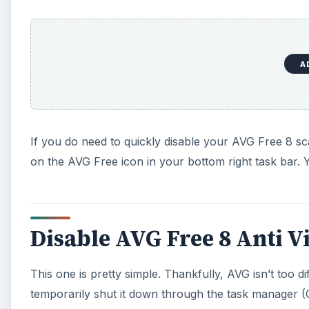
A
If you do need to quickly disable your AVG Free 8 sca
on the AVG Free icon in your bottom right task bar. Y
Disable AVG Free 8 Anti V
This one is pretty simple. Thankfully, AVG isn’t too diff
temporarily shut it down through the task manager (Con