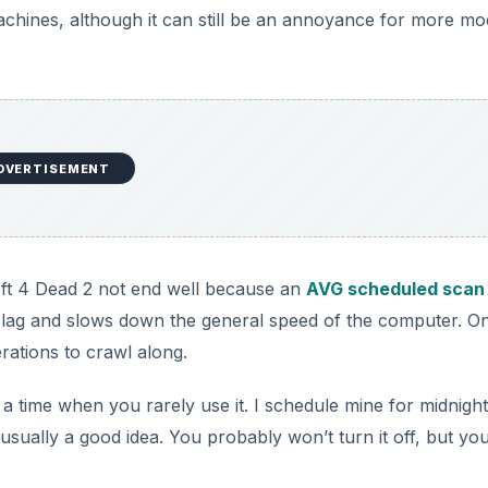
achines, although it can still be an annoyance for more m
i
d
e
DVERTISEMENT
o
eft 4 Dead 2 not end well because an
AVG scheduled scan
of lag and slows down the general speed of the computer. O
ations to crawl along.
t a time when you rarely use it. I schedule mine for midnight
usually a good idea. You probably won’t turn it off, but yo