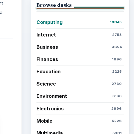
nt
Browse desks
ou
Computing
10845
Internet
2753
Business
4654
Finances
1896
Education
2225
Science
2760
Environment
3136
Electronics
2996
Mobile
5226
Multimedia
5381