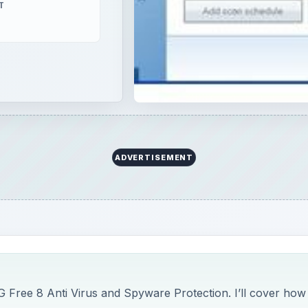
T
ADVERTISEMENT
 Free 8 Anti Virus and Spyware Protection. I’ll cover how