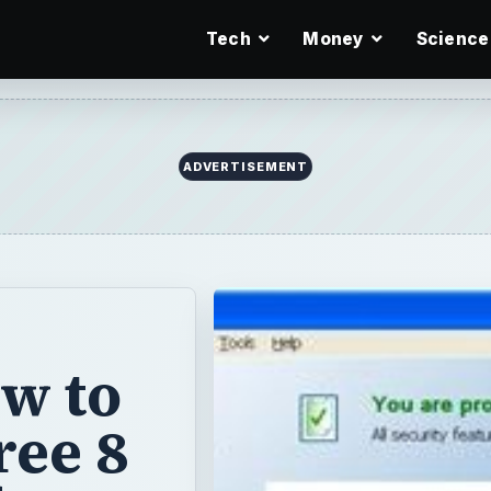
Tech
Money
Science
ADVERTISEMENT
w to
ree 8