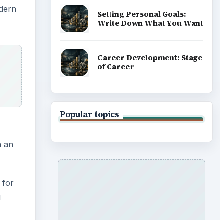
odern
Setting Personal Goals:
Write Down What You Want
Career Development: Stage
of Career
Popular topics
n an
 for
u