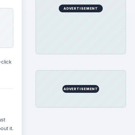
ADVERTISEMENT
-click
ADVERTISEMENT
ust
ut it.