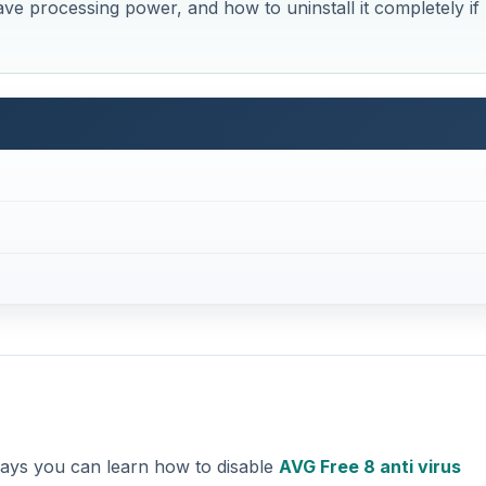
ve processing power, and how to uninstall it completely if
t ways you can learn how to disable
AVG Free 8 anti virus