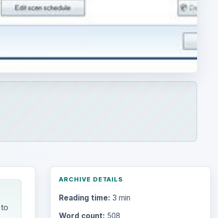
ARCHIVE DETAILS
Reading time:
3 min
 to
Word count:
508