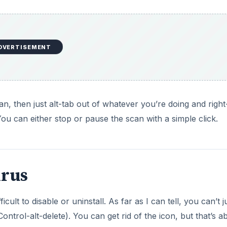
DVERTISEMENT
n, then just alt-tab out of whatever you’re doing and right
ou can either stop or pause the scan with a simple click.
irus
icult to disable or uninstall. As far as I can tell, you can’t j
trol-alt-delete). You can get rid of the icon, but that’s abo