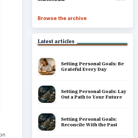
Browse the archive
Latest articles
Setting Personal Goals: Be
Grateful Every Day
Setting Personal Goals: Lay
Out a Path to Your Future
Setting Personal Goals:
Reconcile With the Past
 on