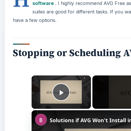
software
. I highly recommend AVG Free as 
suites are good for different tasks. If you w
have a few options.
Stopping or Scheduling A
×
Play Video
Solutions if AVG Won't Install