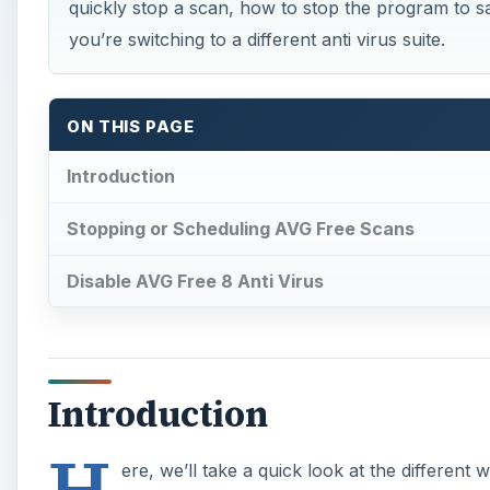
quickly stop a scan, how to stop the program to sa
you’re switching to a different anti virus suite.
ON THIS PAGE
Introduction
Stopping or Scheduling AVG Free Scans
Disable AVG Free 8 Anti Virus
Introduction
H
ere, we’ll take a quick look at the differen