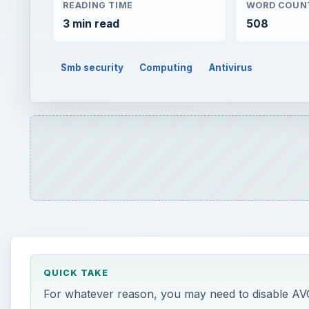
READING TIME
WORD COUN
3 min read
508
Smb security
Computing
Antivirus
QUICK TAKE
For whatever reason, you may need to disable AVG