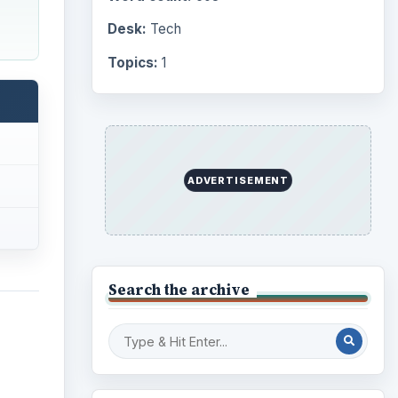
Desk:
Tech
Topics:
1
ADVERTISEMENT
Search the archive