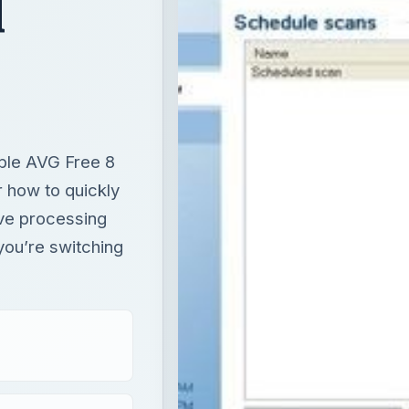
d
ble AVG Free 8
r how to quickly
ave processing
 you’re switching