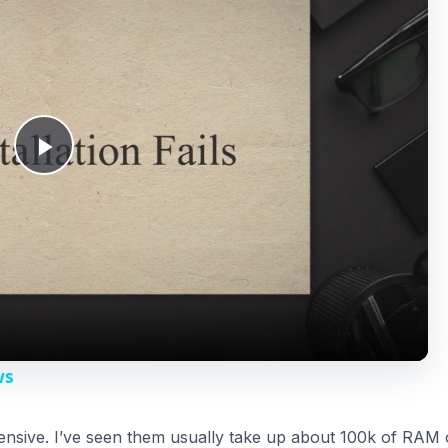
P
l
a
y
ws
V
tensive. I’ve seen them usually take up about 100k of RAM