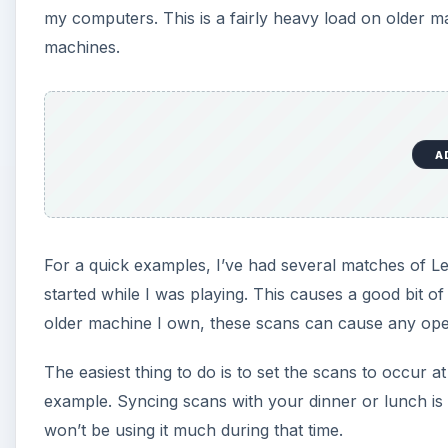
my computers. This is a fairly heavy load on older m
machines.
A
For a quick examples, I’ve had several matches of L
started while I was playing. This causes a good bit 
older machine I own, these scans can cause any oper
The easiest thing to do is to set the scans to occur a
example. Syncing scans with your dinner or lunch is 
won’t be using it much during that time.