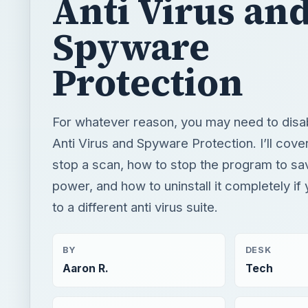
Anti Virus an
Spyware
Protection
For whatever reason, you may need to disa
Anti Virus and Spyware Protection. I’ll cove
stop a scan, how to stop the program to s
power, and how to uninstall it completely if
to a different anti virus suite.
BY
DESK
Aaron R.
Tech