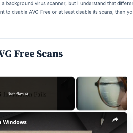
a background virus scanner, but I understand that differe
ant to disable AVG Free or at least disable its scans, then y
VG Free Scans
Now Playing
×
 in Windows