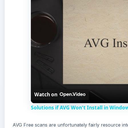
Watch on
Solutions if AVG Won't Install in Windo
AVG Free scans are unfortunately fairly resource in