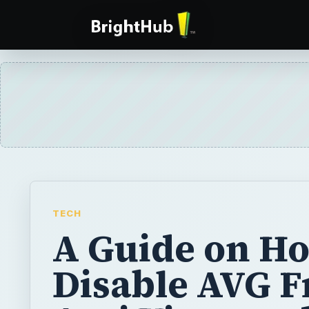
TECH
A Guide on Ho
Disable AVG F