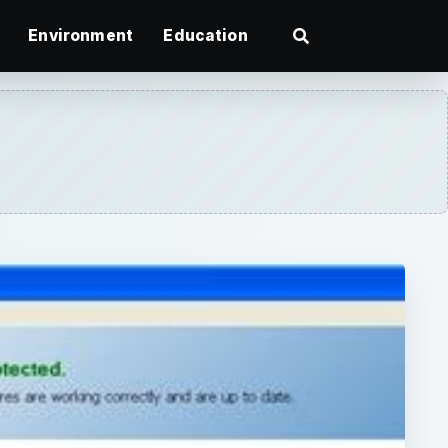
Environment
Education