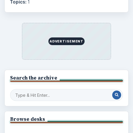
Topics:
1
ADVERTISEMENT
Search the archive
Browse desks