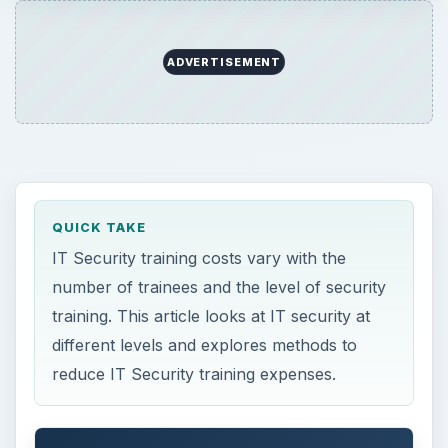
ADVERTISEMENT
QUICK TAKE
IT Security training costs vary with the
number of trainees and the level of security
training. This article looks at IT security at
different levels and explores methods to
reduce IT Security training expenses.