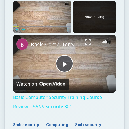
Now Playing
Play
Unmute
Fullscreen
Basic Computer Security Training Course Review – SANS Security 301
Play
Watch on
Video
Basic Computer Security Training Course
Review – SANS Security 301
Smb security
Computing
Smb security