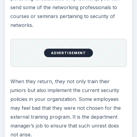
send some of the networking professionals to
courses or seminars pertaining to security of
networks.
ADVERTISEMENT
When they return, they not only train their
juniors but also implement the current security
policies in your organization. Some employees
may feel bad that they were not chosen for the
external training program. It is the department
manager’s job to ensure that such unrest does
not arise.