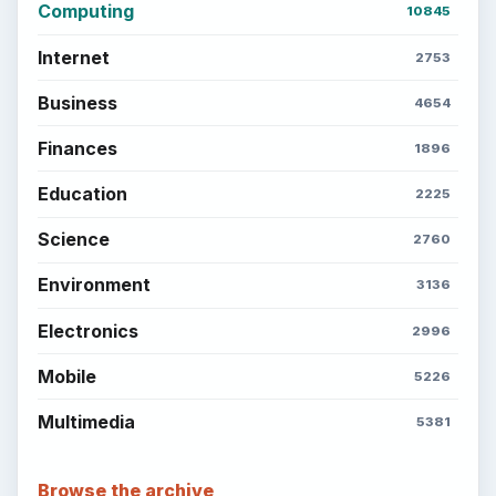
Computing
10845
Internet
2753
Business
4654
Finances
1896
Education
2225
Science
2760
Environment
3136
Electronics
2996
Mobile
5226
Multimedia
5381
Browse the archive