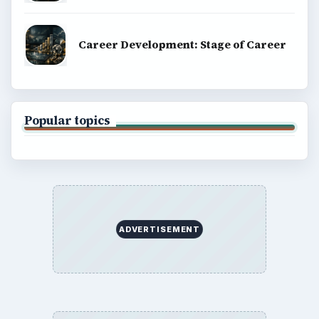
Career Development: Stage of Career
Popular topics
ADVERTISEMENT