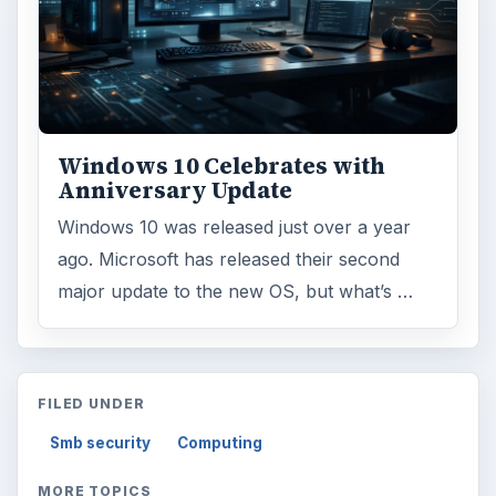
Windows 10 Celebrates with
Anniversary Update
Windows 10 was released just over a year
ago. Microsoft has released their second
major update to the new OS, but what’s …
FILED UNDER
Smb security
Computing
MORE TOPICS