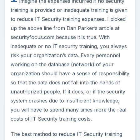
imagine the expenses incurred if no security
training is provided or inadequate training is given
to reduce IT Security training expenses. I picked
up the above line from Dan Parker’s article at
securityfocus.com because it is true. With
inadequate or no IT security training, you always
risk your organization’s data. Every personnel
working on the database (network) of your
organization should have a sense of responsibility
so that the data does not fall into the hands of
unauthorized people. If it does, or if the security
system crashes due to insufficient knowledge,
you will have to spend many times more the real
costs of IT Security training costs.
The best method to reduce IT Security training