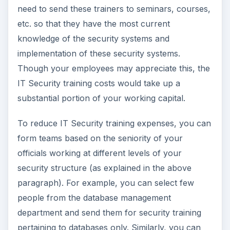
need to send these trainers to seminars, courses,
etc. so that they have the most current
knowledge of the security systems and
implementation of these security systems.
Though your employees may appreciate this, the
IT Security training costs would take up a
substantial portion of your working capital.
To reduce IT Security training expenses, you can
form teams based on the seniority of your
officials working at different levels of your
security structure (as explained in the above
paragraph). For example, you can select few
people from the database management
department and send them for security training
pertaining to databases only. Similarly, you can