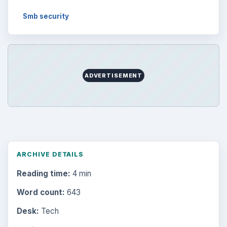
Smb security
ADVERTISEMENT
ARCHIVE DETAILS
Reading time:
4 min
Word count:
643
Desk:
Tech