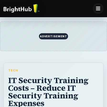
ADVERTISEMENT
TECH
IT Security Training
Costs – Reduce IT
Security Training
Expenses