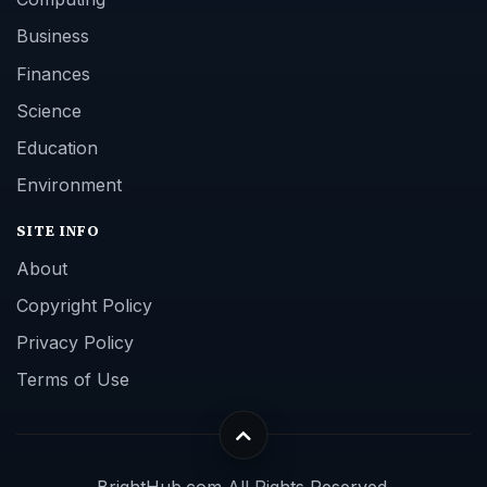
Business
Finances
Science
Education
Environment
SITE INFO
About
Copyright Policy
Privacy Policy
Terms of Use
BrightHub.com All Rights Reserved.