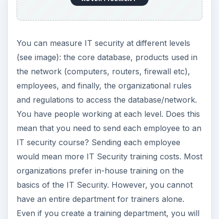
You can measure IT security at different levels
(see image): the core database, products used in
the network (computers, routers, firewall etc),
employees, and finally, the organizational rules
and regulations to access the database/network.
You have people working at each level. Does this
mean that you need to send each employee to an
IT security course? Sending each employee
would mean more IT Security training costs. Most
organizations prefer in-house training on the
basics of the IT Security. However, you cannot
have an entire department for trainers alone.
Even if you create a training department, you will