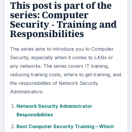
This post is part of the
series: Computer
Security - Training and
Responsibilities
This series aims to introduce you to Computer
Security, especially when it comes to LANs or
any networks. The series covers IT training,
reducing training costs, where to get training, and
the responsibilities of Network Security
Administrators.
Network Security Administrator
Responsibilities
Best Computer Security Training – Which