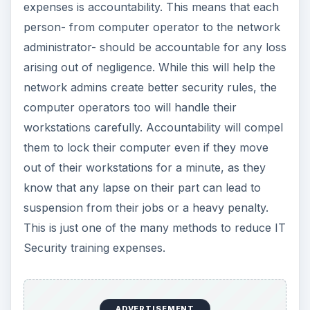
expenses is accountability. This means that each
person- from computer operator to the network
administrator- should be accountable for any loss
arising out of negligence. While this will help the
network admins create better security rules, the
computer operators too will handle their
workstations carefully. Accountability will compel
them to lock their computer even if they move
out of their workstations for a minute, as they
know that any lapse on their part can lead to
suspension from their jobs or a heavy penalty.
This is just one of the many methods to reduce IT
Security training expenses.
ADVERTISEMENT