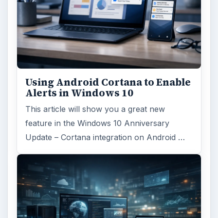
Using Android Cortana to Enable
Alerts in Windows 10
This article will show you a great new
feature in the Windows 10 Anniversary
Update – Cortana integration on Android …