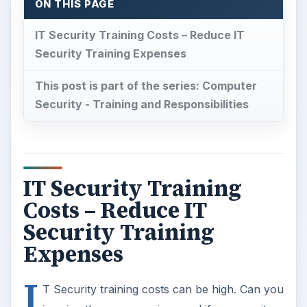
ON THIS PAGE
IT Security Training Costs – Reduce IT
Security Training Expenses
This post is part of the series: Computer
Security - Training and Responsibilities
IT Security Training
Costs – Reduce IT
Security Training
Expenses
I
T Security training costs can be high. Can you