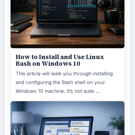
How to Install and Use Linux
Bash on Windows 10
This article will walk you through installing
and configuring the Bash shell on your
Windows 10 machine. It’s not quite …