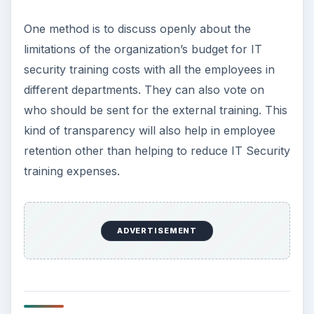
One method is to discuss openly about the
limitations of the organization’s budget for IT
security training costs with all the employees in
different departments. They can also vote on
who should be sent for the external training. This
kind of transparency will also help in employee
retention other than helping to reduce IT Security
training expenses.
ADVERTISEMENT