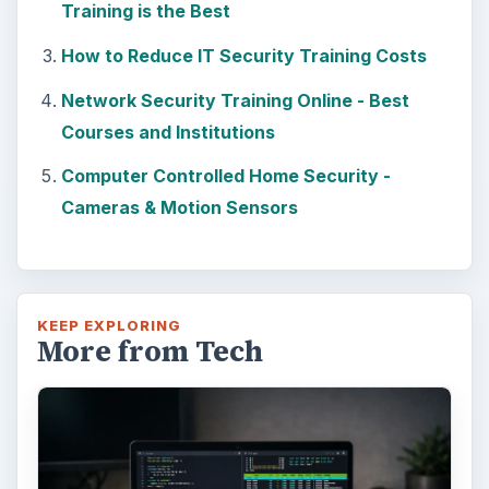
Training is the Best
How to Reduce IT Security Training Costs
Network Security Training Online - Best
Courses and Institutions
Computer Controlled Home Security -
Cameras & Motion Sensors
KEEP EXPLORING
More from Tech