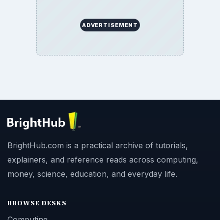
ADVERTISEMENT
BrightHub.com is a practical archive of tutorials,
explainers, and reference reads across computing,
money, science, education, and everyday life.
BROWSE DESKS
Computing