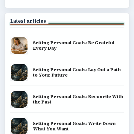
Latest articles
Setting Personal Goals: Be Grateful
Every Day
Setting Personal Goals: Lay Out a Path
to Your Future
Setting Personal Goals: Reconcile With
the Past
Setting Personal Goals: Write Down
What You Want