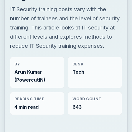
IT Security training costs vary with the
number of trainees and the level of security
training. This article looks at IT security at
different levels and explores methods to
reduce IT Security training expenses.
BY
DESK
Arun Kumar
Tech
(PowercutIN)
READING TIME
WORD COUNT
4 min read
643