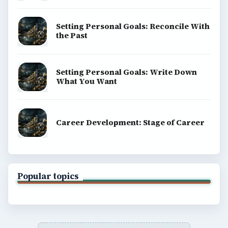
Setting Personal Goals: Reconcile With
the Past
Setting Personal Goals: Write Down
What You Want
Career Development: Stage of Career
Popular topics