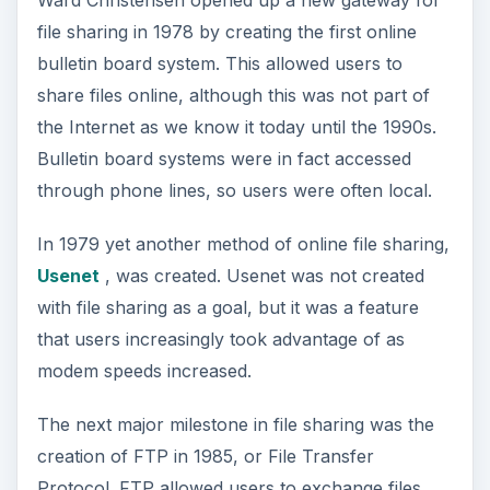
Ward Christensen opened up a new gateway for
file sharing in 1978 by creating the first online
bulletin board system. This allowed users to
share files online, although this was not part of
the Internet as we know it today until the 1990s.
Bulletin board systems were in fact accessed
through phone lines, so users were often local.
In 1979 yet another method of online file sharing,
Usenet
, was created. Usenet was not created
with file sharing as a goal, but it was a feature
that users increasingly took advantage of as
modem speeds increased.
The next major milestone in file sharing was the
creation of FTP in 1985, or File Transfer
Protocol. FTP allowed users to exchange files