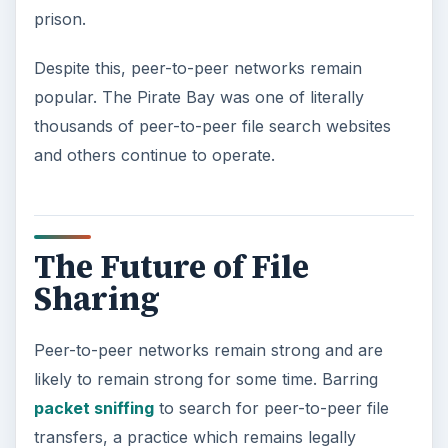
prison.
Despite this, peer-to-peer networks remain
popular. The Pirate Bay was one of literally
thousands of peer-to-peer file search websites
and others continue to operate.
The Future of File
Sharing
Peer-to-peer networks remain strong and are
likely to remain strong for some time. Barring
packet sniffing
to search for peer-to-peer file
transfers, a practice which remains legally