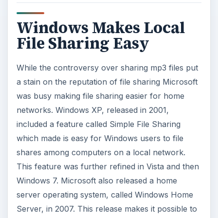
Windows Makes Local
File Sharing Easy
While the controversy over sharing mp3 files put
a stain on the reputation of file sharing Microsoft
was busy making file sharing easier for home
networks. Windows XP, released in 2001,
included a feature called Simple File Sharing
which made is easy for Windows users to file
shares among computers on a local network.
This feature was further refined in Vista and then
Windows 7. Microsoft also released a home
server operating system, called Windows Home
Server, in 2007. This release makes it possible to