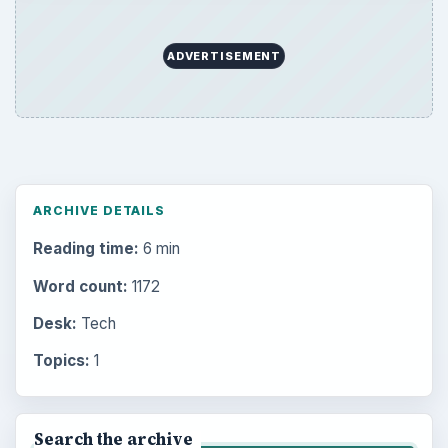
ADVERTISEMENT
ARCHIVE DETAILS
Reading time:
6 min
Word count:
1172
Desk:
Tech
Topics:
1
Search the archive