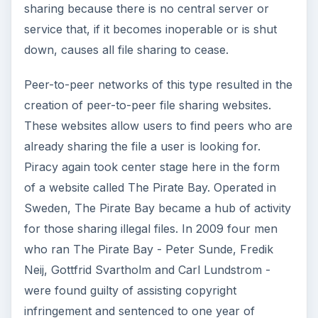
sharing because there is no central server or
service that, if it becomes inoperable or is shut
down, causes all file sharing to cease.
Peer-to-peer networks of this type resulted in the
creation of peer-to-peer file sharing websites.
These websites allow users to find peers who are
already sharing the file a user is looking for.
Piracy again took center stage here in the form
of a website called The Pirate Bay. Operated in
Sweden, The Pirate Bay became a hub of activity
for those sharing illegal files. In 2009 four men
who ran The Pirate Bay - Peter Sunde, Fredik
Neij, Gottfrid Svartholm and Carl Lundstrom -
were found guilty of assisting copyright
infringement and sentenced to one year of