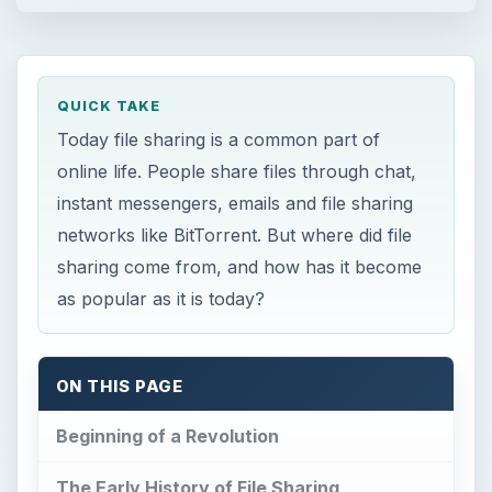
QUICK TAKE
Today file sharing is a common part of
online life. People share files through chat,
instant messengers, emails and file sharing
networks like BitTorrent. But where did file
sharing come from, and how has it become
as popular as it is today?
ON THIS PAGE
Beginning of a Revolution
The Early History of File Sharing