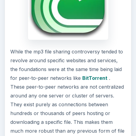
While the mp3 file sharing controversy tended to
revolve around specific websites and services,
the foundations were at the same time being laid
for peer-to-peer networks like
BitTorrent
.
These peer-to-peer networks are not centralized
around any one server or cluster of servers.
They exist purely as connections between
hundreds or thousands of peers hosting or
downloading a specific file. This makes them
much more robust than any previous form of file