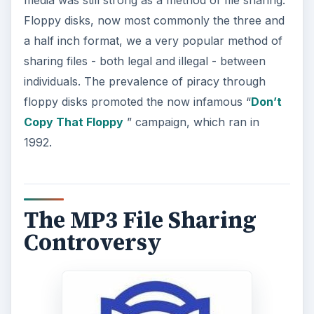
Floppy disks, now most commonly the three and
a half inch format, we a very popular method of
sharing files - both legal and illegal - between
individuals. The prevalence of piracy through
floppy disks promoted the now infamous “
Don’t
Copy That Floppy
” campaign, which ran in
1992.
The MP3 File Sharing
Controversy