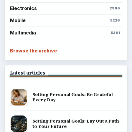
Electronics
2996
Mobile
5226
Multimedia
5381
Browse the archive
Latest articles
Setting Personal Goals: Be Grateful
Every Day
Setting Personal Goals: Lay Out a Path
to Your Future