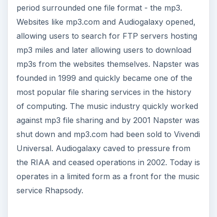
period surrounded one file format - the mp3.
Websites like mp3.com and Audiogalaxy opened,
allowing users to search for FTP servers hosting
mp3 miles and later allowing users to download
mp3s from the websites themselves. Napster was
founded in 1999 and quickly became one of the
most popular file sharing services in the history
of computing. The music industry quickly worked
against mp3 file sharing and by 2001 Napster was
shut down and mp3.com had been sold to Vivendi
Universal. Audiogalaxy caved to pressure from
the RIAA and ceased operations in 2002. Today is
operates in a limited form as a front for the music
service Rhapsody.