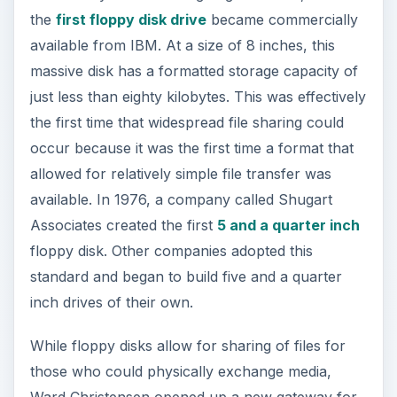
the
first floppy disk drive
became commercially
available from IBM. At a size of 8 inches, this
massive disk has a formatted storage capacity of
just less than eighty kilobytes. This was effectively
the first time that widespread file sharing could
occur because it was the first time a format that
allowed for relatively simple file transfer was
available. In 1976, a company called Shugart
Associates created the first
5 and a quarter inch
floppy disk. Other companies adopted this
standard and began to build five and a quarter
inch drives of their own.
While floppy disks allow for sharing of files for
those who could physically exchange media,