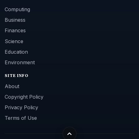
Computing
Business
Finances
Science
Education
Environment
SITE INFO
About
Copyright Policy
Privacy Policy
Terms of Use