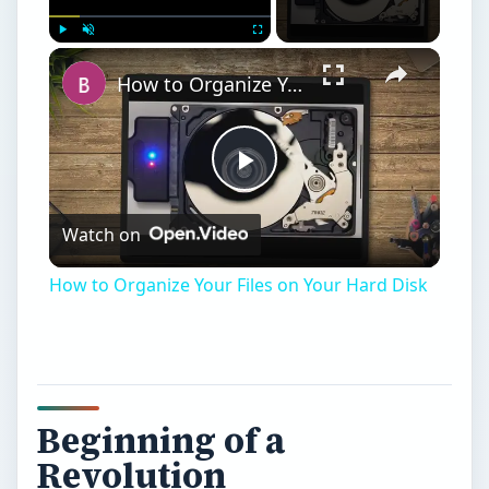
Play
Unmute
Fullscreen
How to Organize Your Files on Your Hard Disk
Play
Watch on
Video
How to Organize Your Files on Your Hard Disk
Beginning of a
Revolution