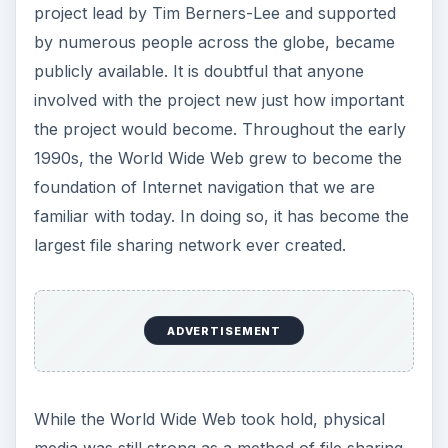
project lead by Tim Berners-Lee and supported
by numerous people across the globe, became
publicly available. It is doubtful that anyone
involved with the project new just how important
the project would become. Throughout the early
1990s, the World Wide Web grew to become the
foundation of Internet navigation that we are
familiar with today. In doing so, it has become the
largest file sharing network ever created.
ADVERTISEMENT
While the World Wide Web took hold, physical
media was still strong as a method of file sharing.