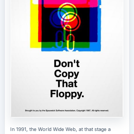
In 1991, the World Wide Web, at that stage a