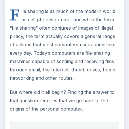
F
ile sharing is as much of the modern world
as cell phones or cars, and while the term
“file sharing” often conjures of images of illegal
piracy, the term actually covers a general range
of actions that most computers users undertake
every day. Today’s computers are file-sharing
machines capable of sending and receiving files
through email, the Internet, thumb drives, home
networking and other routes.
But where did it all begin? Finding the answer to
that question requires that we go back to the
origins of the personal computer.