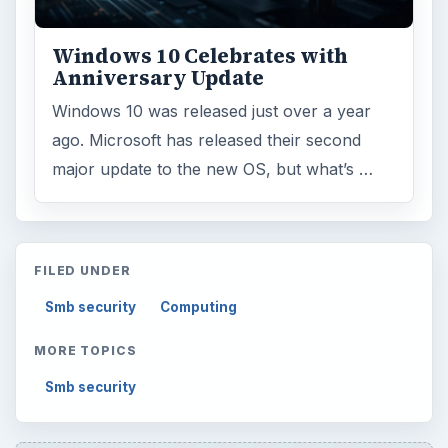
Windows 10 Celebrates with
Anniversary Update
Windows 10 was released just over a year
ago. Microsoft has released their second
major update to the new OS, but what’s …
FILED UNDER
Smb security
Computing
MORE TOPICS
Smb security