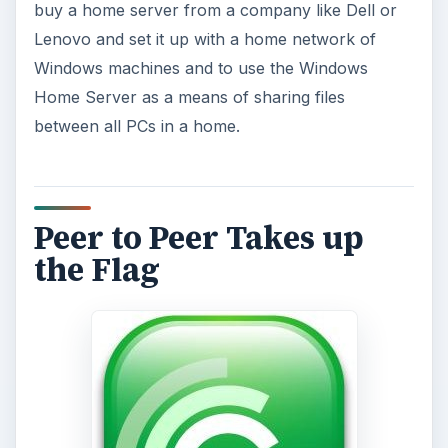
buy a home server from a company like Dell or
Lenovo and set it up with a home network of
Windows machines and to use the Windows
Home Server as a means of sharing files
between all PCs in a home.
Peer to Peer Takes up
the Flag