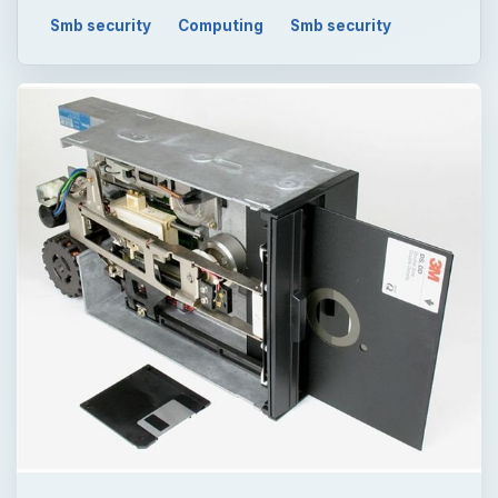
Smb security
Computing
Smb security