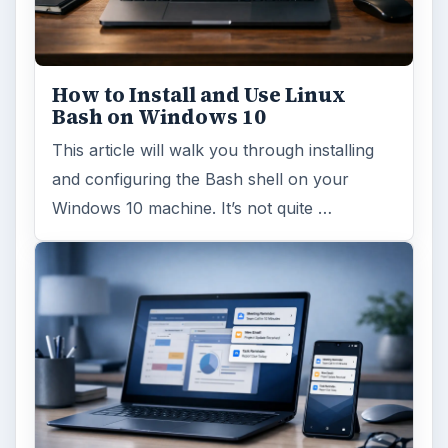
How to Install and Use Linux
Bash on Windows 10
This article will walk you through installing
and configuring the Bash shell on your
Windows 10 machine. It’s not quite …