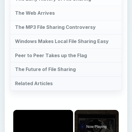
The Web Arrives
The MP3 File Sharing Controversy
Windows Makes Local File Sharing Easy
Peer to Peer Takes up the Flag
The Future of File Sharing
Related Articles
Now Playing