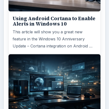
Using Android Cortana to Enable
Alerts in Windows 10
This article will show you a great new
feature in the Windows 10 Anniversary
Update – Cortana integration on Android …