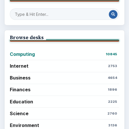
Browse desks
Computing
10845
Internet
2753
Business
4654
Finances
1896
Education
2225
Science
2760
Environment
3136