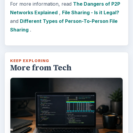
For more information, read
The Dangers of P2P
Networks Explained
,
File Sharing - Is it Legal?
and
Different Types of Person-To-Person File
Sharing
.
KEEP EXPLORING
More from Tech