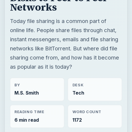
Networks
Today file sharing is a common part of
online life. People share files through chat,
instant messengers, emails and file sharing
networks like BitTorrent. But where did file
sharing come from, and how has it become
as popular as it is today?
BY
DESK
M.S. Smith
Tech
READING TIME
WORD COUNT
6 min read
1172