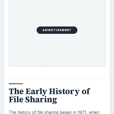
ADVERTISEMENT
The Early History of
File Sharing
The history of file sharing began in 1971, when