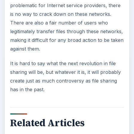
problematic for Internet service providers, there
is no way to crack down on these networks.
There are also a fair number of users who
legitimately transfer files through these networks,
making it difficult for any broad action to be taken
against them.
It is hard to say what the next revolution in file
sharing will be, but whatever it is, it will probably
create just as much controversy as file sharing
has in the past.
Related Articles