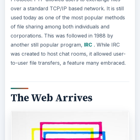
over a standard TCP/IP based network. It is still
used today as one of the most popular methods
of file sharing among both individuals and
corporations. This was followed in 1988 by
another still popular program,
IRC
. While IRC
was created to host chat rooms, it allowed user-
to-user file transfers, a feature many embraced.
The Web Arrives