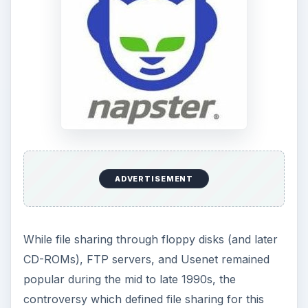
ADVERTISEMENT
While file sharing through floppy disks (and later
CD-ROMs), FTP servers, and Usenet remained
popular during the mid to late 1990s, the
controversy which defined file sharing for this