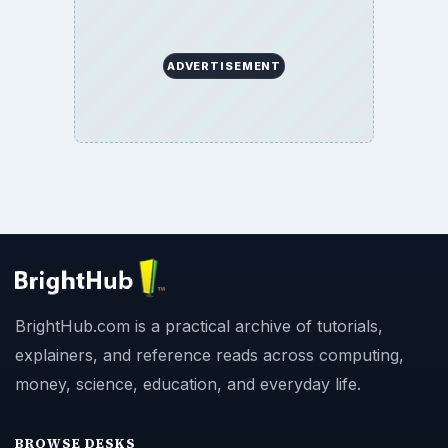
ADVERTISEMENT
BrightHub.com is a practical archive of tutorials,
explainers, and reference reads across computing,
money, science, education, and everyday life.
BROWSE DESKS