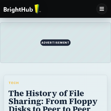
ADVERTISEMENT
TECH
The History of File
Sharing: From Floppy
Disks to Peer to Peer