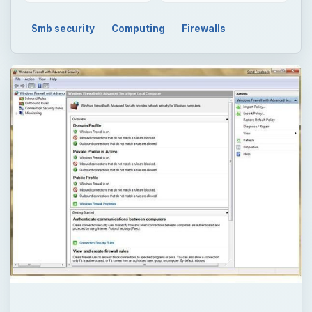
Smb security
Computing
Firewalls