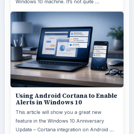
Windows 10 machine. It’s not quite …
Using Android Cortana to Enable
Alerts in Windows 10
This article will show you a great new
feature in the Windows 10 Anniversary
Update – Cortana integration on Android …