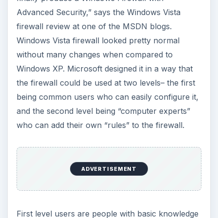
Advanced Security,” says the Windows Vista
firewall review at one of the MSDN blogs.
Windows Vista firewall looked pretty normal
without many changes when compared to
Windows XP. Microsoft designed it in a way that
the firewall could be used at two levels– the first
being common users who can easily configure it,
and the second level being “computer experts”
who can add their own “rules” to the firewall.
ADVERTISEMENT
First level users are people with basic knowledge