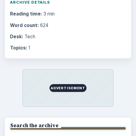
ARCHIVE DETAILS
Reading time:
3 min
Word count:
624
Desk:
Tech
Topics:
1
ADVERTISEMENT
Search the archive