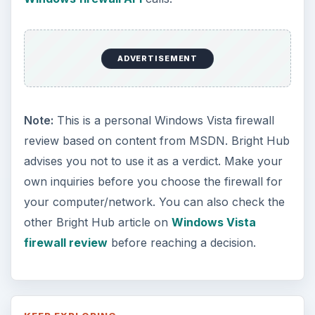
ADVERTISEMENT
Note:
This is a personal Windows Vista firewall
review based on content from MSDN. Bright Hub
advises you not to use it as a verdict. Make your
own inquiries before you choose the firewall for
your computer/network. You can also check the
other Bright Hub article on
Windows Vista
firewall review
before reaching a decision.