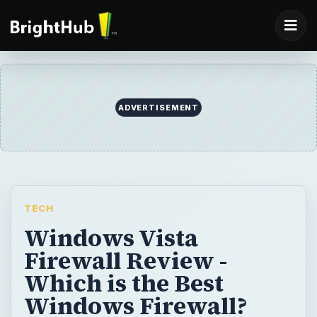
ADVERTISEMENT
TECH
Windows Vista
Firewall Review -
Which is the Best
Windows Firewall?