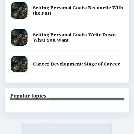
Setting Personal Goals: Reconcile With
the Past
Setting Personal Goals: Write Down
What You Want
Career Development: Stage of Career
Popular topics