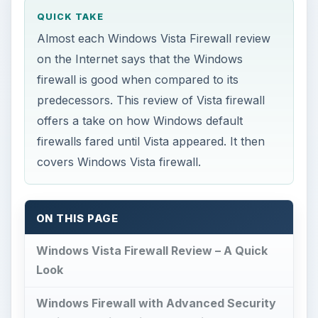
QUICK TAKE
Almost each Windows Vista Firewall review
on the Internet says that the Windows
firewall is good when compared to its
predecessors. This review of Vista firewall
offers a take on how Windows default
firewalls fared until Vista appeared. It then
covers Windows Vista firewall.
ON THIS PAGE
Windows Vista Firewall Review – A Quick
Look
Windows Firewall with Advanced Security