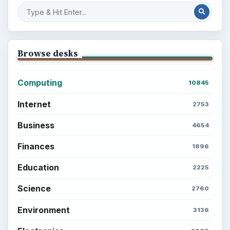
Browse desks
Computing
10845
Internet
2753
Business
4654
Finances
1896
Education
2225
Science
2760
Environment
3136