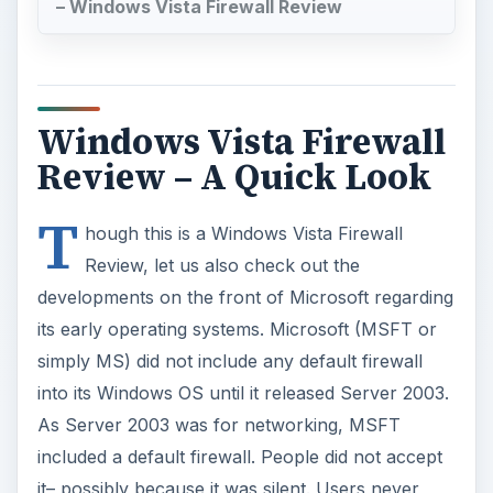
– Windows Vista Firewall Review
Windows Vista Firewall
Review – A Quick Look
T
hough this is a Windows Vista Firewall
Review, let us also check out the
developments on the front of Microsoft regarding
its early operating systems. Microsoft (MSFT or
simply MS) did not include any default firewall
into its Windows OS until it released Server 2003.
As Server 2003 was for networking, MSFT
included a default firewall. People did not accept
it– possibly because it was silent. Users never