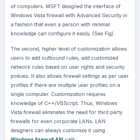
of computers. MSFT designed the interface of
Windows Vista firewall with Advanced Security in
a fashion that even a person with minimal
knowledge can configure it easily. (See Fig).
The second, higher level of customization allows
users to add outbound rules, add customized
network rules based on user rights and security
policies. It also allows firewall settings as per user
profiles if there are multiple user profiles on a
single computer. Customization requires
knowledge of C++/VBScript. Thus, Windows
Vista firewall eliminates the need for third party
firewalls for even corporate LANs. LAN
designers can always customize it using
Windows firewall API
calls.