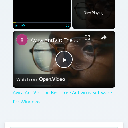
Now Playing
Play
Unmute
Fullscreen
Avira AntiVir: The Best Free Antivirus Software for Windows
Play
Watch on
Video
Avira AntiVir: The Best Free Antivirus Software
for Windows