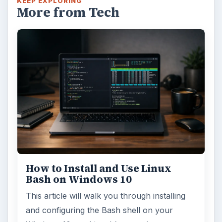
KEEP EXPLORING
More from Tech
How to Install and Use Linux
Bash on Windows 10
This article will walk you through installing
and configuring the Bash shell on your