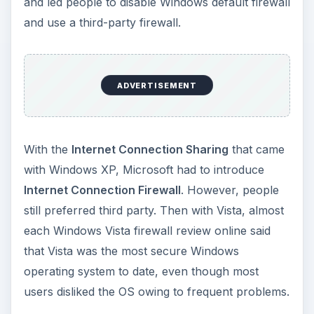
and led people to disable Windows default firewall
and use a third-party firewall.
ADVERTISEMENT
With the
Internet Connection Sharing
that came
with Windows XP, Microsoft had to introduce
Internet Connection Firewall
. However, people
still preferred third party. Then with Vista, almost
each Windows Vista firewall review online said
that Vista was the most secure Windows
operating system to date, even though most
users disliked the OS owing to frequent problems.