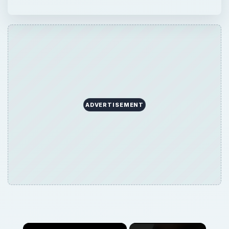
ADVERTISEMENT