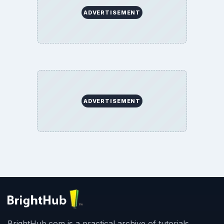
ADVERTISEMENT
ADVERTISEMENT
BrightHub.com is a practical archive of tutorials,