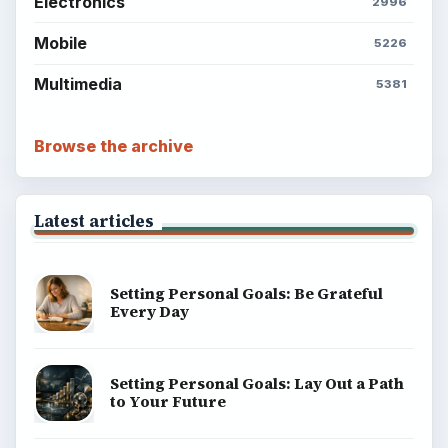
Electronics
2996
Mobile
5226
Multimedia
5381
Browse the archive
Latest articles
Setting Personal Goals: Be Grateful
Every Day
Setting Personal Goals: Lay Out a Path
to Your Future