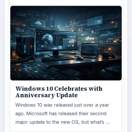
Windows 10 Celebrates with
Anniversary Update
Windows 10 was released just over a year
ago. Microsoft has released their second
major update to the new OS, but what’s …