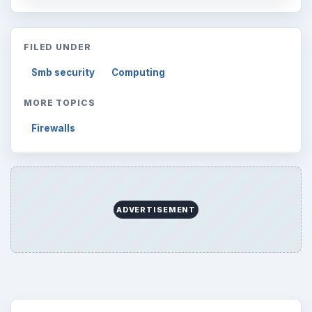
FILED UNDER
Smb security
Computing
MORE TOPICS
Firewalls
ADVERTISEMENT