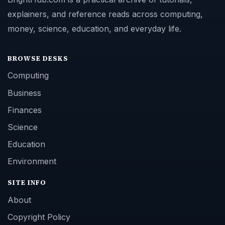
explainers, and reference reads across computing,
money, science, education, and everyday life.
BROWSE DESKS
Computing
Business
Finances
Science
Education
Environment
SITE INFO
About
Copyright Policy