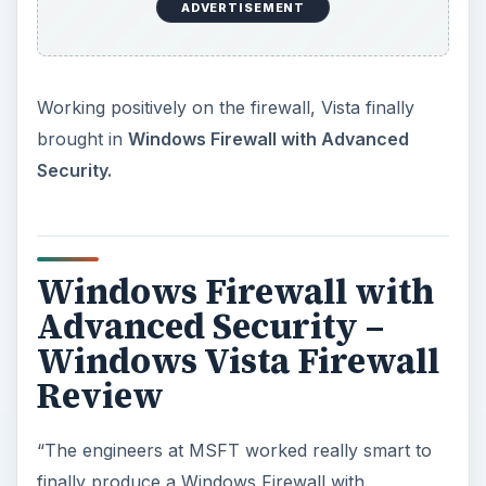
ADVERTISEMENT
Working positively on the firewall, Vista finally
brought in
Windows Firewall with Advanced
Security.
Windows Firewall with
Advanced Security –
Windows Vista Firewall
Review
“The engineers at MSFT worked really smart to
finally produce a Windows Firewall with