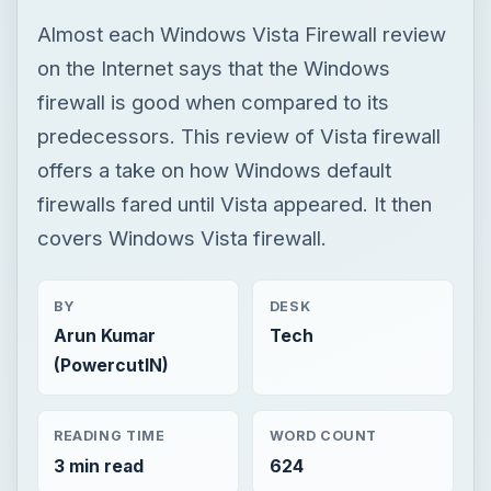
Almost each Windows Vista Firewall review
on the Internet says that the Windows
firewall is good when compared to its
predecessors. This review of Vista firewall
offers a take on how Windows default
firewalls fared until Vista appeared. It then
covers Windows Vista firewall.
BY
DESK
Arun Kumar
Tech
(PowercutIN)
READING TIME
WORD COUNT
3 min read
624