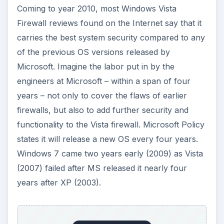
Coming to year 2010, most Windows Vista
Firewall reviews found on the Internet say that it
carries the best system security compared to any
of the previous OS versions released by
Microsoft. Imagine the labor put in by the
engineers at Microsoft – within a span of four
years – not only to cover the flaws of earlier
firewalls, but also to add further security and
functionality to the Vista firewall. Microsoft Policy
states it will release a new OS every four years.
Windows 7 came two years early (2009) as Vista
(2007) failed after MS released it nearly four
years after XP (2003).