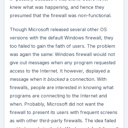
knew what was happening, and hence they
presumed that the firewall was non-functional.
Though Microsoft released several other OS
versions with the default Windows firewall, they
too failed to gain the faith of users. The problem
was again the same: Windows firewall would not
give out messages when any program requested
access to the Internet. It however, displayed a
message when it
blocked
a connection. With
firewalls, people are interested in knowing what
programs are connecting to the Internet and
when. Probably, Microsoft did not want the
firewall to present its users with frequent screens
as with other third-party firewalls. The idea failed