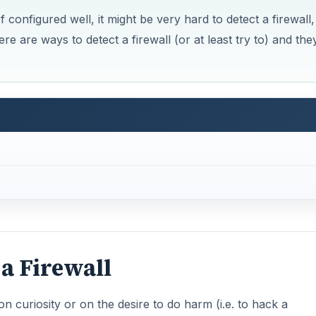
f configured well, it might be very hard to detect a firewall,
ere are ways to detect a firewall (or at least try to) and the
 a Firewall
on curiosity or on the desire to do harm (i.e. to hack a