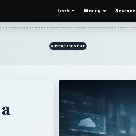
Tech
Money
Science
ADVERTISEMENT
 a