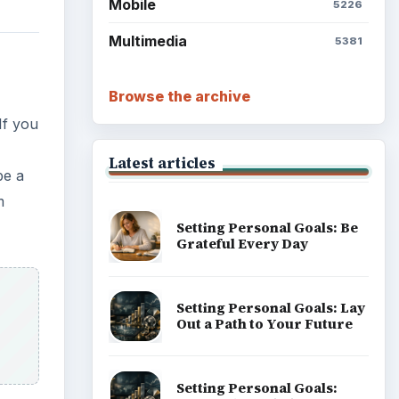
Mobile
5226
Multimedia
5381
Browse the archive
If you
Latest articles
be a
m
Setting Personal Goals: Be
Grateful Every Day
Setting Personal Goals: Lay
Out a Path to Your Future
Setting Personal Goals: