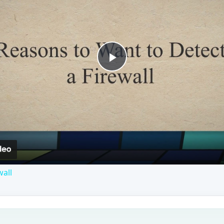
Play
Video
wall