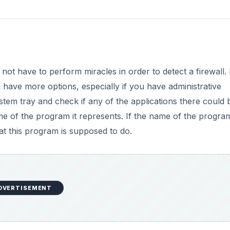
ot have to perform miracles in order to detect a firewall. 
have more options, especially if you have administrative
system tray and check if any of the applications there could 
me of the program it represents. If the name of the progra
t this program is supposed to do.
DVERTISEMENT