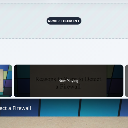
ADVERTISEMENT
×
Now Playing
 Video
ct a Firewall