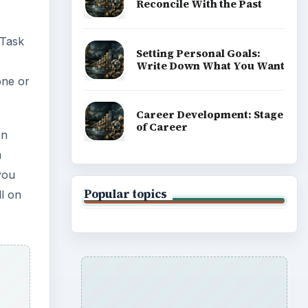
Reconcile With the Past
 Task
Setting Personal Goals:
Write Down What You Want
 one or
Career Development: Stage
of Career
on
m
 you
Popular topics
ll on