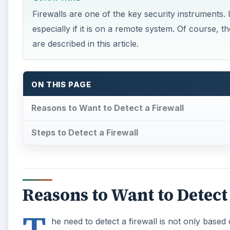
Firewalls are one of the key security instruments. I
especially if it is on a remote system. Of course, th
are described in this article.
ON THIS PAGE
Reasons to Want to Detect a Firewall
Steps to Detect a Firewall
Reasons to Want to Detect
T
he need to detect a firewall is not only based 