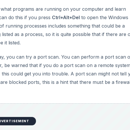
ck what programs are running on your computer and learn
can do this if you press
Ctrl+Alt+Del
to open the Windows
t of running processes includes something that could be a
listed as a process, so it is quite possible that if there are
it listed.
 way, you can try a port scan. You can perform a port scan 
 be warned that if you do a port scan on a remote syste
, this could get you into trouble. A port scan might not tell
are blocked ports, this is a hint that there must be a firewa
DVERTISEMENT