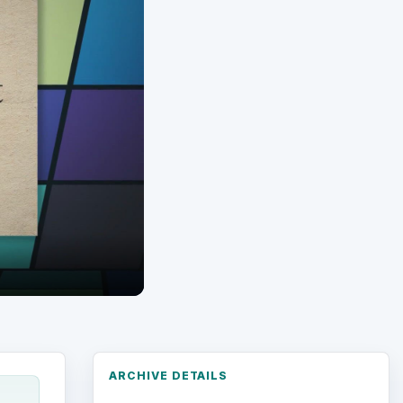
ARCHIVE DETAILS