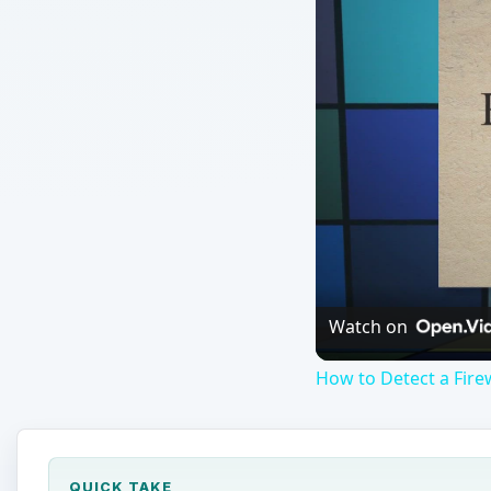
Watch on
How to Detect a Fire
QUICK TAKE