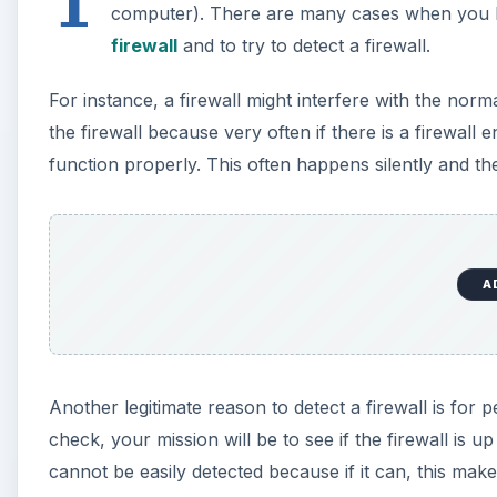
computer). There are many cases when you h
firewall
and to try to detect a firewall.
For instance, a firewall might interfere with the norma
the firewall because very often if there is a firewall 
function properly. This often happens silently and the 
A
Another legitimate reason to detect a firewall is for 
check, your mission will be to see if the firewall is u
cannot be easily detected because if it can, this makes 