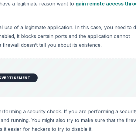
ave a legitimate reason want to
gain remote access thro
l use of a legitimate application. In this case, you need to 
enabled, it blocks certain ports and the application cannot
firewall doesn’t tell you about its existence.
DVERTISEMENT
performing a security check. If you are performing a securit
p and running. You might also try to make sure that the firew
it easier for hackers to try to disable it.