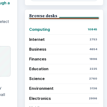
ugh a
Browse desks
detect
Computing
10845
Internet
2753
Business
4654
Finances
1896
Education
2225
Science
2760
y
Environment
3136
all
Electronics
2996