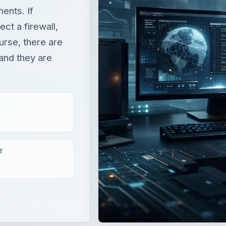
ents. If
ect a firewall,
urse, there are
 and they are
T