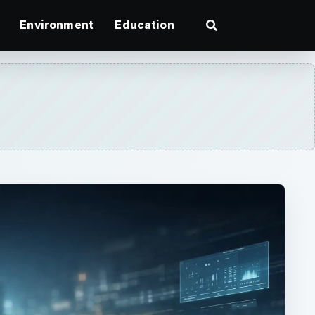
Environment
Education