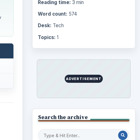
Reading time:
3 min
Word count:
574
y
Desk:
Tech
Topics:
1
ADVERTISEMENT
Search the archive