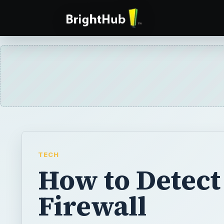
TECH
How to Detect
Firewall