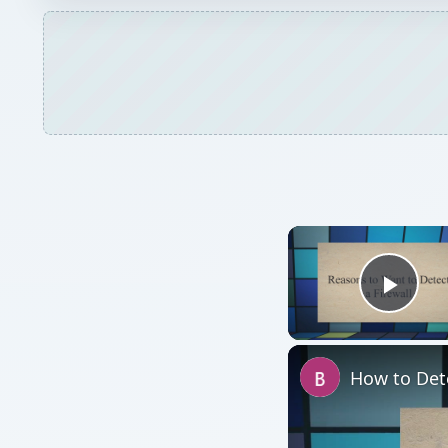
Play
How to Dete