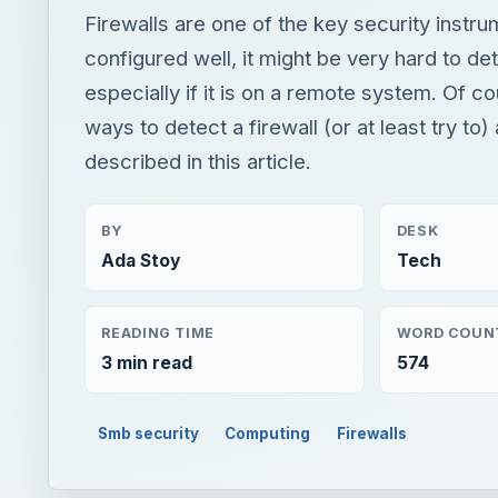
Firewalls are one of the key security instrum
configured well, it might be very hard to det
especially if it is on a remote system. Of co
ways to detect a firewall (or at least try to)
described in this article.
BY
DESK
Ada Stoy
Tech
READING TIME
WORD COUN
3 min read
574
Smb security
Computing
Firewalls