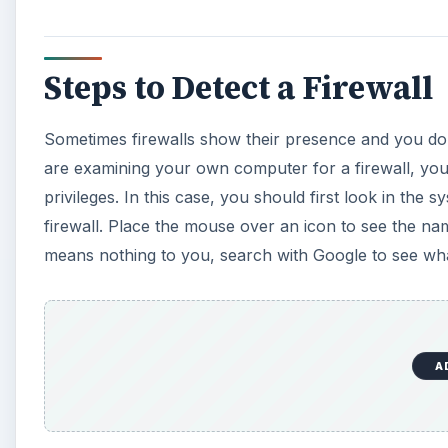
Steps to Detect a Firewall
Sometimes firewalls show their presence and you do n
are examining your own computer for a firewall, you 
privileges. In this case, you should first look in the 
firewall. Place the mouse over an icon to see the na
means nothing to you, search with Google to see wha
A