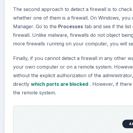
The second approach to detect a firewall is to che
whether one of them is a firewall. On Windows, you 
Manager. Go to the
Processes
tab and see if the lis
firewall. Unlike malware, firewalls do not object being 
more firewalls running on your computer, you will see 
Finally, if you cannot detect a firewall in any other
your own computer or on a remote system. However,
without the explicit authorization of the administrator
directly
which ports are blocked
. However, if there 
the remote system.
A