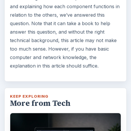
and explaining how each component functions in
relation to the others, we’ve answered this
question. Note that it can take a book to help
answer this question, and without the right
technical background, this article may not make
too much sense. However, if you have basic
computer and network knowledge, the
explanation in this article should suffice.
KEEP EXPLORING
More from Tech