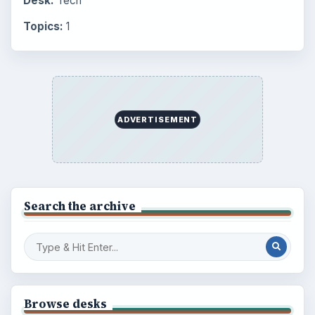
Desk:
Tech
Topics:
1
ADVERTISEMENT
Search the archive
Browse desks