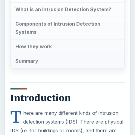
What is an Intrusion Detection System?
Components of Intrusion Detection
Systems
How they work
Summary
Introduction
T
here are many different kinds of intrusion
detection systems (IDS). There are physical
IDS (i.e. for buildings or rooms), and there are