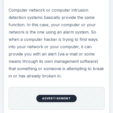
Computer network or computer intrusion
detection systems basically provide the same
function. In this case, your computer or your
network is the one using an alarm system. So
when a computer hacker is trying to find ways
into your network or your computer, it can
provide you with an alert (via e-mail or some
means through its own management software)
that something or someone is attempting to break
in or has already broken in.
ADVERTISEMENT