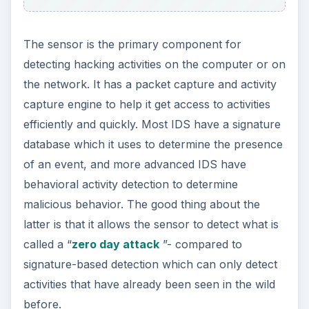
The sensor is the primary component for
detecting hacking activities on the computer or on
the network. It has a packet capture and activity
capture engine to help it get access to activities
efficiently and quickly. Most IDS have a signature
database which it uses to determine the presence
of an event, and more advanced IDS have
behavioral activity detection to determine
malicious behavior. The good thing about the
latter is that it allows the sensor to detect what is
called a “
zero day attack
”- compared to
signature-based detection which can only detect
activities that have already been seen in the wild
before.