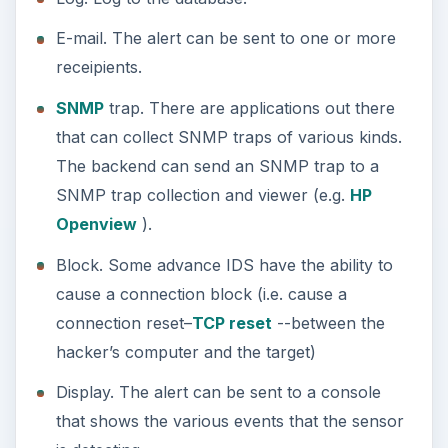
E-mail. The alert can be sent to one or more
receipients.
SNMP
trap. There are applications out there
that can collect SNMP traps of various kinds.
The backend can send an SNMP trap to a
SNMP trap collection and viewer (e.g.
HP
Openview
).
Block. Some advance IDS have the ability to
cause a connection block (i.e. cause a
connection reset–
TCP reset
--between the
hacker’s computer and the target)
Display. The alert can be sent to a console
that shows the various events that the sensor