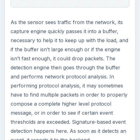
As the sensor sees traffic from the network, its
capture engine quickly passes it into a buffer,
necessary to help it to keep up with the load, and
if the buffer isn’t large enough or if the engine
isn’t fast enough, it could drop packets. The
detection engine then goes through the buffer
and performs network protocol analysis. In
performing protocol analysis, it may sometimes
have to find multiple packets in order to properly
compose a complete higher level protocol
message, or in order to see if certain event
thresholds are exceeded. Signature-based event
detection happens here. As soon as it detects an
event, it reports it to the backend.