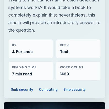
systems works? It would take a book to
completely explain this; nevertheless, this
article will provide an introductory answer to
the question.
BY
DESK
J. Forlanda
Tech
READING TIME
WORD COUNT
7 min read
1469
Smb security
Computing
Smb security