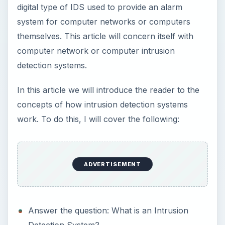
digital type of IDS used to provide an alarm
system for computer networks or computers
themselves. This article will concern itself with
computer network or computer intrusion
detection systems.
In this article we will introduce the reader to the
concepts of how intrusion detection systems
work. To do this, I will cover the following:
ADVERTISEMENT
Answer the question: What is an Intrusion
Detection System?