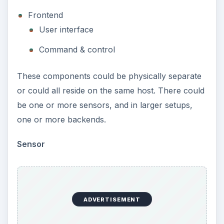
Frontend
User interface
Command & control
These components could be physically separate
or could all reside on the same host. There could
be one or more sensors, and in larger setups,
one or more backends.
Sensor
ADVERTISEMENT