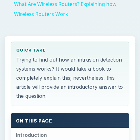
What Are Wireless Routers? Explaining how
Wireless Routers Work
QUICK TAKE
Trying to find out how an intrusion detection
systems works? It would take a book to
completely explain this; nevertheless, this
article will provide an introductory answer to
the question.
ON THIS PAGE
Introduction