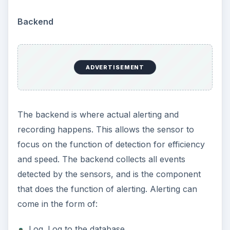
Backend
ADVERTISEMENT
The backend is where actual alerting and
recording happens. This allows the sensor to
focus on the function of detection for efficiency
and speed. The backend collects all events
detected by the sensors, and is the component
that does the function of alerting. Alerting can
come in the form of:
Log. Log to the database.