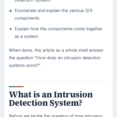
Enumerate and explain the various IDS
components
Explain how the components come together
as a system
When done, this article as a whole shall answer
the question “How does an intrusion detection
systems work?”
What is an Intrusion
Detection System?
Before we tackle the question of how intrusion