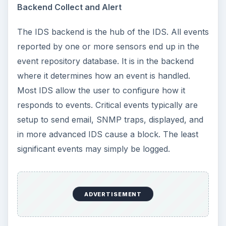
Backend Collect and Alert
The IDS backend is the hub of the IDS. All events
reported by one or more sensors end up in the
event repository database. It is in the backend
where it determines how an event is handled.
Most IDS allow the user to configure how it
responds to events. Critical events typically are
setup to send email, SNMP traps, displayed, and
in more advanced IDS cause a block. The least
significant events may simply be logged.
ADVERTISEMENT