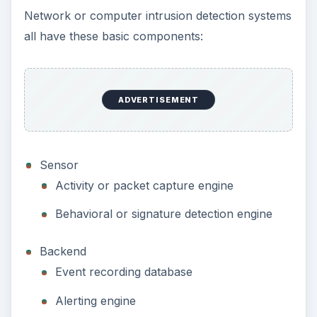
Network or computer intrusion detection systems
all have these basic components:
ADVERTISEMENT
Sensor
Activity or packet capture engine
Behavioral or signature detection engine
Backend
Event recording database
Alerting engine