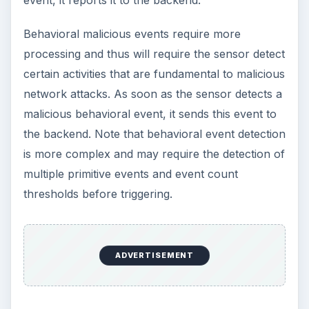
Behavioral malicious events require more
processing and thus will require the sensor detect
certain activities that are fundamental to malicious
network attacks. As soon as the sensor detects a
malicious behavioral event, it sends this event to
the backend. Note that behavioral event detection
is more complex and may require the detection of
multiple primitive events and event count
thresholds before triggering.
ADVERTISEMENT