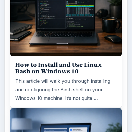
How to Install and Use Linux
Bash on Windows 10
This article will walk you through installing
and configuring the Bash shell on your
Windows 10 machine. It’s not quite …