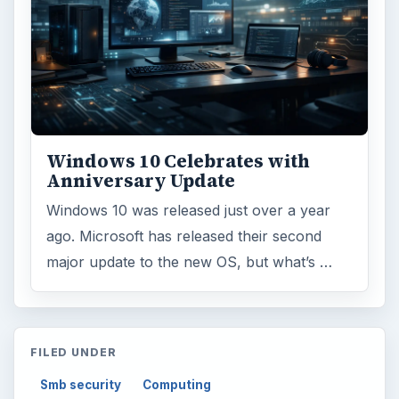
Windows 10 Celebrates with
Anniversary Update
Windows 10 was released just over a year
ago. Microsoft has released their second
major update to the new OS, but what’s …
FILED UNDER
Smb security
Computing