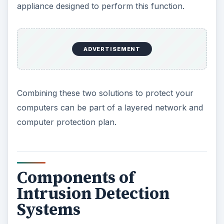
appliance designed to perform this function.
ADVERTISEMENT
Combining these two solutions to protect your
computers can be part of a layered network and
computer protection plan.
Components of
Intrusion Detection
Systems