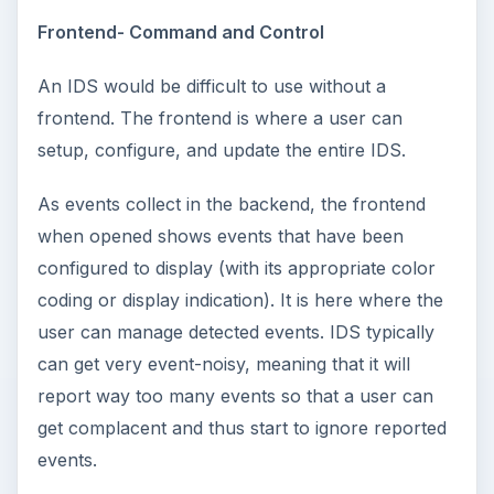
Frontend- Command and Control
An IDS would be difficult to use without a
frontend. The frontend is where a user can
setup, configure, and update the entire IDS.
As events collect in the backend, the frontend
when opened shows events that have been
configured to display (with its appropriate color
coding or display indication). It is here where the
user can manage detected events. IDS typically
can get very event-noisy, meaning that it will
report way too many events so that a user can
get complacent and thus start to ignore reported
events.