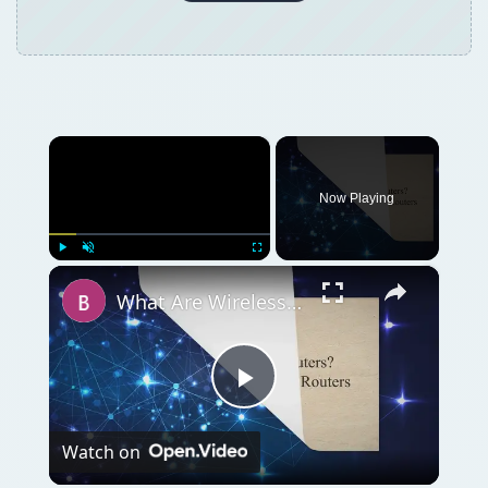
×
Now Playing
×
Play
Unmute
Fullscreen
What Are Wireless Routers? Explaining how Wireless Routers Work
Play
Watch on
Video