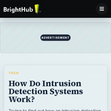
ADVERTISEMENT
TECH
How Do Intrusion
Detection Systems
Work?
Trying to find out how an intrusion detection