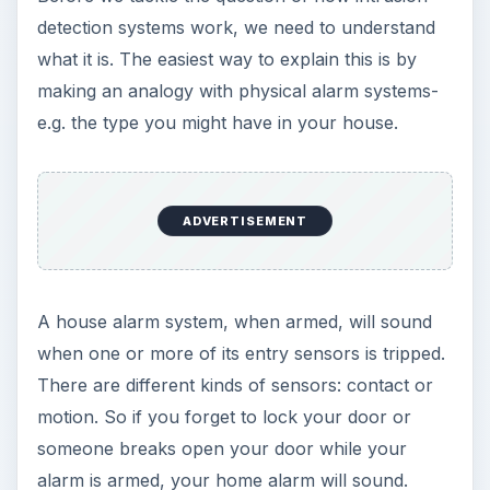
detection systems work, we need to understand
what it is. The easiest way to explain this is by
making an analogy with physical alarm systems-
e.g. the type you might have in your house.
ADVERTISEMENT
A house alarm system, when armed, will sound
when one or more of its entry sensors is tripped.
There are different kinds of sensors: contact or
motion. So if you forget to lock your door or
someone breaks open your door while your
alarm is armed, your home alarm will sound.