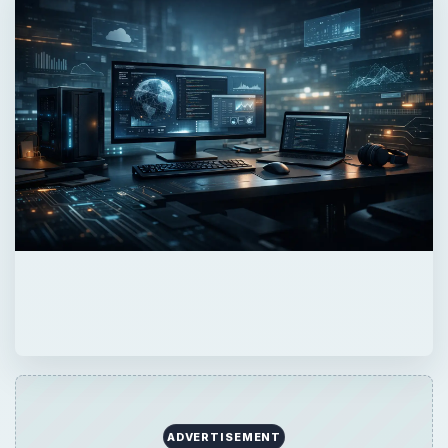
ADVERTISEMENT