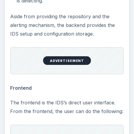
is detecting.
Aside from providing the repository and the
alerting mechanism, the backend provides the
IDS setup and configuration storage.
ADVERTISEMENT
Frontend
The frontend is the IDS’s direct user interface.
From the frontend, the user can do the following: