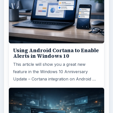
Using Android Cortana to Enable
Alerts in Windows 10
This article will show you a great new
feature in the Windows 10 Anniversary
Update – Cortana integration on Android …