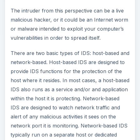
The intruder from this perspective can be a live
malicious hacker, or it could be an Internet worm
or malware intended to exploit your computer’s
vulnerabilities in order to spread itself.
There are two basic types of IDS: host-based and
network-based. Host-based IDS are designed to
provide IDS functions for the protection of the
host where it resides. In most cases, a host-based
IDS also runs as a service and/or and application
within the host it is protecting. Network-based
IDS are designed to watch network traffic and
alert of any malicious activities it sees on the
network port it is monitoring. Network-based IDS
typically run on a separate host or dedicated