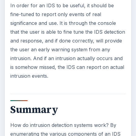
In order for an IDS to be useful, it should be
fine-tuned to report only events of real
significance and use. It is through the console
that the user is able to fine tune the IDS detection
and response, and if done correctly, will provide
the user an early warning system from any
intrusion. And if an intrusion actually occurs and
is somehow missed, the IDS can report on actual
intrusion events.
Summary
How do intrusion detection systems work? By
enumerating the various components of an IDS