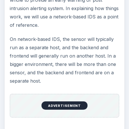
intrusion alerting system. In explaining how things
work, we will use a network-based IDS as a point
of reference.
On network-based IDS, the sensor will typically
run as a separate host, and the backend and
frontend will generally run on another host. In a
bigger environment, there will be more than one
sensor, and the backend and frontend are on a
separate host.
ADVERTISEMENT