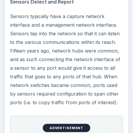
Sensors Detect and Report
Sensors typically have a capture network
interface and a management network interface.
Sensors tap into the network so that it can listen
to the various communications within its reach.
Fifteen years ago, network hubs were common,
and as such connecting the network interface of
a sensor to any port would give it access to all
traffic that goes to any ports of that hub. When
network switches became common, ports used
by sensors required configuration to span other
ports (i.e. to copy traffic from ports of interest).
ADVERTISEMENT