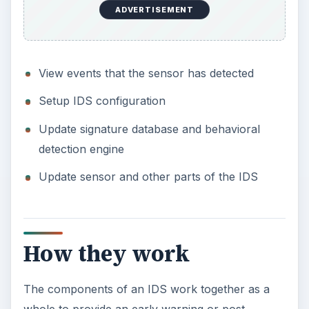
ADVERTISEMENT
View events that the sensor has detected
Setup IDS configuration
Update signature database and behavioral
detection engine
Update sensor and other parts of the IDS
How they work
The components of an IDS work together as a
whole to provide an early warning or post