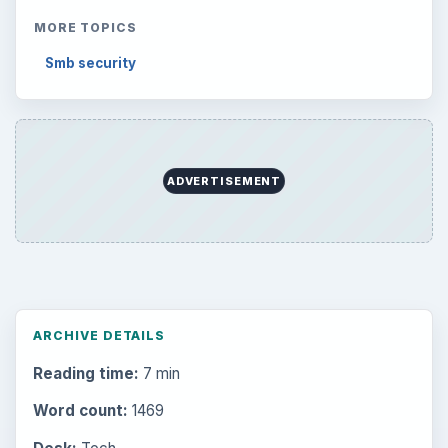
MORE TOPICS
Smb security
ADVERTISEMENT
ARCHIVE DETAILS
Reading time:
7 min
Word count:
1469