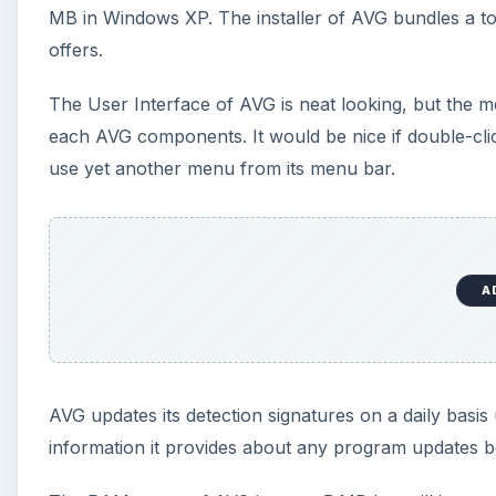
MB in Windows XP. The installer of AVG bundles a tool
offers.
The User Interface of AVG is neat looking, but the me
each AVG components. It would be nice if double-cli
use yet another menu from its menu bar.
A
AVG updates its detection signatures on a daily basis u
information it provides about any program updates b