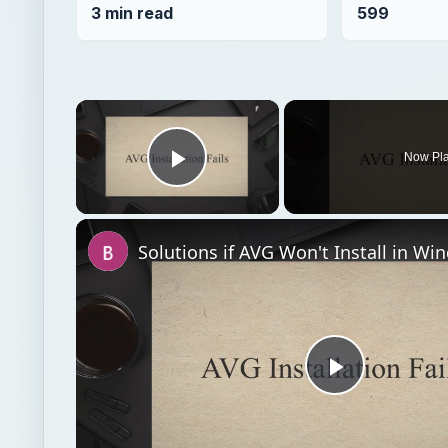
3 min read
599
×
Now Pl
Play Video
Solutions if AVG Won't Install in Wi
Play