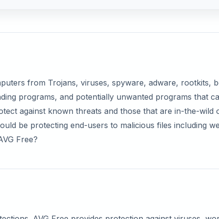
omputers from Trojans, viruses, spyware, adware, rootkits, b
eading programs, and potentially unwanted programs that c
 protect against known threats and those that are in-the-wild 
uld be protecting end-users to malicious files including w
f AVG Free?
s
otections. AVG Free provides protection against viruses, w