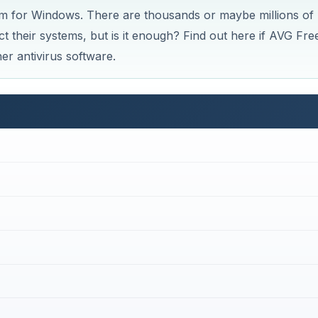
am for Windows. There are thousands or maybe millions of
 their systems, but is it enough? Find out here if AVG Free
er antivirus software.