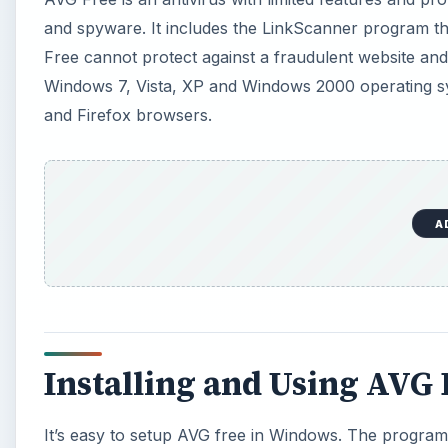
and spyware. It includes the LinkScanner program tha
Free cannot protect against a fraudulent website and
Windows 7, Vista, XP and Windows 2000 operating sys
and Firefox browsers.
A
Installing and Using AVG 
It’s easy to setup AVG free in Windows. The program w