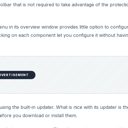
bar that is not required to take advantage of the protectio
nu in its overview window provides little option to configu
cking on each component let you configure it without havin
DVERTISEMENT
sing the built-in updater. What is nice with its updater is th
efore you download or install them.