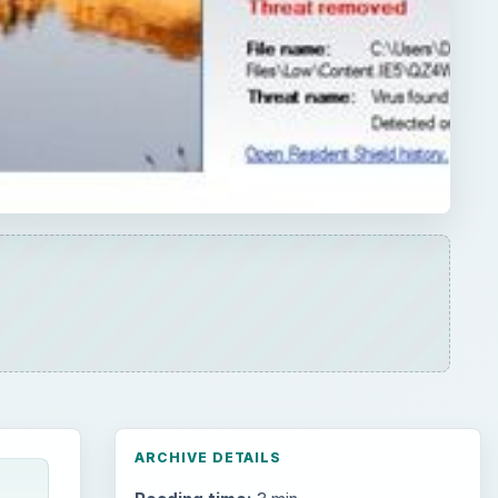
ARCHIVE DETAILS