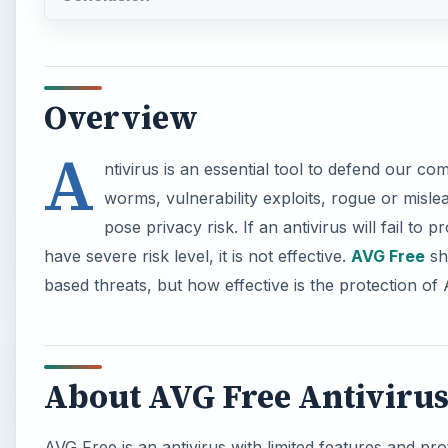
Overview
A
ntivirus is an essential tool to defend our c
worms, vulnerability exploits, rogue or misl
pose privacy risk. If an antivirus will fail to
have severe risk level, it is not effective.
AVG Free
sho
based threats, but how effective is the protection o
About AVG Free Antiviru
AVG Free is an antivirus with limited features and pr