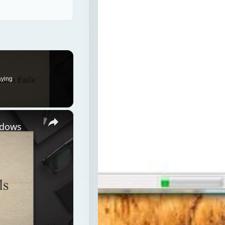
aying
×
ndows