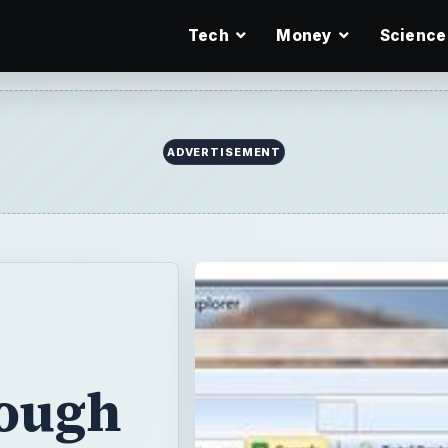
Tech
Money
Science
ADVERTISEMENT
nough