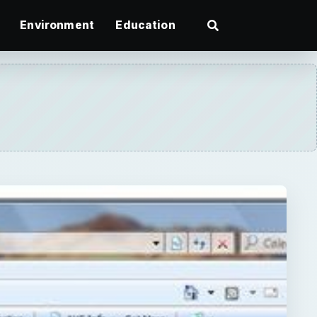
Environment
Education