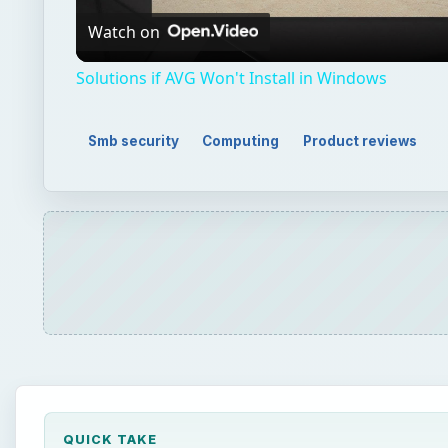
Video
Watch on
Solutions if AVG Won't Install in Windows
Smb security
Computing
Product reviews
QUICK TAKE