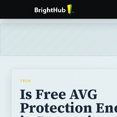
TECH
Is Free AVG
Protection E