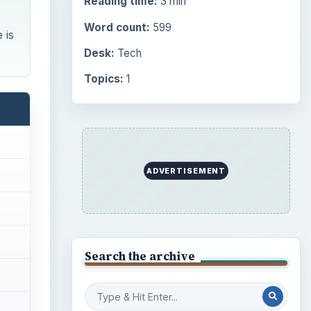
Reading time:
3 min
Word count:
599
 is
Desk:
Tech
Topics:
1
ADVERTISEMENT
Search the archive