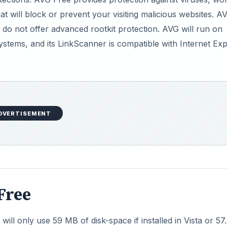
t will block or prevent your visiting malicious websites. A
 do not offer advanced rootkit protection. AVG will run on
tems, and its LinkScanner is compatible with Internet Exp
DVERTISEMENT
Free
ill only use 59 MB of disk-space if installed in Vista or 57