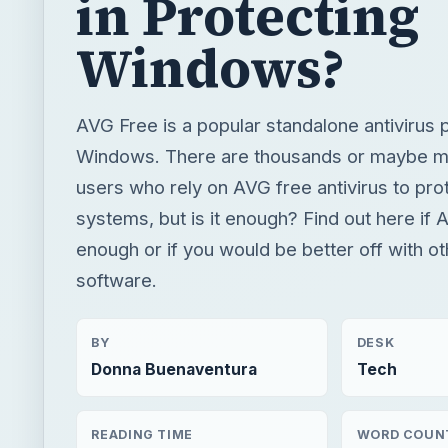
in Protecting
Windows?
AVG Free is a popular standalone antivirus 
Windows. There are thousands or maybe mil
users who rely on AVG free antivirus to prot
systems, but is it enough? Find out here if
enough or if you would be better off with ot
software.
BY
DESK
Donna Buenaventura
Tech
READING TIME
WORD COUN