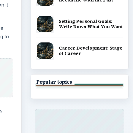
n it
Setting Personal Goals:
Write Down What You Want
re
g to
Career Development: Stage
of Career
Popular topics
e