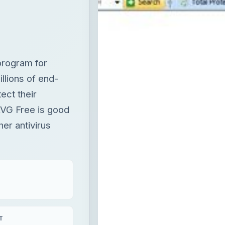
program for
lions of end-
ect their
 AVG Free is good
her antivirus
T