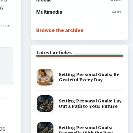
VG
Multimedia
5381
lorer
Browse the archive
Latest articles
Setting Personal Goals: Be
Grateful Every Day
Setting Personal Goals: Lay
Out a Path to Your Future
Setting Personal Goals:
.26
Reconcile With the Past