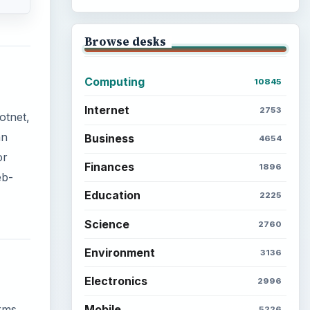
Browse desks
Computing
10845
Internet
2753
otnet,
an
Business
4654
or
Finances
1896
eb-
Education
2225
Science
2760
Environment
3136
Electronics
2996
Mobile
orms
5226