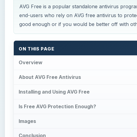
AVG Free is a popular standalone antivirus progr
end-users who rely on AVG free antivirus to protect
good enough or if you would be better off with oth
ON THIS PAGE
Overview
About AVG Free Antivirus
Installing and Using AVG Free
Is Free AVG Protection Enough?
Images
Conclusion