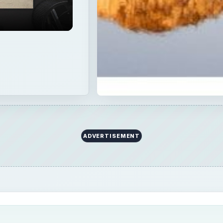
ADVERTISEMENT