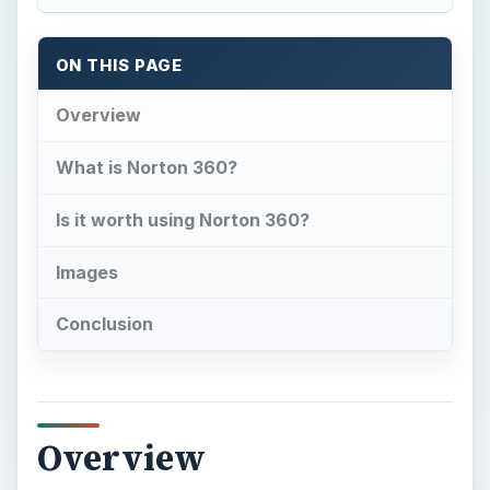
ON THIS PAGE
Overview
What is Norton 360?
Is it worth using Norton 360?
Images
Conclusion
Overview