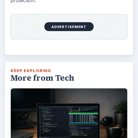
protection.
ADVERTISEMENT
KEEP EXPLORING
More from Tech