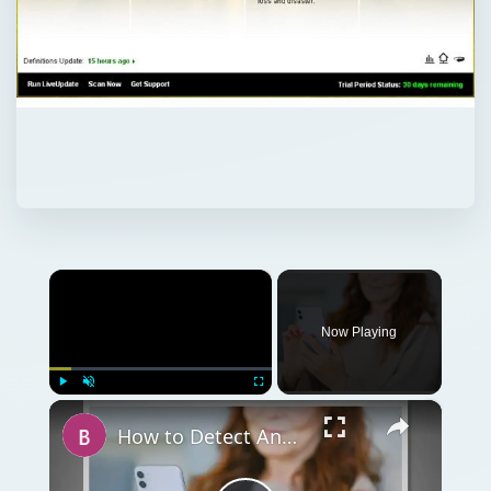
×
Now Playing
×
Play
Unmute
Fullscreen
How to Detect Android Tracking and Keep Yourself Safe from Hackers