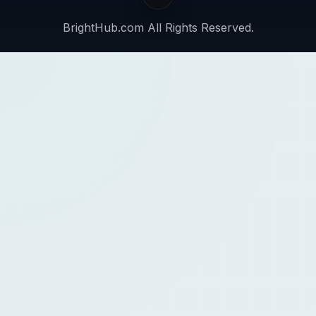
BrightHub.com All Rights Reserved.