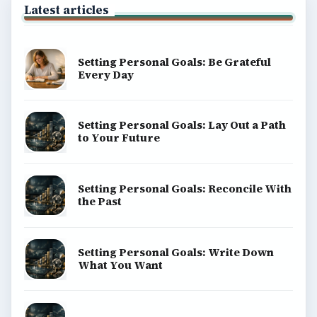
Latest articles
Setting Personal Goals: Be Grateful
Every Day
Setting Personal Goals: Lay Out a Path
to Your Future
Setting Personal Goals: Reconcile With
the Past
Setting Personal Goals: Write Down
What You Want