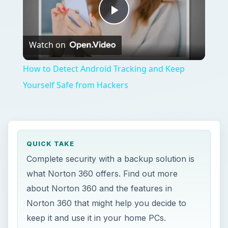
Play
Watch on
Video
How to Detect Android Tracking and Keep
Yourself Safe from Hackers
QUICK TAKE
Complete security with a backup solution is
what Norton 360 offers. Find out more
about Norton 360 and the features in
Norton 360 that might help you decide to
keep it and use it in your home PCs.