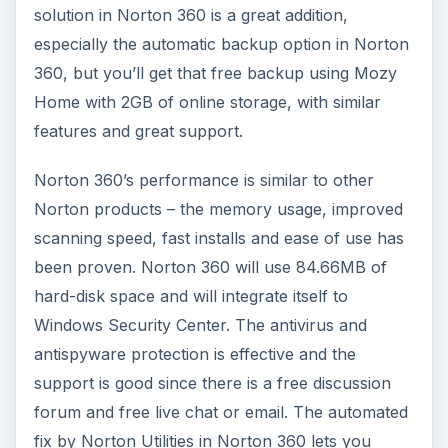
solution in Norton 360 is a great addition,
especially the automatic backup option in Norton
360, but you’ll get that free backup using Mozy
Home with 2GB of online storage, with similar
features and great support.
Norton 360’s performance is similar to other
Norton products – the memory usage, improved
scanning speed, fast installs and ease of use has
been proven. Norton 360 will use 84.66MB of
hard-disk space and will integrate itself to
Windows Security Center. The antivirus and
antispyware protection is effective and the
support is good since there is a free discussion
forum and free live chat or email. The automated
fix by Norton Utilities in Norton 360 lets you