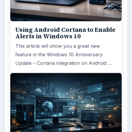
Using Android Cortana to Enable
Alerts in Windows 10
This article will show you a great new
feature in the Windows 10 Anniversary
Update – Cortana integration on Android …