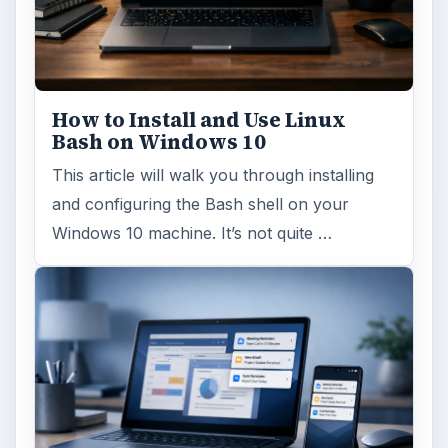
How to Install and Use Linux
Bash on Windows 10
This article will walk you through installing
and configuring the Bash shell on your
Windows 10 machine. It’s not quite …