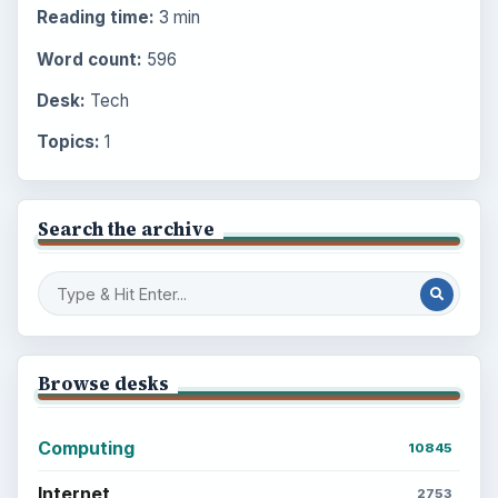
Reading time:
3 min
Word count:
596
Desk:
Tech
Topics:
1
Search the archive
Browse desks
Computing
10845
Internet
2753