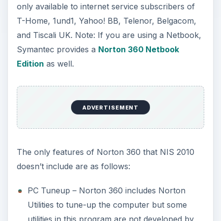
only available to internet service subscribers of
T-Home, 1und1, Yahoo! BB, Telenor, Belgacom,
and Tiscali UK. Note: If you are using a Netbook,
Symantec provides a
Norton 360 Netbook
Edition
as well.
ADVERTISEMENT
The only features of Norton 360 that NIS 2010
doesn’t include are as follows:
PC Tuneup – Norton 360 includes Norton
Utilities to tune-up the computer but some
utilities in this program are not developed by