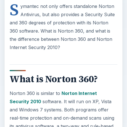
S
ymantec not only offers standalone Norton
Antivirus, but also provides a Security Suite
and 360 degrees of protection with its Norton
360 software. What is Norton 360, and what is
the difference between Norton 360 and Norton
Internet Security 2010?
What is Norton 360?
Norton 360 is similar to
Norton Internet
Security 2010
software. It will run on XP, Vista
and Windows 7 systems. Both programs offer
real-time protection and on-demand scans using
its antivirus software, a two-way and rule-based