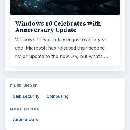
Windows 10 Celebrates with
Anniversary Update
Windows 10 was released just over a year
ago. Microsoft has released their second
major update to the new OS, but what’s …
FILED UNDER
Smb security
Computing
MORE TOPICS
Antimalware