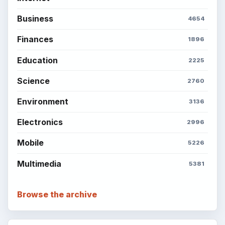
Business
4654
Finances
1896
Education
2225
Science
2760
Environment
3136
Electronics
2996
Mobile
5226
Multimedia
5381
Browse the archive