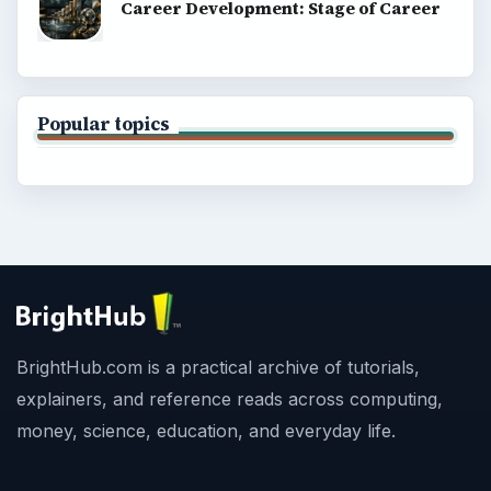
Career Development: Stage of Career
Popular topics
BrightHub.com is a practical archive of tutorials,
explainers, and reference reads across computing,
money, science, education, and everyday life.