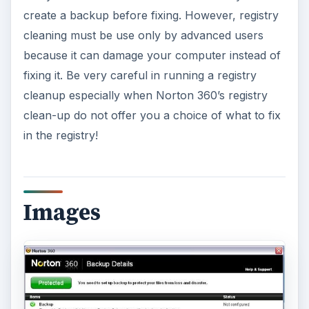
create a backup before fixing. However, registry
cleaning must be use only by advanced users
because it can damage your computer instead of
fixing it. Be very careful in running a registry
cleanup especially when Norton 360’s registry
clean-up do not offer you a choice of what to fix
in the registry!
Images