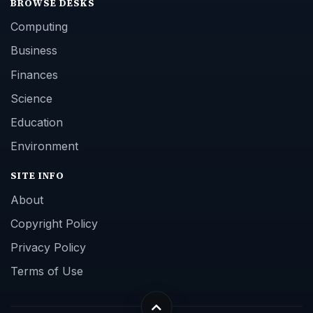
BROWSE DESKS
Computing
Business
Finances
Science
Education
Environment
SITE INFO
About
Copyright Policy
Privacy Policy
Terms of Use