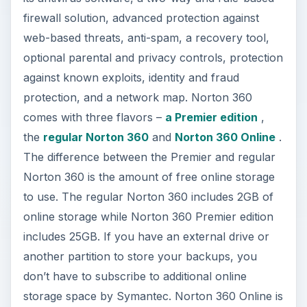
firewall solution, advanced protection against
web-based threats, anti-spam, a recovery tool,
optional parental and privacy controls, protection
against known exploits, identity and fraud
protection, and a network map. Norton 360
comes with three flavors –
a Premier edition
,
the
regular Norton 360
and
Norton 360 Online
.
The difference between the Premier and regular
Norton 360 is the amount of free online storage
to use. The regular Norton 360 includes 2GB of
online storage while Norton 360 Premier edition
includes 25GB. If you have an external drive or
another partition to store your backups, you
don’t have to subscribe to additional online
storage space by Symantec. Norton 360 Online is