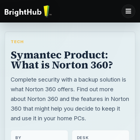
TECH
Symantec Product:
What is Norton 360?
Complete security with a backup solution is
what Norton 360 offers. Find out more
about Norton 360 and the features in Norton
360 that might help you decide to keep it
and use it in your home PCs.
BY
DESK