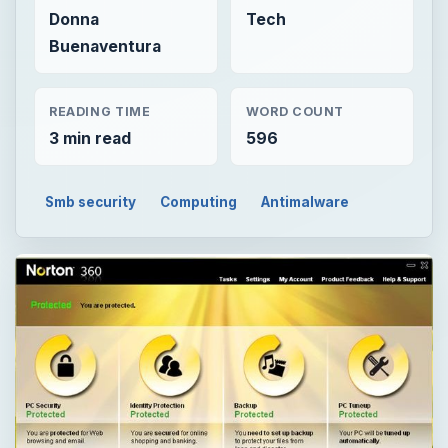
Donna
Tech
Buenaventura
READING TIME
WORD COUNT
3 min read
596
Smb security
Computing
Antimalware