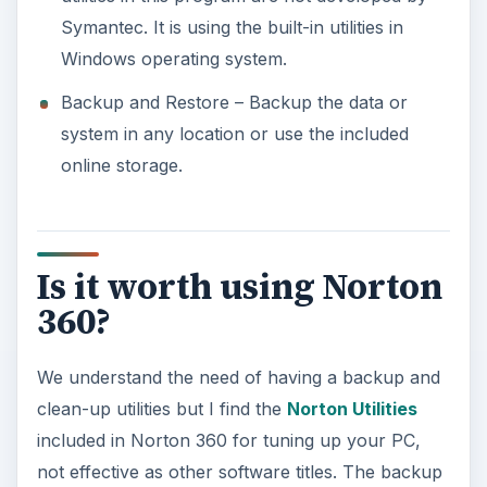
Symantec. It is using the built-in utilities in
Windows operating system.
Backup and Restore – Backup the data or
system in any location or use the included
online storage.
Is it worth using Norton
360?
We understand the need of having a backup and
clean-up utilities but I find the
Norton Utilities
included in Norton 360 for tuning up your PC,
not effective as other software titles. The backup