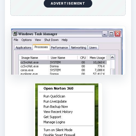
ADVERTISEMENT