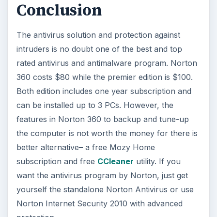
Conclusion
The antivirus solution and protection against
intruders is no doubt one of the best and top
rated antivirus and antimalware program. Norton
360 costs $80 while the premier edition is $100.
Both edition includes one year subscription and
can be installed up to 3 PCs. However, the
features in Norton 360 to backup and tune-up
the computer is not worth the money for there is
better alternative– a free Mozy Home
subscription and free
CCleaner
utility. If you
want the antivirus program by Norton, just get
yourself the standalone Norton Antivirus or use
Norton Internet Security 2010 with advanced