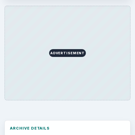
ADVERTISEMENT
ARCHIVE DETAILS