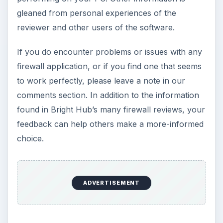
gleaned from personal experiences of the
reviewer and other users of the software.
If you do encounter problems or issues with any
firewall application, or if you find one that seems
to work perfectly, please leave a note in our
comments section. In addition to the information
found in Bright Hub’s many firewall reviews, your
feedback can help others make a more-informed
choice.
ADVERTISEMENT