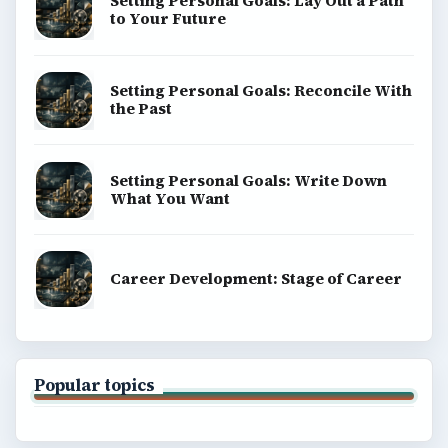
Setting Personal Goals: Lay Out a Path
to Your Future
Setting Personal Goals: Reconcile With
the Past
Setting Personal Goals: Write Down
What You Want
Career Development: Stage of Career
Popular topics