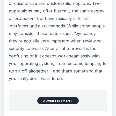
of ease of use and customization options. Two
applications may offer basically the same degree
of protection, but have radically different
interfaces and alert methods. While some people
may consider these features just “eye candy,”
they’re actually very important when reviewing
security software. After all, if a firewall is too
confusing or if it doesn’t work seamlessly with
your operating system, it can become tempting to
turn it off altogether – and that’s something that
you really don’t want to do.
ADVERTISEMENT