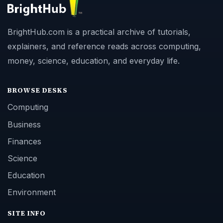
BrightHub.com is a practical archive of tutorials,
explainers, and reference reads across computing,
money, science, education, and everyday life.
BROWSE DESKS
Computing
Business
Finances
Science
Education
Environment
SITE INFO