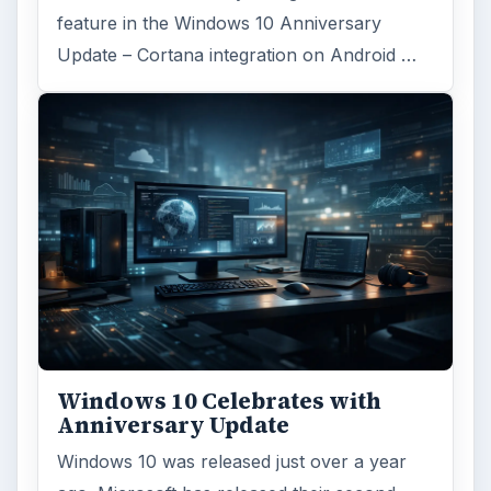
feature in the Windows 10 Anniversary
Update – Cortana integration on Android …
Windows 10 Celebrates with
Anniversary Update
Windows 10 was released just over a year