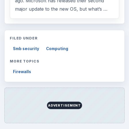
ago. Microsoft has released their second
major update to the new OS, but what’s …
FILED UNDER
Smb security
Computing
MORE TOPICS
Firewalls
ADVERTISEMENT