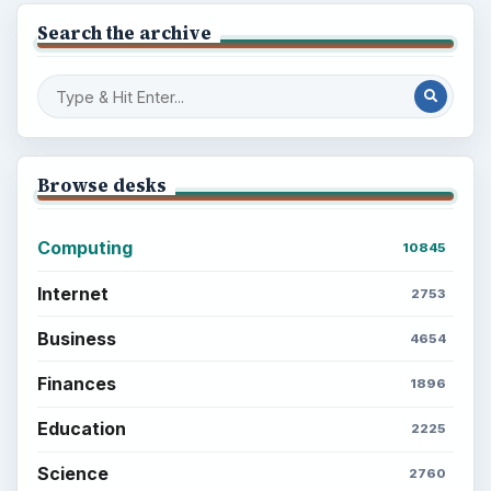
Search the archive
Browse desks
Computing
10845
Internet
2753
Business
4654
Finances
1896
Education
2225
Science
2760