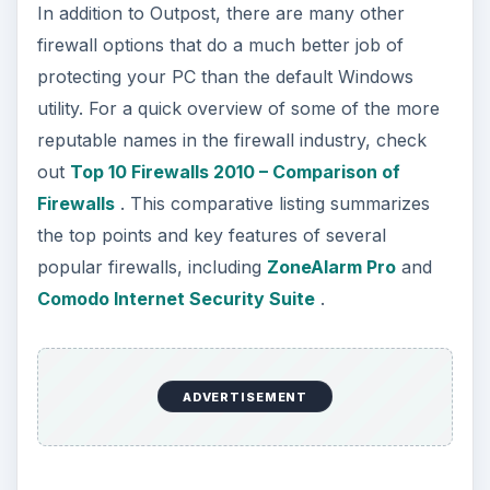
In addition to Outpost, there are many other
firewall options that do a much better job of
protecting your PC than the default Windows
utility. For a quick overview of some of the more
reputable names in the firewall industry, check
out
Top 10 Firewalls 2010 – Comparison of
Firewalls
. This comparative listing summarizes
the top points and key features of several
popular firewalls, including
ZoneAlarm Pro
and
Comodo Internet Security Suite
.
ADVERTISEMENT