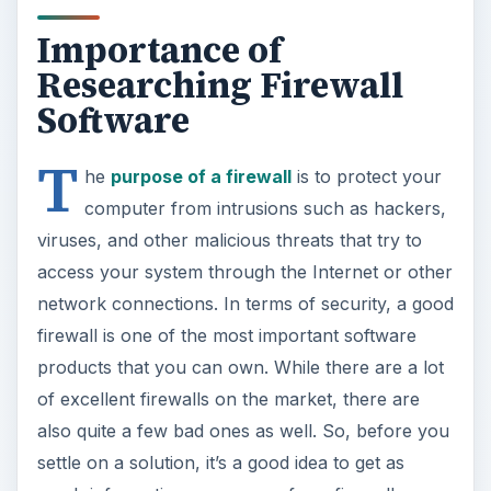
Importance of
Researching Firewall
Software
T
he
purpose of a firewall
is to protect your
computer from intrusions such as hackers,
viruses, and other malicious threats that try to
access your system through the Internet or other
network connections. In terms of security, a good
firewall is one of the most important software
products that you can own. While there are a lot
of excellent firewalls on the market, there are
also quite a few bad ones as well. So, before you
settle on a solution, it’s a good idea to get as