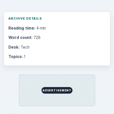
ARCHIVE DETAILS
Reading time:
4 min
Word count:
726
Desk:
Tech
Topics:
1
ADVERTISEMENT