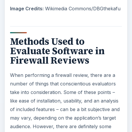
Image Credits:
Wikimedia Commons/DBGthekafu
Methods Used to
Evaluate Software in
Firewall Reviews
When performing a firewall review, there are a
number of things that conscientious evaluators
take into consideration. Some of these points –
like ease of installation, usability, and an analysis
of included features – can be a bit subjective and
may vary, depending on the application’s target
audience. However, there are definitely some