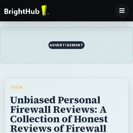
ADVERTISEMENT
TECH
Unbiased Personal
Firewall Reviews: A
Collection of Honest
Reviews of Firewall