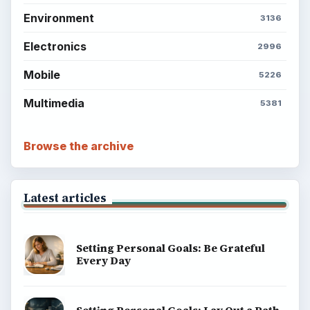
Environment
3136
Electronics
2996
Mobile
5226
Multimedia
5381
Browse the archive
Latest articles
Setting Personal Goals: Be Grateful
Every Day