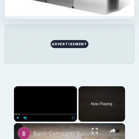
ADVERTISEMENT
Now Playing
Play
Unmute
Fullscreen
Basic Computer Security Training Course Review – SANS Security 301