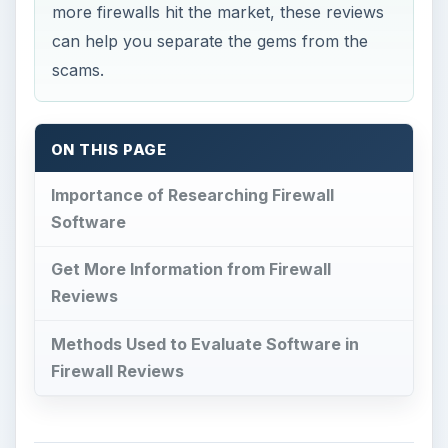
more firewalls hit the market, these reviews
can help you separate the gems from the
scams.
ON THIS PAGE
Importance of Researching Firewall
Software
Get More Information from Firewall
Reviews
Methods Used to Evaluate Software in
Firewall Reviews