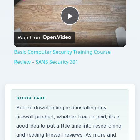
Play
Watch on
Video
Basic Computer Security Training Course
Review – SANS Security 301
QUICK TAKE
Before downloading and installing any
firewall product, whether free or paid, it’s a
good idea to put a little time into researching
and reading firewall reviews. As more and