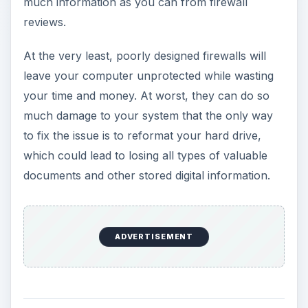
much information as you can from firewall
reviews.
At the very least, poorly designed firewalls will
leave your computer unprotected while wasting
your time and money. At worst, they can do so
much damage to your system that the only way
to fix the issue is to reformat your hard drive,
which could lead to losing all types of valuable
documents and other stored digital information.
ADVERTISEMENT