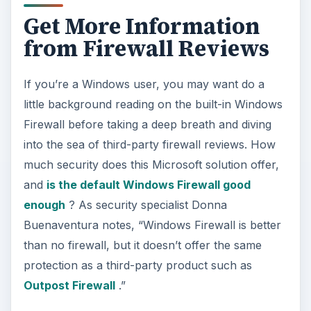
Get More Information
from Firewall Reviews
If you’re a Windows user, you may want do a
little background reading on the built-in Windows
Firewall before taking a deep breath and diving
into the sea of third-party firewall reviews. How
much security does this Microsoft solution offer,
and
is the default Windows Firewall good
enough
? As security specialist Donna
Buenaventura notes, “Windows Firewall is better
than no firewall, but it doesn’t offer the same
protection as a third-party product such as
Outpost Firewall
.”