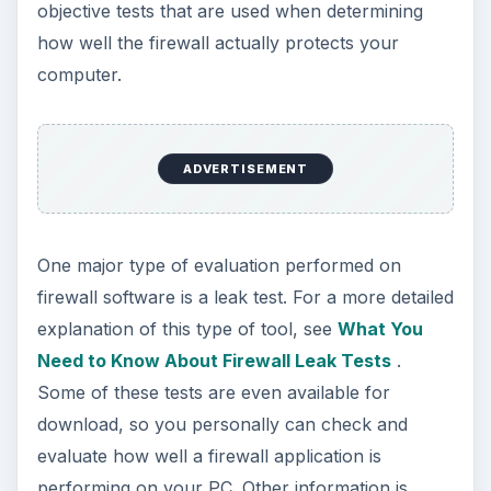
objective tests that are used when determining
how well the firewall actually protects your
computer.
ADVERTISEMENT
One major type of evaluation performed on
firewall software is a leak test. For a more detailed
explanation of this type of tool, see
What You
Need to Know About Firewall Leak Tests
.
Some of these tests are even available for
download, so you personally can check and
evaluate how well a firewall application is
performing on your PC. Other information is