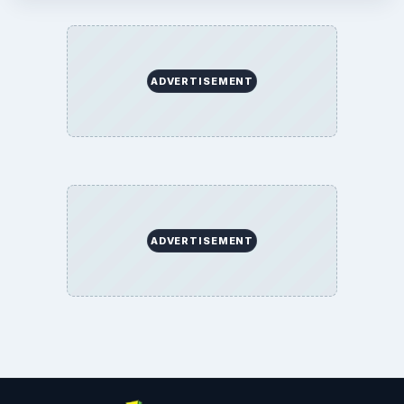
ADVERTISEMENT
ADVERTISEMENT