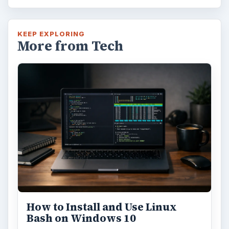
KEEP EXPLORING
More from Tech
How to Install and Use Linux
Bash on Windows 10