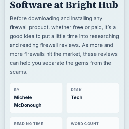
Software at Bright Hub
Before downloading and installing any
firewall product, whether free or paid, it’s a
good idea to put a little time into researching
and reading firewall reviews. As more and
more firewalls hit the market, these reviews
can help you separate the gems from the
scams.
BY
DESK
Michele
Tech
McDonough
READING TIME
WORD COUNT