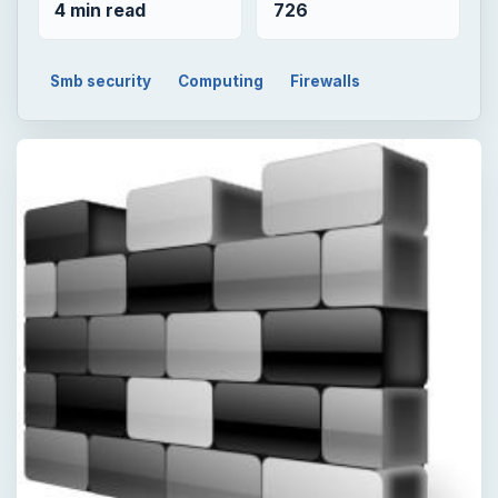
4 min read
726
Smb security
Computing
Firewalls