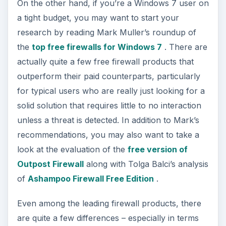
On the other hand, if you’re a Windows 7 user on
a tight budget, you may want to start your
research by reading Mark Muller’s roundup of
the
top free firewalls for Windows 7
. There are
actually quite a few free firewall products that
outperform their paid counterparts, particularly
for typical users who are really just looking for a
solid solution that requires little to no interaction
unless a threat is detected. In addition to Mark’s
recommendations, you may also want to take a
look at the evaluation of the
free version of
Outpost Firewall
along with Tolga Balci’s analysis
of
Ashampoo Firewall Free Edition
.
Even among the leading firewall products, there
are quite a few differences – especially in terms