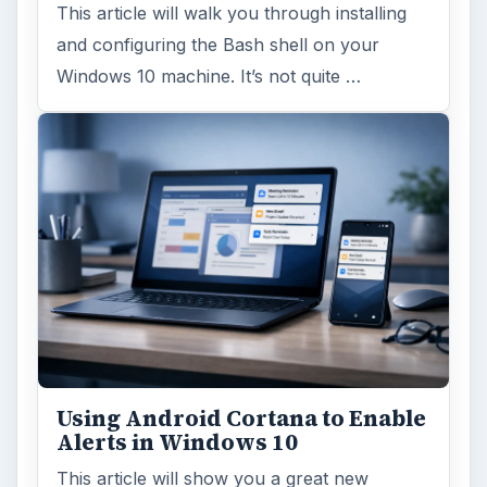
This article will walk you through installing
and configuring the Bash shell on your
Windows 10 machine. It’s not quite …
Using Android Cortana to Enable
Alerts in Windows 10
This article will show you a great new