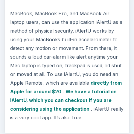
MacBook, MacBook Pro, and MacBook Air
laptop users, can use the application iAlertU as a
method of physical security. iAlertU works by
using your MacBooks built-in accelerometer to
detect any motion or movement. From there, it
sounds a loud car-alarm like alert anytime your
Mac laptop is typed on, trackpad is used, lid shut,
or moved at all. To use iAlertU, you do need an
Apple Remote, which are available
directly from
Apple for around $20
.
We have a tutorial on
iAlertU, which you can checkout if you are
considering using the application
. iAlertU really
is a very cool app. It’s also free.