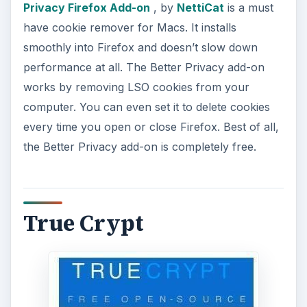
Privacy Firefox Add-on
, by
NettiCat
is a must
have cookie remover for Macs. It installs
smoothly into Firefox and doesn’t slow down
performance at all. The Better Privacy add-on
works by removing LSO cookies from your
computer. You can even set it to delete cookies
every time you open or close Firefox. Best of all,
the Better Privacy add-on is completely free.
True Crypt