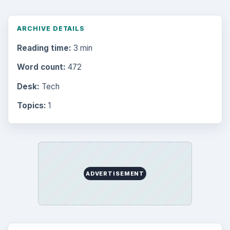
ARCHIVE DETAILS
Reading time:
3 min
Word count:
472
Desk:
Tech
Topics:
1
ADVERTISEMENT