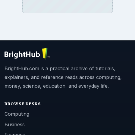
BrightHub.com is a practical archive of tutorials,
explainers, and reference reads across computing,
money, science, education, and everyday life.
BROWSE DESKS
Computing
Business
Finances