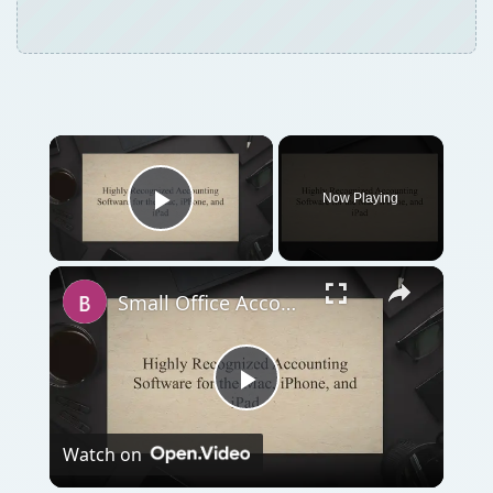
Now Playing
Play Video
Small Office Accounting Software for Mac OS X
Play
Watch on
Video