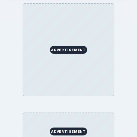
ADVERTISEMENT
ADVERTISEMENT