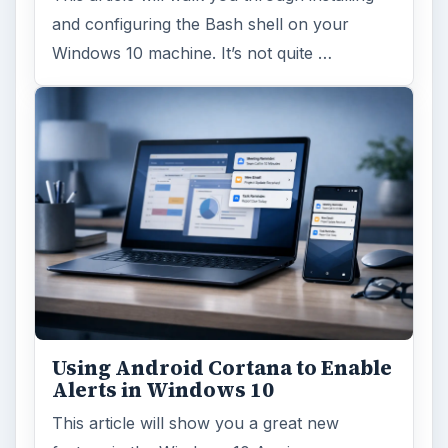
and configuring the Bash shell on your
Windows 10 machine. It’s not quite …
Using Android Cortana to Enable
Alerts in Windows 10
This article will show you a great new