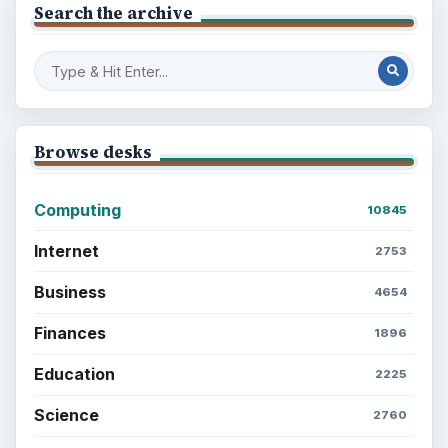
Search the archive
Browse desks
Computing
10845
Internet
2753
Business
4654
Finances
1896
Education
2225
Science
2760