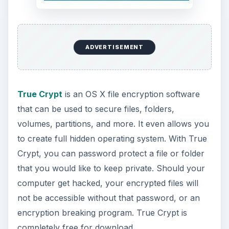
ADVERTISEMENT
True Crypt
is an OS X file encryption software
that can be used to secure files, folders,
volumes, partitions, and more. It even allows you
to create full hidden operating system. With True
Crypt, you can password protect a file or folder
that you would like to keep private. Should your
computer get hacked, your encrypted files will
not be accessible without that password, or an
encryption breaking program. True Crypt is
completely free for download.