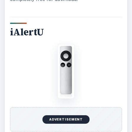
iAlertU
ADVERTISEMENT