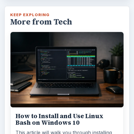
KEEP EXPLORING
More from Tech
How to Install and Use Linux
Bash on Windows 10
This article will walk you through installing