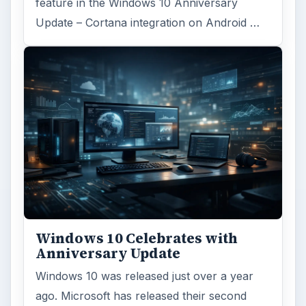
feature in the Windows 10 Anniversary
Update – Cortana integration on Android …
Windows 10 Celebrates with
Anniversary Update
Windows 10 was released just over a year
ago. Microsoft has released their second