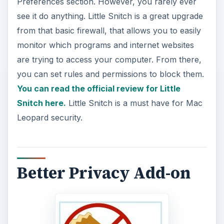
Preferences section. However, you rarely ever
see it do anything. Little Snitch is a great upgrade
from that basic firewall, that allows you to easily
monitor which programs and internet websites
are trying to access your computer. From there,
you can set rules and permissions to block them.
You can read the official review for Little
Snitch here.
Little Snitch is a must have for Mac
Leopard security.
Better Privacy Add-on