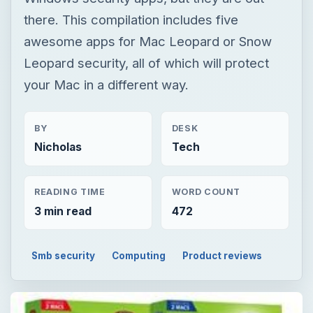
there. This compilation includes five
awesome apps for Mac Leopard or Snow
Leopard security, all of which will protect
your Mac in a different way.
BY
DESK
Nicholas
Tech
READING TIME
WORD COUNT
3 min read
472
Smb security
Computing
Product reviews