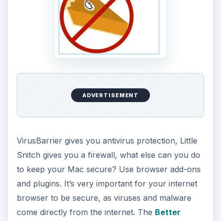
ADVERTISEMENT
VirusBarrier gives you antivirus protection, Little
Snitch gives you a firewall, what else can you do
to keep your Mac secure? Use browser add-ons
and plugins. It’s very important for your internet
browser to be secure, as viruses and malware
come directly from the internet. The
Better