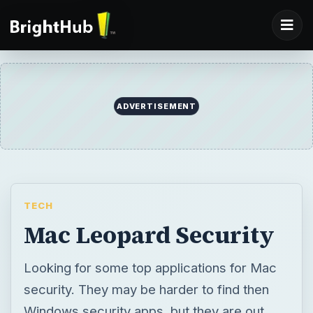
ADVERTISEMENT
TECH
Mac Leopard Security
Looking for some top applications for Mac
security. They may be harder to find then
Windows security apps, but they are out