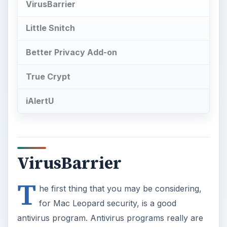
VirusBarrier
Little Snitch
Better Privacy Add-on
True Crypt
iAlertU
VirusBarrier
T
he first thing that you may be considering,
for Mac Leopard security, is a good
antivirus program. Antivirus programs really are