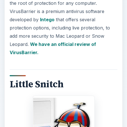
the root of protection for any computer.
VirusBarrier is a premium antivirus software
developed by
Intego
that offers several
protection options, including live protection, to
add more security to Mac Leopard or Snow
Leopard.
We have an official review of
VirusBarrier.
Little Snitch