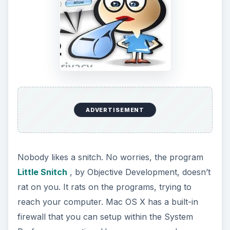
ADVERTISEMENT
Nobody likes a snitch. No worries, the program
Little Snitch
, by Objective Development, doesn’t
rat on you. It rats on the programs, trying to
reach your computer. Mac OS X has a built-in
firewall that you can setup within the System