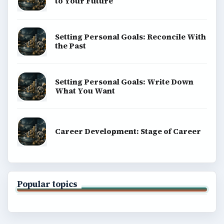
to Your Future
Setting Personal Goals: Reconcile With
the Past
Setting Personal Goals: Write Down
What You Want
Career Development: Stage of Career
Popular topics