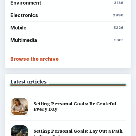
Environment
3136
Electronics
2996
Mobile
5226
Multimedia
5381
Browse the archive
Latest articles
Setting Personal Goals: Be Grateful
Every Day
Setting Personal Goals: Lay Out a Path