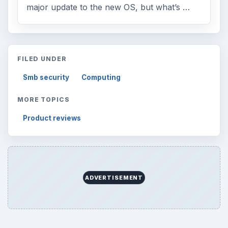
major update to the new OS, but what’s …
FILED UNDER
Smb security
Computing
MORE TOPICS
Product reviews
ADVERTISEMENT