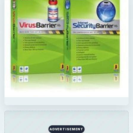
ADVERTISEMENT