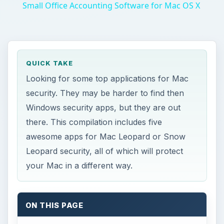
Small Office Accounting Software for Mac OS X
QUICK TAKE
Looking for some top applications for Mac
security. They may be harder to find then
Windows security apps, but they are out
there. This compilation includes five
awesome apps for Mac Leopard or Snow
Leopard security, all of which will protect
your Mac in a different way.
ON THIS PAGE