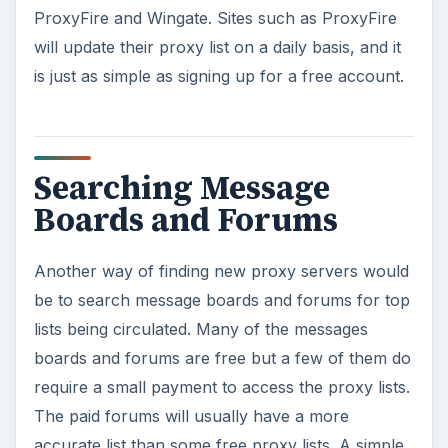
ProxyFire and Wingate. Sites such as ProxyFire
will update their proxy list on a daily basis, and it
is just as simple as signing up for a free account.
Searching Message
Boards and Forums
Another way of finding new proxy servers would
be to search message boards and forums for top
lists being circulated. Many of the messages
boards and forums are free but a few of them do
require a small payment to access the proxy lists.
The paid forums will usually have a more
accurate list than some free proxy lists. A simple