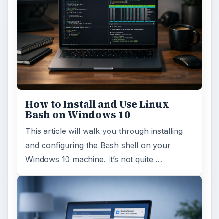
How to Install and Use Linux
Bash on Windows 10
This article will walk you through installing
and configuring the Bash shell on your
Windows 10 machine. It’s not quite …