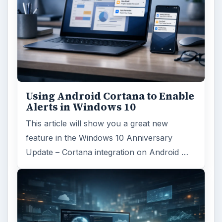
Using Android Cortana to Enable
Alerts in Windows 10
This article will show you a great new
feature in the Windows 10 Anniversary
Update – Cortana integration on Android …