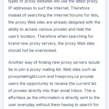
types of proxy websites will use the latest proxy
IP addresses to surf the Internet. Therefore
instead of searching the Internet forums for lists,
the proxy Web sites are already designed with the
ability to access various proxies and hide the
user’s location. Therefore when searching for
brand new proxy servers, the proxy Web sites
should not be overlooked.
Another way of finding new proxy servers would
be to join a proxy mailing list. Web sites such as
proxymailinglist.com and freeproxy.ca provide
users the opportunity to receive the current list
of proxies directly into their email Inbox. This is
effortless as the information is directly sent to the
user everyday without them having to search for