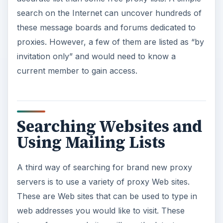
search on the Internet can uncover hundreds of
these message boards and forums dedicated to
proxies. However, a few of them are listed as “by
invitation only” and would need to know a
current member to gain access.
Searching Websites and
Using Mailing Lists
A third way of searching for brand new proxy
servers is to use a variety of proxy Web sites.
These are Web sites that can be used to type in
web addresses you would like to visit. These