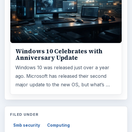
Windows 10 Celebrates with
Anniversary Update
Windows 10 was released just over a year
ago. Microsoft has released their second
major update to the new OS, but what’s …
FILED UNDER
Smb security
Computing