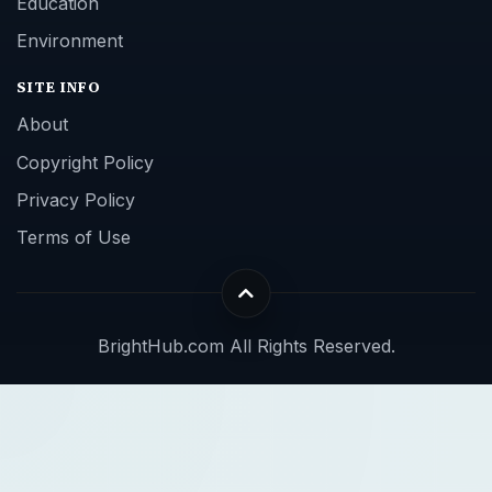
Education
Environment
SITE INFO
About
Copyright Policy
Privacy Policy
Terms of Use
BrightHub.com All Rights Reserved.