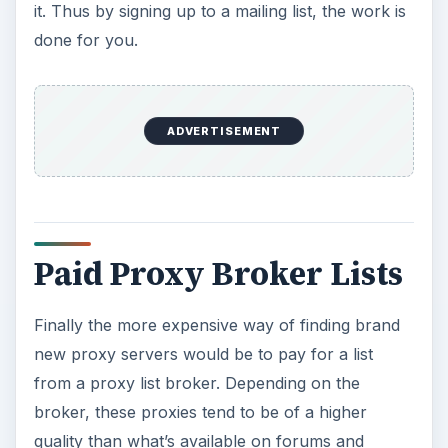
it. Thus by signing up to a mailing list, the work is
done for you.
ADVERTISEMENT
Paid Proxy Broker Lists
Finally the more expensive way of finding brand
new proxy servers would be to pay for a list
from a proxy list broker. Depending on the
broker, these proxies tend to be of a higher
quality than what’s available on forums and