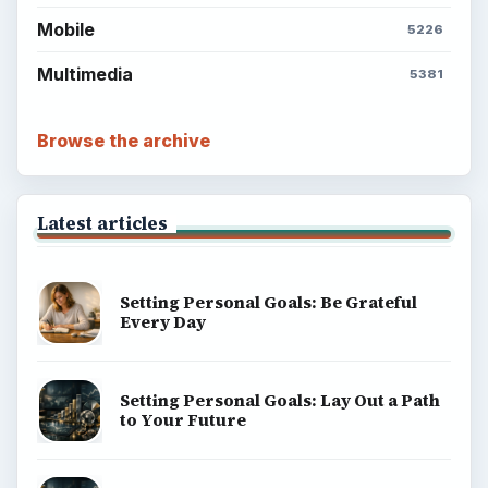
Mobile
5226
Multimedia
5381
Browse the archive
Latest articles
Setting Personal Goals: Be Grateful
Every Day
Setting Personal Goals: Lay Out a Path
to Your Future