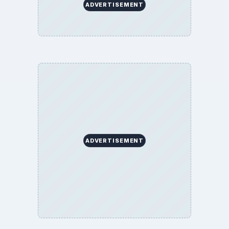
ADVERTISEMENT
ADVERTISEMENT