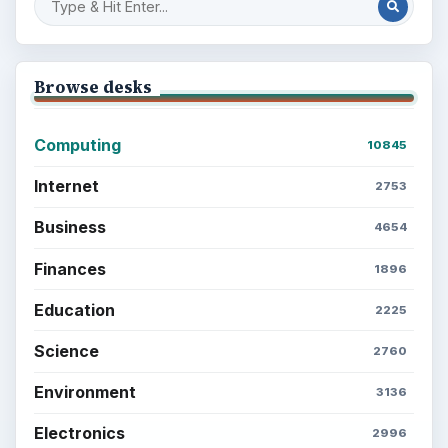
Browse desks
Computing
10845
Internet
2753
Business
4654
Finances
1896
Education
2225
Science
2760
Environment
3136
Electronics
2996