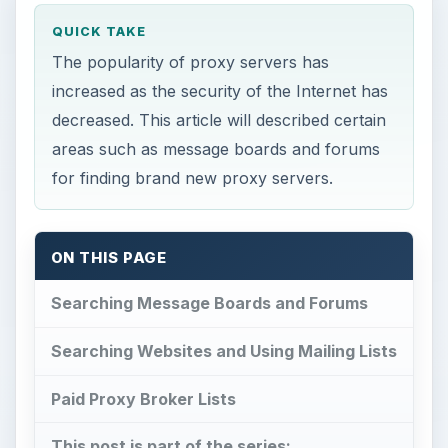
QUICK TAKE
The popularity of proxy servers has
increased as the security of the Internet has
decreased. This article will described certain
areas such as message boards and forums
for finding brand new proxy servers.
ON THIS PAGE
Searching Message Boards and Forums
Searching Websites and Using Mailing Lists
Paid Proxy Broker Lists
This post is part of the series: