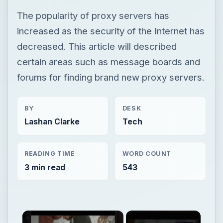
The popularity of proxy servers has
increased as the security of the Internet has
decreased. This article will described
certain areas such as message boards and
forums for finding brand new proxy servers.
BY
DESK
Lashan Clarke
Tech
READING TIME
WORD COUNT
3 min read
543
×