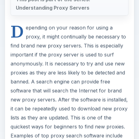
Understanding Proxy Servers
D
epending on your reason for using a
proxy, it might continually be necessary to
find brand new proxy servers. This is especially
important if the proxy server is used to surf
anonymously. It is necessary to try and use new
proxies as they are less likely to be detected and
banned. A search engine can provide free
software that will search the Internet for brand
new proxy servers. After the software is installed,
it can be repeatedly used to download new proxy
lists as they are updated. This is one of the
quickest ways for beginners to find new proxies.
Examples of top proxy search software include