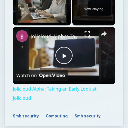
Now Playing
×
Unmute
Jolicloud Alpha: Taking an Early Look at Jolicloud
Play
Watch on
Video
Jolicloud Alpha: Taking an Early Look at
Jolicloud
Smb security
Computing
Smb security