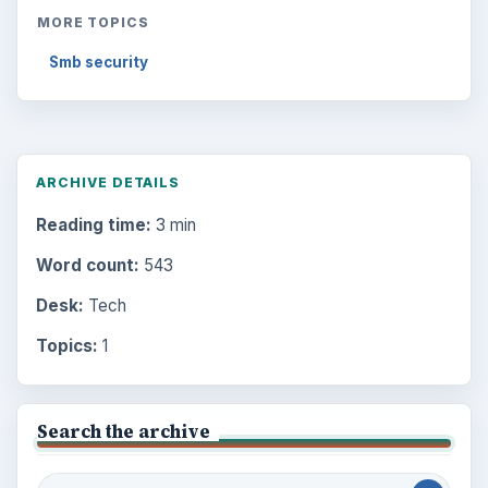
MORE TOPICS
Smb security
ARCHIVE DETAILS
Reading time:
3 min
Word count:
543
Desk:
Tech
Topics:
1
Search the archive