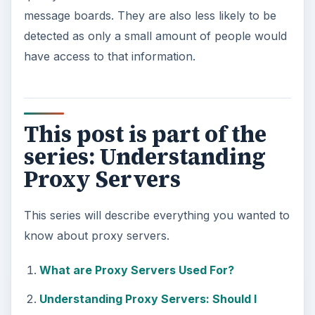
message boards. They are also less likely to be
detected as only a small amount of people would
have access to that information.
This post is part of the
series: Understanding
Proxy Servers
This series will describe everything you wanted to
know about proxy servers.
What are Proxy Servers Used For?
Understanding Proxy Servers: Should I