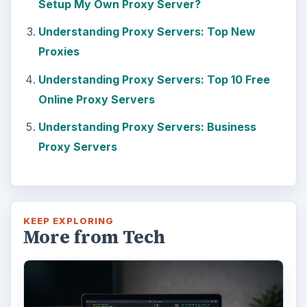
Setup My Own Proxy Server?
Understanding Proxy Servers: Top New
Proxies
Understanding Proxy Servers: Top 10 Free
Online Proxy Servers
Understanding Proxy Servers: Business
Proxy Servers
KEEP EXPLORING
More from Tech