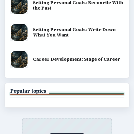
Setting Personal Goals: Reconcile With
the Past
Setting Personal Goals: Write Down
What You Want
Career Development: Stage of Career
Popular topics