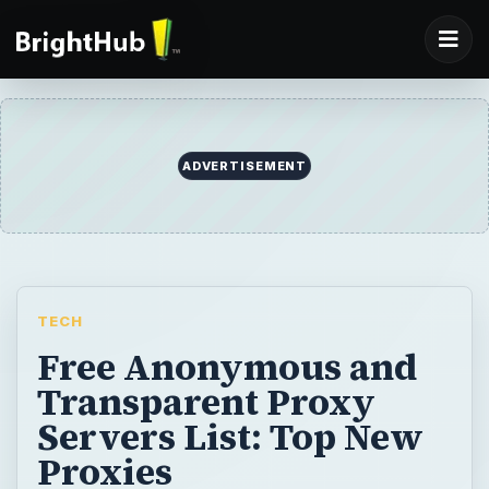
ADVERTISEMENT
TECH
Free Anonymous and
Transparent Proxy
Servers List: Top New
Proxies