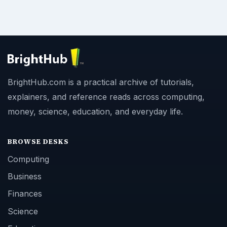
BrightHub.com is a practical archive of tutorials,
explainers, and reference reads across computing,
money, science, education, and everyday life.
BROWSE DESKS
Computing
Business
Finances
Science